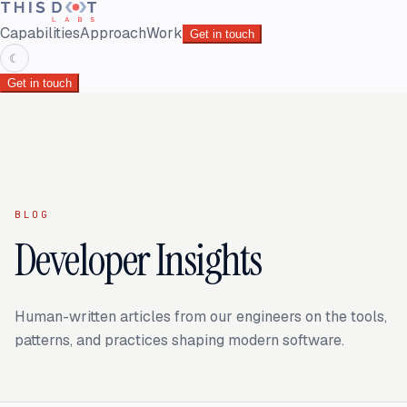
Capabilities
Approach
Work
Get in touch
☾
Get in touch
BLOG
Developer Insights
Human-written articles from our engineers on the tools,
patterns, and practices shaping modern software.