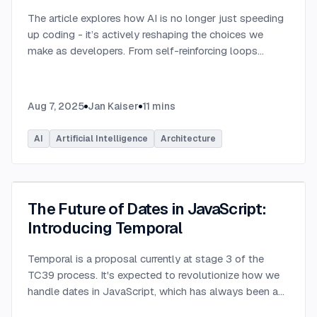
The article explores how AI is no longer just speeding
up coding - it’s actively reshaping the choices we
make as developers. From self-reinforcing loops
around popular stacks like React and Node.js to AI-
generated apps.
...
Aug 7, 2025
Jan Kaiser
11
mins
AI
Artificial Intelligence
Architecture
The Future of Dates in JavaScript:
Introducing Temporal
Temporal is a proposal currently at stage 3 of the
TC39 process. It's expected to revolutionize how we
handle dates in JavaScript, which has always been a
challenging aspect of the language.
...