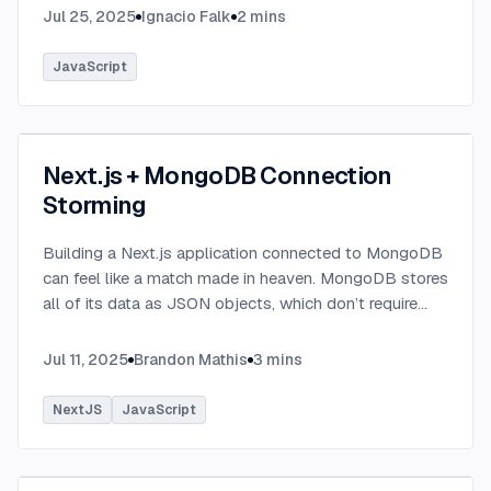
Jul 25, 2025
Ignacio Falk
2
mins
JavaScript
Next.js + MongoDB Connection
Storming
Building a Next.js application connected to MongoDB
can feel like a match made in heaven. MongoDB stores
all of its data as JSON objects, which don’t require
transformation into JavaScript objects like relational
SQL data does.
...
Jul 11, 2025
Brandon Mathis
3
mins
NextJS
JavaScript