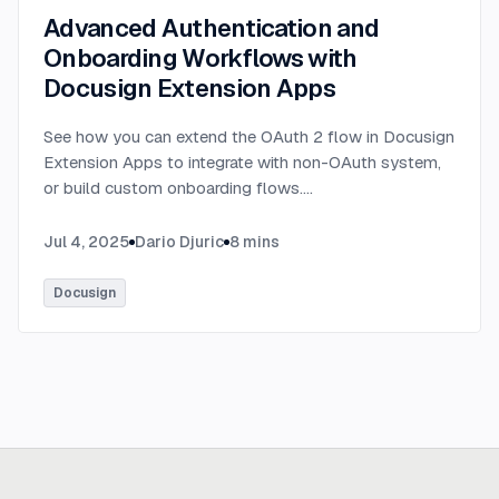
Advanced Authentication and
Onboarding Workflows with
Docusign Extension Apps
See how you can extend the OAuth 2 flow in Docusign
Extension Apps to integrate with non-OAuth system,
or build custom onboarding flows.
...
Jul 4, 2025
Dario Djuric
8
mins
Docusign
Ready to build
real advantage?