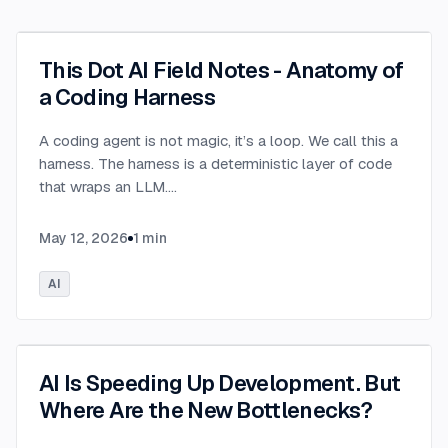
This Dot AI Field Notes - Anatomy of
a Coding Harness
A coding agent is not magic, it’s a loop. We call this a
harness. The harness is a deterministic layer of code
that wraps an LLM.
...
May 12, 2026
1
min
AI
AI Is Speeding Up Development. But
Where Are the New Bottlenecks?