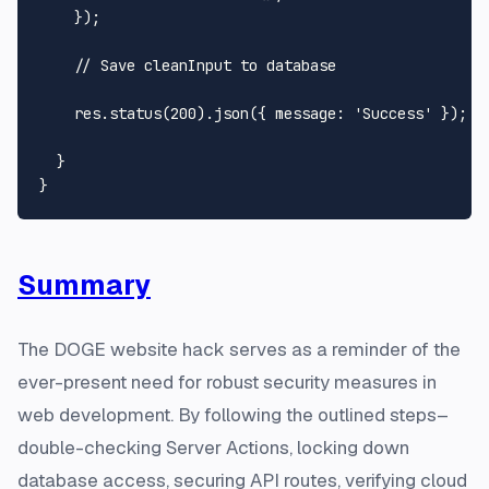
    });

// Save cleanInput to database
    res.
status
(
200
).
json
({ 
message
: 
'Success'
 });

  }

Summary
The DOGE website hack serves as a reminder of the
ever-present need for robust security measures in
web development. By following the outlined steps–
double-checking Server Actions, locking down
database access, securing API routes, verifying cloud