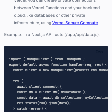
Vercel, you can create private connections
between Vercel Functions and your backend
cloud, like databases or other private
infrastructure, using
Vercel Secure Compute
Example: In a Next.js API route (/app/api/data.js):
Copy
import
 { 
MongoClient
 } 
from
'mongodb'
export
default
async
function
handler
(
req, res
) {

const
 client = 
new
MongoClient
(process.
env
.
MONGO_
try
 {

await
 client.
connect
();

const
 db = client.
db
(
'myDatabase'
);

const
 data = 
await
 db.
collection
(
'myCollection'
    res.
status
(
200
).
json
(data);

  } 
catch
 (error) {
