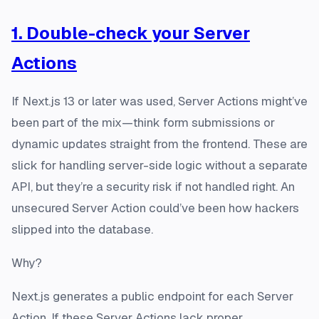
1. Double-check your Server
Actions
If Next.js 13 or later was used, Server Actions might’ve
been part of the mix—think form submissions or
dynamic updates straight from the frontend. These are
slick for handling server-side logic without a separate
API, but they’re a security risk if not handled right. An
unsecured Server Action could’ve been how hackers
slipped into the database.
Why?
Next.js generates a public endpoint for each Server
Action. If these Server Actions lack proper