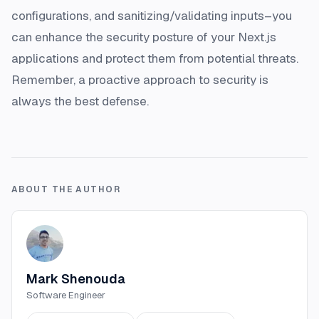
configurations, and sanitizing/validating inputs–you
can enhance the security posture of your Next.js
applications and protect them from potential threats.
Remember, a proactive approach to security is
always the best defense.
ABOUT THE AUTHOR
Mark Shenouda
Software Engineer