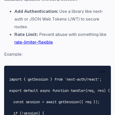
Add Authentication:
Use a library like next-
auth or JSON Web Tokens (JWT) to secure
routes.
Rate Limit:
Prevent abuse with something like
rate-limiter-flexible
.
Example:
Copy
import
 { getSession } 
from
'next-auth/react'
;

export
default
async
function
handler
(
req, res
) {

const
 session = 
await
getSession
({ req });

if
 (!session) {
