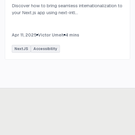
Discover how to bring seamless internationalization to
your Next.js app using next-intl
...
Apr 11, 2025
Victor Umeh
4
mins
NextJS
Accessibility
Ready to build
real advantage?
Tell us where AI should create business value. We'll help you get
there.
Get in touch
hi@thisdot.co