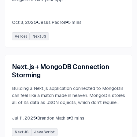
Oct 3, 2025
Jesús Padrón
5
mins
Vercel
NextJS
Next.js + MongoDB Connection
Storming
Building a Next.js application connected to MongoDB
can feel like a match made in heaven. MongoDB stores
all of its data as JSON objects, which don’t require
transformation into JavaScript objects like relational
SQL data does.
...
Jul 11, 2025
Brandon Mathis
3
mins
NextJS
JavaScript