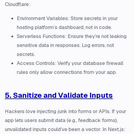
Cloudflare:
Environment Variables: Store secrets in your
hosting platform’s dashboard, not in code.
Serverless Functions: Ensure they’re not leaking
sensitive data in responses. Log errors, not
secrets.
Access Controls: Verify your database firewall
rules only allow connections from your app.
5. Sanitize and Validate Inputs
Hackers love injecting junk into forms or APIs. If your
app lets users submit data (e.g., feedback forms),
unvalidated inputs could’ve been a vector. In Next.js: