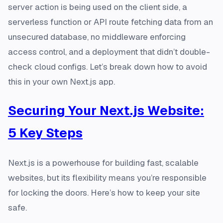
server action is being used on the client side, a
serverless function or API route fetching data from an
unsecured database, no middleware enforcing
access control, and a deployment that didn’t double-
check cloud configs. Let’s break down how to avoid
this in your own Next.js app.
Securing Your Next.js Website:
5 Key Steps
Next.js is a powerhouse for building fast, scalable
websites, but its flexibility means you’re responsible
for locking the doors. Here’s how to keep your site
safe.