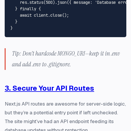
    res.
status
(
500
).
json
({ 
message
: 
'Database error
  } 
finally
 {

await
 client.
close
();

  }

Tip: Don’t hardcode MONGO_URI—keep it in .env
and add .env to .gitignore.
3. Secure Your API Routes
Next.js API routes are awesome for server-side logic,
but they’re a potential entry point if left unchecked.
The site might’ve had an API endpoint feeding its
database updates without protection.