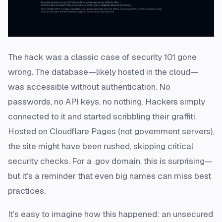
The hack was a classic case of security 101 gone
wrong. The database—likely hosted in the cloud—
was accessible without authentication. No
passwords, no API keys, no nothing. Hackers simply
connected to it and started scribbling their graffiti.
Hosted on Cloudflare Pages (not government servers),
the site might have been rushed, skipping critical
security checks. For a .gov domain, this is surprising—
but it’s a reminder that even big names can miss best
practices.
It’s easy to imagine how this happened: an unsecured