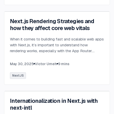
Next.js Rendering Strategies and
how they affect core web vitals
When it comes to building fast and scalable web apps
with Next.js, it’s important to understand how
rendering works, especially with the App Router.
Next.js organizes rendering around two main
environments: the server and the client.
...
May 30, 2025
Victor Umeh
9
mins
NextJS
Internationalization in Next.js with
next-intl