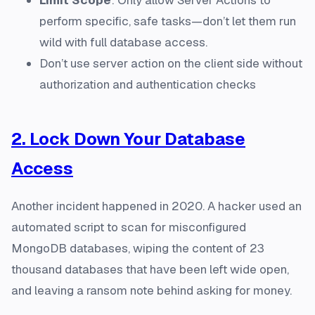
perform specific, safe tasks—don’t let them run
wild with full database access.
Don’t use server action on the client side without
authorization and authentication checks
2. Lock Down Your Database
Access
Another incident happened in 2020. A hacker used an
automated script to scan for misconfigured
MongoDB databases, wiping the content of 23
thousand databases that have been left wide open,
and leaving a ransom note behind asking for money.