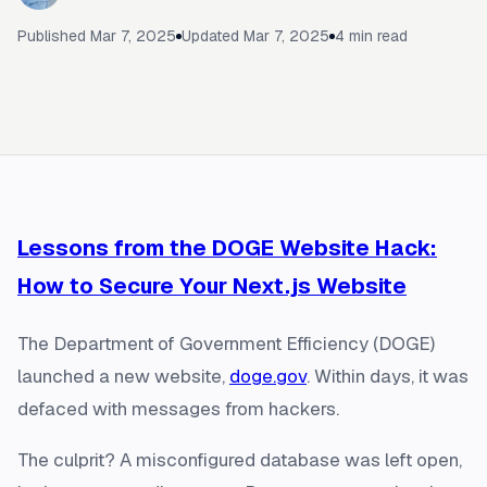
Published
Mar 7, 2025
Updated
Mar 7, 2025
4
min read
Lessons from the DOGE Website Hack:
How to Secure Your Next.js Website
The Department of Government Efficiency (DOGE)
launched a new website,
doge.gov
. Within days, it was
defaced with messages from hackers.
The culprit? A misconfigured database was left open,