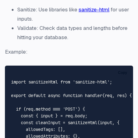
Sanitize: Use libraries like
sanitize-html
for user
inputs.
Validate: Check data types and lengths before
hitting your database.
Example:
Copy
import
 sanitizeHtml 
from
'sanitize-html'
;

export
default
async
function
handler
(
req, res
) {

if
 (req.
method
 === 
'POST'
) {

const
 { input } = req.
body
;

const
 cleanInput = 
sanitizeHtml
(input, {

allowedTags
: [],

allowedAttributes
: {},
