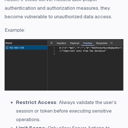
authentication and authorization measures, they
become vulnerable to unauthorized data access.
Example:
Restrict Access
: Always validate the user’s
session or token before executing sensitive
operations.
Limit Scope
: Only allow Server Actions to