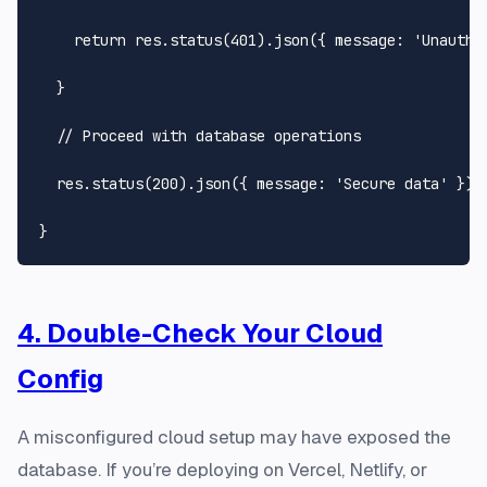
return
 res.
status
(
401
).
json
({ 
message
: 
'Unautho
  }

// Proceed with database operations
  res.
status
(
200
).
json
({ 
message
: 
'Secure data'
 });

4. Double-Check Your Cloud
Config
A misconfigured cloud setup may have exposed the
database. If you’re deploying on Vercel, Netlify, or