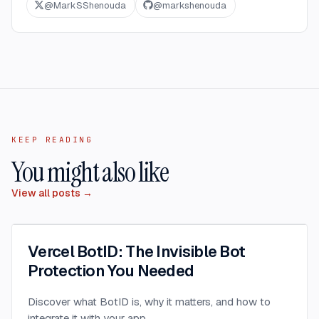
@
MarkSShenouda
@
markshenouda
KEEP READING
You might also like
View all posts →
Vercel BotID: The Invisible Bot
Protection You Needed
Discover what BotID is, why it matters, and how to
integrate it with your app.
...