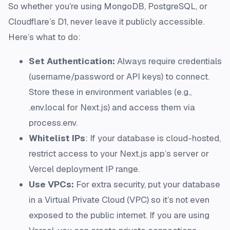
So whether you’re using MongoDB, PostgreSQL, or
Cloudflare’s D1, never leave it publicly accessible.
Here’s what to do:
Set Authentication:
Always require credentials
(username/password or API keys) to connect.
Store these in environment variables (e.g.,
.env.local for Next.js) and access them via
process.env.
Whitelist IPs
: If your database is cloud-hosted,
restrict access to your Next.js app’s server or
Vercel deployment IP range.
Use VPCs:
For extra security, put your database
in a Virtual Private Cloud (VPC) so it’s not even
exposed to the public internet. If you are using