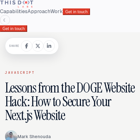
Capabilities
Approach
Work
Get in touch
☾
Get in touch
SHARE
JAVASCRIPT
Lessons from the DOGE Website
Hack: How to Secure Your
Next.js Website
Mark Shenouda