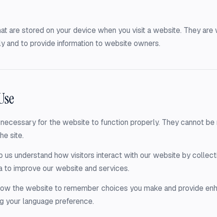
that are stored on your device when you visit a website. They ar
y and to provide information to website owners.
Use
necessary for the website to function properly. They cannot be r
he site.
 us understand how visitors interact with our website by collecti
a to improve our website and services.
llow the website to remember choices you make and provide en
g your language preference.