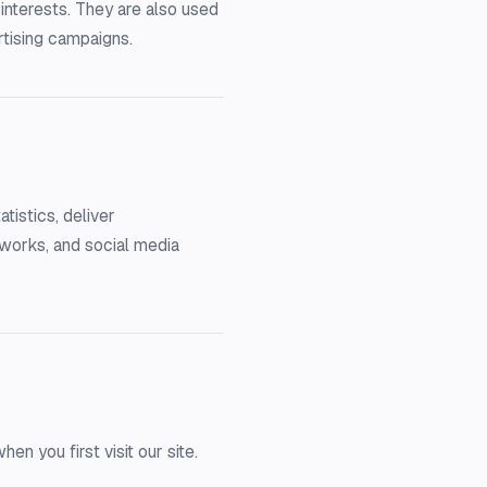
interests. They are also used
rtising campaigns.
tistics, deliver
tworks, and social media
 you first visit our site.