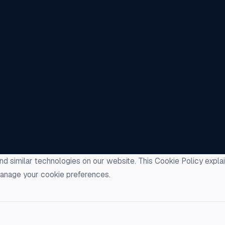
nd similar technologies on our website. This Cookie Policy expl
anage your cookie preferences.