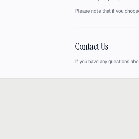
Please note that if you choose
Contact Us
If you have any questions abo
Ready to build
real advantage
Tell us where AI should create business value. We'll help you get ther
Get in touch
hi@thisdot.co