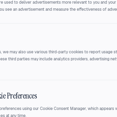
e used to deliver advertisements more relevant to you and your 
 you see an advertisement and measure the effectiveness of adve
, we may also use various third-party cookies to report usage sta
ese third parties may include analytics providers, advertising ne
ie Preferences
references using our Cookie Consent Manager, which appears when
es at any time.