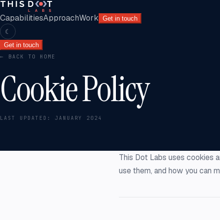
Capabilities
Approach
Work
Get in touch
☾
Get in touch
← BACK TO HOME
Cookie Policy
LAST UPDATED:
JANUARY 2024
This Dot Labs uses cookies a
use them, and how you can m