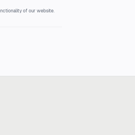
nctionality of our website.