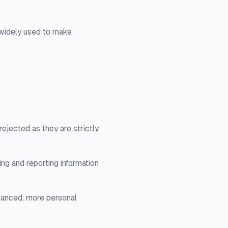
e widely used to make
ejected as they are strictly
ng and reporting information
hanced, more personal