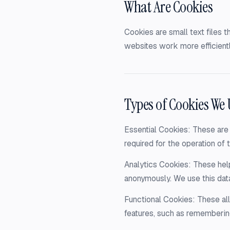
What Are Cookies
Cookies are small text files 
websites work more efficientl
Types of Cookies We 
Essential Cookies: These are 
required for the operation of t
Analytics Cookies: These help
anonymously. We use this dat
Functional Cookies: These a
features, such as rememberin