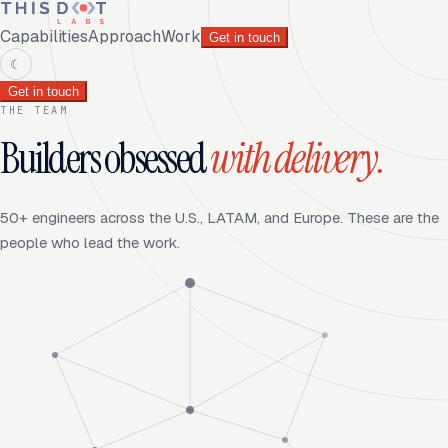
Capabilities
Approach
Work
Get in touch
☾
Get in touch
THE TEAM
Builders obsessed
with delivery.
50+ engineers across the U.S., LATAM, and Europe. These are the
people who lead the work.