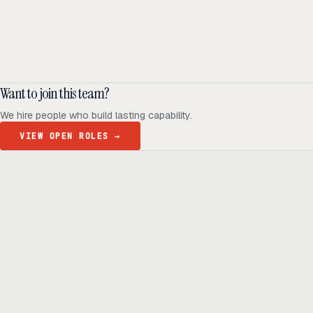
Daniel Markland
ENGINEERING LEAD
Eva Lettner
ENGINEERING MANAGER
Want to join this team?
We hire people who build lasting capability.
VIEW OPEN ROLES
→
Ready to build
real advantage?
Tell us where AI should create business value. We'll help you get
there.
Get in touch
hi@thisdot.co