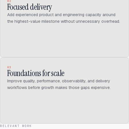
02
Focused delivery
Add experienced product and engineering capacity around
the highest-value milestone without unnecessary overhead.
03
Foundations for scale
Improve quality, performance, observability, and delivery
workflows before growth makes those gaps expensive.
RELEVANT WORK