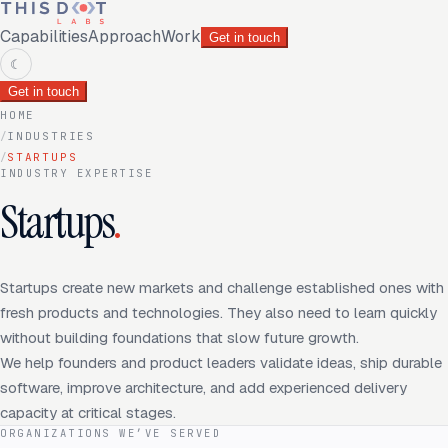
Capabilities
Approach
Work
Get in touch
☾
Get in touch
HOME
/
INDUSTRIES
/
STARTUPS
INDUSTRY EXPERTISE
Startups
.
Startups create new markets and challenge established ones with
fresh products and technologies. They also need to learn quickly
without building foundations that slow future growth.
We help founders and product leaders validate ideas, ship durable
software, improve architecture, and add experienced delivery
capacity at critical stages.
ORGANIZATIONS WE’VE SERVED