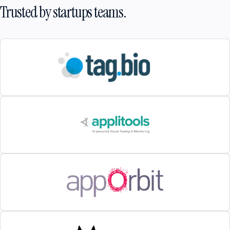
Trusted by startups teams.