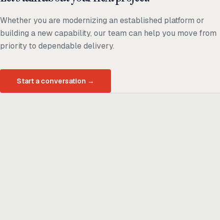
Whether you are modernizing an established platform or
building a new capability, our team can help you move from
priority to dependable delivery.
Start a conversation
→
Ready to build
real advantage?
Tell us where AI should create business value. We'll help you get
there.
Get in touch
hi@thisdot.co
Services