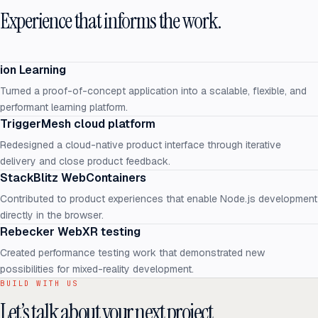
Experience that informs the work.
ion Learning
Turned a proof-of-concept application into a scalable, flexible, and
performant learning platform.
TriggerMesh cloud platform
Redesigned a cloud-native product interface through iterative
delivery and close product feedback.
StackBlitz WebContainers
Contributed to product experiences that enable Node.js development
directly in the browser.
Rebecker WebXR testing
Created performance testing work that demonstrated new
possibilities for mixed-reality development.
BUILD WITH US
Let’s talk about your next project.