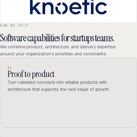
HOW WE HELP
Software capabilities for startups teams.
We combine product, architecture, and delivery expertise
around your organization’s priorities and constraints.
01
Proof to product
Turn validated concepts into reliable products with
architecture that supports the next stage of growth.