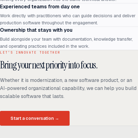
Experienced teams from day one
Work directly with practitioners who can guide decisions and deliver
production software throughout the engagement.
Ownership that stays with you
Build alongside your team with documentation, knowledge transfer,
and operating practices included in the work.
LET’S INNOVATE TOGETHER
Bring your next priority into focus.
Whether it is modernization, a new software product, or an
AI-powered organizational capability, we can help you build
scalable software that lasts.
Start a conversation
→