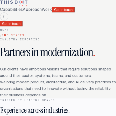
Capabilities
Approach
Work
Get in touch
☾
Get in touch
HOME
/
INDUSTRIES
INDUSTRY EXPERTISE
Partners in modernization
.
Our clients have ambitious visions that require solutions shaped
around their sector, systems, teams, and customers.
We bring modern product, architecture, and AI delivery practices to
organizations that need to innovate without losing the reliability
their business depends on.
TRUSTED BY LEADING BRANDS
Experience across industries.