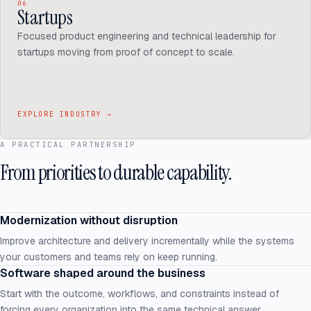
06
Startups
Focused product engineering and technical leadership for
startups moving from proof of concept to scale.
EXPLORE INDUSTRY
→
A PRACTICAL PARTNERSHIP
From priorities to durable capability.
Modernization without disruption
Improve architecture and delivery incrementally while the systems
your customers and teams rely on keep running.
Software shaped around the business
Start with the outcome, workflows, and constraints instead of
forcing every organization into the same technical answer.