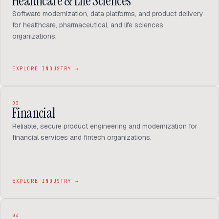
Healthcare & Life Sciences
Software modernization, data platforms, and product delivery
for healthcare, pharmaceutical, and life sciences
organizations.
EXPLORE INDUSTRY
→
03
Financial
Reliable, secure product engineering and modernization for
financial services and fintech organizations.
EXPLORE INDUSTRY
→
04