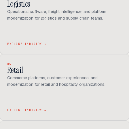
Logistics
Operational software, freight intelligence, and platform
modernization for logistics and supply chain teams.
EXPLORE INDUSTRY
→
05
Retail
Commerce platforms, customer experiences, and
modernization for retail and hospitality organizations.
EXPLORE INDUSTRY
→