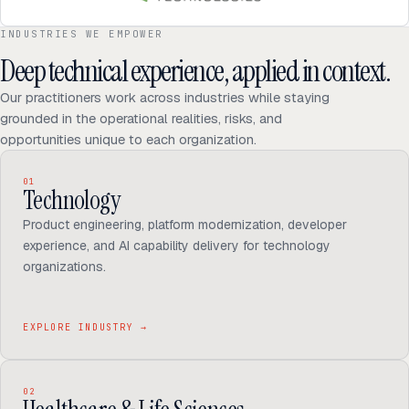
INDUSTRIES WE EMPOWER
Deep technical experience, applied in context.
Our practitioners work across industries while staying
grounded in the operational realities, risks, and
opportunities unique to each organization.
01
Technology
Product engineering, platform modernization, developer
experience, and AI capability delivery for technology
organizations.
EXPLORE INDUSTRY
→
02