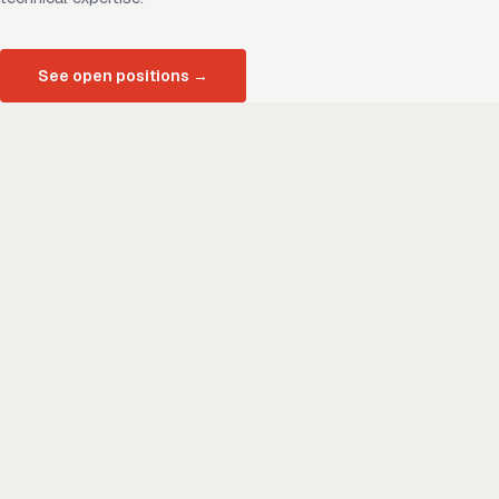
See open positions
→
01
A culture of respect and inclusivity
We foster inclusivity, respect, and diversity across our three
key relationships: team, client, and community. As a minority
and women owned business, we value the unique
perspectives each of us brings to work every day.