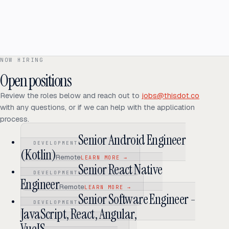
We host a variety of web shows, podcasts, and webcast events. If
you like writing or talking about development topics, there is room for
content creation too.
Open source projects
If you are passionate about open source or public speaking, we have
NOW HIRING
projects and platforms you can contribute to.
Open positions
Review the roles below and reach out to
jobs@thisdot.co
with any questions, or if we can help with the application
process.
Senior Android Engineer
DEVELOPMENT
(Kotlin)
Remote
LEARN MORE
→
Senior React Native
DEVELOPMENT
Engineer
Remote
LEARN MORE
→
Senior Software Engineer -
DEVELOPMENT
JavaScript, React, Angular,