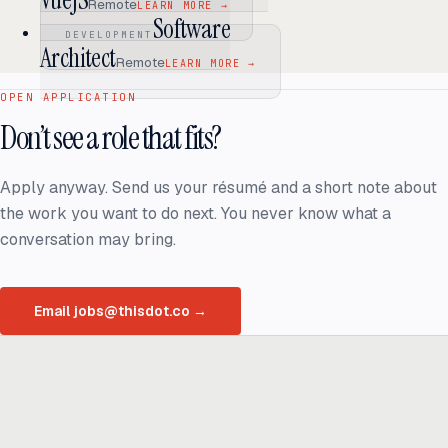
VueJS
Remote
LEARN MORE
→
Software
DEVELOPMENT
Architect
Remote
LEARN MORE
→
OPEN APPLICATION
Don’t see a role that fits?
Apply anyway. Send us your résumé and a short note about
the work you want to do next. You never know what a
conversation may bring.
Email jobs@thisdot.co
→
Ready to build
real advantage?
Tell us where AI should create business value. We'll help you get
there.