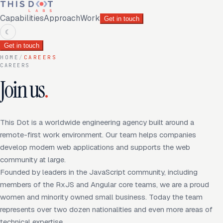
Capabilities
Approach
Work
Get in touch
☾
Get in touch
HOME
/
CAREERS
CAREERS
Join us
.
This Dot is a worldwide engineering agency built around a
remote-first work environment. Our team helps companies
develop modern web applications and supports the web
community at large.
Founded by leaders in the JavaScript community, including
members of the RxJS and Angular core teams, we are a proud
women and minority owned small business. Today the team
represents over two dozen nationalities and even more areas of
technical expertise.