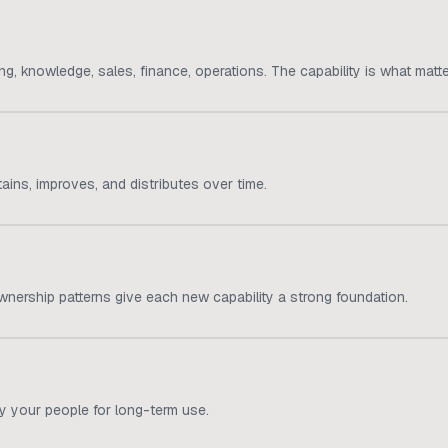
, knowledge, sales, finance, operations. The capability is what matte
ns, improves, and distributes over time.
 ownership patterns give each new capability a strong foundation.
y your people for long-term use.