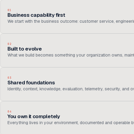
01
Business capability first
We start with the business outcome: customer service, engineering
02
Built to evolve
What we build becomes something your organization owns, maintai
03
Shared foundations
Identity, context, knowledge, evaluation, telemetry, security, and
04
You own it completely
Everything lives in your environment, documented and operable b