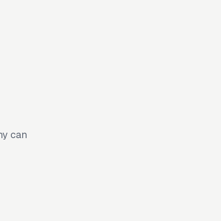
ny can