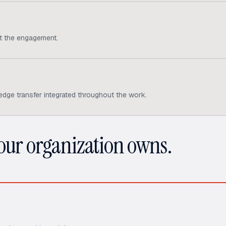
ut the engagement.
edge transfer integrated throughout the work.
your organization owns.