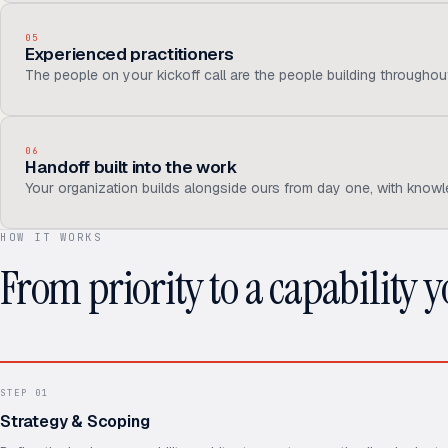
05
Experienced practitioners
The people on your kickoff call are the people building througho
06
Handoff built into the work
Your organization builds alongside ours from day one, with knowl
HOW IT WORKS
From priority to a capability 
STEP
01
Strategy & Scoping