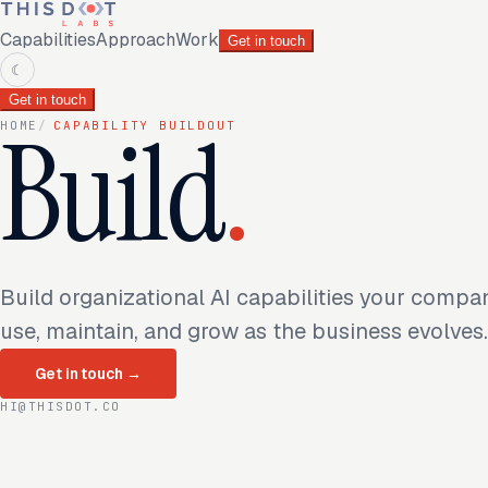
Capabilities
Approach
Work
Get in touch
☾
Get in touch
Build
.
HOME
/
CAPABILITY BUILDOUT
Build organizational AI capabilities your compa
use, maintain, and grow as the business evolves.
Get in touch
→
HI@THISDOT.CO