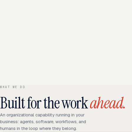
WHAT WE DO
Built for the work
ahead.
An organizational capability running in your
business: agents, software, workflows, and
humans in the loop where they belong.