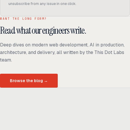
unsubscribe from any issue in one click.
WANT THE LONG FORM?
Read what our engineers write.
Deep dives on modern web development, AI in production,
architecture, and delivery, all written by the This Dot Labs
team.
Browse the blog
→
Ready to build
real advantage?
Tell us where AI should create business value. We'll help you get
there.
Get in touch
hi@thisdot.co