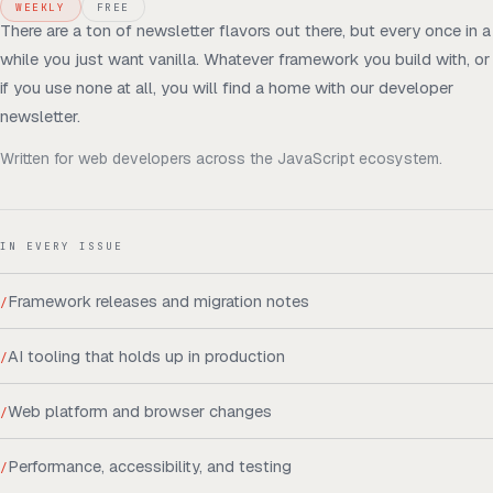
WEEKLY
FREE
There are a ton of newsletter flavors out there, but every once in a
while you just want vanilla. Whatever framework you build with, or
if you use none at all, you will find a home with our developer
newsletter.
Written for
web developers across the JavaScript ecosystem
.
IN EVERY ISSUE
Framework releases and migration notes
/
AI tooling that holds up in production
/
Web platform and browser changes
/
Performance, accessibility, and testing
/