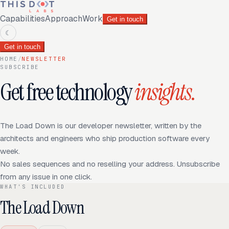
Capabilities
Approach
Work
Get in touch
☾
Get in touch
HOME
/
NEWSLETTER
SUBSCRIBE
Get free technology
insights
.
The Load Down is our developer newsletter, written by the
architects and engineers who ship production software every
week.
No sales sequences and no reselling your address. Unsubscribe
from any issue in one click.
WHAT'S INCLUDED
The Load Down