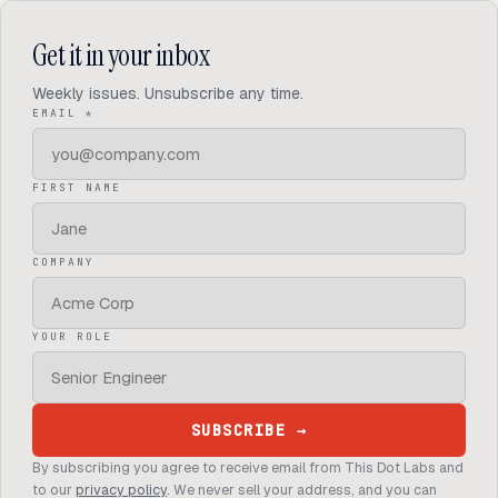
Get it in your inbox
Weekly
issues. Unsubscribe any time.
(REQUIRED)
EMAIL
*
FIRST NAME
COMPANY
YOUR ROLE
SUBSCRIBE
→
By subscribing you agree to receive email from This Dot Labs and
to our
privacy policy
. We never sell your address, and you can