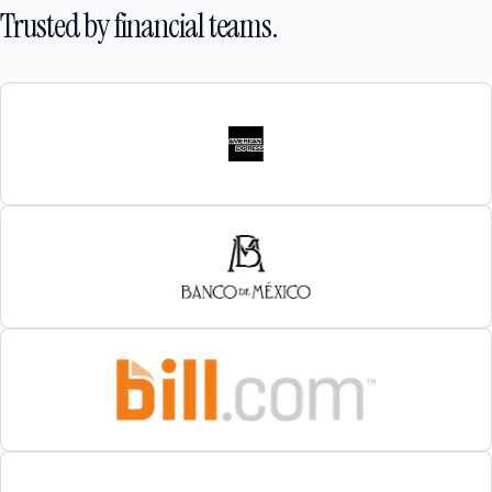
Trusted by financial teams.