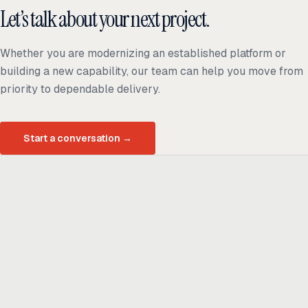
Let’s talk about your next project.
Whether you are modernizing an established platform or
building a new capability, our team can help you move from
priority to dependable delivery.
Start a conversation
→
Ready to build
real advantage?
Tell us where AI should create business value. We'll help you get
there.
Get in touch
hi@thisdot.co