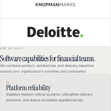
HOW WE HELP
Software capabilities for financial teams.
We combine product, architecture, and delivery expertise
around your organization’s priorities and constraints.
01
Platform reliability
Stabilize mission-critical systems, strengthen delivery
practices, and reduce avoidable operational risk.