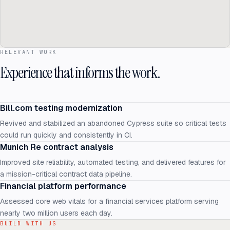
RELEVANT WORK
Experience that informs the work.
Bill.com testing modernization
Revived and stabilized an abandoned Cypress suite so critical tests
could run quickly and consistently in CI.
Munich Re contract analysis
Improved site reliability, automated testing, and delivered features for
a mission-critical contract data pipeline.
Financial platform performance
Assessed core web vitals for a financial services platform serving
nearly two million users each day.
BUILD WITH US