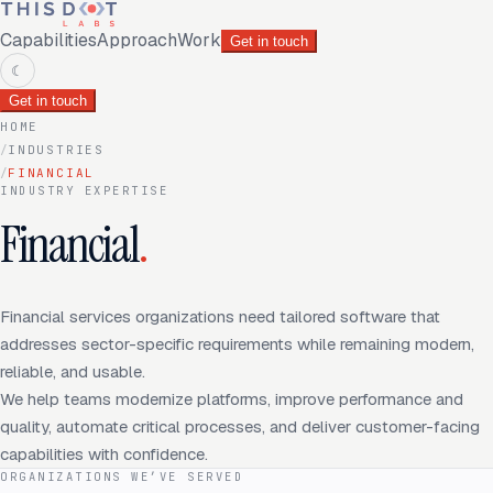
Capabilities
Approach
Work
Get in touch
☾
Get in touch
HOME
/
INDUSTRIES
/
FINANCIAL
INDUSTRY EXPERTISE
Financial
.
Financial services organizations need tailored software that
addresses sector-specific requirements while remaining modern,
reliable, and usable.
We help teams modernize platforms, improve performance and
quality, automate critical processes, and deliver customer-facing
capabilities with confidence.
ORGANIZATIONS WE’VE SERVED