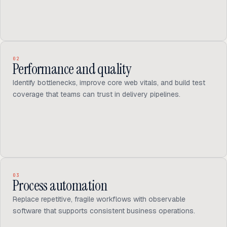
02
Performance and quality
Identify bottlenecks, improve core web vitals, and build test
coverage that teams can trust in delivery pipelines.
03
Process automation
Replace repetitive, fragile workflows with observable
software that supports consistent business operations.