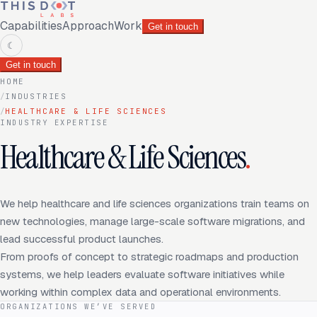
Capabilities
Approach
Work
Get in touch
☾
Get in touch
HOME
/
INDUSTRIES
/
HEALTHCARE & LIFE SCIENCES
INDUSTRY EXPERTISE
Healthcare & Life Sciences
.
We help healthcare and life sciences organizations train teams on
new technologies, manage large-scale software migrations, and
lead successful product launches.
From proofs of concept to strategic roadmaps and production
systems, we help leaders evaluate software initiatives while
working within complex data and operational environments.
ORGANIZATIONS WE’VE SERVED