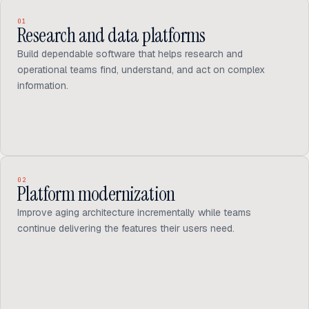
01
Research and data platforms
Build dependable software that helps research and
operational teams find, understand, and act on complex
information.
02
Platform modernization
Improve aging architecture incrementally while teams
continue delivering the features their users need.