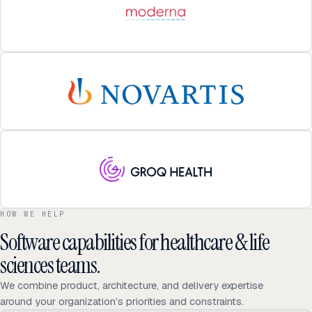
HOW WE HELP
Software capabilities for healthcare & life
sciences teams.
We combine product, architecture, and delivery expertise
around your organization’s priorities and constraints.