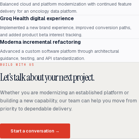
Balanced cloud and platform modernization with continued feature
delivery for an oncology data platform.
Groq Health digital experience
Implemented a new brand experience, improved conversion paths,
and added product beta interest tracking.
Moderna incremental refactoring
Advanced a custom software platform through architectural
guidance, testing, and API standardization.
BUILD WITH US
Let’s talk about your next project.
Whether you are modernizing an established platform or
building a new capability, our team can help you move from
priority to dependable delivery.
Start a conversation
→