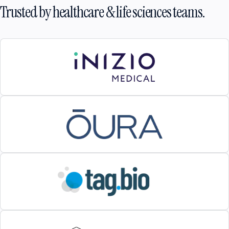
Trusted by healthcare & life sciences teams.