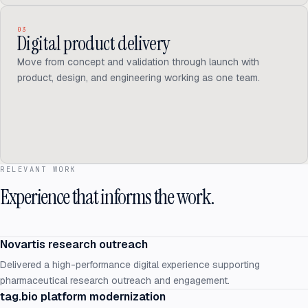
03
Digital product delivery
Move from concept and validation through launch with
product, design, and engineering working as one team.
RELEVANT WORK
Experience that informs the work.
Novartis research outreach
Delivered a high-performance digital experience supporting
pharmaceutical research outreach and engagement.
tag.bio platform modernization