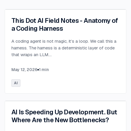
This Dot AI Field Notes - Anatomy of
a Coding Harness
A coding agent is not magic, it’s a loop. We call this a
harness. The harness is a deterministic layer of code
that wraps an LLM.
...
May 12, 2026
1
min
AI
AI Is Speeding Up Development. But
Where Are the New Bottlenecks?