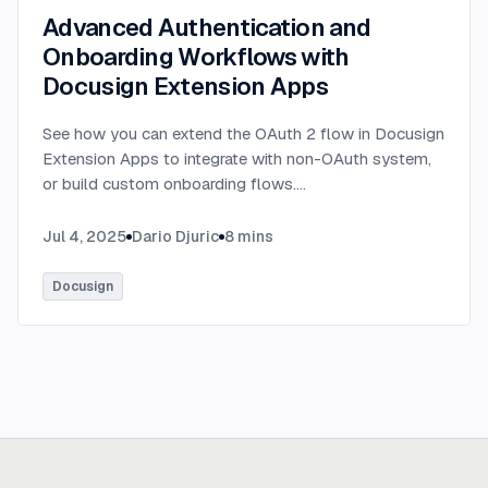
Advanced Authentication and
Onboarding Workflows with
Docusign Extension Apps
See how you can extend the OAuth 2 flow in Docusign
Extension Apps to integrate with non-OAuth system,
or build custom onboarding flows.
...
Jul 4, 2025
Dario Djuric
8
mins
Docusign
Ready to build
real advantage?