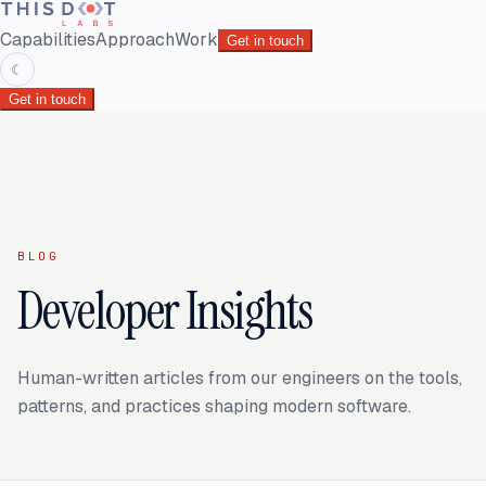
Capabilities
Approach
Work
Get in touch
☾
Get in touch
BLOG
Developer Insights
Human-written articles from our engineers on the tools,
patterns, and practices shaping modern software.