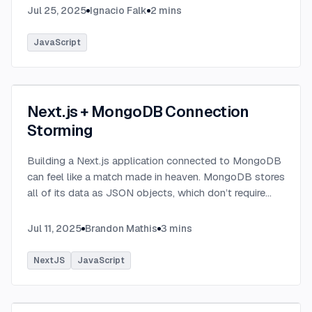
Jul 25, 2025
Ignacio Falk
2
mins
JavaScript
Next.js + MongoDB Connection
Storming
Building a Next.js application connected to MongoDB
can feel like a match made in heaven. MongoDB stores
all of its data as JSON objects, which don’t require
transformation into JavaScript objects like relational
SQL data does.
...
Jul 11, 2025
Brandon Mathis
3
mins
NextJS
JavaScript