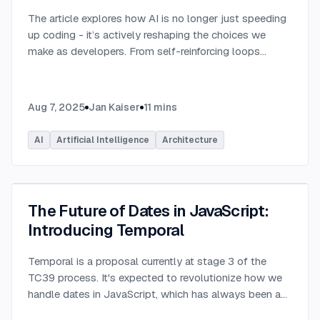
The article explores how AI is no longer just speeding
up coding - it’s actively reshaping the choices we
make as developers. From self-reinforcing loops
around popular stacks like React and Node.js to AI-
generated apps.
...
Aug 7, 2025
Jan Kaiser
11
mins
AI
Artificial Intelligence
Architecture
The Future of Dates in JavaScript:
Introducing Temporal
Temporal is a proposal currently at stage 3 of the
TC39 process. It's expected to revolutionize how we
handle dates in JavaScript, which has always been a
challenging aspect of the language.
...