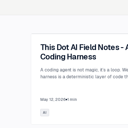
This Dot AI Field Notes -
Coding Harness
A coding agent is not magic, it’s a loop. W
harness is a deterministic layer of code 
May 12, 2026
1
min
AI