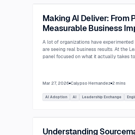
Making AI Deliver: From P
Measurable Business Im
A lot of organizations have experimented 
are seeing real business results. At the L
panel focused on what it actually takes 
experimentation and turn AI into measura
few years, many organizations have exper
challenge today is translating experiment
Mar 27, 2026
Calypso Hernandez
2
mins
business value. Moderated by Tracy Lee, 
panelists featured Dorren Schmitt, Vice P
AI Adoption
AI
Leadership Exchange
Engi
Innovation at Allen Media Group, Greg Ge
Command, and Elliott Fouts, CAIO & CTO a
Panelists discussed how companies are m
experiments to initiatives that deliver rea
examining how experimentation has evolve
Understanding Sourcem