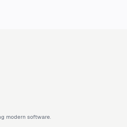
ing modern software.