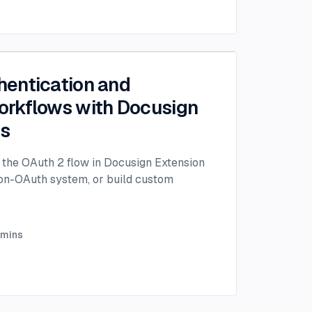
entication and
rkflows with Docusign
ps
the OAuth 2 flow in Docusign Extension
non-OAuth system, or build custom
mins