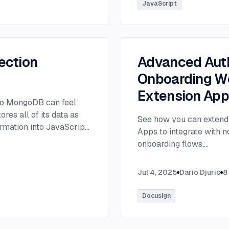
tlee@thisdot.co.
...
JavaScript
ection
Advanced Auth
Onboarding Wo
Extension Ap
 to MongoDB can feel
es all of its data as
See how you can extend 
rmation into JavaScript
Apps to integrate with 
onboarding flows.
...
Jul 4, 2025
Dario Djuric
8
Docusign