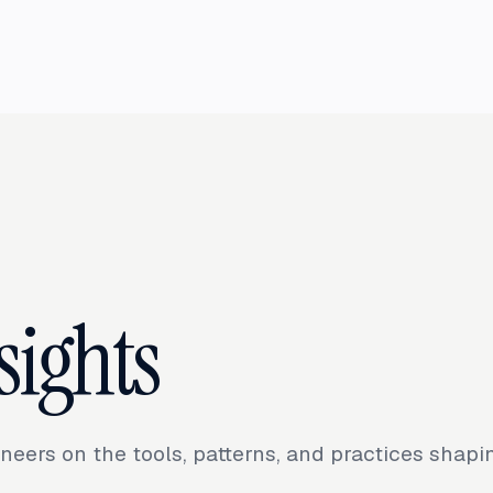
sights
neers on the tools, patterns, and practices shap