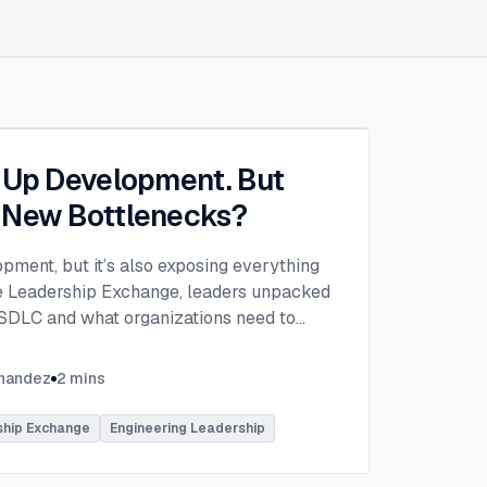
g Up Development. But
 New Bottlenecks?
opment, but it’s also exposing everything
the Leadership Exchange, leaders unpacked
 SDLC and what organizations need to
ing to make adoption successful.
VP of Innovation at This Dot Labs, the
rnandez
2
mins
hikov at Anthropic and Harald Kirschner,
er for GitHub Copilot & VS Code at
ship Exchange
Engineering Leadership
lored the current state of AI adoption
elopment lifecycle and shared practical