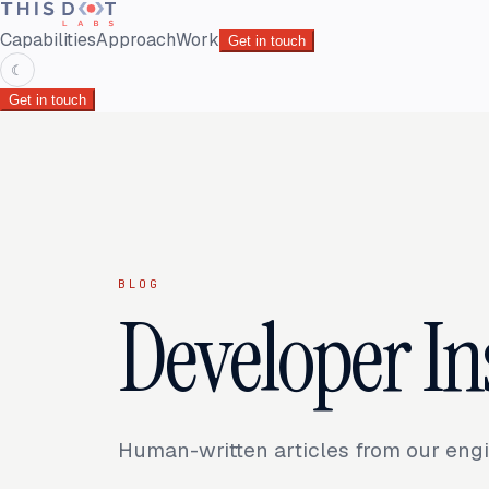
Capabilities
Approach
Work
Get in touch
☾
Get in touch
BLOG
Developer In
Human-written articles from our engi