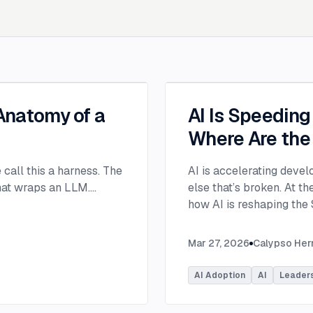
 Anatomy of a
AI Is Speedin
Where Are the
e call this a harness. The
AI is accelerating devel
that wraps an LLM.
...
else that’s broken. At 
how AI is reshaping the
address beyond just cod
Moderated by Rob Ocel, 
Mar 27, 2026
Calypso He
panel featured Itai Gerc
Principal Product Manag
AI Adoption
AI
Leader
Microsoft. Panelists exp
across the software dev