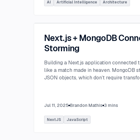
AI
Artificial Intelligence
Architecture
Next.js + MongoDB Conn
Storming
Building a Next.js application connected
like a match made in heaven. MongoDB stor
JSON objects, which don’t require transfo
objects like relational SQL data does.
...
Jul 11, 2025
Brandon Mathis
3
mins
NextJS
JavaScript