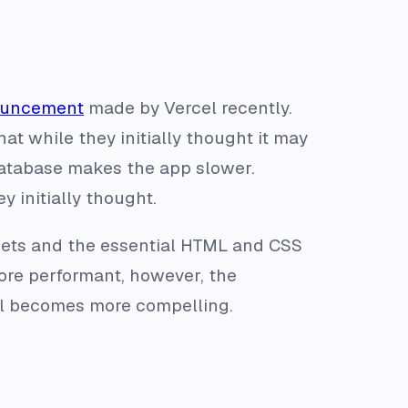
nouncement
made by Vercel recently.
t while they initially thought it may
database makes the app slower.
y initially thought.
sets and the essential HTML and CSS
more performant, however, the
cel becomes more compelling.