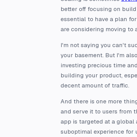
better off focusing on build
essential to have a plan fo
are considering moving to 
I'm not saying you can't suc
your basement. But I'm als
investing precious time and
building your product, espec
decent amount of traffic.
And there is one more thin
and serve it to users from 
app is targeted at a global
suboptimal experience for u