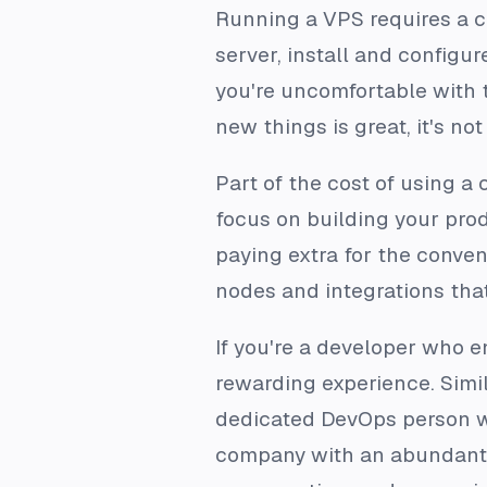
Running a VPS requires a c
server, install and configu
you're uncomfortable with 
new things is great, it's no
Part of the cost of using a 
focus on building your prod
paying extra for the conven
nodes and integrations tha
If you're a developer who e
rewarding experience. Simil
dedicated DevOps person wh
company with an abundant bu