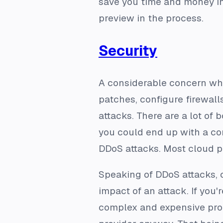
save you time and money in
preview in the process.
Security
A considerable concern whe
patches, configure firewalls
attacks. There are a lot of 
you could end up with a co
DDoS attacks. Most cloud pr
Speaking of DDoS attacks, c
impact of an attack. If you
complex and expensive proces