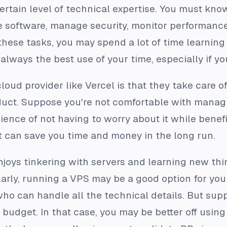
ertain level of technical expertise. You must kno
re software, manage security, monitor performance
these tasks, you may spend a lot of time learning
t always the best use of your time, especially if yo
cloud provider like Vercel is that they take care o
uct. Suppose you're not comfortable with managing
ience of not having to worry about it while benef
t can save you time and money in the long run.
njoys tinkering with servers and learning new th
arly, running a VPS may be a good option for you 
o can handle all the technical details. But suppo
dget. In that case, you may be better off using 