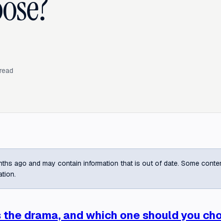
ose?
read
ths ago and may contain information that is out of date. Some content m
ation.
s the drama, and which one should you ch