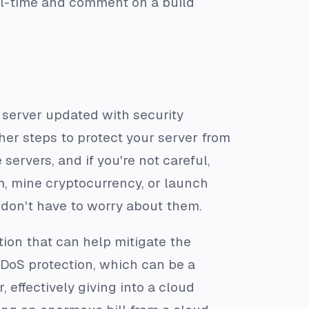
eal-time and comment on a build
 server updated with security
ther steps to protect your server from
servers, and if you're not careful,
, mine cryptocurrency, or launch
 don't have to worry about them.
tion that can help mitigate the
 DDoS protection, which can be a
 effectively giving into a cloud