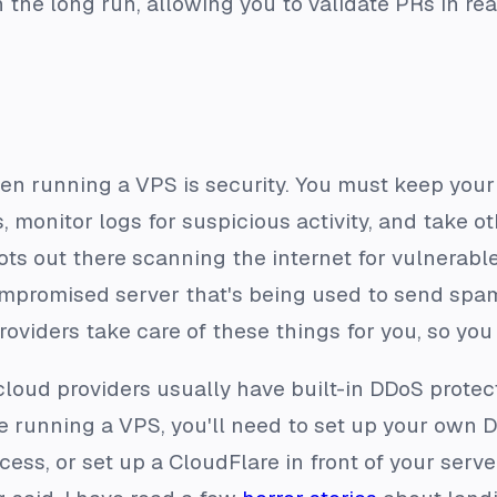
 the long run, allowing you to validate PRs in r
n running a VPS is security. You must keep your
, monitor logs for suspicious activity, and take o
bots out there scanning the internet for vulnerable 
mpromised server that's being used to send spam
oviders take care of these things for you, so you
loud providers usually have built-in DDoS protec
're running a VPS, you'll need to set up your own
s, or set up a CloudFlare in front of your server,