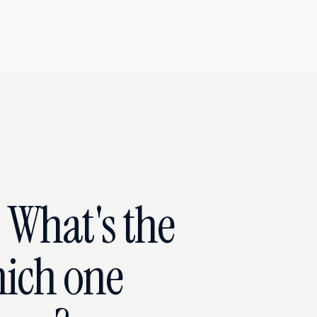
- What's the
ich one