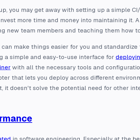
tup, you may get away with setting up a simple CI
invest more time and money into maintaining it. A
ing new team members and teaching them how to
s can make things easier for you and standardize
ng a simple and easy-to-use interface for
deployin
iner
with all the necessary tools and configuratio
ter that lets you deploy across different environ
, it doesn't solve the potential need for other in
ormance
ated
in software engineering. Especially at the beg