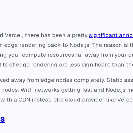
 Vercel, there has been a pretty
significant an
dge rendering back to Node.js. The reason is tha
ving your compute resources far away from your 
ts of edge rendering are less significant than the
ved away from edge nodes completely. Static as
e nodes. With networks getting fast and Node.js 
with a CDN instead of a cloud provider like Ver
ts