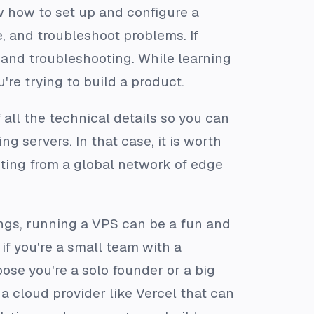
w how to set up and configure a
, and troubleshoot problems. If
 and troubleshooting. While learning
u're trying to build a product.
f all the technical details so you can
 servers. In that case, it is worth
iting from a global network of edge
ings, running a VPS can be a fun and
if you're a small team with a
se you're a solo founder or a big
a cloud provider like Vercel that can