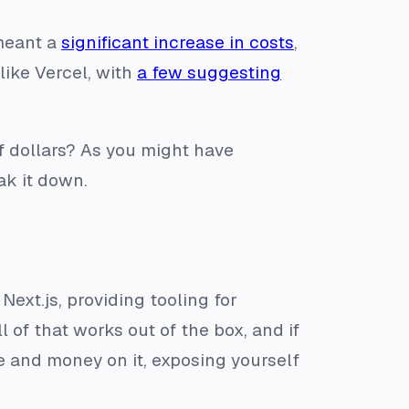
 meant a
significant increase in costs
,
like Vercel, with
a few suggesting
 dollars? As you might have
ak it down.
 Next.js, providing tooling for
of that works out of the box, and if
me and money on it, exposing yourself