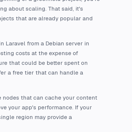
g about scaling. That said, it's
ojects that are already popular and
 in Laravel from a Debian server in
sting costs at the expense of
ure that could be better spent on
er a free tier that can handle a
ge nodes that can cache your content
ove your app's performance. If your
 single region may provide a