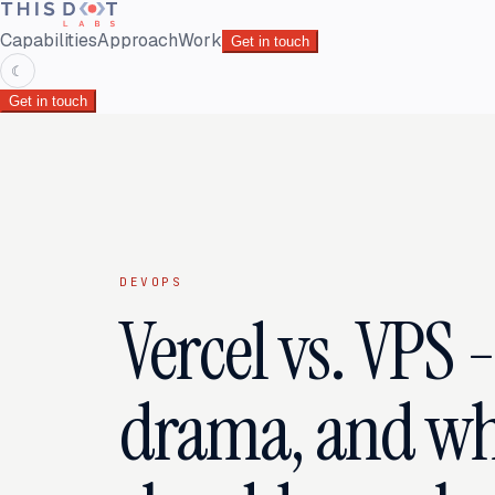
Capabilities
Approach
Work
Get in touch
☾
Get in touch
DEVOPS
Vercel vs. VPS 
drama, and wh