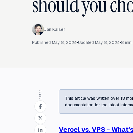
should you cho
Jan Kaiser
Published
May 8, 2024
Updated
May 8, 2024
8
min 
SHARE
This article was written over 18 mon
documentation for the latest inform
Vercel vs. VPS - What'