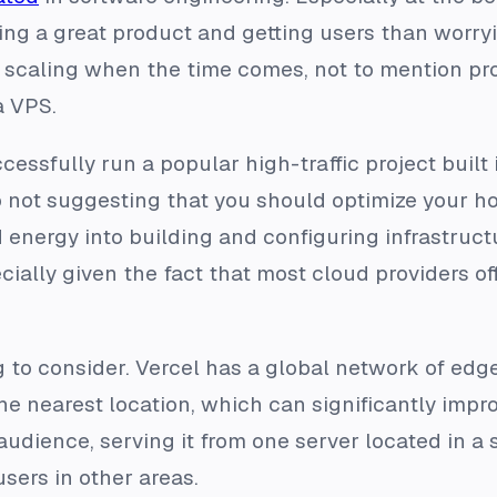
ing a great product and getting users than worryin
r scaling when the time comes, not to mention pr
a VPS.
cessfully run a popular high-traffic project built
o not suggesting that you should optimize your ho
 energy into building and configuring infrastruct
ially given the fact that most cloud providers off
g to consider. Vercel has a global network of ed
the nearest location, which can significantly impr
 audience, serving it from one server located in a
sers in other areas.