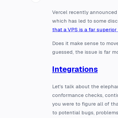
Vercel recently announced
which has led to some discu
that a VPS is a far superior
Does it make sense to move
guessed, the issue is far 
Integrations
Let's talk about the elephant
conformance checks, contin
you were to figure all of t
to potential bugs, problems