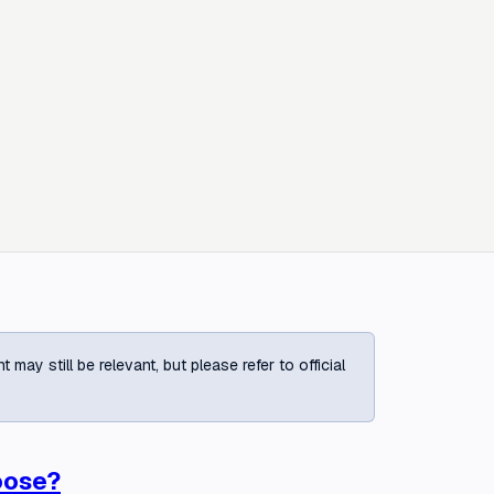
ay still be relevant, but please refer to official
oose?