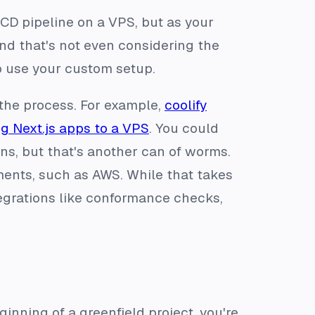
/CD pipeline on a VPS, but as your
nd that's not even considering the
 use your custom setup.
 the process. For example,
coolify
g Next.js apps to a VPS
. You could
ns, but that's another can of worms.
ments, such as AWS. While that takes
tegrations like conformance checks,
inning of a greenfield project, you're