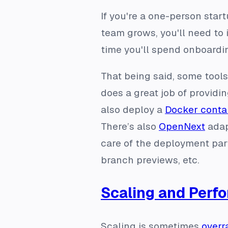
If you're a one-person star
team grows, you'll need to 
time you'll spend onboard
That being said, some tool
does a great job of providi
also deploy a
Docker conta
There’s also
OpenNext
adap
care of the deployment part
branch previews, etc.
Scaling and Perf
Scaling is sometimes
overr