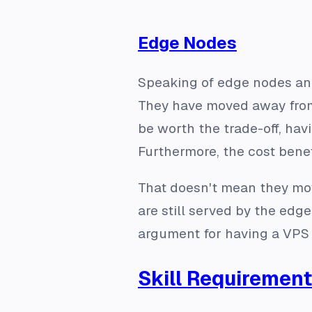
Edge Nodes
Speaking of edge nodes and
They have moved away from e
be worth the trade-off, ha
Furthermore, the cost benefi
That doesn't mean they mo
are still served by the edg
argument for having a VPS 
Skill Requiremen