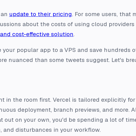
 an
update to their pricing
. For some users, that
ssions about the costs of using cloud providers 
 and cost-effective solution
.
 your popular app to a VPS and save hundreds of
more nuanced than some tweets suggest. Let's bre
 in the room first. Vercel is tailored explicitly for
uous deployment, branch previews, and more. All 
hat out on your own, you'd be spending a lot of ti
, and disturbances in your workflow.