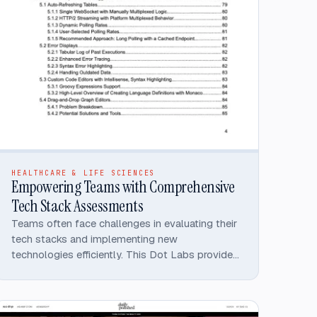
HEALTHCARE & LIFE SCIENCES
Empowering Teams with Comprehensive
Tech Stack Assessments
Teams often face challenges in evaluating their
tech stacks and implementing new
technologies efficiently. This Dot Labs provided
an organization an extensive technical
assessment, resulting in an 80+ page detailed
report that provided in-depth analyses and
actionable recommendations across