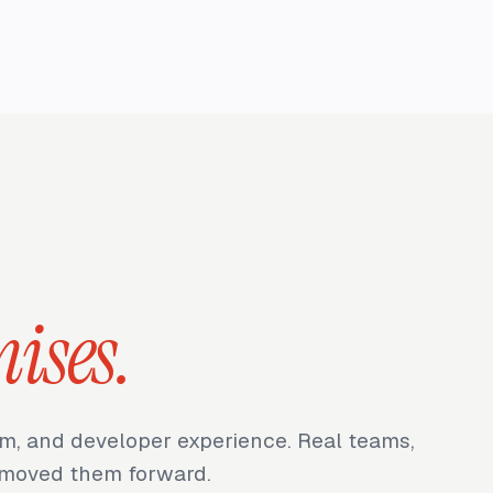
ises.
m, and developer experience. Real teams,
t moved them forward.