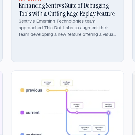
Enhancing Sentry’s Suite of Debugging
Tools with a Cutting Edge Replay Feature
Sentry’s Emerging Technologies team
approached This Dot Labs to augment their
team developing a new feature offering a visual
replay of user interactions that would
seamlessly fit in with Sentry’s portfolio of error
and performance monitoring tools.