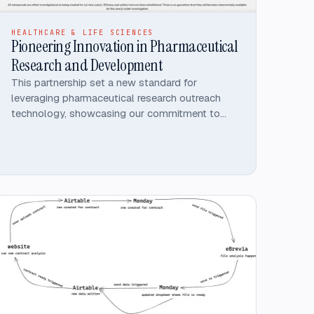
HEALTHCARE & LIFE SCIENCES
Pioneering Innovation in Pharmaceutical
Research and Development
This partnership set a new standard for
leveraging pharmaceutical research outreach
technology, showcasing our commitment to
innovative, high-performance solutions.