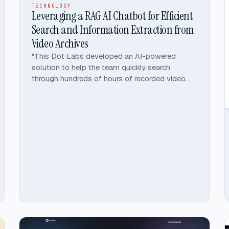
TECHNOLOGY
Leveraging a RAG AI Chatbot for Efficient
Search and Information Extraction from
Video Archives
"This Dot Labs developed an AI-powered
solution to help the team quickly search
through hundreds of hours of recorded video
meetings, podcasts, and interviews.