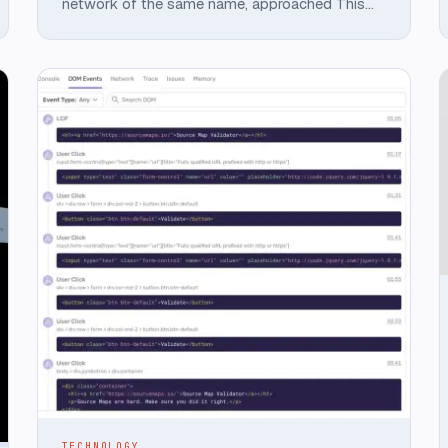
network of the same name, approached This
Dot Labs to build a showcase application
featuring Chainlink Functions.
TECHNOLOGY