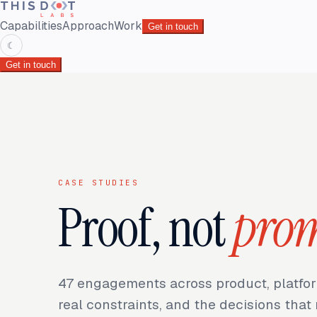
Capabilities
Approach
Work
Get in touch
☾
Get in touch
CASE STUDIES
Proof, not
prom
47
engagements across product, platfor
real constraints, and the decisions tha