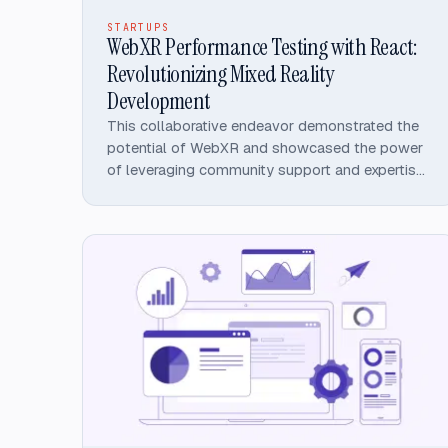
STARTUPS
WebXR Performance Testing with React:
Revolutionizing Mixed Reality
Development
This collaborative endeavor demonstrated the
potential of WebXR and showcased the power
of leveraging community support and expertise
in the open-source ecosystem.