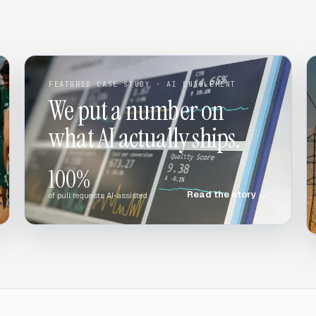
FEATURED CASE STUDY
· AI ENABLEMENT
We put a number on
what AI actually ships.
100%
Read the story
→
of pull requests AI-assisted