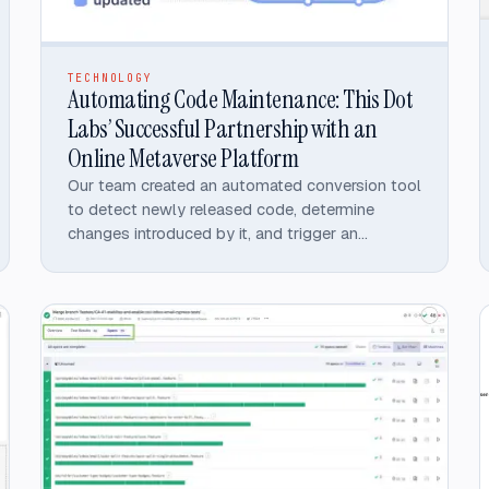
TECHNOLOGY
Automating Code Maintenance: This Dot
Labs’ Successful Partnership with an
Online Metaverse Platform
Our team created an automated conversion tool
to detect newly released code, determine
changes introduced by it, and trigger an
automatic upgrade to the converted library.