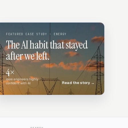
FEATURED CASE STUDY
· ENERGY
The AI habit that stayed
after we left.
4×
more engineers highly
Read the story
→
confident with AI