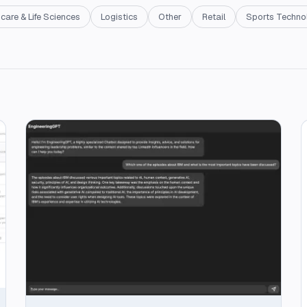
care & Life Sciences
Logistics
Other
Retail
Sports Techno