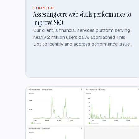
FINANCIAL
Assessing core web vitals performance to
improve SEO
Our client, a financial services platform serving
nearly 2 million users daily, approached This
Dot to identify and address performance issues
on their Angular-built website.