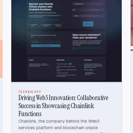
TECHNOLOGY
Driving Web3 Innovation: Collaborative
Success in Showcasing Chainlink
Functions
Chainlink, the company behind the Web3
services platform and blockchain oracle