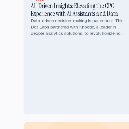
STARTUPS
AI-Driven Insights: Elevating the CPO
Experience with AI Assistants and Data
Data-driven decision-making is paramount. This
Dot Labs partnered with Knoetic, a leader in
people analytics solutions, to revolutionize how
CPOs leverage technology. By developing
Genie 2, an AI-driven HR assistant, and
enhancing Knoetic's People Analytics platform,
This Dot Labs help Knoetic empower CPOs
with access to strategic insights.