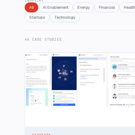
INDUSTRY
All
AI Enablement
Energy
Financial
Health
Startups
Technology
44
CASE STUDIES