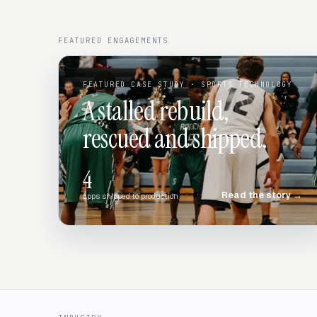
FEATURED ENGAGEMENTS
FEATURED CASE STUDY
· SPORTS TECHNOLOGY
A stalled rebuild,
rescued and shipped.
4
Read the story
→
apps shipped to production