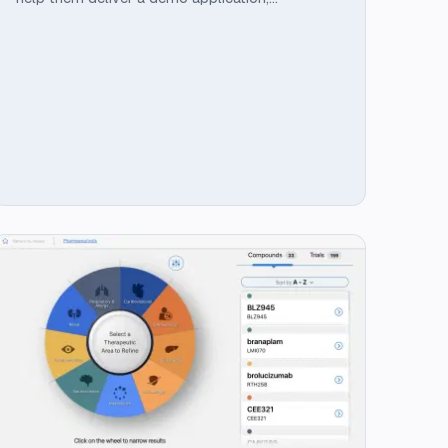
showcasing a highly interactive ML integrated
application built using Angular with
TensorFlow.js in time for the conference.