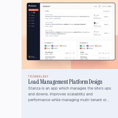
TECHNOLOGY
Load Management Platform Design
Stanza is an app which manages the site’s ups
and downs, improves scalability and
performance while managing multi-tenant or
spiky traffic.