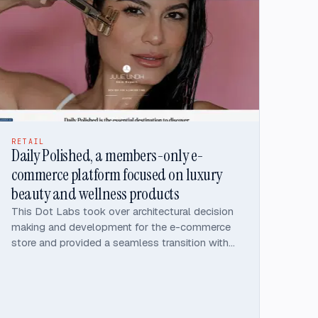
maintainability, performance, security, and
accessibility.
RETAIL
Daily Polished, a members-only e-
commerce platform focused on luxury
beauty and wellness products
This Dot Labs took over architectural decision
making and development for the e-commerce
store and provided a seamless transition with
timely deliver of the platform.