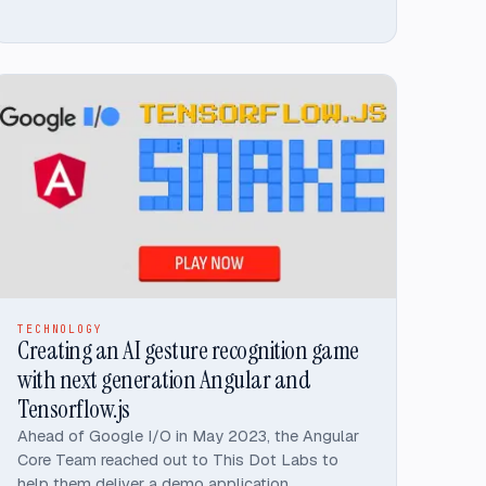
TECHNOLOGY
Creating an AI gesture recognition game
with next generation Angular and
Tensorflow.js
Ahead of Google I/O in May 2023, the Angular
Core Team reached out to This Dot Labs to
help them deliver a demo application,