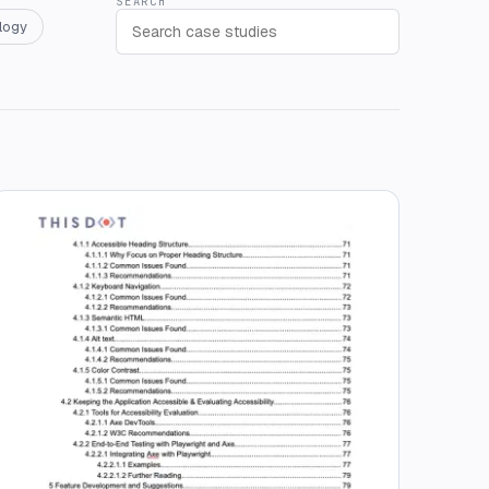
SEARCH
logy