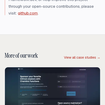
through your open-source contributions, please
visit:
github.com
.
More of our work
View all case studies →