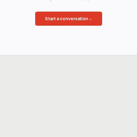
Start a conversation
→
Ready to build
real advantage?
Tell us where AI should create business value. We'll help you get
there.
Get in touch
hi@thisdot.co
Services