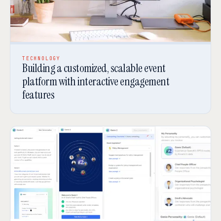
TECHNOLOGY
Building a customized, scalable event
platform with interactive engagement
features