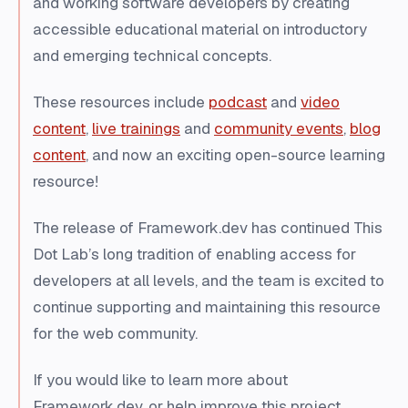
and working software developers by creating
accessible educational material on introductory
and emerging technical concepts.
These resources include
podcast
and
video
content
,
live trainings
and
community events
,
blog
content
, and now an exciting open-source learning
resource!
The release of Framework.dev has continued This
Dot Lab’s long tradition of enabling access for
developers at all levels, and the team is excited to
continue supporting and maintaining this resource
for the web community.
If you would like to learn more about
Framework.dev, or help improve this project