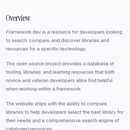
Overview
Framework.dev is a resource for developers looking
to search, compare, and discover libraries and
resources for a specific technology.
This open source project provides a database of
tooling, libraries, and learning resources that both
novice and veteran developers alike find helpful
when working within a framework.
The website ships with the ability to compare
libraries to help developers select the best library for
their needs and a comprehensive search engine of
cataloged resources.