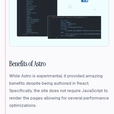
Benefits of Astro
While Astro is experimental, it provided amazing
benefits despite being authored in React.
Specifically, the site does not require JavaScript to
render the pages allowing for several performance
optimizations.