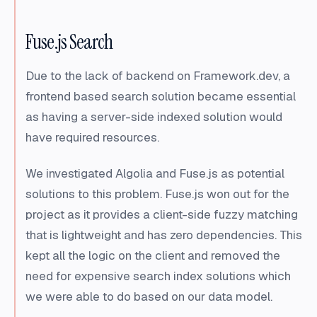
Fuse.js Search
Due to the lack of backend on Framework.dev, a
frontend based search solution became essential
as having a server-side indexed solution would
have required resources.
We investigated Algolia and Fuse.js as potential
solutions to this problem. Fuse.js won out for the
project as it provides a client-side fuzzy matching
that is lightweight and has zero dependencies. This
kept all the logic on the client and removed the
need for expensive search index solutions which
we were able to do based on our data model.