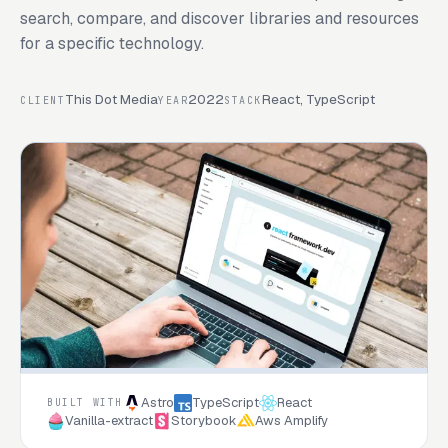
search, compare, and discover libraries and resources
for a specific technology.
This Dot Media
2022
React, TypeScript
CLIENT
YEAR
STACK
Astro
TypeScript
React
BUILT WITH
Vanilla-extract
Storybook
Aws Amplify