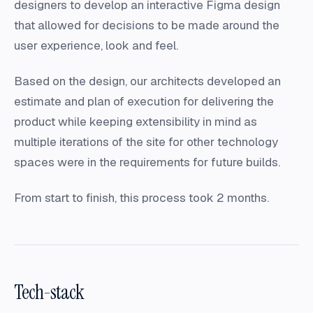
designers to develop an interactive Figma design
that allowed for decisions to be made around the
user experience, look and feel.
Based on the design, our architects developed an
estimate and plan of execution for delivering the
product while keeping extensibility in mind as
multiple iterations of the site for other technology
spaces were in the requirements for future builds.
From start to finish, this process took 2 months.
Tech-stack