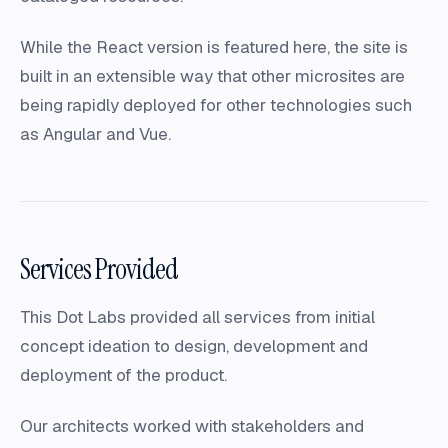
While the React version is featured here, the site is
built in an extensible way that other microsites are
being rapidly deployed for other technologies such
as Angular and Vue.
Services Provided
This Dot Labs provided all services from initial
concept ideation to design, development and
deployment of the product.
Our architects worked with stakeholders and