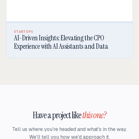
STARTUPS
AI-Driven Insights: Elevating the CPO
Experience with AI Assistants and Data
Have a project like
this one?
Tell us where you're headed and what's in the way.
We'll tell you how we'd approach it.