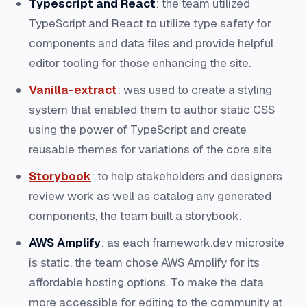
Typescript and React
: the team utilized
TypeScript and React to utilize type safety for
components and data files and provide helpful
editor tooling for those enhancing the site.
Vanilla-extract
: was used to create a styling
system that enabled them to author static CSS
using the power of TypeScript and create
reusable themes for variations of the core site.
Storybook
: to help stakeholders and designers
review work as well as catalog any generated
components, the team built a storybook.
AWS Amplify
: as each framework.dev microsite
is static, the team chose AWS Amplify for its
affordable hosting options. To make the data
more accessible for editing to the community at