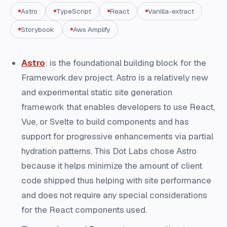
Astro
TypeScript
React
Vanilla-extract
Storybook
Aws Amplify
Astro
: is the foundational building block for the
Framework.dev project. Astro is a relatively new
and experimental static site generation
framework that enables developers to use React,
Vue, or Svelte to build components and has
support for progressive enhancements via partial
hydration patterns. This Dot Labs chose Astro
because it helps minimize the amount of client
code shipped thus helping with site performance
and does not require any special considerations
for the React components used.