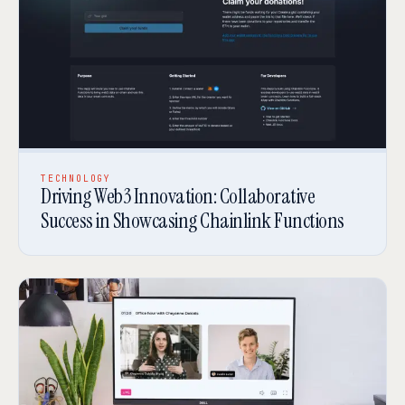
TECHNOLOGY
Driving Web3 Innovation: Collaborative
Success in Showcasing Chainlink Functions