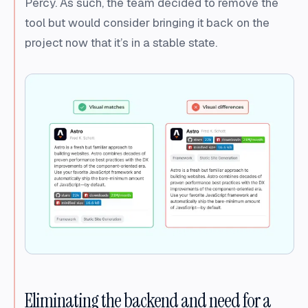
Percy. As such, the team decided to remove the
tool but would consider bringing it back on the
project now that it’s in a stable state.
Eliminating the backend and need for a