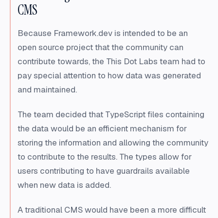
CMS
Because Framework.dev is intended to be an
open source project that the community can
contribute towards, the This Dot Labs team had to
pay special attention to how data was generated
and maintained.
The team decided that TypeScript files containing
the data would be an efficient mechanism for
storing the information and allowing the community
to contribute to the results. The types allow for
users contributing to have guardrails available
when new data is added.
A traditional CMS would have been a more difficult