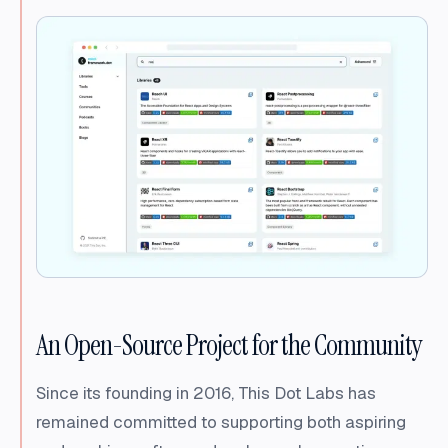
An Open-Source Project for the Community
Since its founding in 2016, This Dot Labs has
remained committed to supporting both aspiring