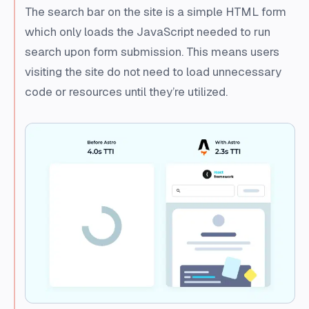
The search bar on the site is a simple HTML form
which only loads the JavaScript needed to run
search upon form submission. This means users
visiting the site do not need to load unnecessary
code or resources until they’re utilized.