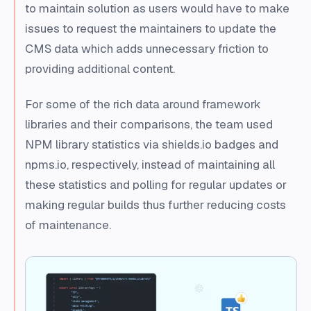
to maintain solution as users would have to make
issues to request the maintainers to update the
CMS data which adds unnecessary friction to
providing additional content.
For some of the rich data around framework
libraries and their comparisons, the team used
NPM library statistics via shields.io badges and
npms.io, respectively, instead of maintaining all
these statistics and polling for regular updates or
making regular builds thus further reducing costs
of maintenance.