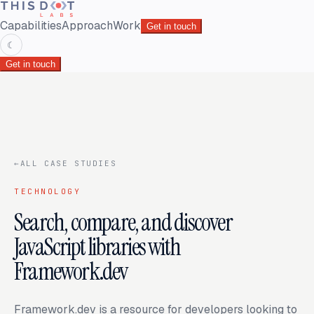
Capabilities
Approach
Work
Get in touch
☾
Get in touch
←
ALL CASE STUDIES
TECHNOLOGY
Search, compare, and discover
JavaScript libraries with
Framework.dev
Framework.dev is a resource for developers looking to