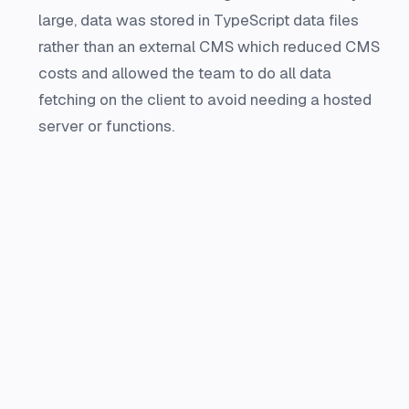
large, data was stored in TypeScript data files
rather than an external CMS which reduced CMS
costs and allowed the team to do all data
fetching on the client to avoid needing a hosted
server or functions.