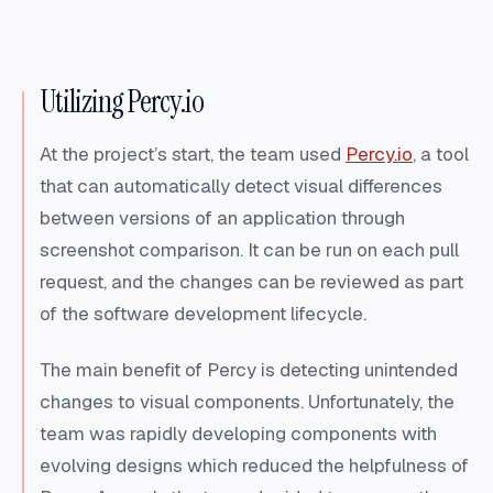
Utilizing Percy.io
At the project’s start, the team used
Percy.io
, a tool
that can automatically detect visual differences
between versions of an application through
screenshot comparison. It can be run on each pull
request, and the changes can be reviewed as part
of the software development lifecycle.
The main benefit of Percy is detecting unintended
changes to visual components. Unfortunately, the
team was rapidly developing components with
evolving designs which reduced the helpfulness of