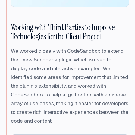
Working with Third Parties to Improve
Technologies for the Client Project
We worked closely with CodeSandbox to extend
their new Sandpack plugin which is used to
display code and interactive examples. We
identified some areas for improvement that limited
the plugin's extensibility, and worked with
CodeSandbox to help align the tool with a diverse
array of use cases, making it easier for developers
to create rich, interactive experiences between the
code and content.