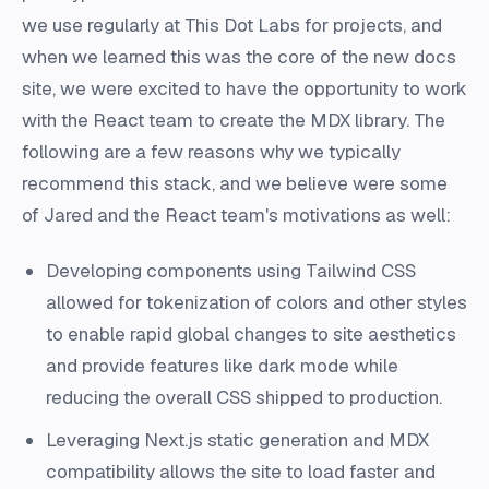
we use regularly at This Dot Labs for projects, and
when we learned this was the core of the new docs
site, we were excited to have the opportunity to work
with the React team to create the MDX library. The
following are a few reasons why we typically
recommend this stack, and we believe were some
of Jared and the React team's motivations as well:
Developing components using Tailwind CSS
allowed for tokenization of colors and other styles
to enable rapid global changes to site aesthetics
and provide features like dark mode while
reducing the overall CSS shipped to production.
Leveraging Next.js static generation and MDX
compatibility allows the site to load faster and