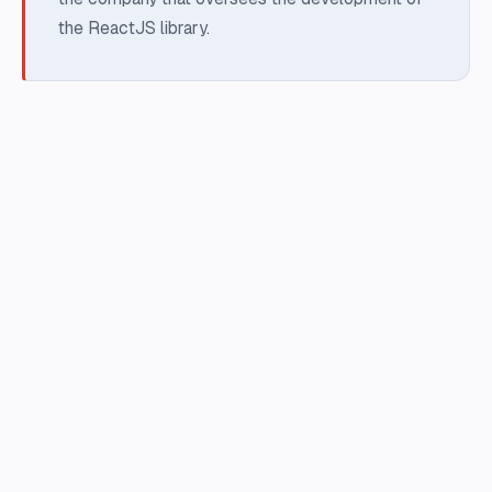
the ReactJS library.