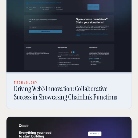
TECHNOLOGY
Driving Web3 Innovation: Collaborative
Success in Showcasing Chainlink Functions