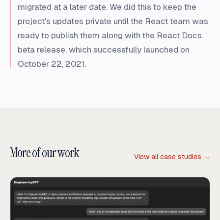
migrated at a later date. We did this to keep the
project's updates private until the React team was
ready to publish them along with the React Docs
beta release, which successfully launched on
October 22, 2021.
More of our work
View all case studies →