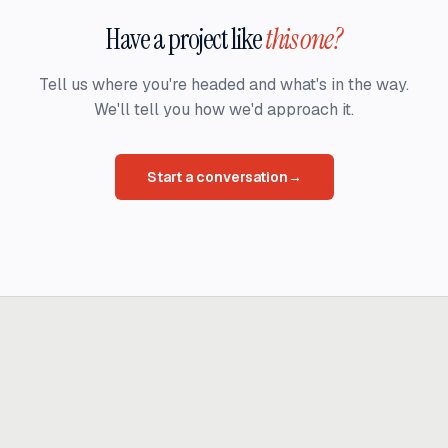
Have a project like
this one?
Tell us where you're headed and what's in the way.
We'll tell you how we'd approach it.
Start a conversation
→
Ready to build
real advantage?
Tell us where AI should create business value. We'll help you get
there.
Get in touch
hi@thisdot.co