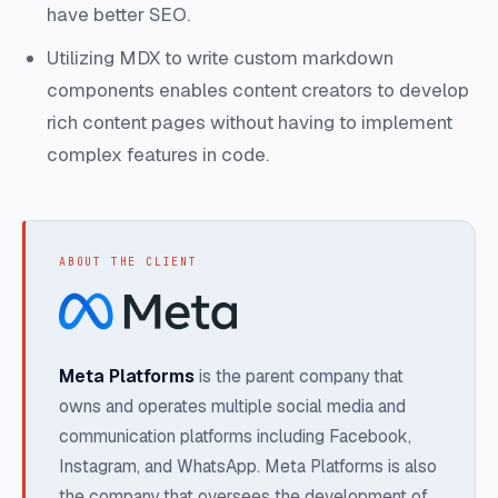
have better SEO.
Utilizing MDX to write custom markdown
components enables content creators to develop
rich content pages without having to implement
complex features in code.
ABOUT THE CLIENT
Meta Platforms
is the parent company that
owns and operates multiple social media and
communication platforms including Facebook,
Instagram, and WhatsApp. Meta Platforms is also
the company that oversees the development of