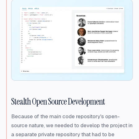
Stealth Open Source Development
Because of the main code repository's open-
source nature, we needed to develop the project in
a separate private repository that had to be