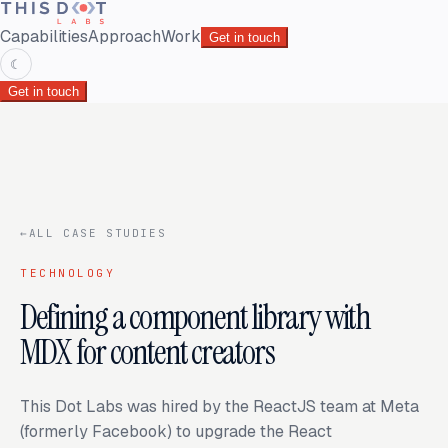
Capabilities
Approach
Work
Get in touch
☾
Get in touch
←
ALL CASE STUDIES
TECHNOLOGY
Defining a component library with
MDX for content creators
This Dot Labs was hired by the ReactJS team at Meta
(formerly Facebook) to upgrade the React