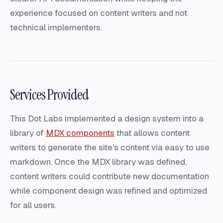
experience focused on content writers and not
technical implementers.
Services Provided
This Dot Labs implemented a design system into a
library of
MDX components
that allows content
writers to generate the site's content via easy to use
markdown. Once the MDX library was defined,
content writers could contribute new documentation
while component design was refined and optimized
for all users.