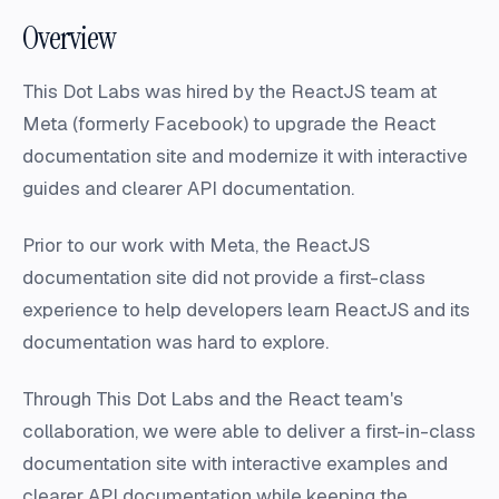
Overview
This Dot Labs was hired by the ReactJS team at
Meta (formerly Facebook) to upgrade the React
documentation site and modernize it with interactive
guides and clearer API documentation.
Prior to our work with Meta, the ReactJS
documentation site did not provide a first-class
experience to help developers learn ReactJS and its
documentation was hard to explore.
Through This Dot Labs and the React team's
collaboration, we were able to deliver a first-in-class
documentation site with interactive examples and
clearer API documentation while keeping the