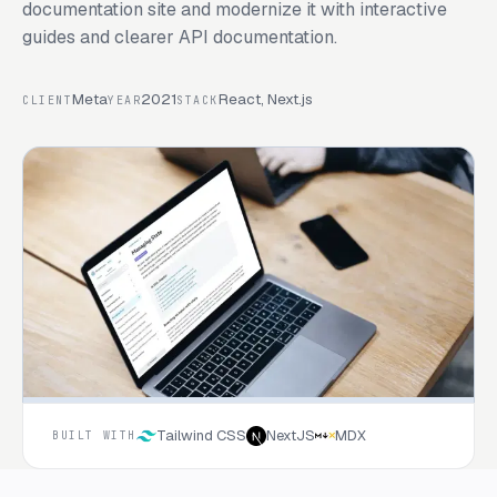
documentation site and modernize it with interactive
guides and clearer API documentation.
Meta
2021
React, Next.js
CLIENT
YEAR
STACK
Tailwind CSS
NextJS
MDX
BUILT WITH