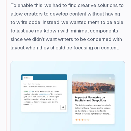
To enable this, we had to find creative solutions to
allow creators to develop content without having
to write code. Instead, we wanted them to be able
to just use markdown with minimal components
since we didn't want writers to be concerned with
layout when they should be focusing on content.