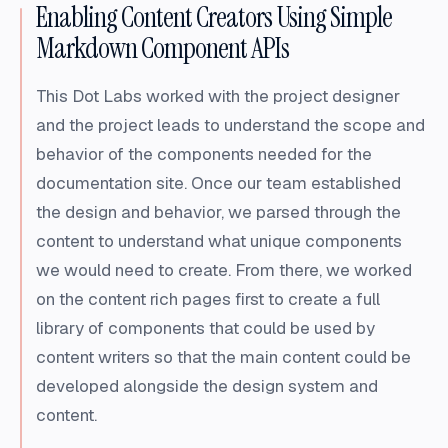
Enabling Content Creators Using Simple
Markdown Component APIs
This Dot Labs worked with the project designer
and the project leads to understand the scope and
behavior of the components needed for the
documentation site. Once our team established
the design and behavior, we parsed through the
content to understand what unique components
we would need to create. From there, we worked
on the content rich pages first to create a full
library of components that could be used by
content writers so that the main content could be
developed alongside the design system and
content.