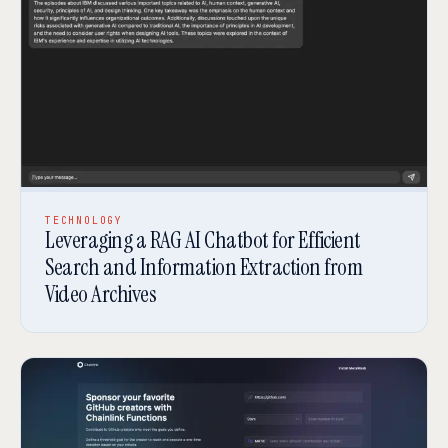
TECHNOLOGY
Leveraging a RAG AI Chatbot for Efficient
Search and Information Extraction from
Video Archives