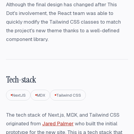
Although the final design has changed after This
Dot's involvement, the React team was able to
quickly modify the Tailwind CSS classes to match
the project's new theme thanks to a well-defined
component library.
Tech-stack
NextJS
MDX
Tailwind CSS
The tech stack of Next.js, MDX, and Tailwind CSS
originated from
Jared Palmer
who built the initial
prototype for the new site. This is a tech stack that