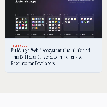
TECHNOLOGY
Building a Web 3 Ecosystem: Chainlink and
This Dot Labs Deliver a Comprehensive
Resource for Developers