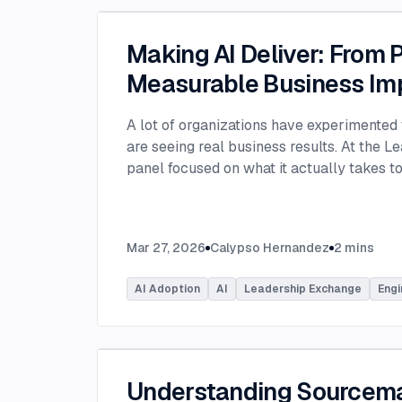
Making AI Deliver: From P
Measurable Business Im
A lot of organizations have experimented 
are seeing real business results. At the L
panel focused on what it actually takes 
experimentation and turn AI into measura
few years, many organizations have exper
challenge today is translating experiment
Mar 27, 2026
Calypso Hernandez
2
mins
business value. Moderated by Tracy Lee, 
panelists featured Dorren Schmitt, Vice P
AI Adoption
AI
Leadership Exchange
Engi
Innovation at Allen Media Group, Greg Ge
Command, and Elliott Fouts, CAIO & CTO a
Panelists discussed how companies are m
experiments to initiatives that deliver rea
examining how experimentation has evolve
Understanding Sourcem