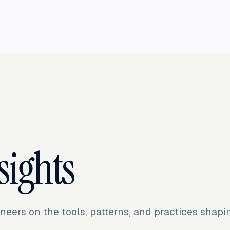
sights
neers on the tools, patterns, and practices shap