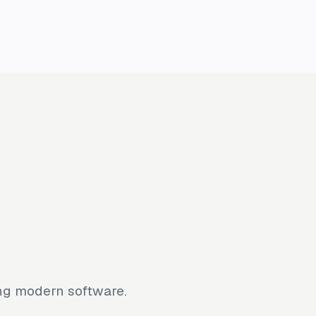
ing modern software.