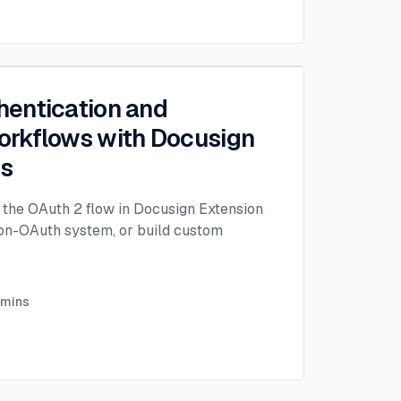
entication and
rkflows with Docusign
ps
the OAuth 2 flow in Docusign Extension
non-OAuth system, or build custom
mins