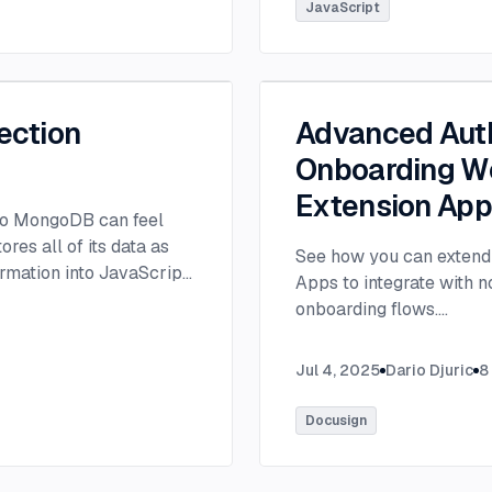
tlee@thisdot.co.
...
JavaScript
ection
Advanced Auth
Onboarding Wo
Extension Ap
 to MongoDB can feel
es all of its data as
See how you can extend 
rmation into JavaScript
Apps to integrate with 
onboarding flows.
...
Jul 4, 2025
Dario Djuric
8
Docusign