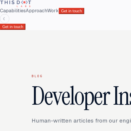
Capabilities
Approach
Work
Get in touch
☾
Get in touch
BLOG
Developer In
Human-written articles from our engi