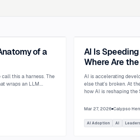
 Anatomy of a
AI Is Speedin
Where Are the
e call this a harness. The
AI is accelerating devel
that wraps an LLM.
...
else that’s broken. At 
how AI is reshaping the
address beyond just cod
Moderated by Rob Ocel, 
Mar 27, 2026
Calypso He
panel featured Itai Gerc
Principal Product Manag
AI Adoption
AI
Leader
Microsoft. Panelists exp
across the software dev