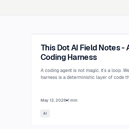
This Dot AI Field Notes -
Coding Harness
A coding agent is not magic, it’s a loop. W
harness is a deterministic layer of code 
May 12, 2026
1
min
AI