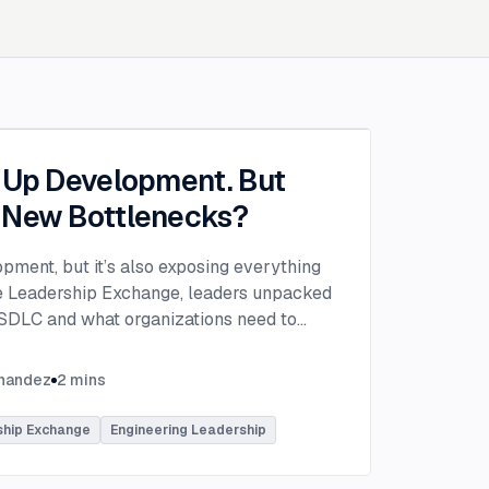
g Up Development. But
 New Bottlenecks?
opment, but it’s also exposing everything
the Leadership Exchange, leaders unpacked
 SDLC and what organizations need to
ing to make adoption successful.
VP of Innovation at This Dot Labs, the
rnandez
2
mins
hikov at Anthropic and Harald Kirschner,
er for GitHub Copilot & VS Code at
ship Exchange
Engineering Leadership
lored the current state of AI adoption
elopment lifecycle and shared practical