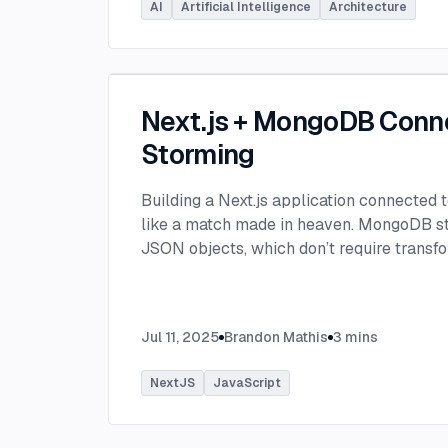
AI
Artificial Intelligence
Architecture
Next.js + MongoDB Conn
Storming
Building a Next.js application connected
like a match made in heaven. MongoDB stor
JSON objects, which don’t require transfo
objects like relational SQL data does.
...
Jul 11, 2025
Brandon Mathis
3
mins
NextJS
JavaScript