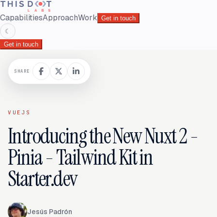
Capabilities
Approach
Work
Get in touch
☾
Get in touch
SHARE
VUEJS
Introducing the New Nuxt 2 -
Pinia - Tailwind Kit in
Starter.dev
Jesús Padrón