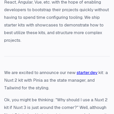
React, Angular, Vue, etc. with the hope of enabling
developers to bootstrap their projects quickly without
having to spend time configuring tooling. We ship
starter kits with showcases to demonstrate how to
best utilize these kits, and structure more complex
projects.
We are excited to announce our new
starter.dev
kit: a
Nuxt 2 kit with Pinia as the state manager, and
Tailwind for the styling.
Ok, you might be thinking: "Why should I use a Nuxt 2
kit if Nuxt 3 is just around the corner?" Well, although