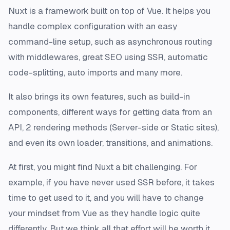
Nuxt is a framework built on top of Vue. It helps you
handle complex configuration with an easy
command-line setup, such as asynchronous routing
with middlewares, great SEO using SSR, automatic
code-splitting, auto imports and many more.
It also brings its own features, such as build-in
components, different ways for getting data from an
API, 2 rendering methods (Server-side or Static sites),
and even its own loader, transitions, and animations.
At first, you might find Nuxt a bit challenging. For
example, if you have never used SSR before, it takes
time to get used to it, and you will have to change
your mindset from Vue as they handle logic quite
differently. But we think all that effort will be worth it,