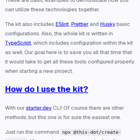
These are basic examples to demonstrate how you
can utilize these technologies together.
The kit also includes
ESlint
,
Prettier
and
Husky
basic
configurations. Also, the whole kit is written in
TypeScript
, which includes configuration within the kit
as well. Our goal here is to save you all that time that
it would take to get all these tools configured properly
when starting a new project.
How do I use the kit?
With our
starter.dev
CLI! Of course there are other
methods, but this one is for sure the easiest one.
Just run the command
npx @this-dot/create-