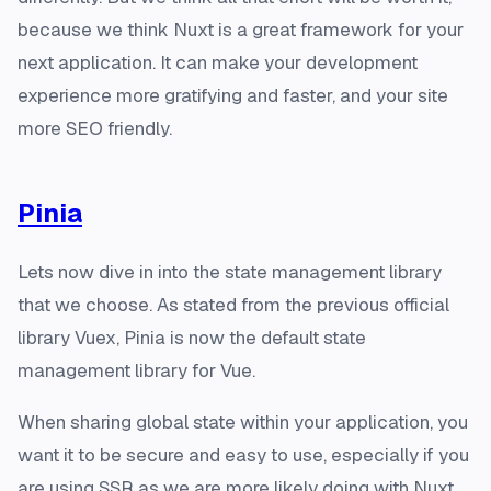
because we think Nuxt is a great framework for your
next application. It can make your development
experience more gratifying and faster, and your site
more SEO friendly.
Pinia
Lets now dive in into the state management library
that we choose. As stated from the previous official
library Vuex, Pinia is now the default state
management library for Vue.
When sharing global state within your application, you
want it to be secure and easy to use, especially if you
are using SSR as we are more likely doing with Nuxt.