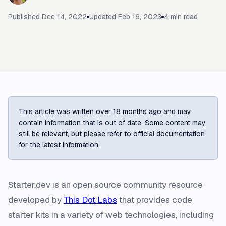
Published
Dec 14, 2022
Updated
Feb 16, 2023
4
min read
This article was written over 18 months ago and may
contain information that is out of date. Some content may
still be relevant, but please refer to official documentation
for the latest information.
Starter.dev is an open source community resource
developed by
This Dot Labs
that provides code
starter kits in a variety of web technologies, including