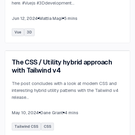
here. #Vuejs #3Ddevelopment
...
Jun 12, 2024
Mattia Magi
5
mins
Vue
3D
The CSS / Utility hybrid approach
with Tailwind v4
The post concludes with a look at modern CSS and
interesting hybrid utility patterns with the Tailwind v4
release
...
May 10, 2024
Dane Grant
4
mins
Tailwind CSS
CSS