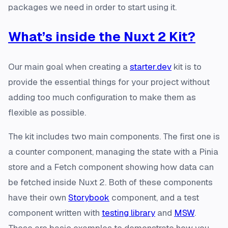
packages we need in order to start using it.
What’s inside the Nuxt 2 Kit?
Our main goal when creating a
starter.dev
kit is to
provide the essential things for your project without
adding too much configuration to make them as
flexible as possible.
The kit includes two main components. The first one is
a counter component, managing the state with a Pinia
store and a Fetch component showing how data can
be fetched inside Nuxt 2. Both of these components
have their own
Storybook
component, and a test
component written with
testing library
and
MSW
.