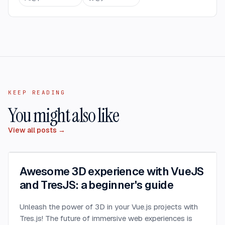
KEEP READING
You might also like
View all posts →
Awesome 3D experience with VueJS
and TresJS: a beginner's guide
Unleash the power of 3D in your Vue.js projects with
Tres.js! The future of immersive web experiences is