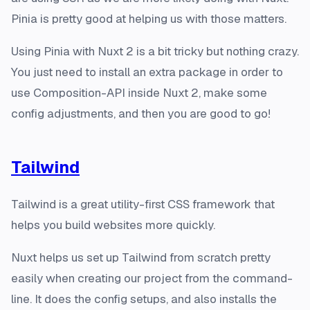
Pinia is pretty good at helping us with those matters.
Using Pinia with Nuxt 2 is a bit tricky but nothing crazy.
You just need to install an extra package in order to
use Composition-API inside Nuxt 2, make some
config adjustments, and then you are good to go!
Tailwind
Tailwind is a great utility-first CSS framework that
helps you build websites more quickly.
Nuxt helps us set up Tailwind from scratch pretty
easily when creating our project from the command-
line. It does the config setups, and also installs the