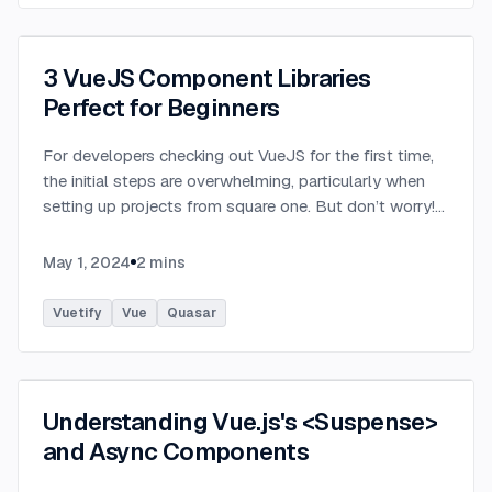
3 VueJS Component Libraries
Perfect for Beginners
For developers checking out VueJS for the first time,
the initial steps are overwhelming, particularly when
setting up projects from square one. But don’t worry!
The VueJS ecosystem offers a plethora of remarkable
component libraries, easing this early obstacle. These
May 1, 2024
2
mins
three libraries are pre built toolkits, providing beginners
with the means to kickstart their VueJS projects
Vuetify
Vue
Quasar
effortlessly. Let’s take a look! Quasar Quasar is among
the most popular open source component libraries for
Vue.js, offering a comprehensive set of ready to use UI
components and tools for building responsive web
Understanding Vue.js's <Suspense>
applications and websites. Designed with performance,
and Async Components
flexibility, and ease of use in mind, Quasar provides
developers with a wide range of customizable