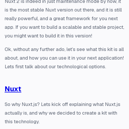
Nuxt 2 is indeed in just maintenance mode by now, it
is the most stable Nuxt version out there, and it is still
really powerful, and a great framework for you next
app. If you want to build a scalable and stable project,
you might want to build it in this version!
Ok, without any further ado, let’s see what this kit is all
about, and how you can use it in your next application!
Lets first talk about our technological options.
Nuxt
So why Nuxt.js? Lets kick off explaining what Nuxt.js
actually is, and why we decided to create a kit with
this technology.