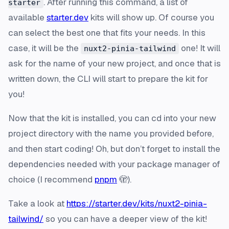
. After running this command, a list of
starter
available
starter.dev
kits will show up. Of course you
can select the best one that fits your needs. In this
case, it will be the
one! It will
nuxt2-pinia-tailwind
ask for the name of your new project, and once that is
written down, the CLI will start to prepare the kit for
you!
Now that the kit is installed, you can cd into your new
project directory with the name you provided before,
and then start coding! Oh, but don’t forget to install the
dependencies needed with your package manager of
choice (I recommend
pnpm
🫣).
Take a look at
https://starter.dev/kits/nuxt2-pinia-
tailwind/
so you can have a deeper view of the kit!