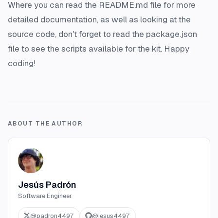
Where you can read the README.md file for more
detailed documentation, as well as looking at the
source code, don't forget to read the package.json
file to see the scripts available for the kit. Happy
coding!
ABOUT THE AUTHOR
Jesús Padrón
Software Engineer
@
padron4497
@
jesus4497