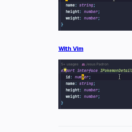
With Vim