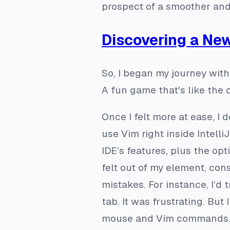
prospect of a smoother and
Discovering a Ne
So, I began my journey with
A fun game that's like the c
Once I felt more at ease, I
use Vim right inside Intell
IDE’s features, plus the op
felt out of my element, co
mistakes. For instance, I’d 
tab. It was frustrating. Bu
mouse and Vim commands. G