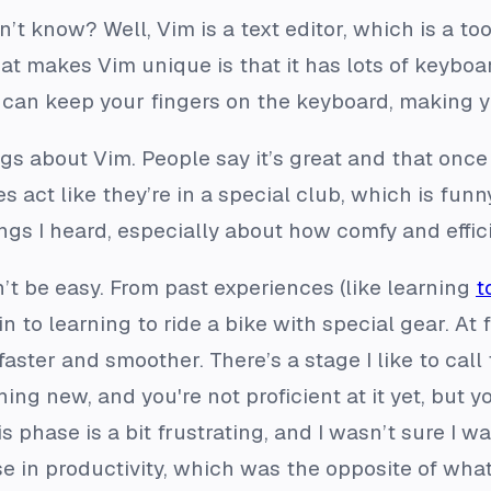
t know? Well, Vim is a text editor, which is a too
 makes Vim unique is that it has lots of keyboar
can keep your fingers on the keyboard, making yo
gs about Vim. People say it’s great and that once 
act like they’re in a special club, which is funny
gs I heard, especially about how comfy and efficie
t be easy. From past experiences (like learning
t
kin to learning to ride a bike with special gear. At f
faster and smoother. There’s a stage I like to call 
ing new, and you're not proficient at it yet, but y
s phase is a bit frustrating, and I wasn’t sure I w
e in productivity, which was the opposite of what