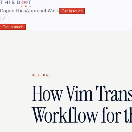
Capabilities
Approach
Work
Get in touch
☾
Get in touch
GENERAL
How Vim Tran
Workflow for t