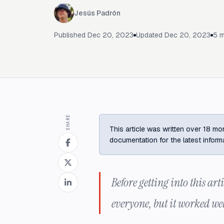
Jesús Padrón
Published
Dec 20, 2023
Updated
Dec 20, 2023
5
m
SHARE
This article was written over 18 mon
documentation for the latest inform
Before getting into this arti
everyone, but it worked wel