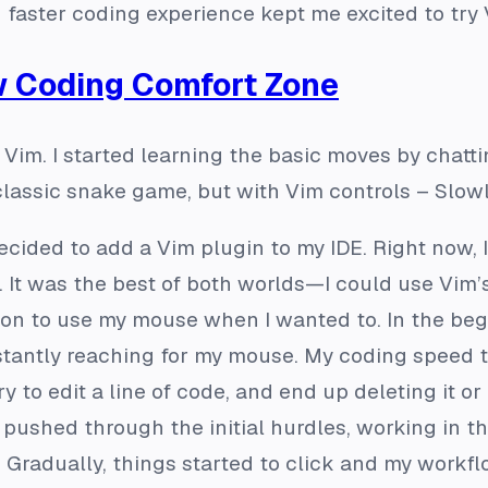
 faster coding experience kept me excited to try 
w Coding Comfort Zone
 Vim. I started learning the basic moves by chatt
lassic snake game, but with Vim controls – Slowly 
 decided to add a Vim plugin to my IDE. Right now,
iJ. It was the best of both worlds—I could use Vi
tion to use my mouse when I wanted to. In the begi
nstantly reaching for my mouse. My coding speed 
try to edit a line of code, and end up deleting it 
t I pushed through the initial hurdles, working in
radually, things started to click and my workfl