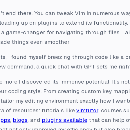
n't end there. You can tweak Vim in numerous w
loading up on plugins to extend its functionality. 
 a game-changer for navigating through files. I a
ade things even smoother.
s, I found myself breezing through code like a p
 new command, a quick chat with GPT sets me righ
 more I discovered its immense potential. It's not j
your coding style. From creating custom key mappi
 tailor my editing environment exactly how I wan
ra of resources: tutorials like
vimtutor
, courses s
apps
,
blogs
, and
plugins available
that can help ov
hat not only improved my efficiency but also bro