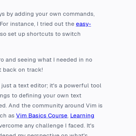
ays by adding your own commands,
For instance, I tried out the
easy-
lso set up shortcuts to switch
ro and seeing what I needed in no
t back on track!
ust a text editor; it's a powerful tool
ngs to defining your own text
ted. And the community around Vim is
uch as
Vim Basics Course
,
Learning
ercome any challenge I faced. It's
adened my perspective on what's