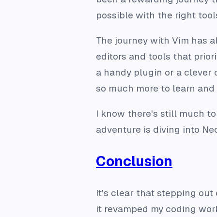
possible with the right tool
The journey with Vim has al
editors and tools that prio
a handy plugin or a clever 
so much more to learn and 
I know there's still much t
adventure is diving into Neo
Conclusion
It's clear that stepping ou
it revamped my coding work