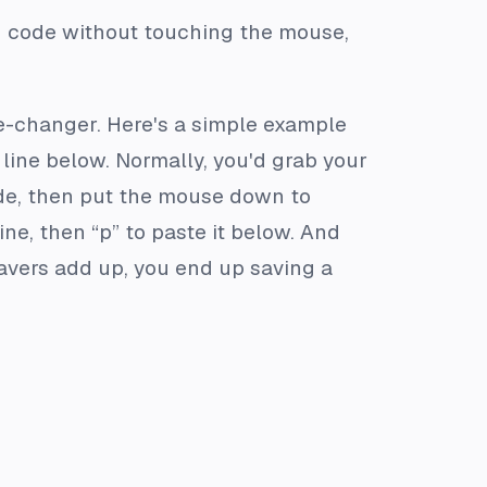
’d code without touching the mouse,
me-changer. Here's a simple example
e line below. Normally, you'd grab your
code, then put the mouse down to
ne, then “p” to paste it below. And
-savers add up, you end up saving a