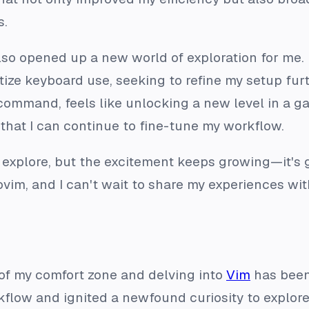
s.
so opened up a new world of exploration for me. I
ritize keyboard use, seeking to refine my setup fur
command, feels like unlocking a new level in a game
that I can continue to fine-tune my workflow.
o explore, but the excitement keeps growing—it's
vim, and I can't wait to share my experiences with
t of my comfort zone and delving into
Vim
has been 
flow and ignited a newfound curiosity to explor