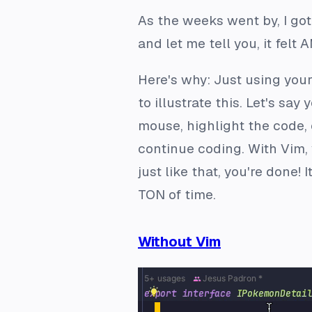
As the weeks went by, I go
and let me tell you, it felt
Here's why: Just using you
to illustrate this. Let's sa
mouse, highlight the code, 
continue coding. With Vim, 
just like that, you're done!
TON of time.
Without Vim