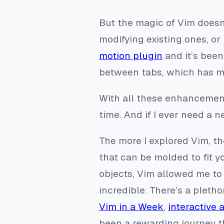
But the magic of Vim does
modifying existing ones, or 
motion plugin
and it’s been
between tabs, which has m
With all these enhancement
time. And if I ever need a
The more I explored Vim, the
that can be molded to fit 
objects, Vim allowed me to
incredible. There’s a pletho
Vim in a Week
,
interactive 
been a rewarding journey t