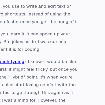
l you use to write and edit text or
d shortcuts. Instead of using the
u faster once you get the hang of it.
you learn it, it can speed up your
. But jokes aside, I was curious
nt it is for coding.
ouch typing
), I knew it would be like
irst, it might feel tricky, but once you
the "Hybrid" point. It's when you’re
ou also start losing comfort with the
anted to go through this again as it
 I was aiming for. However, the