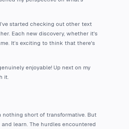
’ve started checking out other text
ther. Each new discovery, whether it's
. It’s exciting to think that there's
 genuinely enjoyable! Up next on my
 it.
nothing short of transformative. But
e and learn. The hurdles encountered