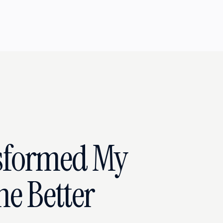
sformed My
he Better