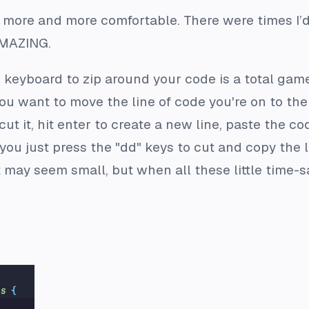
t more and more comfortable. There were times I
 AMAZING.
r keyboard to zip around your code is a total ga
y you want to move the line of code you're on to th
cut it, hit enter to create a new line, paste the 
you just press the "dd" keys to cut and copy the li
 It may seem small, but when all these little time