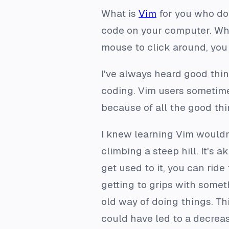
What is
Vim
for you who don’
code on your computer. What
mouse to click around, you 
I've always heard good thin
coding. Vim users sometimes 
because of all the good thin
I knew learning Vim wouldn’
climbing a steep hill. It's a
get used to it, you can ride 
getting to grips with someth
old way of doing things. Thi
could have led to a decreas