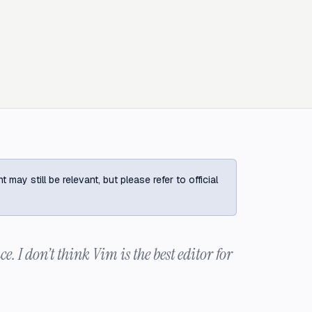
ay still be relevant, but please refer to official
ce. I don’t think Vim is the best editor for