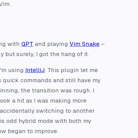
Vim.
ing with
GPT
and playing
Vim Snake
–
but surely, I got the hang of it.
 I'm using
IntelliJ
. This plugin let me
m’s quick commands and still have my
nning, the transition was rough. I
took a hit as I was making more
or accidentally switching to another
 this odd hybrid mode with both my
ow began to improve.