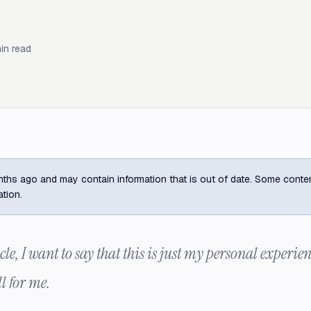
in read
ths ago and may contain information that is out of date. Some content m
ation.
cle, I want to say that this is just my personal experien
l for me.