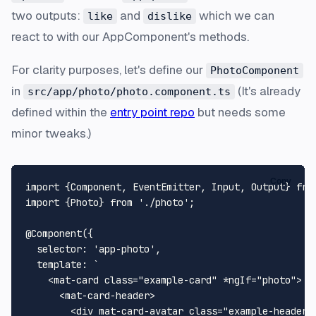
two outputs:
and
which we can
like
dislike
react to with our AppComponent's methods.
For clarity purposes, let's define our
PhotoComponent
in
(It's already
src/app/photo/photo.component.ts
defined within the
entry point repo
but needs some
minor tweaks.)
Copy
import
 {
Component
, 
EventEmitter
, 
Input
, 
Output
} 
fro
import
 {
Photo
} 
from
'./photo'
;

@Component
({

selector
: 
'app-photo'
,

template
: 
`

    <mat-card class="example-card" *ngIf="photo">

      <mat-card-header>

        <div mat-card-avatar class="example-header-i