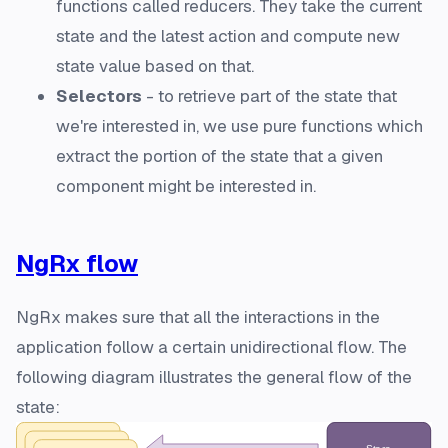
functions called reducers. They take the current
state and the latest action and compute new
state value based on that.
Selectors
- to retrieve part of the state that
we're interested in, we use pure functions which
extract the portion of the state that a given
component might be interested in.
NgRx flow
NgRx makes sure that all the interactions in the
application follow a certain unidirectional flow. The
following diagram illustrates the general flow of the
state: