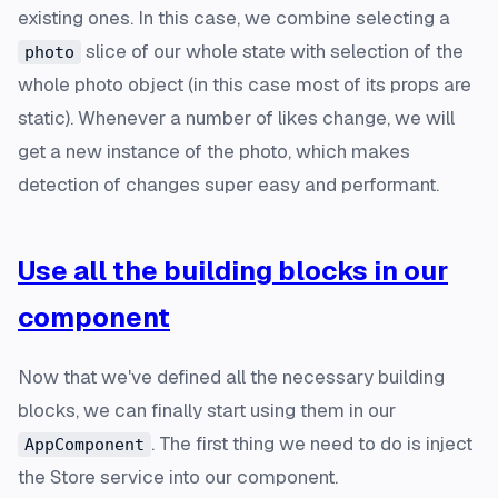
existing ones. In this case, we combine selecting a
slice of our whole state with selection of the
photo
whole photo object (in this case most of its props are
static). Whenever a number of likes change, we will
get a new instance of the photo, which makes
detection of changes super easy and performant.
Use all the building blocks in our
component
Now that we've defined all the necessary building
blocks, we can finally start using them in our
. The first thing we need to do is inject
AppComponent
the Store service into our component.