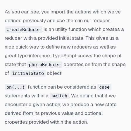
As you can see, you import the actions which we've
defined previously and use them in our reducer.
is an utility function which creates a
createReducer
reducer with a provided initial state. This gives us a
nice quick way to define new reducers as well as
great type inference. TypeScript knows the shape of
state that
operates on from the shape
photoReducer
of
object.
initialState
function can be considered as
on(...)
case
statements within a
. We define that if we
switch
encounter a given action, we produce a new state
derived from its previous value and optional
properties provided within the action.