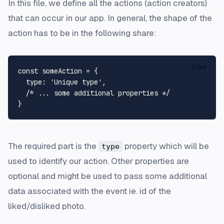
In this file, we define all the actions (action creators)
that can occur in our app. In general, the shape of the
action has to be in the following share:
Copy
const
 someAction = {

type
: 
'Unique type'
,

/* ... some additional properties */
The required part is the
property which will be
type
used to identify our action. Other properties are
optional and might be used to pass some additional
data associated with the event ie. id of the
liked/disliked photo.