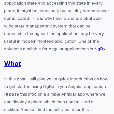
application state and accessing this state in every
place, it might be necessary but quickly become over
complicated. This is why having a one, global app-
wide state management system that can be
accessible throughout the application may be very
useful in modern frontend application. One of the
solutions available for Angular applications is
NgRx
.
What
In this post, I will give you a quick introduction on how
to get started using NgRx in you Angular application.
I'll base this intro on a simple Angular app where we
can display a photo which then can be liked or
disliked. You can find the entry point for this