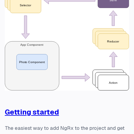
Getting started
The easiest way to add NgRx to the project and get