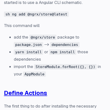
started is to use a Angular CLI schematic.
sh ng add @ngrx/store@latest
This command will
add the
package to
@ngrx/store
->
package.json
dependencies
or
those
yarn install
npm install
dependencies
import the
in
StoreModule.forRoot({}, {})
your
AppModule
Define Actions
The first thing to do after installing the necessary