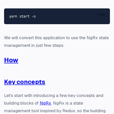
Copy
We will convert this application to use the NgRx state
management in just few steps.
How
Key concepts
Let's start with introducing a few key concepts and
building blocks of
NgRx
. NgRx is a state
management tool inspired by Redux, so the building