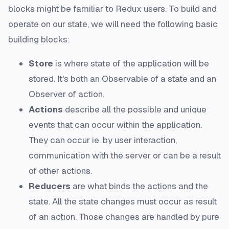
blocks might be familiar to Redux users. To build and
operate on our state, we will need the following basic
building blocks:
Store
is where state of the application will be
stored. It's both an Observable of a state and an
Observer of action.
Actions
describe all the possible and unique
events that can occur within the application.
They can occur ie. by user interaction,
communication with the server or can be a result
of other actions.
Reducers
are what binds the actions and the
state. All the state changes must occur as result
of an action. Those changes are handled by pure