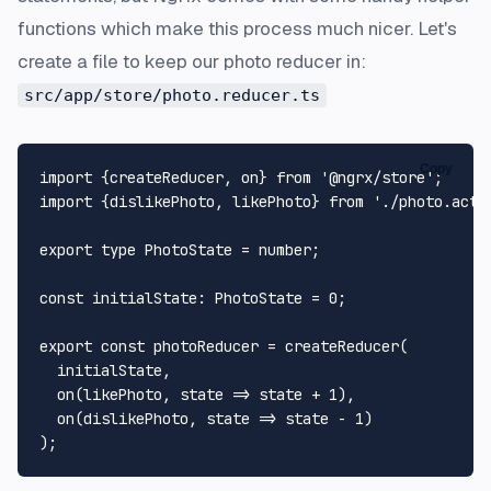
functions which make this process much nicer. Let's
create a file to keep our photo reducer in:
src/app/store/photo.reducer.ts
Copy
import
 {createReducer, on} 
from
'@ngrx/store'
import
 {dislikePhoto, likePhoto} 
from
'./photo.acti
export
type
PhotoState
 = 
number
;

const
initialState
: 
PhotoState
 = 
0
;

export
const
 photoReducer = 
createReducer
(

  initialState,

on
(likePhoto, 
state
 =>
 state + 
1
),

on
(dislikePhoto, 
state
 =>
 state - 
1
)
