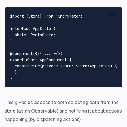
Copy
import
 {
Store
} 
from
'@ngrx/store'
;

interface
AppState
 {

photo
: 
PhotoState
;

}

@Component
({
/* ... */
export
class
AppComponent
 {

constructor
(
private
store
: 
Store
<
AppState
>
) {

  }

This gives us access to both selecting data from the
store (as an Observable) and notifying it about actions
happening (by dispatching actions).