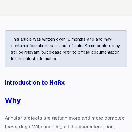
This article was written over 18 months ago and may
contain information that is out of date. Some content may
still be relevant, but please refer to official documentation
for the latest information.
Introduction to NgRx
Why
Angular projects are getting more and more complex
these days. With handling all the user interaction,