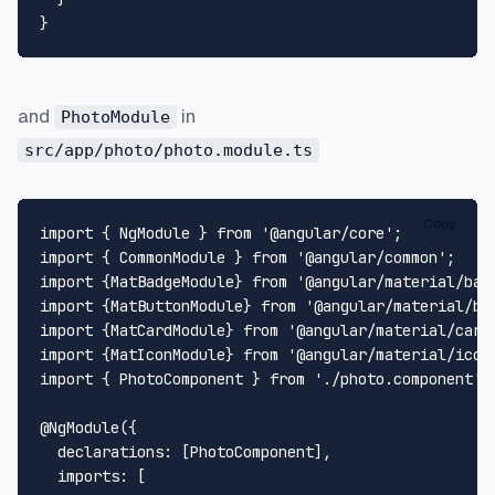
and
in
PhotoModule
src/app/photo/photo.module.ts
Copy
import
 { 
NgModule
 } 
from
'@angular/core'
import
 { 
CommonModule
 } 
from
'@angular/common'
import
 {
MatBadgeModule
} 
from
'@angular/material/bad
import
 {
MatButtonModule
} 
from
'@angular/material/bu
import
 {
MatCardModule
} 
from
'@angular/material/card
import
 {
MatIconModule
} 
from
'@angular/material/icon
import
 { 
PhotoComponent
 } 
from
'./photo.component'
;

@NgModule
({

declarations
: [
PhotoComponent
],

imports
: [
