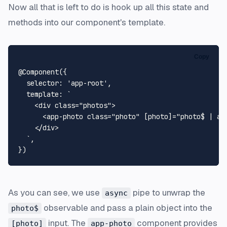
Now all that is left to do is hook up all this state and
methods into our component's template.
Copy
@Component
({

selector
: 
'app-root'
,

template
: 
`

    <div class="photos">

      <app-photo class="photo" [photo]="photo$ | as
    </div>

  `
,

As you can see, we use
pipe to unwrap the
async
observable and pass a plain object into the
photo$
input. The
component provides
[photo]
app-photo