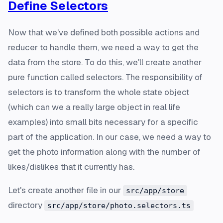
Define Selectors
Now that we've defined both possible actions and
reducer to handle them, we need a way to get the
data from the store. To do this, we'll create another
pure function called selectors. The responsibility of
selectors is to transform the whole state object
(which can we a really large object in real life
examples) into small bits necessary for a specific
part of the application. In our case, we need a way to
get the photo information along with the number of
likes/dislikes that it currently has.
Let's create another file in our
src/app/store
directory
src/app/store/photo.selectors.ts