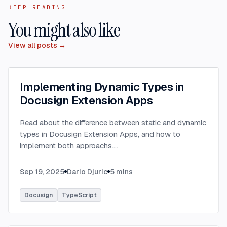
KEEP READING
You might also like
View all posts →
Implementing Dynamic Types in
Docusign Extension Apps
Read about the difference between static and dynamic
types in Docusign Extension Apps, and how to
implement both approachs.
...
Sep 19, 2025
Dario Djuric
5
mins
Docusign
TypeScript