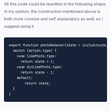
All this code could be rewritten in the following shape.
In my opinion, the construction mentioned above is
both more consise and self explanatory as well, so I
suggest using it.
Copy
export
function
photoReducer
(
state = initialState, 
switch
 (action.
type
) {

case
 likePhoto.
type
:

return
 state + 
1
;

case
 dislikePhoto.
type
:

return
 state - 
1
;

default
:

return
 state;

  }
