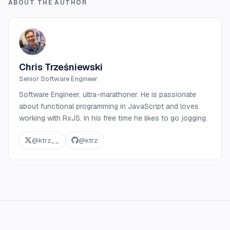
ABOUT THE AUTHOR
Chris Trześniewski
Senior Software Engineer
Software Engineer, ultra-marathoner. He is passionate
about functional programming in JavaScript and loves
working with RxJS. In his free time he likes to go jogging.
@
ktrz__
@
ktrz