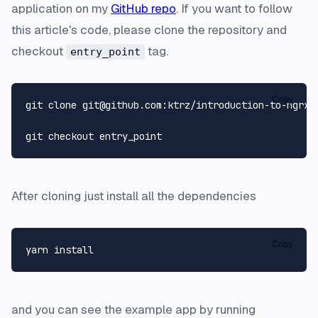
application on my
GitHub repo
. If you want to follow
this article's code, please clone the repository and
checkout
tag.
entry_point
Copy
git clone git@github.com:ktrz/introduction-to-ngrx.g
After cloning just install all the dependencies
Copy
and you can see the example app by running