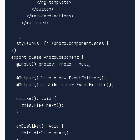
          </ng-template>

        </button>

      </mat-card-actions>

    </mat-card>

  `
,

styleUrls
: [
'./photo.component.scss'
]

export
class
PhotoComponent
 {

@Input
() 
photo
?: 
Photo
 | 
null
;

@Output
() like = 
new
EventEmitter
();

@Output
() dislike = 
new
EventEmitter
();

onLike
(): 
void
 {

this
.
like
.
next
();

  }

onDislike
(): 
void
 {

this
.
dislike
.
next
();

  }
