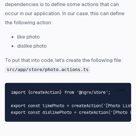
dependencies is to define some actions that can
occur in our application. In our case, this can define
the following action:
like photo
dislike photo
To put that into code, let's create the following file:
src/app/store/photo.actions.ts
Copy
import
 {createAction} 
from
'@ngrx/store'
;

export
const
 likePhoto = 
createAction
(
'[Photo List]
export
const
 dislikePhoto = 
createAction
(
'[Photo Li