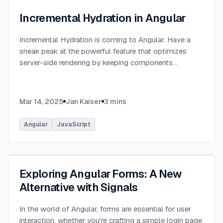
Incremental Hydration in Angular
Incremental Hydration is coming to Angular. Have a
sneak peak at the powerful feature that optimizes
server-side rendering by keeping components
dehydrated until triggered.
...
Mar 14, 2025
Jan Kaiser
3
mins
Angular
JavaScript
Exploring Angular Forms: A New
Alternative with Signals
In the world of Angular, forms are essential for user
interaction, whether you're crafting a simple login page