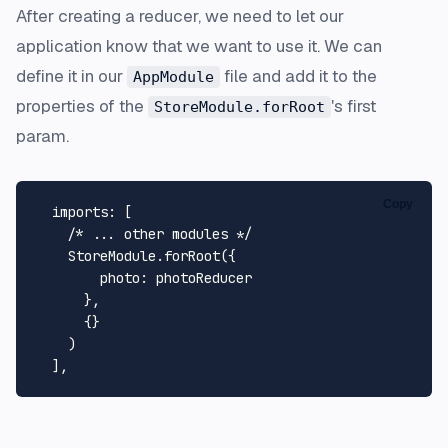
After creating a reducer, we need to let our
application know that we want to use it. We can
define it in our
file and add it to the
AppModule
properties of the
's first
StoreModule.forRoot
param.
Copy
imports
: [

/* ... other modules */
StoreModule
.
forRoot
({

photo
: photoReducer

      },

      {}

    )
