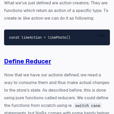
What we've just defined are action creators. They are
functions which return an action of a specific type. To
create ie. like action we can do it as following:
Copy
const
 likeAction = 
likePhoto
Define Reducer
Now that we have our actions defined, we need a
way to consume them and thus make actual changes
to the store's state. As described before, this is done
using pure functions called reducers. We could define
the functions from scratch using ie.
switch case
statements, but NgRx comes with some handy helper