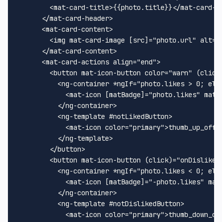
        <mat-card-title>{{photo.title}}</mat-card-ti
      </mat-card-header>

      <mat-card-content>

        <img mat-card-image [src]="photo.url" alt="I
      </mat-card-content>

      <mat-card-actions align="end">

        <button mat-icon-button color="warn" (click)
          <ng-container *ngIf="photo.likes > 0; else
            <mat-icon [matBadge]="photo.likes" matBa
          </ng-container>

          <ng-template #notLikedButton>

            <mat-icon color="primary">thumb_up_off_a
          </ng-template>

        </button>

        <button mat-icon-button (click)="onDislike()
          <ng-container *ngIf="photo.likes < 0; else
            <mat-icon [matBadge]="-photo.likes" mat
          </ng-container>

          <ng-template #notDislikedButton>

            <mat-icon color="primary">thumb_down_off