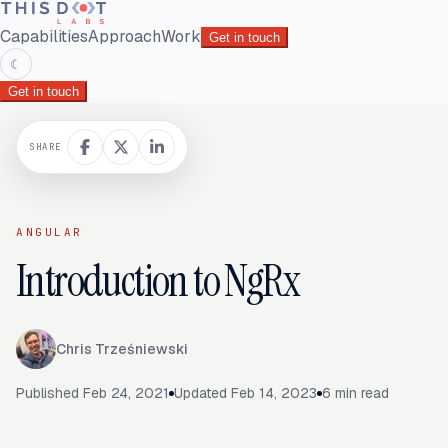
Capabilities
Approach
Work
Get in touch
☾
Get in touch
SHARE
ANGULAR
Introduction to NgRx
Chris Trześniewski
Published
Feb 24, 2021
Updated
Feb 14, 2023
6
min read