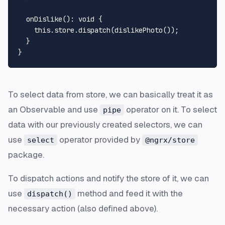
onDislike
(): 
void
 {

this
.
store
.
dispatch
(
dislikePhoto
());

  }

To select data from store, we can basically treat it as
an Observable and use
operator on it. To select
pipe
data with our previously created selectors, we can
use
operator provided by
select
@ngrx/store
package.
To dispatch actions and notify the store of it, we can
use
method and feed it with the
dispatch()
necessary action (also defined above).