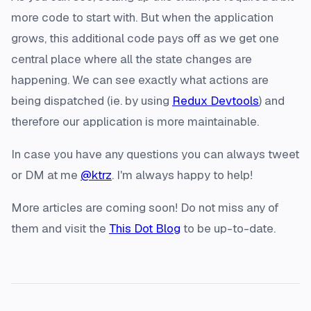
more code to start with. But when the application
grows, this additional code pays off as we get one
central place where all the state changes are
happening. We can see exactly what actions are
being dispatched (ie. by using
Redux Devtools
) and
therefore our application is more maintainable.
In case you have any questions you can always tweet
or DM at me
@ktrz
. I'm always happy to help!
More articles are coming soon! Do not miss any of
them and visit the
This Dot Blog
to be up-to-date.