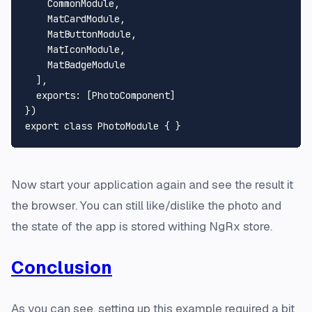
CommonModule
,

MatCardModule
,

MatButtonModule
,

MatIconModule
,

MatBadgeModule
  ],

exports
: [
PhotoComponent
]

export
class
PhotoModule
Now start your application again and see the result it
the browser. You can still like/dislike the photo and
the state of the app is stored withing NgRx store.
Conclusion
As you can see, setting up this example required a bit