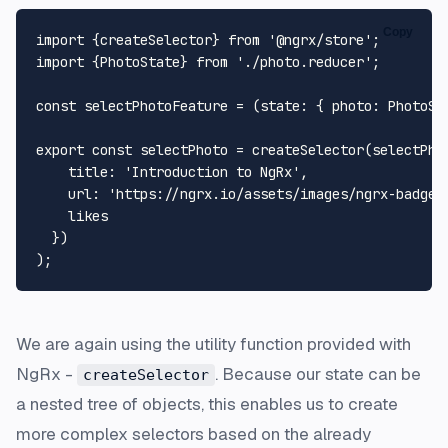
Copy
import
 {createSelector} 
from
'@ngrx/store'
import
 {
PhotoState
} 
from
'./photo.reducer'
;

const
selectPhotoFeature
 = (
state
: { photo: PhotoSt
export
const
 selectPhoto = 
createSelector
(selectPho
title
: 
'Introduction to NgRx'
,

url
: 
'https://ngrx.io/assets/images/ngrx-badge.
    likes

  })

We are again using the utility function provided with
NgRx -
. Because our state can be
createSelector
a nested tree of objects, this enables us to create
more complex selectors based on the already