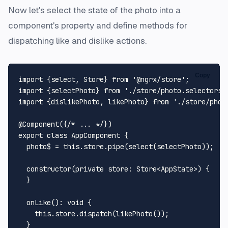
Now let's select the state of the photo into a
component's property and define methods for
dispatching like and dislike actions.
Copy
import
 {select, 
Store
} 
from
'@ngrx/store'
import
 {selectPhoto} 
from
'./store/photo.selectors'
import
 {dislikePhoto, likePhoto} 
from
'./store/phot
@Component
({
/* ... */
export
class
AppComponent
 {

  photo$ = 
this
.
store
.
pipe
(
select
(selectPhoto));

constructor
(
private
store
: 
Store
<
AppState
>
) {

  }

onLike
(): 
void
 {

this
.
store
.
dispatch
(
likePhoto
());

  }
