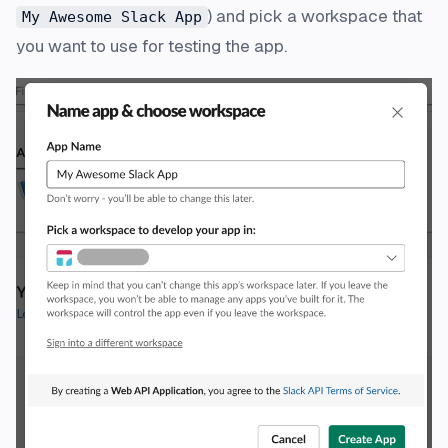
) and pick a workspace that
My Awesome Slack App
you want to use for testing the app.