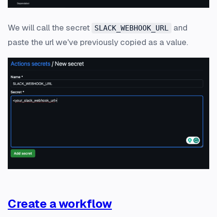
We will call the secret
and
SLACK_WEBHOOK_URL
paste the url we've previously copied as a value.
Create a workflow