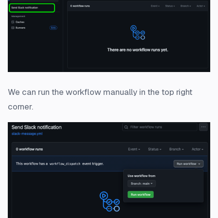
We can run the workflow manually in the top right
corner.