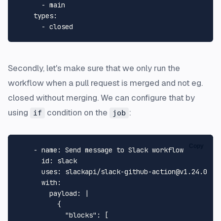
-
main
types:
-
closed
Secondly, let's make sure that we only run the
workflow when a pull request is merged and not eg.
closed without merging. We can configure that by
using
condition on the
:
if
job
Copy
-
name:
Send
message
to
Slack
workflow
id:
slack
uses:
slackapi/slack-github-action@v1.24.0
with:
payload:
|

          {

            "blocks": [
