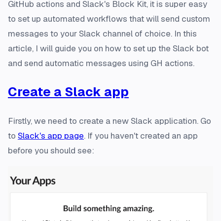
GitHub actions and Slack's Block Kit, it is super easy
to set up automated workflows that will send custom
messages to your Slack channel of choice. In this
article, I will guide you on how to set up the Slack bot
and send automatic messages using GH actions.
Create a Slack app
Firstly, we need to create a new Slack application. Go
to
Slack's app page
. If you haven't created an app
before you should see: