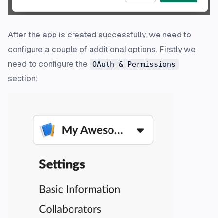
After the app is created successfully, we need to
configure a couple of additional options. Firstly we
need to configure the
OAuth & Permissions
section: