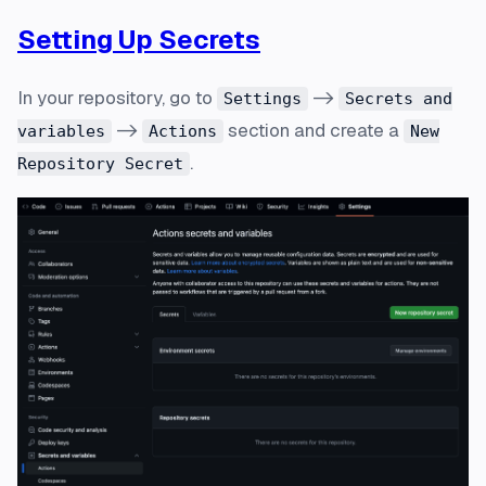
Setting Up Secrets
In your repository, go to
->
Settings
Secrets and
->
section and create a
variables
Actions
New
.
Repository Secret