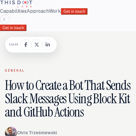
Capabilities
Approach
Work
Get in touch
☾
Get in touch
SHARE
GENERAL
How to Create a Bot That Sends
Slack Messages Using Block Kit
and GitHub Actions
Chris Trześniewski