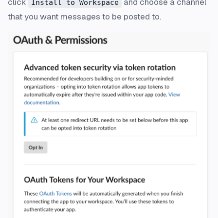
click
and choose a channel
Install to Workspace
that you want messages to be posted to.