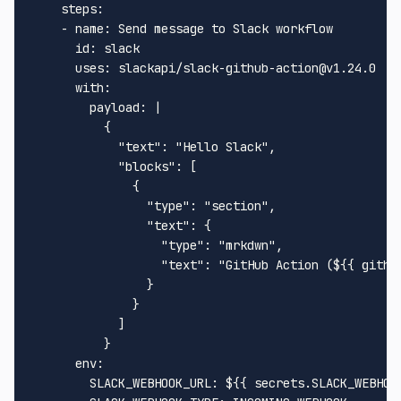
steps:
-
name:
Send
message
to
Slack
workflow
id:
slack
uses:
slackapi/slack-github-action@v1.24.0
with:
payload:
|

          {

            "text": "Hello Slack",

            "blocks": [

              {

                "type": "section",

                "text": {

                  "type": "mrkdwn",

                  "text": "GitHub Action (${{ github
                }

              }

            ]

env:
SLACK_WEBHOOK_URL:
${{
secrets.SLACK_WEBHOO