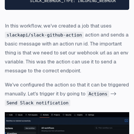
SLACK_WEBHOOK_TYPE:
INCOMING_WEBHOOK
In this workflow, we've created a job that uses
action and sends a
slackapi/slack-github-action
basic message with an action run id. The important
thing is that we need to set our webhook url as an env
variable. This was the action can use it to send a
message to the correct endpoint.
We've configured the action so that it can be triggered
manually. Let's trigger it by going to
->
Actions
Send Slack notification