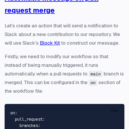
request merge
Let's create an action that will send a notification to
Slack about a new contribution to our repository. We
will use Slack's
Block Kit
to construct our message.
Firstly, we need to modify our workflow so that
instead of being manually triggered, it runs
automatically when a pull requests to
branch is
main
merged. This can be configured in the
section of
on
the workflow file:
Copy
on:
pull_request:
branches: