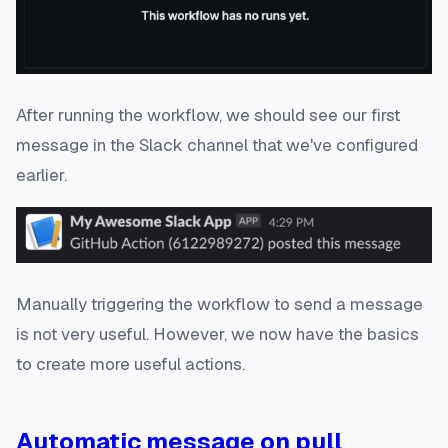
After running the workflow, we should see our first
message in the Slack channel that we've configured
earlier.
Manually triggering the workflow to send a message
is not very useful. However, we now have the basics
to create more useful actions.
Automatic message on pull