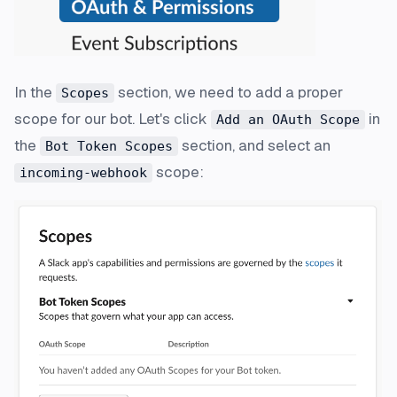
In the
section, we need to add a proper
Scopes
scope for our bot. Let's click
in
Add an OAuth Scope
the
section, and select an
Bot Token Scopes
scope:
incoming-webhook