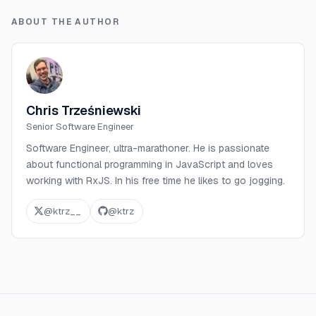
ABOUT THE AUTHOR
Chris Trześniewski
Senior Software Engineer
Software Engineer, ultra-marathoner. He is passionate
about functional programming in JavaScript and loves
working with RxJS. In his free time he likes to go jogging.
@
ktrz__
@
ktrz