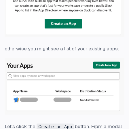
otherwise you might see a list of your existing apps:
Let's click the
button. Frpm a modal
Create an App