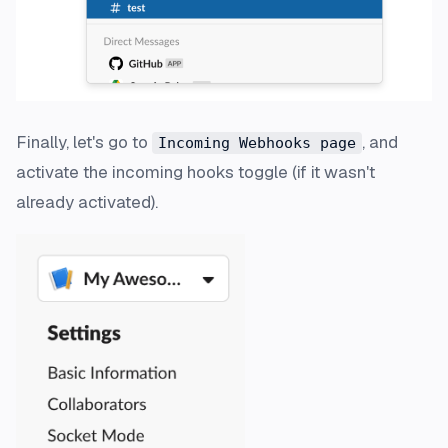
Finally, let's go to
, and
Incoming Webhooks page
activate the incoming hooks toggle (if it wasn't
already activated).