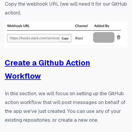
Copy the webhook URL (we will need it for our GitHub
action).
Create a Github Action
Workflow
In this section, we will focus on setting up the GitHub
action workflow that will post messages on behalf of
the app we've just created. You can use any of your
existing repositories, or create a new one.