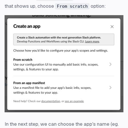
that shows up, choose
option:
From scratch
In the next step, we can choose the app's name (eg.