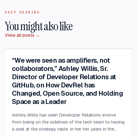
KEEP READING
You might also like
View all posts →
“We were seen as amplifiers, not
collaborators,” Ashley Willis, Sr.
Director of Developer Relations at
GitHub, on How DevRel has
Changed, Open Source, and Holding
Space as a Leader
Ashley Willis has seen Developer Relations evolve
from being on the sidelines of the tech team to having
a seat at the strategy table. In her ten years in the
space, she’s done more than give great conference