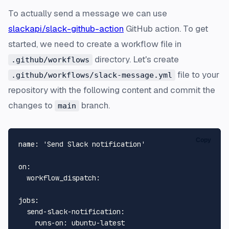
To actually send a message we can use
slackapi/slack-github-action
GitHub action. To get
started, we need to create a workflow file in
directory. Let's create
.github/workflows
file to your
.github/workflows/slack-message.yml
repository with the following content and commit the
changes to
branch.
main
Copy
name:
'Send Slack notification'
on:
workflow_dispatch:
jobs:
send-slack-notification:
runs-on:
ubuntu-latest