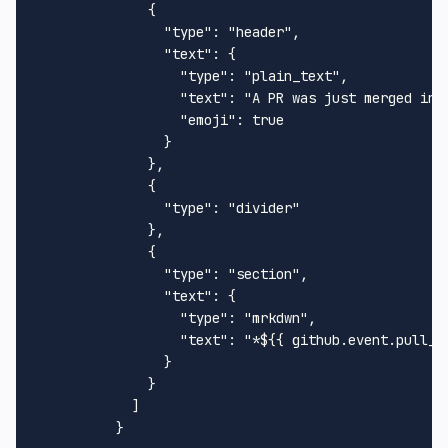
              {

                "type": "header",

                "text": {

                  "type": "plain_text",

                  "text": "A PR was just merged into
                  "emoji": true

                }

              },

              {

                "type": "divider"

              },

              {

                "type": "section",

                "text": {

                  "type": "mrkdwn",

                  "text": "*${{ github.event.pull_r
                }

              }

            ]
