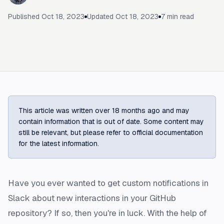
Published
Oct 18, 2023
Updated
Oct 18, 2023
7
min read
This article was written over 18 months ago and may
contain information that is out of date. Some content may
still be relevant, but please refer to official documentation
for the latest information.
Have you ever wanted to get custom notifications in
Slack about new interactions in your GitHub
repository? If so, then you're in luck. With the help of