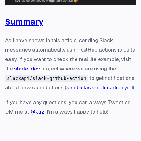
Summary
As I have shown in this article, sending Slack
messages automatically using GitHub actions is quite
easy. If you want to check the real life example, visit
the
starter.dev
project where we are using the
to get notifications
slackapi/slack-github-action
about new contributions (
send-slack-notification.yml
)
If you have any questions, you can always Tweet or
DM me at
@ktrz
. I'm always happy to help!