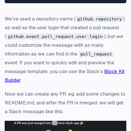
We've used a repository name (
)
github.repository
as well as the user login that created a pull request
(
), but we
github.event.pull_request.user.login
could customize the message with as many
information as we can find in the
pull_request
event. If you want to quickly edit and preview the
message template, you can use the Slack's
Block Kit
Builder
.
Now we can create any PR, eg. add some changes to
README.md, and after the PR is merged, we will get
a Slack message like this.