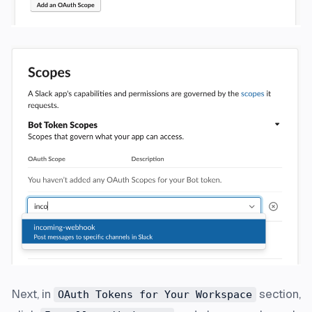
Next, in
section,
OAuth Tokens for Your Workspace