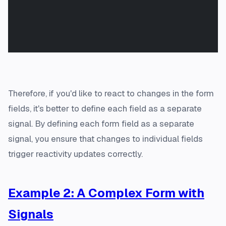
Therefore, if you'd like to react to changes in the form
fields, it's better to define each field as a separate
signal. By defining each form field as a separate
signal, you ensure that changes to individual fields
trigger reactivity updates correctly.
Example 2: A Complex Form with
Signals