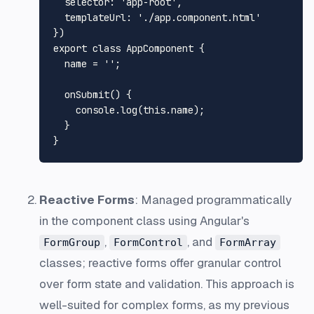
selector
: 
'app-root'
,

templateUrl
: 
'./app.component.html'
export
class
AppComponent
 {

  name = 
''
;

onSubmit
(
) {

console
.
log
(
this
.
name
);

  }

Reactive Forms
: Managed programmatically
in the component class using Angular's
,
, and
FormGroup
FormControl
FormArray
classes; reactive forms offer granular control
over form state and validation. This approach is
well-suited for complex forms, as my previous