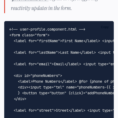
reactivity updates in the form.
Copy
<!-- user-profile.component.html -->
<
form
class
=
"form"
>
<
label
for
=
"firstName"
>
First Name
</
label
>
<
input
<
label
for
=
"lastName"
>
Last Name
</
label
>
<
input
ty
<
label
for
=
"email"
>
Email
</
label
>
<
input
type
=
"ema
<
div
id
=
"phoneNumbers"
>
<
label
>
Phone Numbers
</
label
>
 @for (phone of pho
<
div
>
<
input
type
=
"tel"
name
=
"phoneNumbers-{{ i 
    } 
<
button
type
=
"button"
 (
click
)=
"addPhoneNumber
</
div
>
<
label
for
=
"street"
>
Street
</
label
>
<
input
type
=
"t