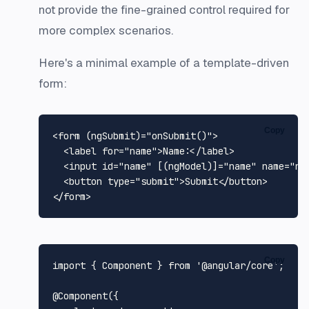
not provide the fine-grained control required for
more complex scenarios.
Here's a minimal example of a template-driven
form:
Copy
<
form
 (
ngSubmit
)=
"onSubmit()"
>
<
label
for
=
"name"
>
Name:
</
label
>
<
input
id
=
"name"
 [(
ngModel
)]=
"name"
name
=
"na
<
button
type
=
"submit"
>
Submit
</
button
>
</
form
>
Copy
import
 { 
Component
 } 
from
'@angular/core'
;

@Component
({
