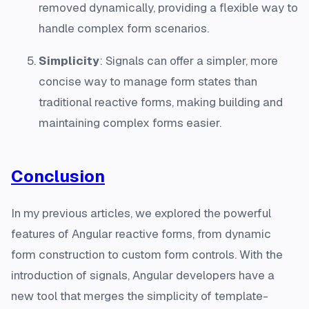
removed dynamically, providing a flexible way to
handle complex form scenarios.
Simplicity
: Signals can offer a simpler, more
concise way to manage form states than
traditional reactive forms, making building and
maintaining complex forms easier.
Conclusion
In my previous articles, we explored the powerful
features of Angular reactive forms, from dynamic
form construction to custom form controls. With the
introduction of signals, Angular developers have a
new tool that merges the simplicity of template-