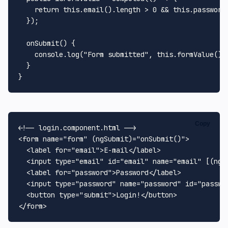
return
this
.
email
().
length
 > 
0
 && 
this
.
password
  });

onSubmit
(
) {

console
.
log
(
"Form submitted"
, 
this
.
formValue
());
  }

Copy
<!-- login.component.html -->
<
form
name
=
"form"
 (
ngSubmit
)=
"onSubmit()"
>
<
label
for
=
"email"
>
E-mail
</
label
>
<
input
type
=
"email"
id
=
"email"
name
=
"email"
 [(
ngM
<
label
for
=
"password"
>
Password
</
label
>
<
input
type
=
"password"
name
=
"password"
id
=
"passwo
<
button
type
=
"submit"
>
Login!
</
button
>
</
form
>