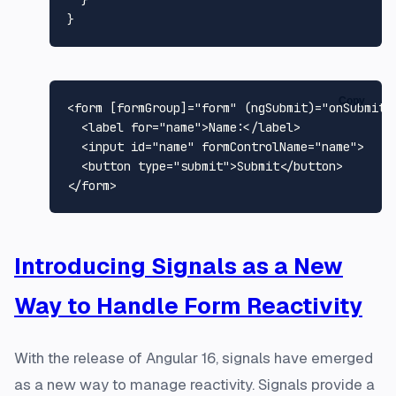
  }

Copy
<
form
 [
formGroup
]=
"form"
 (
ngSubmit
)=
"onSubmit(
<
label
for
=
"name"
>
Name:
</
label
>
<
input
id
=
"name"
formControlName
=
"name"
>
<
button
type
=
"submit"
>
Submit
</
button
>
</
form
>
Introducing Signals as a New
Way to Handle Form Reactivity
With the release of Angular 16, signals have emerged
as a new way to manage reactivity. Signals provide a