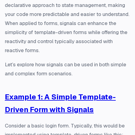
declarative approach to state management, making
your code more predictable and easier to understand.
When applied to forms, signals can enhance the
simplicity of template-driven forms while offering the
reactivity and control typically associated with
reactive forms.
Let’s explore how signals can be used in both simple
and complex form scenarios.
Example 1: A Simple Template-
Driven Form with Signals
Consider a basic login form. Typically, this would be
implemented using template-driven forms like this: