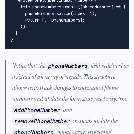
removePhoneNumber
(
index
: 
number
) {

this
.
phoneNumbers
.
update
(
(
phoneNumbers
) =>
 {

      phoneNumbers.
splice
(index, 
1
);

return
 [...phoneNumbers];

    });

  }

Notice that the
field is defined as
phoneNumbers
a signal of an array of signals. This structure
allows us to track changes to individual phone
numbers and update the form state reactively. The
and
addPhoneNumber
methods update the
removePhoneNumber
signal array, triggering
phoneNumbers