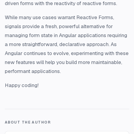
driven forms with the reactivity of reactive forms.
While many use cases warrant Reactive Forms,
signals provide a fresh, powerful alternative for
managing form state in Angular applications requiring
a more straightforward, declarative approach. As
Angular continues to evolve, experimenting with these
new features will help you build more maintainable,
performant applications.
Happy coding!
ABOUT THE AUTHOR