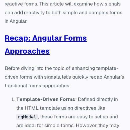
reactive forms. This article will examine how signals
can add reactivity to both simple and complex forms
in Angular.
Recap: Angular Forms
Approaches
Before diving into the topic of enhancing template-
driven forms with signals, let’s quickly recap Angular's
traditional forms approaches:
Template-Driven Forms
: Defined directly in
the HTML template using directives like
, these forms are easy to set up and
ngModel
are ideal for simple forms. However, they may