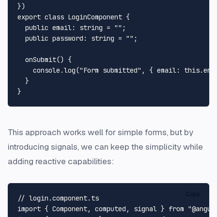
export
class
LoginComponent
 {

public
email
: 
string
 = 
""
;

public
password
: 
string
 = 
""
;

onSubmit
(
) {

console
.
log
(
"Form submitted"
, { 
email
: 
this
.
ema
  }

This approach works well for simple forms, but by
introducing signals, we can keep the simplicity while
adding reactive capabilities:
Copy
// login.component.ts
import
 { 
Component
, computed, signal } 
from
"@angul