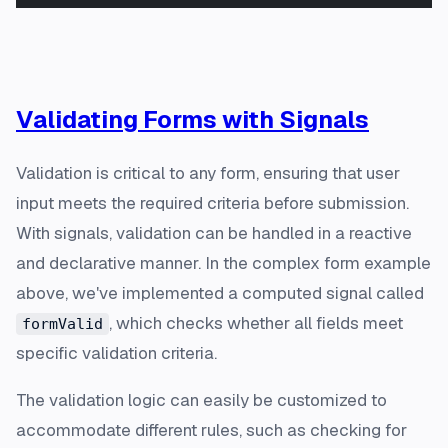
Validating Forms with Signals
Validation is critical to any form, ensuring that user
input meets the required criteria before submission.
With signals, validation can be handled in a reactive
and declarative manner. In the complex form example
above, we've implemented a computed signal called
, which checks whether all fields meet
formValid
specific validation criteria.
The validation logic can easily be customized to
accommodate different rules, such as checking for