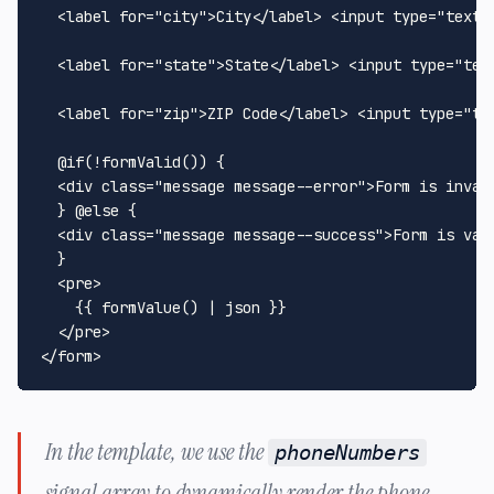
<
label
for
=
"city"
>
City
</
label
>
<
input
type
=
"text"
<
label
for
=
"state"
>
State
</
label
>
<
input
type
=
"tex
<
label
for
=
"zip"
>
ZIP Code
</
label
>
<
input
type
=
"te
  @if(!formValid()) {

<
div
class
=
"message message--error"
>
Form is inval
  } @else {

<
div
class
=
"message message--success"
>
Form is val
  }

<
pre
>
    {{ formValue() | json }}

</
pre
>
</
form
>
In the template, we use the
phoneNumbers
signal array to dynamically render the phone