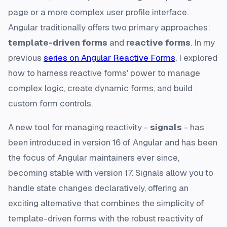
page or a more complex user profile interface.
Angular traditionally offers two primary approaches:
template-driven forms
and
reactive forms
. In my
previous
series on Angular Reactive Forms
, I explored
how to harness reactive forms' power to manage
complex logic, create dynamic forms, and build
custom form controls.
A new tool for managing reactivity -
signals
- has
been introduced in version 16 of Angular and has been
the focus of Angular maintainers ever since,
becoming stable with version 17. Signals allow you to
handle state changes declaratively, offering an
exciting alternative that combines the simplicity of
template-driven forms with the robust reactivity of