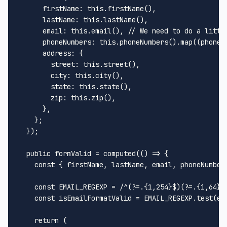
firstName
: 
this
.
firstName
(),

lastName
: 
this
.
lastName
(),

email
: 
this
.
email
(), 
// We need to do a littl
phoneNumbers
: 
this
.
phoneNumbers
().
map
(
(
phoneN
address
: {

street
: 
this
.
street
(),

city
: 
this
.
city
(),

state
: 
this
.
state
(),

zip
: 
this
.
zip
(),

      },

    };

  });

public
 formValid = 
computed
(
() =>
 {

const
 { firstName, lastName, email, phoneNumber
const
EMAIL_REGEXP
 = 
/^(?=.{1,254}$)(?=.{1,64}@
const
 isEmailFormatValid = 
EMAIL_REGEXP
.
test
(em
return
 (
