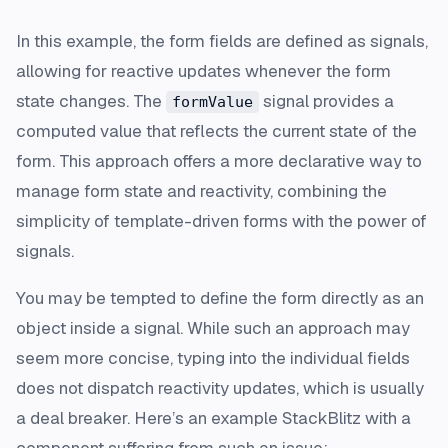
In this example, the form fields are defined as signals,
allowing for reactive updates whenever the form
state changes. The
signal provides a
formValue
computed value that reflects the current state of the
form. This approach offers a more declarative way to
manage form state and reactivity, combining the
simplicity of template-driven forms with the power of
signals.
You may be tempted to define the form directly as an
object inside a signal. While such an approach may
seem more concise, typing into the individual fields
does not dispatch reactivity updates, which is usually
a deal breaker. Here’s an example StackBlitz with a