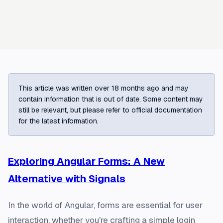
This article was written over 18 months ago and may
contain information that is out of date. Some content may
still be relevant, but please refer to official documentation
for the latest information.
Exploring Angular Forms: A New
Alternative with Signals
In the world of Angular, forms are essential for user
interaction, whether you're crafting a simple login