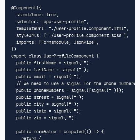
@Component
({

standalone
: 
true
,

selector
: 
"app-user-profile"
,

templateUrl
: 
"./user-profile.component.html"
,

styleUrls
: [
"./user-profile.component.scss"
],

imports
: [
FormsModule
, 
JsonPipe
],

export
class
UserProfileComponent
 {

public
 firstName = 
signal
(
""
);

public
 lastName = 
signal
(
""
);

public
 email = 
signal
(
""
); 

// We need to use a signal for the phone numbers,
public
 phoneNumbers = 
signal
([
signal
(
""
)]);

public
 street = 
signal
(
""
);

public
 city = 
signal
(
""
);

public
 state = 
signal
(
""
);

public
 zip = 
signal
(
""
);

public
 formValue = 
computed
(
() =>
 {

return
 {
