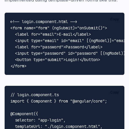
Copy
<!-- login.component.html -->
<
form
name
=
"form"
 (
ngSubmit
)=
"onSubmit()"
>
<
label
for
=
"email"
>
E-mail
</
label
>
<
input
type
=
"email"
id
=
"email"
 [(
ngModel
)]=
"email
<
label
for
=
"password"
>
Password
</
label
>
<
input
type
=
"password"
id
=
"password"
 [(
ngModel
)]=
<
button
type
=
"submit"
>
Login!
</
button
>
</
form
>
Copy
// login.component.ts
import
 { 
Component
 } 
from
"@angular/core"
;

@Component
({

selector
: 
"app-login"
,

templateUrl
: 
"./login.component.html"
,
