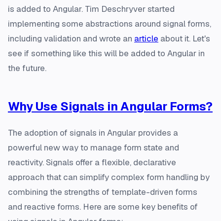
is added to Angular. Tim Deschryver started
implementing some abstractions around signal forms,
including validation and wrote an
article
about it. Let's
see if something like this will be added to Angular in
the future.
Why Use Signals in Angular Forms?
The adoption of signals in Angular provides a
powerful new way to manage form state and
reactivity. Signals offer a flexible, declarative
approach that can simplify complex form handling by
combining the strengths of template-driven forms
and reactive forms. Here are some key benefits of