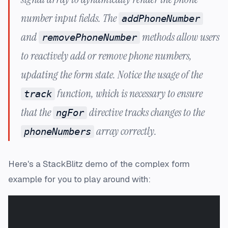
number input fields. The
addPhoneNumber
and
methods allow users
removePhoneNumber
to reactively add or remove phone numbers,
updating the form state. Notice the usage of the
function, which is necessary to ensure
track
that the
directive tracks changes to the
ngFor
array correctly.
phoneNumbers
Here's a StackBlitz demo of the complex form
example for you to play around with: