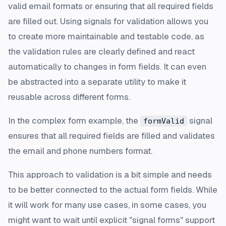
valid email formats or ensuring that all required fields
are filled out. Using signals for validation allows you
to create more maintainable and testable code, as
the validation rules are clearly defined and react
automatically to changes in form fields. It can even
be abstracted into a separate utility to make it
reusable across different forms.
In the complex form example, the
signal
formValid
ensures that all required fields are filled and validates
the email and phone numbers format.
This approach to validation is a bit simple and needs
to be better connected to the actual form fields. While
it will work for many use cases, in some cases, you
might want to wait until explicit "signal forms" support