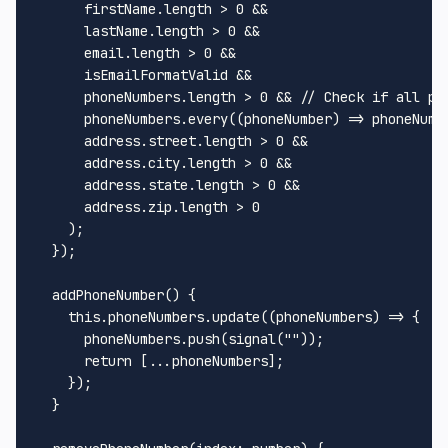
      firstName.
length
 > 
0
 &&

      lastName.
length
 > 
0
 &&

      email.
length
 > 
0
 &&

      isEmailFormatValid &&

      phoneNumbers.
length
 > 
0
 && 
// Check if all ph
      phoneNumbers.
every
(
(
phoneNumber
) =>
 phoneNumb
      address.
street
.
length
 > 
0
 &&

      address.
city
.
length
 > 
0
 &&

      address.
state
.
length
 > 
0
 &&

      address.
zip
.
length
 > 
0
    );

  });

addPhoneNumber
(
) {

this
.
phoneNumbers
.
update
(
(
phoneNumbers
) =>
 {

      phoneNumbers.
push
(
signal
(
""
));

return
 [...phoneNumbers];

    });

  }
