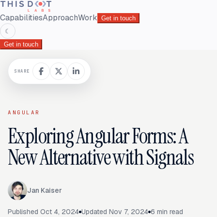
Capabilities
Approach
Work
Get in touch
☾
Get in touch
SHARE
ANGULAR
Exploring Angular Forms: A
New Alternative with Signals
Jan Kaiser
Published
Oct 4, 2024
Updated
Nov 7, 2024
6
min read