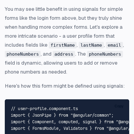
You may see little benefit in using signals for simple
forms like the login form above, but they truly shine
when handling more complex forms. Let's explore a
more intricate scenario - a user profile form that
includes fields like
,
,
,
firstName
lastName
email
, and
. The
phoneNumbers
address
phoneNumbers
field is dynamic, allowing users to add or remove
phone numbers as needed.
Here's how this form might be defined using signals:
Copy
// user-profile.component.ts
import
 { 
JsonPipe
 } 
from
"@angular/common"
import
 { 
Component
, computed, signal } 
from
"@angul
import
 { 
FormsModule
, 
Validators
 } 
from
"@angular/f