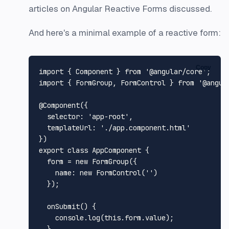
articles on Angular Reactive Forms discussed.
And here's a minimal example of a reactive form:
Copy
import
 { 
Component
 } 
from
'@angular/core'
import
 { 
FormGroup
, 
FormControl
 } 
from
'@angul
@Component
({

selector
: 
'app-root'
,

templateUrl
: 
'./app.component.html'
export
class
AppComponent
 {

  form = 
new
FormGroup
({

name
: 
new
FormControl
(
''
)

  });

onSubmit
(
) {

console
.
log
(
this
.
form
.
value
);
