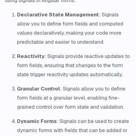
using signals in Angular forms:
Declarative State Management
: Signals
allow you to define form fields and computed
values declaratively, making your code more
predictable and easier to understand.
Reactivity
: Signals provide reactive updates to
form fields, ensuring that changes to the form
state trigger reactivity updates automatically.
Granular Control
: Signals allow you to define
form fields at a granular level, enabling fine-
grained control over form state and validation.
Dynamic Forms
: Signals can be used to create
dynamic forms with fields that can be added or