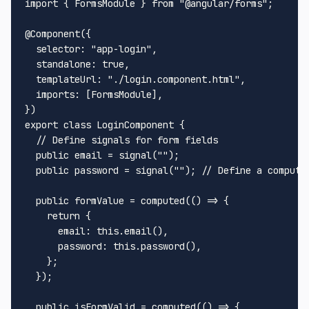
import
 { 
FormsModule
 } 
from
"@angular/forms"
;

@Component
({

selector
: 
"app-login"
,

standalone
: 
true
,

templateUrl
: 
"./login.component.html"
,

imports
: [
FormsModule
],

export
class
LoginComponent
 {

// Define signals for form fields
public
 email = 
signal
(
""
);

public
 password = 
signal
(
""
); 
// Define a compute
public
 formValue = 
computed
(
() =>
 {

return
 {

email
: 
this
.
email
(),

password
: 
this
.
password
(),

    };

  });

public
 isFormValid = 
computed
(
() =>
 {
