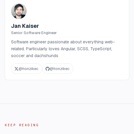
Jan Kaiser
Senior Software Engineer
Software engineer passionate about everything web-
related. Particularly loves Angular, SCSS, TypeScript,
soccer and dachshunds
@
honzikec
@
honzikec
KEEP READING