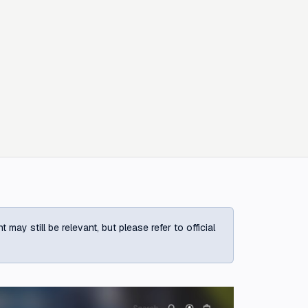
ay still be relevant, but please refer to official