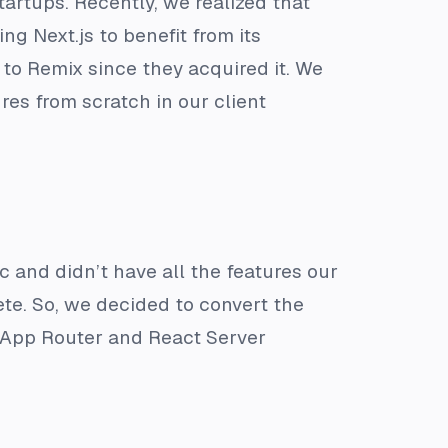
startups. Recently, we realized that
ng Next.js to benefit from its
 to Remix since they acquired it. We
ures from scratch in our client
ic and didn’t have all the features our
te. So, we decided to convert the
 App Router and React Server