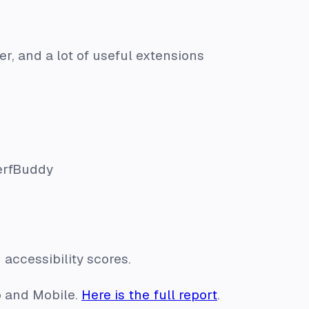
ier, and a lot of useful extensions
PerfBuddy
accessibility scores.
p and Mobile.
Here is the full report
.