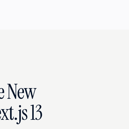
he New
t.js 13