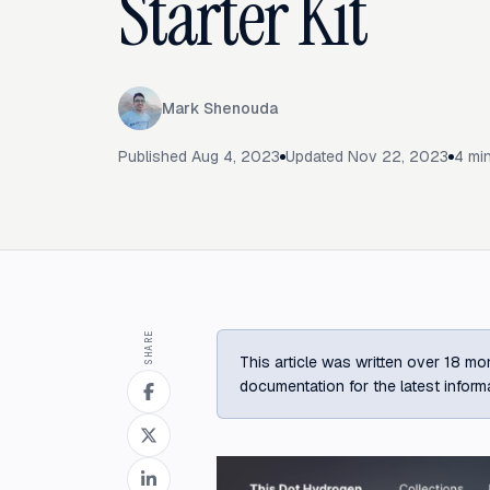
Starter Kit
Mark Shenouda
Published
Aug 4, 2023
Updated
Nov 22, 2023
4
min
SHARE
This article was written over 18 mon
documentation for the latest inform