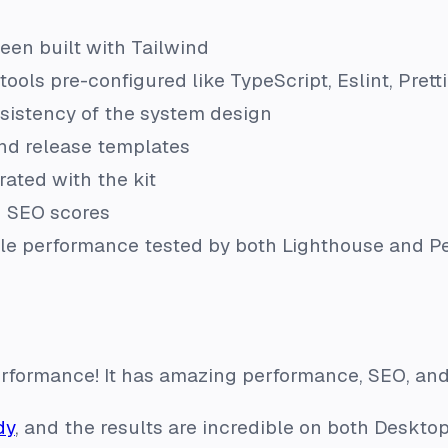
s
en built with Tailwind
tools pre-configured like TypeScript, Eslint, Prett
sistency of the system design
nd release templates
rated with the kit
 SEO scores
ble performance tested by both Lighthouse and 
performance! It has amazing performance, SEO, and 
dy
, and the results are incredible on both Deskto