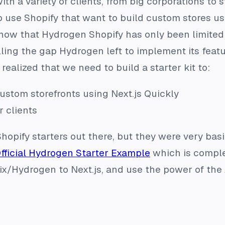
th a variety of clients, from big corporations to 
o use Shopify that want to build custom stores usi
know that Hydrogen Shopify has only been limited
illing the gap Hydrogen left to implement its feat
realized that we need to build a starter kit to:
ustom storefronts using Next.js Quickly
r clients
Shopify starters out there, but they were very bas
fficial Hydrogen Starter Example
which is comple
x/Hydrogen to Next.js, and use the power of the