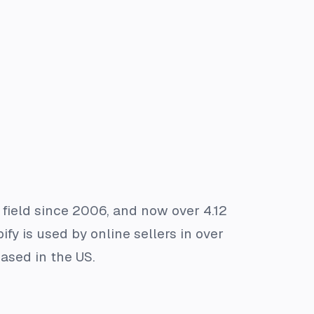
 field since 2006, and now over 4.12
ify is used by online sellers in over
ased in the US.