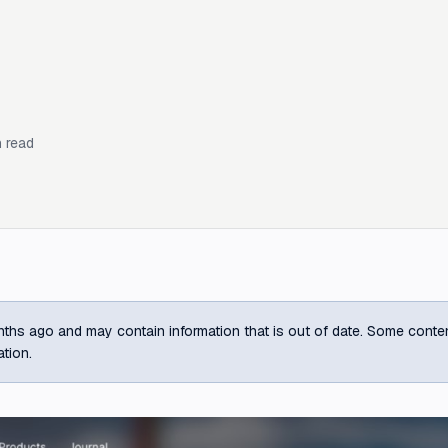
 read
ths ago and may contain information that is out of date. Some content m
ation.