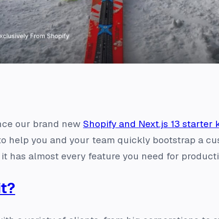
nce our brand new
Shopify and Next.js 13 starter k
g to help you and your team quickly bootstrap a c
 it has almost every feature you need for product
it?