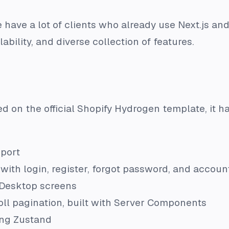
ave a lot of clients who already use Next.js and
alability, and diverse collection of features.
ed on the official Shopify Hydrogen template, it has
port
with login, register, forgot password, and accou
Desktop screens
croll pagination, built with Server Components
ng Zustand