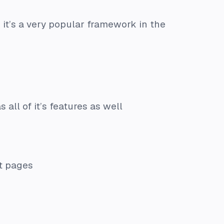
 it’s a very popular framework in the
 all of it’s features as well
nt pages