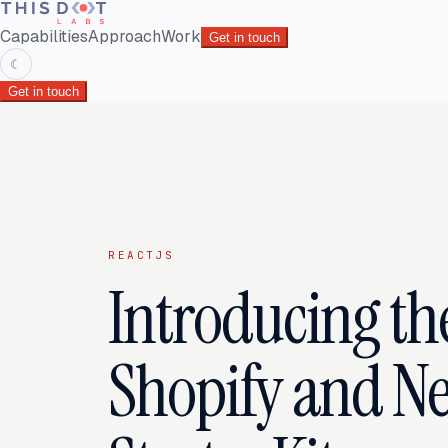
Capabilities
Approach
Work
Get in touch
☾
Get in touch
REACTJS
Introducing t
Shopify and Nex