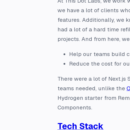
At This Dot Labs, we work wi
we have a lot of clients wh
features. Additionally, we 
had a lot of a hard time ref
projects. And from here, we 
Help our teams build c
Reduce the cost for ou
There were a lot of Next.js 
teams needed, unlike the
O
Hydrogen starter from Remi
Components.
Tech Stack