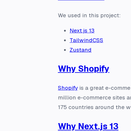
We used in this project:
Next.js 13
TailwindCSS
Zustand
Why Shopify
Shopify
is a great e-commerc
million e-commerce sites are
175 countries around the wo
Why Next.js 13