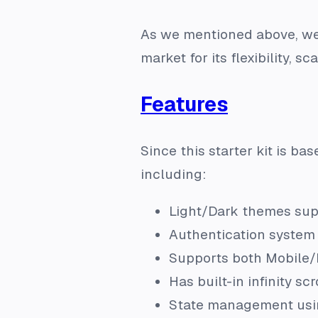
As we mentioned above, we h
market for its flexibility, sc
Features
Since this starter kit is bas
including:
Light/Dark themes sup
Authentication system 
Supports both Mobile/
Has built-in infinity s
State management usi