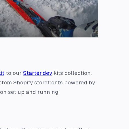
it
to our
Starter.dev
kits collection.
ustom Shopify storefronts powered by
ion set up and running!