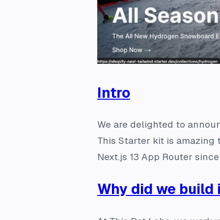
Intro
We are delighted to annou
This Starter kit is amazin
Next.js 13 App Router since
Why did we build 