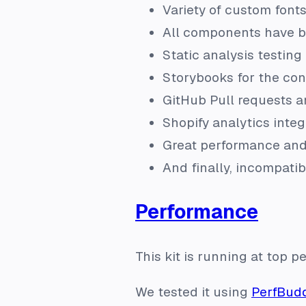
Variety of custom font
All components have be
Static analysis testing 
Storybooks for the con
GitHub Pull requests a
Shopify analytics integ
Great performance and
And finally, incompati
Performance
This kit is running at top 
We tested it using
PerfBud