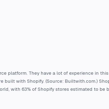
e platform. They have a lot of experience in this
 built with Shopify. (Source: Builtwith.com.) Shop
rld, with 63% of Shopify stores estimated to be b