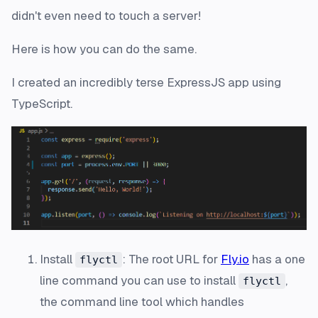
didn't even need to touch a server!
Here is how you can do the same.
I created an incredibly terse ExpressJS app using
TypeScript.
Install
: The root URL for
Fly.io
has a one
flyctl
line command you can use to install
,
flyctl
the command line tool which handles