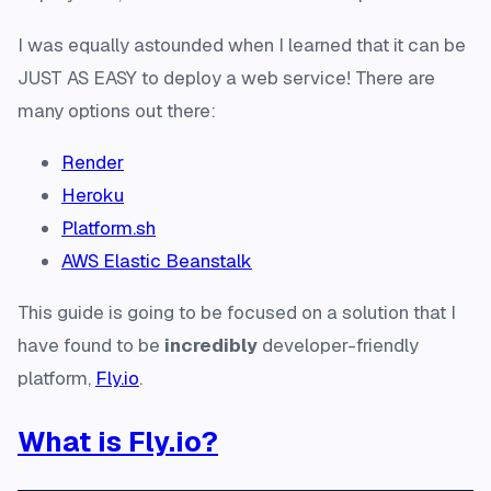
I was equally astounded when I learned that it can be
JUST AS EASY
to deploy a web service! There are
many options out there:
Render
Heroku
Platform.sh
AWS Elastic Beanstalk
This guide is going to be focused on a solution that I
have found to be
incredibly
developer-friendly
platform,
Fly.io
.
What is Fly.io?