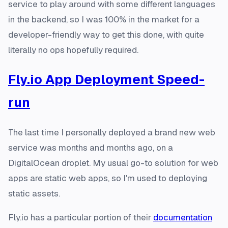
service to play around with some different languages
in the backend, so I was 100% in the market for a
developer-friendly way to get this done, with quite
literally no ops hopefully required.
Fly.io App Deployment Speed-
run
The last time I personally deployed a brand new web
service was months and months ago, on a
DigitalOcean droplet. My usual go-to solution for web
apps are static web apps, so I'm used to deploying
static assets.
Fly.io has a particular portion of their
documentation