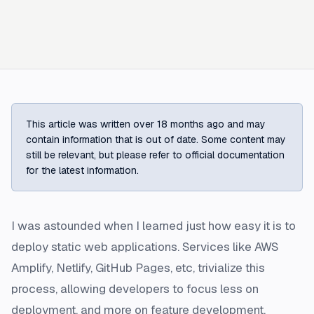
This article was written over 18 months ago and may
contain information that is out of date. Some content may
still be relevant, but please refer to official documentation
for the latest information.
I was astounded when I learned just how easy it is to
deploy static web applications. Services like AWS
Amplify, Netlify, GitHub Pages, etc, trivialize this
process, allowing developers to focus less on
deployment, and more on feature development.