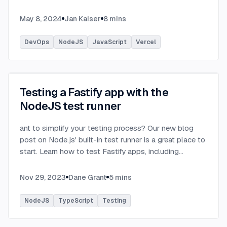
basement is just enough.
...
May 8, 2024
Jan Kaiser
8
mins
DevOps
NodeJS
JavaScript
Vercel
Testing a Fastify app with the
NodeJS test runner
ant to simplify your testing process? Our new blog
post on Node.js' built-in test runner is a great place to
start. Learn how to test Fastify apps, including
practical examples for testing an API server and SQL
plugins.
...
Nov 29, 2023
Dane Grant
5
mins
NodeJS
TypeScript
Testing