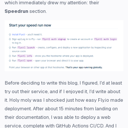
which immediately drew my attention: their
Speedrun
section.
Before deciding to write this blog, I figured, I'd at least
try out their service, and if I enjoyed it, I'd write about
it. Holy moly was I shocked just how
easy
Fly.io made
deployment. After about 15 minutes from landing on
their documentation, I was able to deploy a web
service, complete with GitHub Actions CI/CD. And I