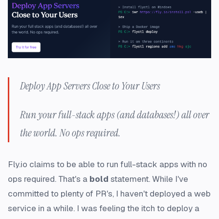
Deploy App Servers Close to Your Users
Run your full-stack apps (and databases!) all over
the world. No ops required.
Fly.io claims to be able to run full-stack apps with no
ops required. That's a
bold
statement. While I've
committed to plenty of PR's, I haven't deployed a web
service in a
while
. I was feeling the itch to deploy a