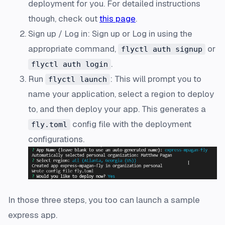
deployment for you. For detailed instructions
though, check out
this page
.
Sign up / Log in: Sign up or Log in using the
appropriate command,
or
flyctl auth signup
.
flyctl auth login
Run
: This will prompt you to
flyctl launch
name your application, select a region to deploy
to, and then deploy your app. This generates a
config file with the deployment
fly.toml
configurations.
In those three steps, you too can launch a sample
express app.