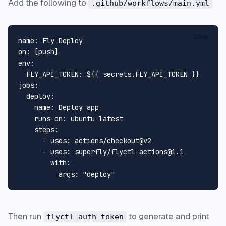
Add the following to
.github/workflows/main.yml
Copy
name:
Fly
Deploy
on:
 [
push
env:
FLY_API_TOKEN:
${{
secrets.FLY_API_TOKEN
}}
jobs:
deploy:
name:
Deploy
app
runs-on:
ubuntu-latest
steps:
-
uses:
actions/checkout@v2
-
uses:
superfly/flyctl-actions@1.1
with:
args:
"deploy"
Then run
to generate and print
flyctl auth token