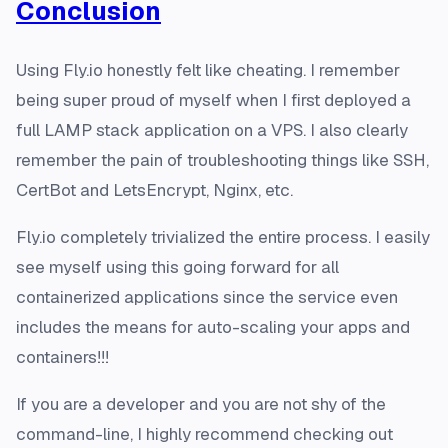
Conclusion
Using Fly.io honestly felt like cheating. I remember
being super proud of myself when I first deployed a
full LAMP stack application on a VPS. I also clearly
remember the pain of troubleshooting things like SSH,
CertBot and LetsEncrypt, Nginx, etc.
Fly.io completely trivialized the entire process. I easily
see myself using this going forward for all
containerized applications since the service even
includes the means for auto-scaling your apps and
containers!!!
If you are a developer and you are not shy of the
command-line, I highly recommend checking out