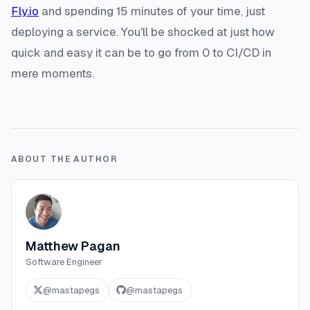
Fly.io
and spending 15 minutes of your time, just
deploying a service. You'll be shocked at just how
quick and easy it can be to go from 0 to CI/CD in
mere moments.
ABOUT THE AUTHOR
Matthew Pagan
Software Engineer
@
mastapegs
@
mastapegs