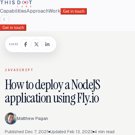
Capabilities
Approach
Work
Get in touch
☾
Get in touch
SHARE
JAVASCRIPT
How to deploy a NodeJS
application using Fly.io
Matthew Pagan
Published
Dec 7, 2021
Updated
Feb 13, 2023
4
min read