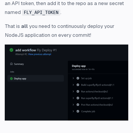
an API token, then add it to the repo as a new secret
named
.
FLY_API_TOKEN
That is
all
you need to continuously deploy your
NodeJS application on every commit!