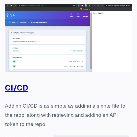
CI/CD
Adding CI/CD is as simple as adding a single file to
the repo, along with retrieving and adding an API
token to the repo.