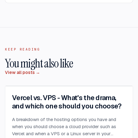
KEEP READING
You might also like
View all posts →
Vercel vs. VPS - What's the drama,
and which one should you choose?
A breakdown of the hosting options you have and
when you should choose a cloud provider such as
Vercel and when a VPS or a Linux server in your