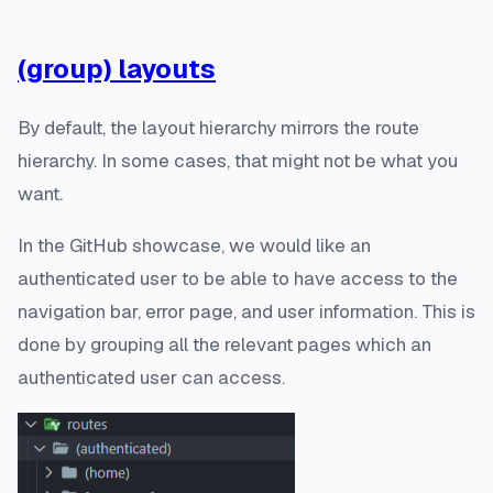
(group) layouts
By default, the layout hierarchy mirrors the route
hierarchy. In some cases, that might not be what you
want.
In the GitHub showcase, we would like an
authenticated user to be able to have access to the
navigation bar, error page, and user information. This is
done by grouping all the relevant pages which an
authenticated user can access.