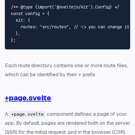
/** 
@type
 {
import('@sveltejs/kit').Config
} */
const
 config = {

kit
: {

routes
: 
"src/routes"
, 
// 👈 you can change it h
  },

Each route directory contains one or more route files,
which can be identified by their + prefix.
+page.svelte
A
component defines a page of your
+page.svelte
app. By default, pages are rendered both on the server
(SSR) for the initial request, and in the browser (CSR)