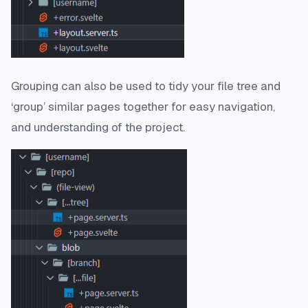
Grouping can also be used to tidy your file tree and
‘group’ similar pages together for easy navigation,
and understanding of the project.