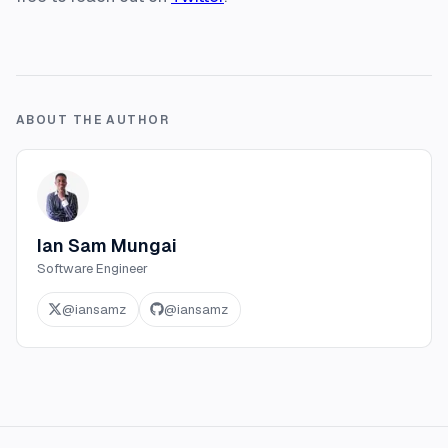
ABOUT THE AUTHOR
Ian Sam Mungai
Software Engineer
@
iansamz
@
iansamz