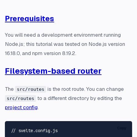
Prerequisites
You will need a development environment running
Node.js; this tutorial was tested on Node.js version
16.18.0, and npm version 8.19.2.
Filesystem-based router
The
is the root route. You can change
src/routes
to a different directory by editing the
src/routes
project config
.
Copy
// svelte.config.js