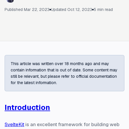
Published
Mar 22, 2023
Updated
Oct 12, 2023
5
min read
This article was written over 18 months ago and may
contain information that is out of date. Some content may
still be relevant, but please refer to official documentation
for the latest information.
Introduction
SvelteKit
is an excellent framework for building web