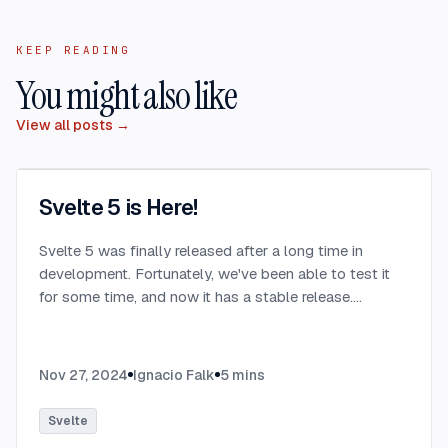
KEEP READING
You might also like
View all posts →
Svelte 5 is Here!
Svelte 5 was finally released after a long time in
development. Fortunately, we've been able to test it
for some time, and now it has a stable release.
...
Nov 27, 2024
Ignacio Falk
5
mins
Svelte