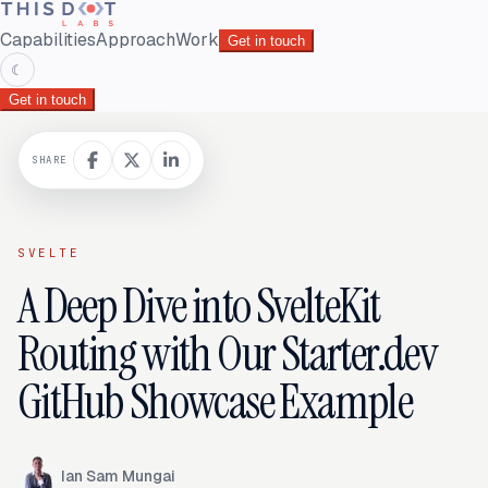
Capabilities
Approach
Work
Get in touch
☾
Get in touch
SHARE
SVELTE
A Deep Dive into SvelteKit
Routing with Our Starter.dev
GitHub Showcase Example
Ian Sam Mungai