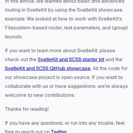
In this article, we learned about basic and advanced
routing in SvelteKit by using the SvelteKit showcase
example. We looked at how to work with SvelteKit's
Filesystem-based router, rest parameters, and (group)
layouts.
If you want to learn more about SvelteKit, please
check out the
SvelteKit and SCSS starter kit
and the
SvelteKit and SCSS GitHub showcase
. All the code for
our showcase project is open source. If you want to
collaborate with us or have suggestions, we're always
welcome to new contributions.
Thanks for reading!
If you have any questions, or run into any trouble, feel
free to reach out on
Twitter
.