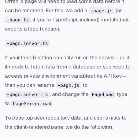
Often, a page will need to load some data before it
can be rendered. For this, we add a
(or
+page.js
, if you're TypeScript-inclined) module that
+page.ts
exports a load function.
+page.server.ts
If your load function can only run on the server— ie, if
it needs to fetch data from a database or you need to
access private environment variables like API key—
then you can rename
to
+page.js
, and change the
type
+page.server.js
PageLoad
to
.
PageServerLoad
To pass top user repository data, and user’s gists to
the client-rendered page, we do the following: