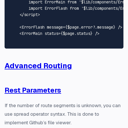
import
ErrorMain
from
'$lib/components/Erro
import
ErrorFlash
from
'$lib/components/Err
</
script
>
<
ErrorFlash
message
=
{$page.error?.message}
 />
<
ErrorMain
status
=
{$page.status}
 />
Advanced Routing
Rest Parameters
If the number of route segments is unknown, you can
use spread operator syntax. This is done to
implement Github’s file viewer.