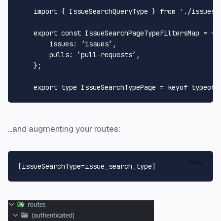
import
 { 
IssueSearchQueryType
 } 
from
'./issues-
export
const
IssueSearchPageTypeFiltersMap
 = {

issues
: ‘issues’,

pulls
: ’pull-requests’,

    };

export
type
IssueSearchTypePage
 = keyof 
typeof
...and augmenting your routes:
Copy