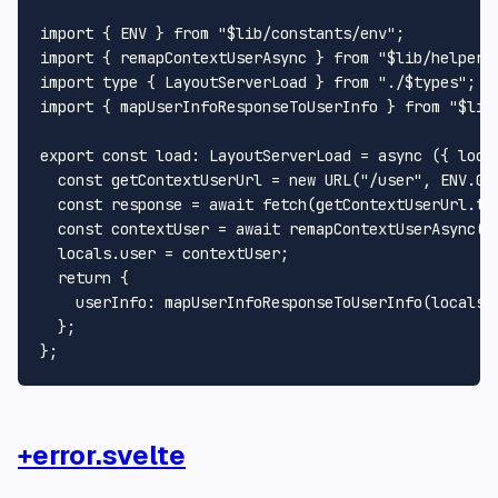
import
 { 
ENV
 } 
from
"$lib/constants/env"
import
 { remapContextUserAsync } 
from
"$lib/helpers
import
type
 { 
LayoutServerLoad
 } 
from
"./$types"
import
 { mapUserInfoResponseToUserInfo } 
from
"$lib
export
const
load
: 
LayoutServerLoad
 = 
async
 ({ loca
const
 getContextUserUrl = 
new
URL
(
"/user"
, 
ENV
.
GI
const
 response = 
await
fetch
(getContextUserUrl.
to
const
 contextUser = 
await
remapContextUserAsync
(r
  locals.
user
 = contextUser;

return
 {

userInfo
: 
mapUserInfoResponseToUserInfo
(locals.
  };

+error.svelte