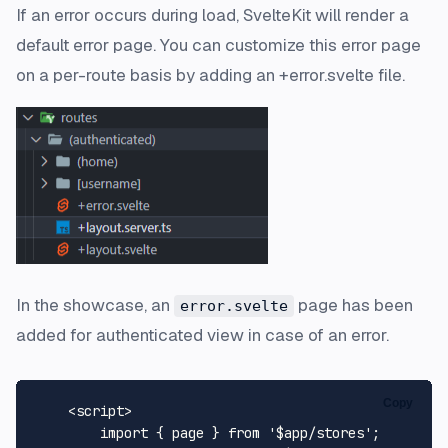
If an error occurs during load, SvelteKit will render a
default error page. You can customize this error page
on a per-route basis by adding an +error.svelte file.
In the showcase, an
page has been
error.svelte
added for authenticated view in case of an error.
Copy
<
script
>
import
 { page } 
from
'$app/stores'
;
