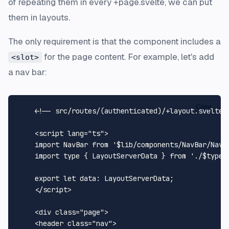
of repeating them in every +page.svelte, we can put
them in layouts.
The only requirement is that the component includes a
for the page content. For example, let's add
<slot>
a nav bar:
Copy
<!-- src/routes/(authenticated)/+layout.svelte 
<
script
lang
=
"ts"
>
import
NavBar
from
'$lib/components/NavBar/NavB
import
 type { 
LayoutServerData
 } 
from
'./$types
export
let
data
: 
LayoutServerData
;

</
script
>
<
div
class
=
"page"
>
<
header
class
=
"nav"
>