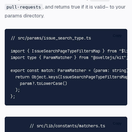
, and returns true if it is valid– to your
pull-requests
params directory.
Copy
// src/params/issue_search_type.ts
import
 { 
IssueSearchPageTypeFiltersMap
 } 
from
"$lib
import
type
 { 
ParamMatcher
 } 
from
"@sveltejs/kit"
;

export
const
match
: 
ParamMatcher
 = (
param
: 
string
):
return
Object
.
keys
(
IssueSearchPageTypeFiltersMap
)
    param?.
toLowerCase
()

  );

Copy
// src/lib/constants/matchers.ts