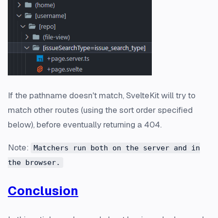
If the pathname doesn't match, SvelteKit will try to
match other routes (using the sort order specified
below), before eventually returning a 404.
Note:
Matchers run both on the server and in
the browser.
Conclusion