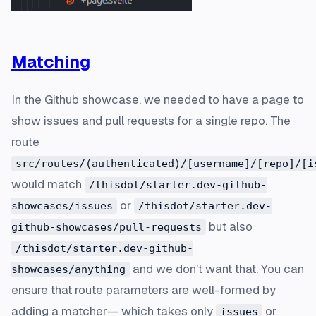
Matching
In the Github showcase, we needed to have a page to
show issues and pull requests for a single repo. The
route
src/routes/(authenticated)/[username]/[repo]/[i
would match
/thisdot/starter.dev-github-
or
showcases/issues
/thisdot/starter.dev-
but also
github-showcases/pull-requests
/thisdot/starter.dev-github-
and we don't want that. You can
showcases/anything
ensure that route parameters are well-formed by
adding a matcher— which takes only
or
issues