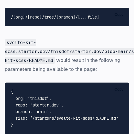
Copy
svelte-kit-
scss.starter.dev/thisdot/starter.dev/blob/main/s
would result in the following
kit-scss/README.md
parameters being available to the page:
Copy
{

org
: ‘thisdot’,

repo
: 
'starter.dev'
,

branch
: 
'main'
,

file
: ‘/starters/svelte-kit-scss/
README
.
md
'
