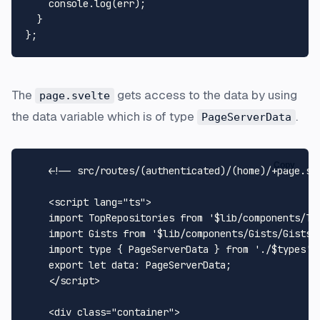
console
.
log
(err);

  }

The
gets access to the data by using
page.svelte
the data variable which is of type
.
PageServerData
Copy
<!-- src/routes/(authenticated)/(home)/+page.sv
<
script
lang
=
"ts"
>
import
TopRepositories
from
'$lib/components/To
import
Gists
from
'$lib/components/Gists/Gists.
import
 type { 
PageServerData
 } 
from
'./$types'
;

export
let
data
: 
PageServerData
;

</
script
>
<
div
class
=
"container"
>