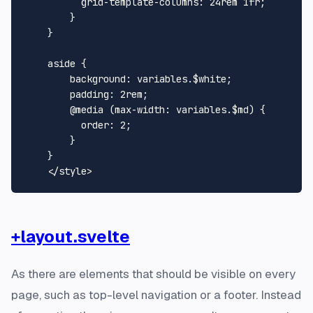
grid-template-columns
: 
24rem
1
fr;

        }

    }

aside
 {

background
: variables.$white;

padding
: 
2rem
;

@media
 (
max-width
: variables.$md) {

order
: 
2
;

        }

    }

</
style
>
+layout.svelte
As there are elements that should be visible on every
page, such as top-level navigation or a footer. Instead