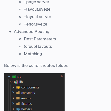
+page.server
+layout.svelte
+layout.server
+error.svelte
Advanced Routing
Rest Parameters
(group) layouts
Matching
Below is the current routes folder.