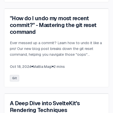
"How do I undo my most recent
commit?" - Mastering the git reset
command
Ever messed up a commit? Learn how to undo it like a
pro! Our new blog post breaks down the git reset
command, helping you navigate those "oops"
moments with confidence.
...
Oct 18, 2024
Mattia Magi
2
mins
Git
A Deep Dive into SvelteKit's
Rendering Techniques