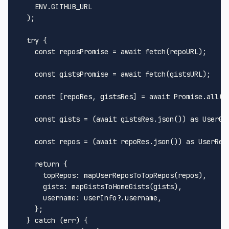
ENV
.
GITHUB_URL
  );

try
 {

const
 reposPromise = 
await
fetch
(repoURL);

const
 gistsPromise = 
await
fetch
(gistsURL);

const
 [repoRes, gistsRes] = 
await
Promise
.
all
([
const
 gists = (
await
 gistsRes.
json
()) 
as
UserGi
const
 repos = (
await
 repoRes.
json
()) 
as
UserRep
return
 {

topRepos
: 
mapUserReposToTopRepos
(repos),

gists
: 
mapGistsToHomeGists
(gists),

username
: userInfo?.
username
,

    };

  } 
catch
 (err) {
