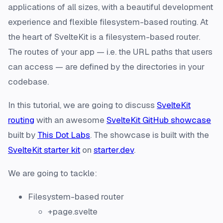
applications of all sizes, with a beautiful development
experience and flexible filesystem-based routing. At
the heart of SvelteKit is a filesystem-based router.
The routes of your app — i.e. the URL paths that users
can access — are defined by the directories in your
codebase.
In this tutorial, we are going to discuss
SvelteKit
routing
with an awesome
SvelteKit GitHub showcase
built by
This Dot Labs
. The showcase is built with the
SvelteKit starter kit
on
starter.dev
.
We are going to tackle:
Filesystem-based router
+page.svelte