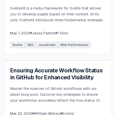
SvelteKit is a meta-framework for Svelte that allows
you to develop pages based on their content. At its
core, SvelteKit introduces three fundamental strategies
out of the box, each designed to streamline the
development process and
...
May 1, 2024
Jesús Padrón
7
mins
Svelte
SEO
JavaScript
Web Performance
Ensuring Accurate Workflow Status
in GitHub for Enhanced Visibility
Master the nuances of GitHub workflows with our
latest blog post. Discover key strategies to ensure
your workflows accurately reflect the true status of
tests and tasks, preventing misleading green checks.
...
Mar 22, 2024
William Mimura
3
mins