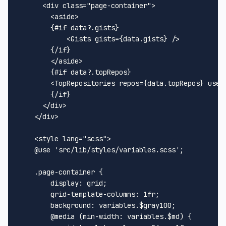
<
div
class
=
"page-container"
>
<
aside
>
        {#if data?.gists}

<
Gists
gists
=
{data.gists}
 />
        {/if}

</
aside
>
        {#if data?.topRepos}

<
TopRepositories
repos
=
{data.topRepos}
user
        {/if}

</
div
>
</
div
>
<
style
lang
=
"scss"
>
@use
'src/lib/styles/variables.scss'
;

.page-container
 {

display
: grid;

grid-template-columns
: 
1
fr;

background
: variables.$gray100;

@media
 (
min-width
: variables.$md) {
