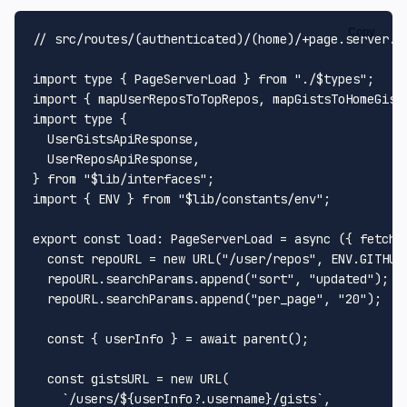
Copy
// src/routes/(authenticated)/(home)/+page.server.t
import
type
 { 
PageServerLoad
 } 
from
"./$types"
import
 { mapUserReposToTopRepos, mapGistsToHomeGist
import
type
 {

UserGistsApiResponse
,

UserReposApiResponse
,

} 
from
"$lib/interfaces"
import
 { 
ENV
 } 
from
"$lib/constants/env"
;

export
const
load
: 
PageServerLoad
 = 
async
 ({ fetch,
const
 repoURL = 
new
URL
(
"/user/repos"
, 
ENV
.
GITHUB
  repoURL.
searchParams
.
append
(
"sort"
, 
"updated"
);

  repoURL.
searchParams
.
append
(
"per_page"
, 
"20"
);

const
 { userInfo } = 
await
parent
();

const
 gistsURL = 
new
URL
(

`/users/
${userInfo?.username}
/gists`
,
