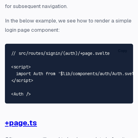
for subsequent navigation.
In the below example, we see how to render a simple
login page component:
Copy
// src/routes/signin/(auth)/+page.svelte

<script>

  import Auth from '$lib/components/auth/Auth.svelte
</script>

+page.ts