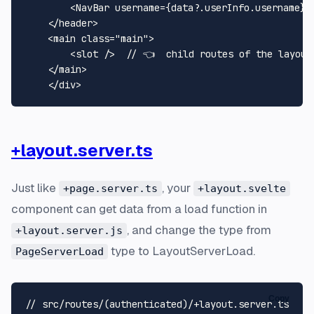
<
NavBar
username
=
{data?.userInfo.username}
</
header
>
<
main
class
=
"main"
>
<
slot
 />
  // 👈  child routes of the layout 
</
main
>
</
div
>
+layout.server.ts
Just like
, your
+page.server.ts
+layout.svelte
component can get data from a load function in
, and change the type from
+layout.server.js
type to LayoutServerLoad.
PageServerLoad
Copy
// src/routes/(authenticated)/+layout.server.ts