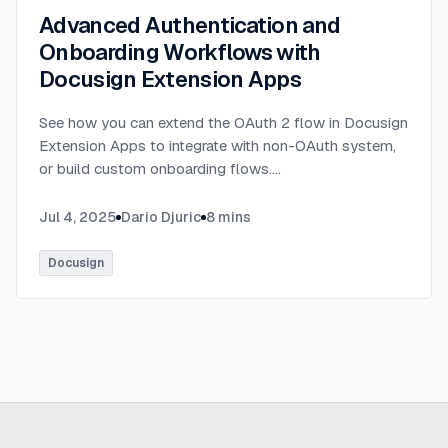
Advanced Authentication and
Onboarding Workflows with
Docusign Extension Apps
See how you can extend the OAuth 2 flow in Docusign
Extension Apps to integrate with non-OAuth system,
or build custom onboarding flows.
...
Jul 4, 2025
Dario Djuric
8
mins
Docusign
Ready to build
real advantage?