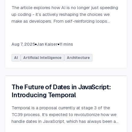
The article explores how AI is no longer just speeding
up coding - it’s actively reshaping the choices we
make as developers. From self-reinforcing loops
around popular stacks like React and Node.js to AI-
generated apps.
...
Aug 7, 2025
Jan Kaiser
11
mins
AI
Artificial Intelligence
Architecture
The Future of Dates in JavaScript:
Introducing Temporal
Temporal is a proposal currently at stage 3 of the
TC39 process. It's expected to revolutionize how we
handle dates in JavaScript, which has always been a
challenging aspect of the language.
...