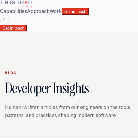
Capabilities
Approach
Work
Get in touch
☾
Get in touch
BLOG
Developer Insights
Human-written articles from our engineers on the tools,
patterns, and practices shaping modern software.