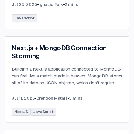
Jul 25, 2025
Ignacio Falk
2
mins
JavaScript
Next.js + MongoDB Connection
Storming
Building a Next.js application connected to MongoDB
can feel like a match made in heaven. MongoDB stores
all of its data as JSON objects, which don’t require
transformation into JavaScript objects like relational
SQL data does.
...
Jul 11, 2025
Brandon Mathis
3
mins
NextJS
JavaScript