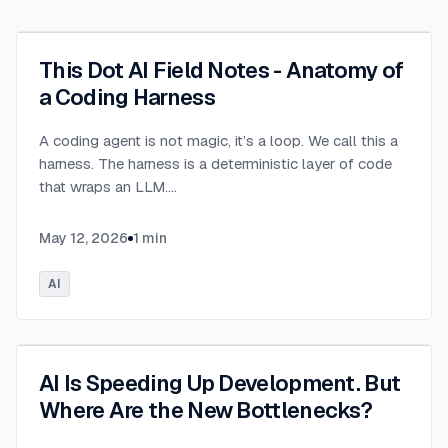
This Dot AI Field Notes - Anatomy of
a Coding Harness
A coding agent is not magic, it’s a loop. We call this a
harness. The harness is a deterministic layer of code
that wraps an LLM.
...
May 12, 2026
1
min
AI
AI Is Speeding Up Development. But
Where Are the New Bottlenecks?