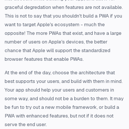
graceful degredation when features are not available.
This is not to say that you shouldn't build a PWA if you
want to target Apple's ecosystem - much the
opposite! The more PWAs that exist, and have a large
number of users on Apple's devices, the better
chance that Apple will support the standardized
browser features that enable PWAs.
At the end of the day, choose the architecture that
best supports your users, and build with them in mind.
Your app should help your users and customers in
some way, and should not be a burden to them. It may
be fun to try out a new mobile framework, or build a
PWA with enhanced features, but not if it does not
serve the end user.