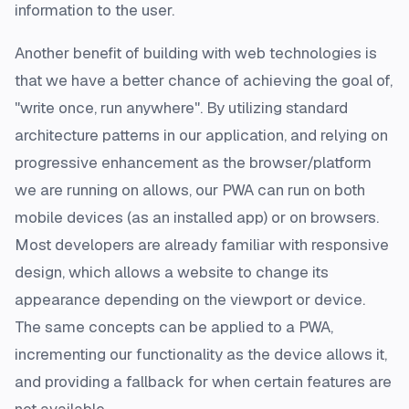
information to the user.
Another benefit of building with web technologies is
that we have a better chance of achieving the goal of,
"write once, run anywhere". By utilizing standard
architecture patterns in our application, and relying on
progressive enhancement as the browser/platform
we are running on allows, our PWA can run on both
mobile devices (as an installed app) or on browsers.
Most developers are already familiar with responsive
design, which allows a website to change its
appearance depending on the viewport or device.
The same concepts can be applied to a PWA,
incrementing our functionality as the device allows it,
and providing a fallback for when certain features are