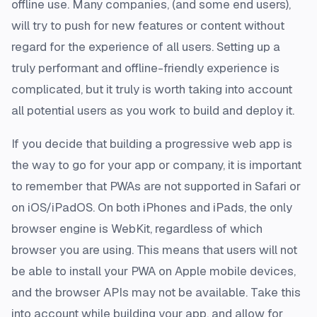
offline use. Many companies, (and some end users),
will try to push for new features or content without
regard for the experience of all users. Setting up a
truly performant and offline-friendly experience is
complicated, but it truly is worth taking into account
all potential users as you work to build and deploy it.
If you decide that building a progressive web app is
the way to go for your app or company, it is important
to remember that PWAs are not supported in Safari or
on iOS/iPadOS. On both iPhones and iPads, the only
browser engine is WebKit, regardless of which
browser you are using. This means that users will not
be able to install your PWA on Apple mobile devices,
and the browser APIs may not be available. Take this
into account while building your app, and allow for