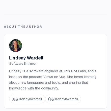
ABOUT THE AUTHOR
Lindsay Wardell
Software Engineer
Lindsay is a software engineer at This Dot Labs, and a
host on the podcast Views on Vue. She loves learning
about new languages and tools, and sharing that
knowledge with the community.
@
lindsaykwardell
@
lindsaykwardell