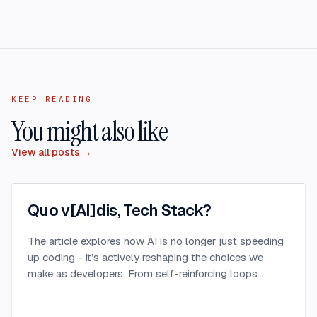
KEEP READING
You might also like
View all posts →
Quo v[AI]dis, Tech Stack?
The article explores how AI is no longer just speeding
up coding - it’s actively reshaping the choices we
make as developers. From self-reinforcing loops
around popular stacks like React and Node.js to AI-
generated apps.
...