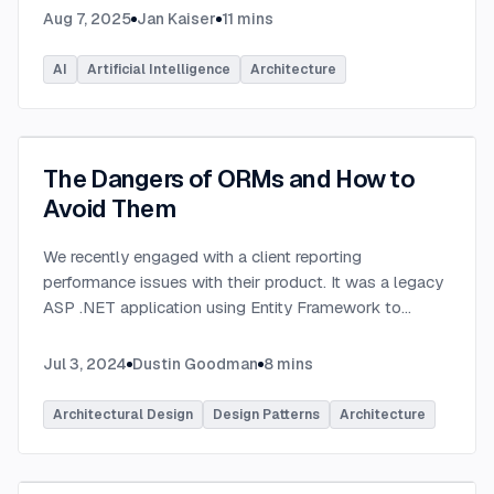
Aug 7, 2025
Jan Kaiser
11
mins
AI
Artificial Intelligence
Architecture
The Dangers of ORMs and How to
Avoid Them
We recently engaged with a client reporting
performance issues with their product. It was a legacy
ASP .NET application using Entity Framework to
connect to a Microsoft SQL Server database.
...
Jul 3, 2024
Dustin Goodman
8
mins
Architectural Design
Design Patterns
Architecture