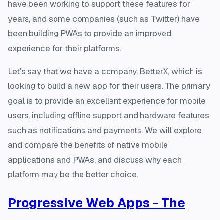
have been working to support these features for
years, and some companies (such as Twitter) have
been building PWAs to provide an improved
experience for their platforms.
Let's say that we have a company, BetterX, which is
looking to build a new app for their users. The primary
goal is to provide an excellent experience for mobile
users, including offline support and hardware features
such as notifications and payments. We will explore
and compare the benefits of native mobile
applications and PWAs, and discuss why each
platform may be the better choice.
Progressive Web Apps - The