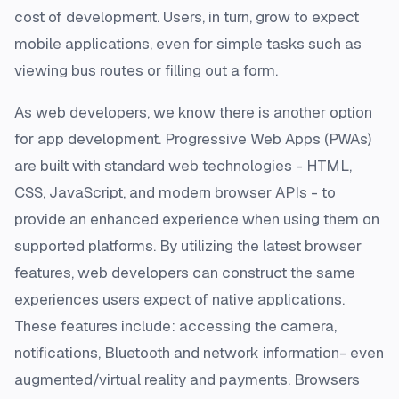
cost of development. Users, in turn, grow to expect
mobile applications, even for simple tasks such as
viewing bus routes or filling out a form.
As web developers, we know there is another option
for app development. Progressive Web Apps (PWAs)
are built with standard web technologies - HTML,
CSS, JavaScript, and modern browser APIs - to
provide an enhanced experience when using them on
supported platforms. By utilizing the latest browser
features, web developers can construct the same
experiences users expect of native applications.
These features include: accessing the camera,
notifications, Bluetooth and network information- even
augmented/virtual reality and payments. Browsers