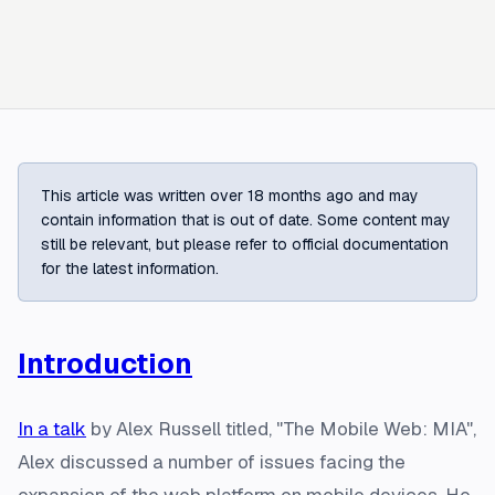
This article was written over 18 months ago and may
contain information that is out of date. Some content may
still be relevant, but please refer to official documentation
for the latest information.
Introduction
In a talk
by Alex Russell titled, "The Mobile Web: MIA",
Alex discussed a number of issues facing the