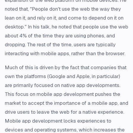
expansion of the web platform on mobile devices. He
noted that, "People don't use the web the way they
lean on it, and rely on it, and come to depend on it on
desktop." In his talk, he noted that people use the web
about 4% of the time they are using phones, and
dropping. The rest of the time, users are typically
interacting with mobile apps, rather than the browser.
Much of this is driven by the fact that companies that
own the platforms (Google and Apple, in particular)
are primarily focused on native app developments.
This focus on mobile app development pushes the
market to accept the importance of a mobile app, and
drive users to leave the web for a native experience.
Mobile app development locks experiences to
devices and operating systems, which increases the