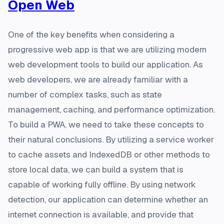
Open Web
One of the key benefits when considering a
progressive web app is that we are utilizing modern
web development tools to build our application. As
web developers, we are already familiar with a
number of complex tasks, such as state
management, caching, and performance optimization.
To build a PWA, we need to take these concepts to
their natural conclusions. By utilizing a service worker
to cache assets and IndexedDB or other methods to
store local data, we can build a system that is
capable of working fully offline. By using network
detection, our application can determine whether an
internet connection is available, and provide that