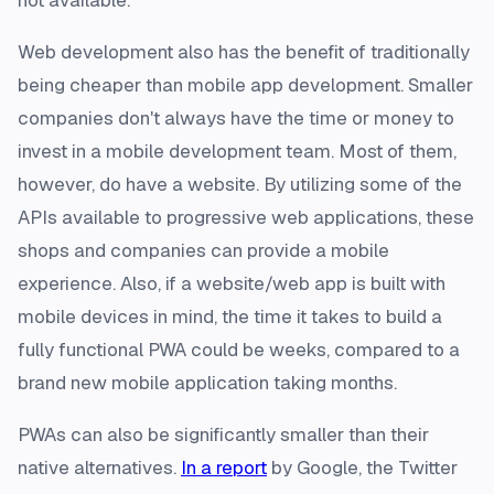
not available.
Web development also has the benefit of traditionally
being cheaper than mobile app development. Smaller
companies don't always have the time or money to
invest in a mobile development team. Most of them,
however, do have a website. By utilizing some of the
APIs available to progressive web applications, these
shops and companies can provide a mobile
experience. Also, if a website/web app is built with
mobile devices in mind, the time it takes to build a
fully functional PWA could be weeks, compared to a
brand new mobile application taking months.
PWAs can also be significantly smaller than their
native alternatives.
In a report
by Google, the Twitter