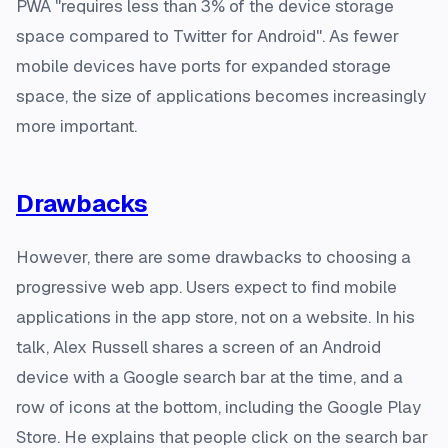
PWA "requires less than 3% of the device storage
space compared to Twitter for Android". As fewer
mobile devices have ports for expanded storage
space, the size of applications becomes increasingly
more important.
Drawbacks
However, there are some drawbacks to choosing a
progressive web app. Users expect to find mobile
applications in the app store, not on a website. In his
talk, Alex Russell shares a screen of an Android
device with a Google search bar at the time, and a
row of icons at the bottom, including the Google Play
Store. He explains that people click on the search bar