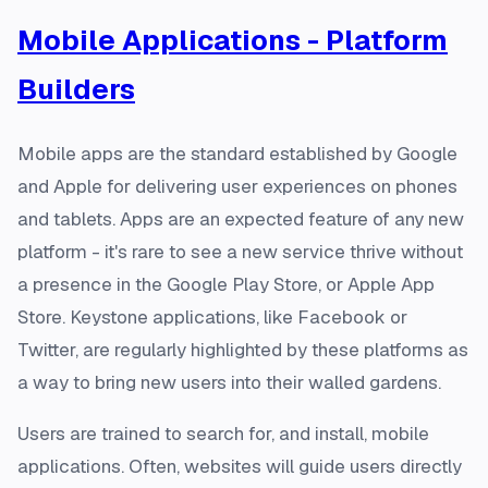
Mobile Applications - Platform
Builders
Mobile apps are the standard established by Google
and Apple for delivering user experiences on phones
and tablets. Apps are an expected feature of any new
platform - it's rare to see a new service thrive without
a presence in the Google Play Store, or Apple App
Store. Keystone applications, like Facebook or
Twitter, are regularly highlighted by these platforms as
a way to bring new users into their walled gardens.
Users are trained to search for, and install, mobile
applications. Often, websites will guide users directly