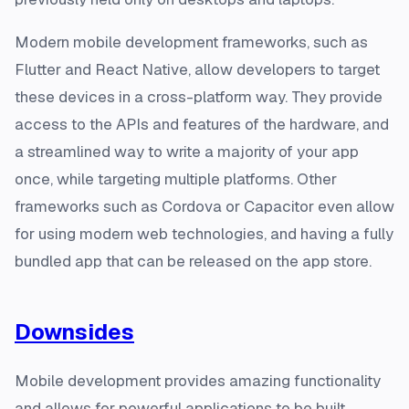
Modern mobile development frameworks, such as
Flutter and React Native, allow developers to target
these devices in a cross-platform way. They provide
access to the APIs and features of the hardware, and
a streamlined way to write a majority of your app
once, while targeting multiple platforms. Other
frameworks such as Cordova or Capacitor even allow
for using modern web technologies, and having a fully
bundled app that can be released on the app store.
Downsides
Mobile development provides amazing functionality
and allows for powerful applications to be built.