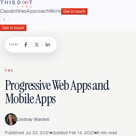
Capabilities
Approach
Work
Get in touch
☾
Get in touch
SHARE
PWA
Progressive Web Apps and
Mobile Apps
Lindsay Wardell
Published
Jul 22, 2021
Updated
Feb 14, 2023
8
min read