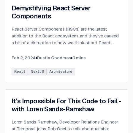
Demystifying React Server
Components
React Server Components (RSCs) are the latest
addition to the React ecosystem, and they've caused
a bit of a disruption to how we think about React.
...
Feb 2, 2024
Dustin Goodman
9
mins
React
NextJS
Architecture
It's Impossible For This Code to Fail -
with Loren Sands-Ramshaw
Loren Sands Ramshaw, Developer Relations Engineer
at Temporal joins Rob Ocel to talk about reliable