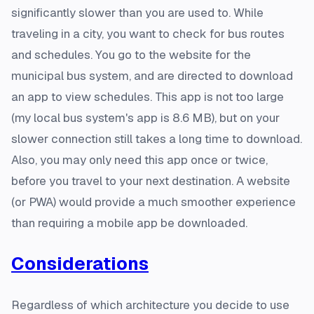
significantly slower than you are used to. While
traveling in a city, you want to check for bus routes
and schedules. You go to the website for the
municipal bus system, and are directed to download
an app to view schedules. This app is not too large
(my local bus system's app is 8.6 MB), but on your
slower connection still takes a long time to download.
Also, you may only need this app once or twice,
before you travel to your next destination. A website
(or PWA) would provide a much smoother experience
than requiring a mobile app be downloaded.
Considerations
Regardless of which architecture you decide to use