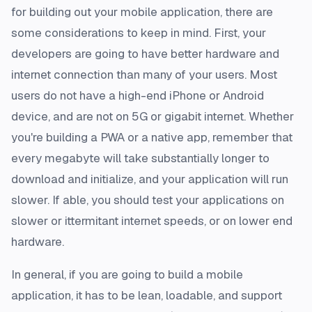
for building out your mobile application, there are
some considerations to keep in mind. First, your
developers are going to have better hardware and
internet connection than many of your users. Most
users do not have a high-end iPhone or Android
device, and are not on 5G or gigabit internet. Whether
you're building a PWA or a native app, remember that
every megabyte will take substantially longer to
download and initialize, and your application will run
slower. If able, you should test your applications on
slower or ittermitant internet speeds, or on lower end
hardware.
In general, if you are going to build a mobile
application, it has to be lean, loadable, and support