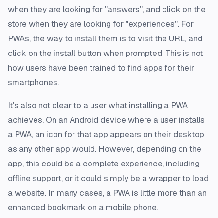
when they are looking for "answers", and click on the
store when they are looking for "experiences". For
PWAs, the way to install them is to visit the URL, and
click on the install button when prompted. This is not
how users have been trained to find apps for their
smartphones.
It's also not clear to a user what installing a PWA
achieves. On an Android device where a user installs
a PWA, an icon for that app appears on their desktop
as any other app would. However, depending on the
app, this could be a complete experience, including
offline support, or it could simply be a wrapper to load
a website. In many cases, a PWA is little more than an
enhanced bookmark on a mobile phone.