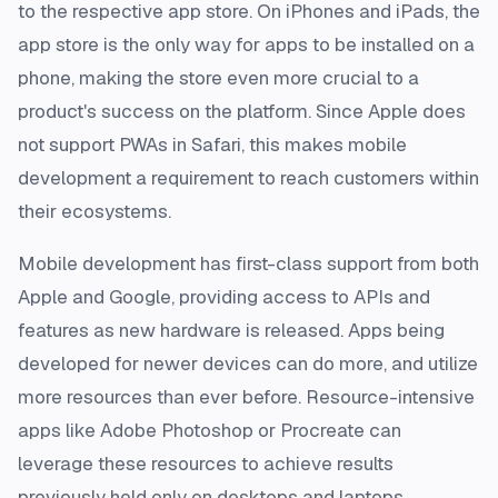
to the respective app store. On iPhones and iPads, the
app store is the only way for apps to be installed on a
phone, making the store even more crucial to a
product's success on the platform. Since Apple does
not support PWAs in Safari, this makes mobile
development a requirement to reach customers within
their ecosystems.
Mobile development has first-class support from both
Apple and Google, providing access to APIs and
features as new hardware is released. Apps being
developed for newer devices can do more, and utilize
more resources than ever before. Resource-intensive
apps like Adobe Photoshop or Procreate can
leverage these resources to achieve results
previously held only on desktops and laptops.