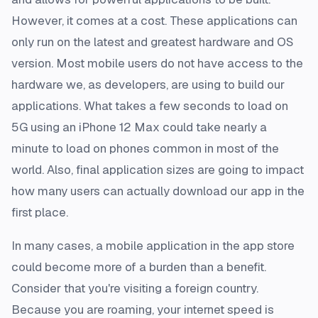
However, it comes at a cost. These applications can
only run on the latest and greatest hardware and OS
version. Most mobile users do not have access to the
hardware we, as developers, are using to build our
applications. What takes a few seconds to load on
5G using an iPhone 12 Max could take nearly a
minute to load on phones common in most of the
world. Also, final application sizes are going to impact
how many users can actually download our app in the
first place.
In many cases, a mobile application in the app store
could become more of a burden than a benefit.
Consider that you're visiting a foreign country.
Because you are roaming, your internet speed is