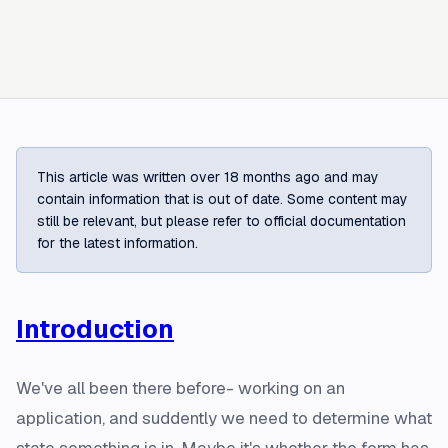
This article was written over 18 months ago and may
contain information that is out of date. Some content may
still be relevant, but please refer to official documentation
for the latest information.
Introduction
We've all been there before- working on an
application, and suddently we need to determine what