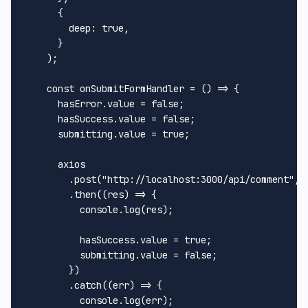
      {

deep
: 
true
,

      }

    );

const
onSubmitFormHandler
 = (
) => {

      hasError.
value
 = 
false
;

      hasSuccess.
value
 = 
false
;

      submitting.
value
 = 
true
;

      axios

        .
post
(
"http://localhost:3000/api/comment"
, 
        .
then
(
(
res
) =>
 {

console
.
log
(res);

          hasSuccess.
value
 = 
true
;

          submitting.
value
 = 
false
;

        })

        .
catch
(
(
err
) =>
 {

console
.
log
(err);
