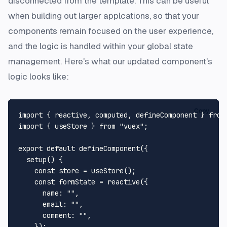
disconnected from the template. This can be useful
when building out larger applcations, so that your
components remain focused on the user experience,
and the logic is handled within your global state
management. Here's what our updated component's
logic looks like:
Copy
import
 { reactive, computed, defineComponent } 
from
import
 { useStore } 
from
"vuex"
;

export
default
defineComponent
({

setup
(
) {

const
 store = 
useStore
();

const
 formState = 
reactive
({

name
: 
""
,

email
: 
""
,

comment
: 
""
,

    });
