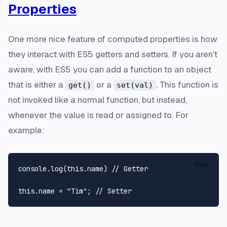
Properties
One more nice feature of computed properties is how
they interact with ES5 getters and setters. If you aren't
aware, with ES5 you can add a function to an object
that is either a
or a
. This function is
get()
set(val)
not invoked like a normal function, but instead,
whenever the value is read or assigned to. For
example:
Copy
console
.
log
(
this
.
name
) 
// Getter
this
.
name
 = 
"Tim"
; 
// Setter