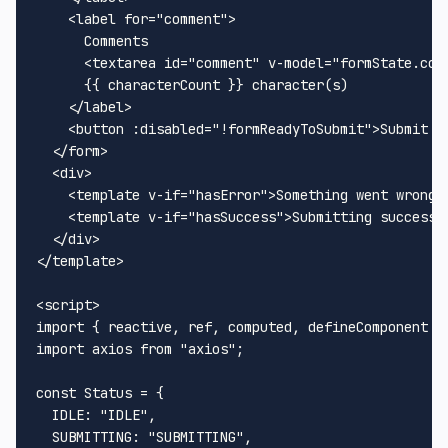
<
label
for
=
"comment"
>
      Comments

<
textarea
id
=
"comment"
v-model
=
"formState.com
      {{ characterCount }} character(s)

</
label
>
<
button
:disabled
=
"!formReadyToSubmit"
>
Submit F
</
form
>
<
div
>
<
template
v-if
=
"hasError"
>
Something went wrong!
<
template
v-if
=
"hasSuccess"
>
Submitting successf
</
div
>
</
template
>
<
script
>
import
 { reactive, ref, computed, defineComponent }
import
 axios 
from
"axios"
;

const
Status
 = {

IDLE
: 
"IDLE"
,

SUBMITTING
: 
"SUBMITTING"
,
