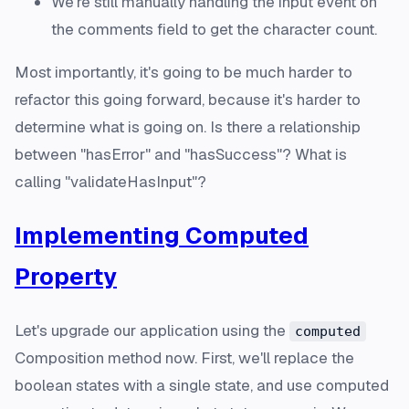
We're still manually handling the input event on
the comments field to get the character count.
Most importantly, it's going to be much harder to
refactor this going forward, because it's harder to
determine what is going on. Is there a relationship
between "hasError" and "hasSuccess"? What is
calling "validateHasInput"?
Implementing Computed
Property
Let's upgrade our application using the
computed
Composition method now. First, we'll replace the
boolean states with a single state, and use computed