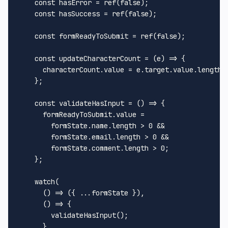
const
 hasError = 
ref
(
false
);

const
 hasSuccess = 
ref
(
false
);

const
 formReadyToSubmit = 
ref
(
false
);

const
updateCharacterCount
 = (
e
) => {

      characterCount.
value
 = e.
target
.
value
.
length
    };

const
validateHasInput
 = (
) => {

      formReadyToSubmit.
value
 =

        formState.
name
.
length
 > 
0
 &&

        formState.
email
.
length
 > 
0
 &&

        formState.
comment
.
length
 > 
0
;

    };

watch
(

() =>
 ({ ...formState }),

() =>
 {

validateHasInput
();

      },
