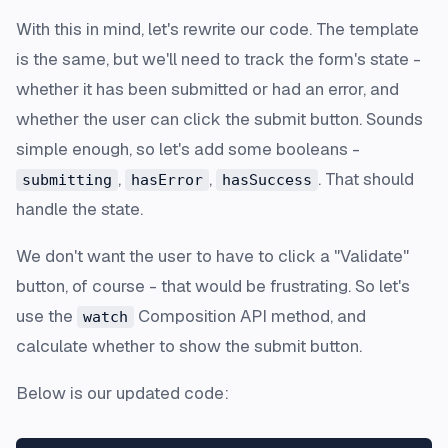
With this in mind, let's rewrite our code. The template
is the same, but we'll need to track the form's state -
whether it has been submitted or had an error, and
whether the user can click the submit button. Sounds
simple enough, so let's add some booleans -
,
,
. That should
submitting
hasError
hasSuccess
handle the state.
We don't want the user to have to click a "Validate"
button, of course - that would be frustrating. So let's
use the
Composition API method, and
watch
calculate whether to show the submit button.
Below is our updated code: