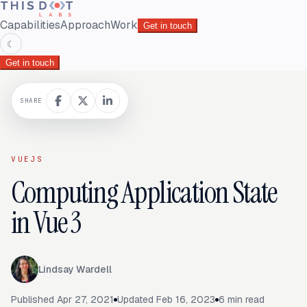
Capabilities
Approach
Work
Get in touch
☾
Get in touch
SHARE
VUEJS
Computing Application State
in Vue 3
Lindsay Wardell
Published
Apr 27, 2021
Updated
Feb 16, 2023
6
min read