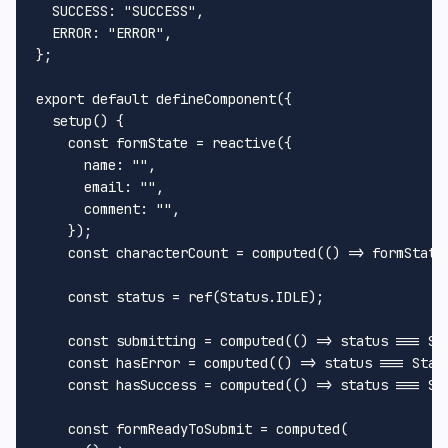
SUCCESS
: 
"SUCCESS"
,

ERROR
: 
"ERROR"
,

};

export
default
defineComponent
({

setup
(
) {

const
 formState = 
reactive
({

name
: 
""
,

email
: 
""
,

comment
: 
""
,

    });

const
 characterCount = 
computed
(
() =>
 formState
const
 status = 
ref
(
Status
.
IDLE
);

const
 submitting = 
computed
(
() =>
 status === 
St
const
 hasError = 
computed
(
() =>
 status === 
Stat
const
 hasSuccess = 
computed
(
() =>
 status === 
St
const
 formReadyToSubmit = 
computed
(
