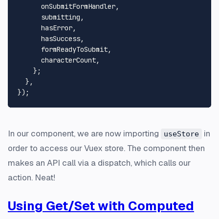
      onSubmitFormHandler,

      submitting,

      hasError,

      hasSuccess,

      formReadyToSubmit,

      characterCount,

    };

  },

In our component, we are now importing
in
useStore
order to access our Vuex store. The component then
makes an API call via a dispatch, which calls our
action. Neat!
Using Get/Set with Computed