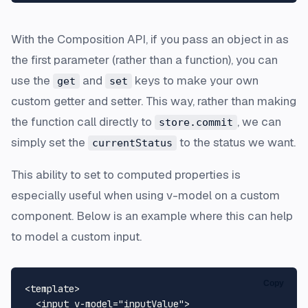
With the Composition API, if you pass an object in as
the first parameter (rather than a function), you can
use the
and
keys to make your own
get
set
custom getter and setter. This way, rather than making
the function call directly to
, we can
store.commit
simply set the
to the status we want.
currentStatus
This ability to set to computed properties is
especially useful when using v-model on a custom
component. Below is an example where this can help
to model a custom input.
Copy
<
template
>
<
input
v-model
=
"inputValue"
>