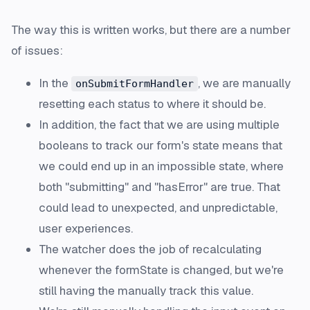
The way this is written works, but there are a number
of issues:
In the
, we are manually
onSubmitFormHandler
resetting each status to where it should be.
In addition, the fact that we are using multiple
booleans to track our form's state means that
we could end up in an impossible state, where
both "submitting" and "hasError" are true. That
could lead to unexpected, and unpredictable,
user experiences.
The watcher does the job of recalculating
whenever the formState is changed, but we're
still having the manually track this value.