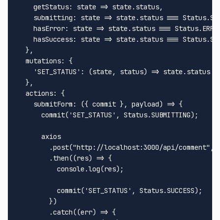
getStatus
: 
state
 =>
 state.
status
,

submitting
: 
state
 =>
 state.
status
 === 
Status
.
SU
hasError
: 
state
 =>
 state.
status
 === 
Status
.
ERRO
hasSuccess
: 
state
 =>
 state.
status
 === 
Status
.
SU
  },

mutations
: {

'SET_STATUS'
: 
(
state, status
) =>
 state.
status
 =
  },

actions
: {

submitForm
: 
(
{ commit }, payload
) =>
 {

commit
(
'SET_STATUS'
, 
Status
.
SUBMITTING
);

      axios

        .
post
(
"http://localhost:3000/api/comment"
, 
        .
then
(
(
res
) =>
 {

console
.
log
(res);

commit
(
'SET_STATUS'
, 
Status
.
SUCCESS
);

        })

        .
catch
(
(
err
) =>
 {
