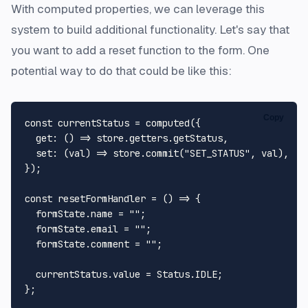
With computed properties, we can leverage this
system to build additional functionality. Let's say that
you want to add a reset function to the form. One
potential way to do that could be like this:
Copy
const
 currentStatus = 
computed
({

get
: 
() =>
 store.
getters
.
getStatus
,

set
: 
(
val
) =>
 store.
commit
(
"SET_STATUS"
, val),

});

const
resetFormHandler
 = (
) => {

  formState.
name
 = 
""
;

  formState.
email
 = 
""
;

  formState.
comment
 = 
""
;

  currentStatus.
value
 = 
Status
.
IDLE
;
