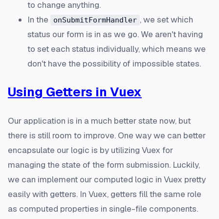
to change anything.
In the
, we set which
onSubmitFormHandler
status our form is in as we go. We aren't having
to set each status individually, which means we
don't have the possibility of impossible states.
Using Getters in Vuex
Our application is in a much better state now, but
there is still room to improve. One way we can better
encapsulate our logic is by utilizing Vuex for
managing the state of the form submission. Luckily,
we can implement our computed logic in Vuex pretty
easily with getters. In Vuex, getters fill the same role
as computed properties in single-file components.