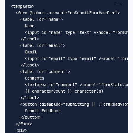
Copy
<
template
>
<
form
 @
submit.prevent
=
"onSubmitFormHandler"
>
<
label
for
=
"name"
>
      Name

<
input
id
=
"name"
type
=
"text"
v-model
=
"formSta
</
label
>
<
label
for
=
"email"
>
      Email

<
input
id
=
"email"
type
=
"email"
v-model
=
"formS
</
label
>
<
label
for
=
"comment"
>
      Comments

<
textarea
id
=
"comment"
v-model
=
"formState.com
      {{ characterCount }} character(s)

</
label
>
<
button
:disabled
=
"submitting || !formReadyToSu
      Submit Feedback

</
button
>
</
form
>
<
div
>