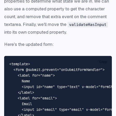
properties to determine what state we are in. We can
also use a computed property to get the character
count, and remove that extra event on the comment
textarea. Finally, we'll move the
validateHasInput
into its own computed property.
Here's the updated form:
Copy
<
template
>
<
form
 @
submit.prevent
=
"onSubmitFormHandler"
>
<
label
for
=
"name"
>
      Name

<
input
id
=
"name"
type
=
"text"
v-model
=
"formSta
</
label
>
<
label
for
=
"email"
>
      Email

<
input
id
=
"email"
type
=
"email"
v-model
=
"formS
</
label
>