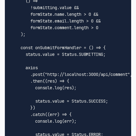
() =>
        !submitting.
value
 &&

        formState.
name
.
length
 > 
0
 &&

        formState.
email
.
length
 > 
0
 &&

        formState.
comment
.
length
 > 
0
    );

const
onSubmitFormHandler
 = (
) => {

      status.
value
 = 
Status
.
SUBMITTING
;

      axios

        .
post
(
"http://localhost:3000/api/comment"
, 
        .
then
(
(
res
) =>
 {

console
.
log
(res);

          status.
value
 = 
Status
.
SUCCESS
;

        })

        .
catch
(
(
err
) =>
 {

console
.
log
(err);

          status.
value
 = 
Status
.
ERROR
;
