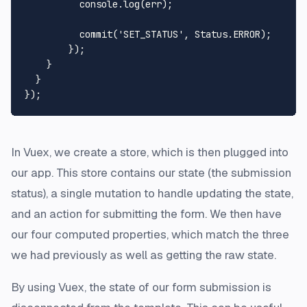
console
.
log
(err);

commit
(
'SET_STATUS'
, 
Status
.
ERROR
);

        });

    }

  }

In Vuex, we create a store, which is then plugged into
our app. This store contains our state (the submission
status), a single mutation to handle updating the state,
and an action for submitting the form. We then have
our four computed properties, which match the three
we had previously as well as getting the raw state.
By using Vuex, the state of our form submission is