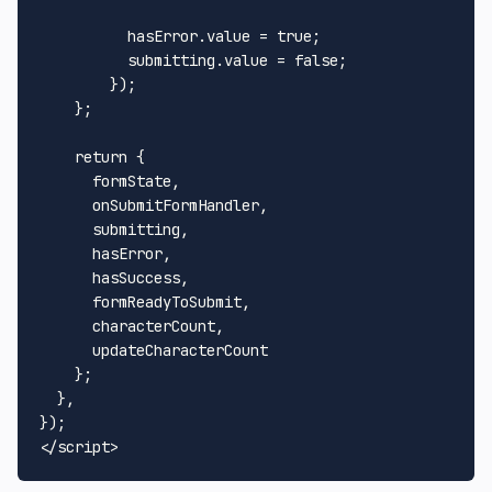
          hasError.
value
 = 
true
;

          submitting.
value
 = 
false
;

        });

    };

return
 {

      formState,

      onSubmitFormHandler,

      submitting,

      hasError,

      hasSuccess,

      formReadyToSubmit,

      characterCount,

      updateCharacterCount

    };

  },

</
script
>