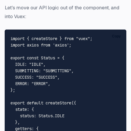
Let's move our API logic out of the component, and
into Vuex:
Copy
import
 { createStore } 
from
"vuex"
import
 axios 
from
'axios'
;

export
const
Status
 = {

IDLE
: 
"IDLE"
,

SUBMITTING
: 
"SUBMITTING"
,

SUCCESS
: 
"SUCCESS"
,

ERROR
: 
"ERROR"
,

};

export
default
createStore
({

state
: {

status
: 
Status
.
IDLE
  },

getters
: {
