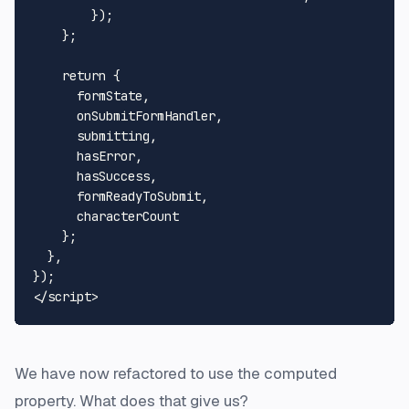
        });

    };

return
 {

      formState,

      onSubmitFormHandler,

      submitting,

      hasError,

      hasSuccess,

      formReadyToSubmit,

      characterCount

    };

  },

</
script
>
We have now refactored to use the computed
property. What does that give us?