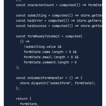
const
 characterCount = 
computed
(
() =>
 formState
const
 submitting = 
computed
(
() =>
 store.
getters
const
 hasError = 
computed
(
() =>
 store.
getters
.
h
const
 hasSuccess = 
computed
(
() =>
 store.
getters
const
 formReadyToSubmit = 
computed
(

() =>
        !submitting.
value
 &&

        formState.
name
.
length
 > 
0
 &&

        formState.
email
.
length
 > 
0
 &&

        formState.
comment
.
length
 > 
0
    );

const
onSubmitFormHandler
 = (
) => {

      store.
dispatch
(
"submitForm"
, formState);

    };

return
 {

      formState,
