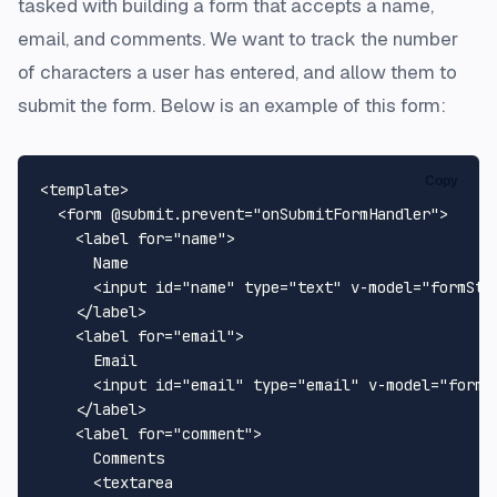
tasked with building a form that accepts a name,
email, and comments. We want to track the number
of characters a user has entered, and allow them to
submit the form. Below is an example of this form:
Copy
<
template
>
<
form
 @
submit.prevent
=
"onSubmitFormHandler"
>
<
label
for
=
"name"
>
      Name

<
input
id
=
"name"
type
=
"text"
v-model
=
"formSta
</
label
>
<
label
for
=
"email"
>
      Email

<
input
id
=
"email"
type
=
"email"
v-model
=
"formS
</
label
>
<
label
for
=
"comment"
>
      Comments

<
textarea