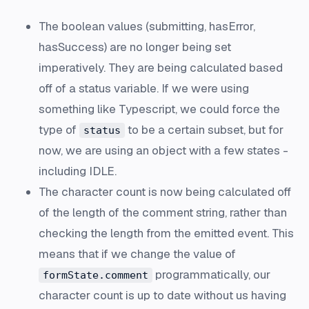
The boolean values (submitting, hasError,
hasSuccess) are no longer being set
imperatively. They are being calculated based
off of a status variable. If we were using
something like Typescript, we could force the
type of
to be a certain subset, but for
status
now, we are using an object with a few states -
including IDLE.
The character count is now being calculated off
of the length of the comment string, rather than
checking the length from the emitted event. This
means that if we change the value of
programmatically, our
formState.comment
character count is up to date without us having