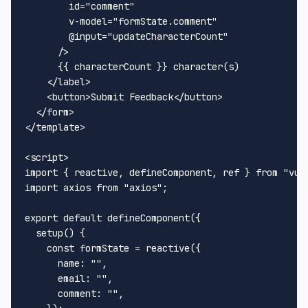
id
=
"comment"
v-model
=
"formState.comment"
        @
input
=
"updateCharacterCount"
      />
      {{ characterCount }} character(s)

</
label
>
<
button
>
Submit Feedback
</
button
>
</
form
>
</
template
>
<
script
>
import
 { reactive, defineComponent, ref } 
from
"vue
import
 axios 
from
"axios"
;

export
default
defineComponent
({

setup
(
) {

const
 formState = 
reactive
({

name
: 
""
,

email
: 
""
,

comment
: 
""
,
