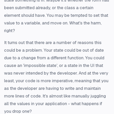
state something is in. Maybe it's whether the form has
been submitted already, or the class a certain
element should have. You may be tempted to set that
value to a variable, and move on. What's the harm,
right?
It turns out that there are a number of reasons this
could be a problem. Your state could be out of date
due to a change from a different function. You could
cause an 'impossible state', or a state in the UI that
was never intended by the developer. And at the very
least, your code is more imperative, meaning that you
as the developer are having to write and maintain
more lines of code. It's almost like manually juggling
all the values in your application - what happens if
you drop one?