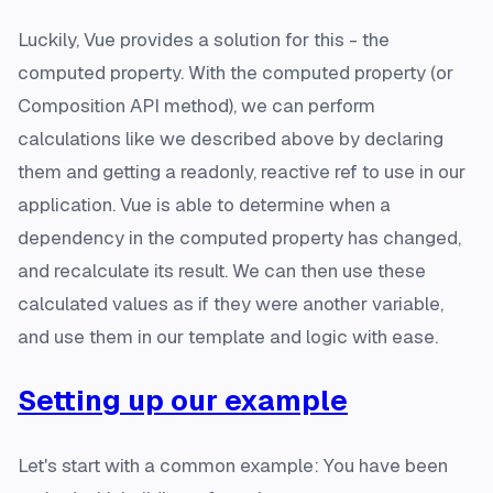
Luckily, Vue provides a solution for this - the
computed property. With the computed property (or
Composition API method), we can perform
calculations like we described above by declaring
them and getting a readonly, reactive ref to use in our
application. Vue is able to determine when a
dependency in the computed property has changed,
and recalculate its result. We can then use these
calculated values as if they were another variable,
and use them in our template and logic with ease.
Setting up our example
Let's start with a common example: You have been