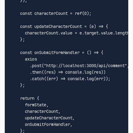
    });

const
 characterCount = 
ref
(
0
);

const
updateCharacterCount
 = (
e
) => {

      characterCount.
value
 = e.
target
.
value
.
length
    };

const
onSubmitFormHandler
 = (
) => {

      axios

        .
post
(
"http://localhost:3000/api/comment"
, 
        .
then
(
(
res
) =>
console
.
log
(res))

        .
catch
(
(
err
) =>
console
.
log
(err));

    };

return
 {

      formState,

      characterCount,

      updateCharacterCount,

      onSubmitFormHandler,

    };
