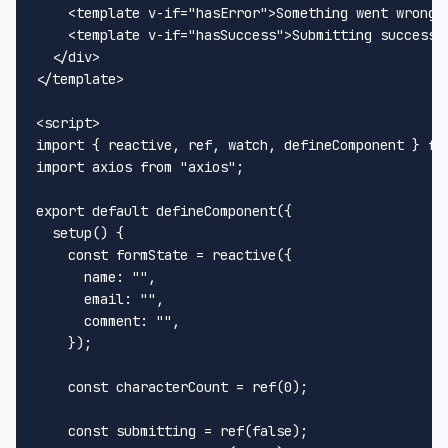
<
template
v-if
=
"hasError"
>
Something went wrong!
<
template
v-if
=
"hasSuccess"
>
Submitting successf
</
div
>
</
template
>
<
script
>
import
 { reactive, ref, watch, defineComponent } 
fr
import
 axios 
from
"axios"
;

export
default
defineComponent
({

setup
(
) {

const
 formState = 
reactive
({

name
: 
""
,

email
: 
""
,

comment
: 
""
,

    });

const
 characterCount = 
ref
(
0
);

const
 submitting = 
ref
(
false
);
