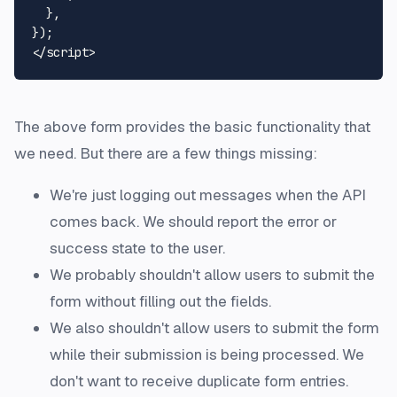
  },

</
script
>
The above form provides the basic functionality that
we need. But there are a few things missing:
We're just logging out messages when the API
comes back. We should report the error or
success state to the user.
We probably shouldn't allow users to submit the
form without filling out the fields.
We also shouldn't allow users to submit the form
while their submission is being processed. We
don't want to receive duplicate form entries.