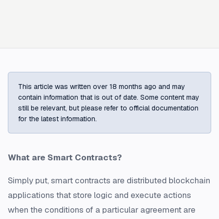
This article was written over 18 months ago and may
contain information that is out of date. Some content may
still be relevant, but please refer to official documentation
for the latest information.
What are Smart Contracts?
Simply put, smart contracts are distributed blockchain
applications that store logic and execute actions
when the conditions of a particular agreement are