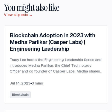
You might also like
View all posts →
Blockchain Adoption in 2023 with
Medha Parlikar (Casper Labs) |
Engineering Leadership
Tracy Lee hosts the Engineering Leadership Series and
introduces Medha Parlikar, the Chief Technology
Officer and co founder of Casper Labs. Medha shares
that Casper Labs has developed the technology
behind the public Casper network, a decentralized
Jul 14, 2023
3
mins
blockchain protocol. Medha has a long history in
technology, starting in the early 80s when she and her
Blockchain
father built computers in their basement. She has been
working in IT and personal computing ever since,
transitioning into web 2.0 and eventually falling into