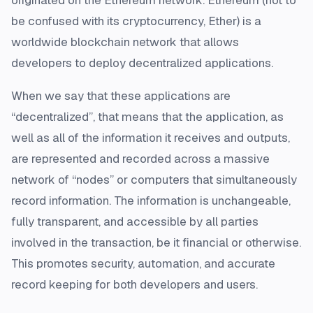
originated on the Ethereum network. Ethereum (not to
be confused with its cryptocurrency, Ether) is a
worldwide blockchain network that allows
developers to deploy decentralized applications.
When we say that these applications are
“decentralized”, that means that the application, as
well as all of the information it receives and outputs,
are represented and recorded across a massive
network of “nodes” or computers that simultaneously
record information. The information is unchangeable,
fully transparent, and accessible by all parties
involved in the transaction, be it financial or otherwise.
This promotes security, automation, and accurate
record keeping for both developers and users.