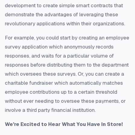
development to create simple smart contracts that
demonstrate the advantages of leveraging these
revolutionary applications within their organizations.
For example, you could start by creating an employee
survey application which anonymously records
responses, and waits for a particular volume of
responses before distributing them to the department
which oversees these surveys. Or, you can create a
charitable fundraiser which automatically matches
employee contributions up to a certain threshold
without ever needing to oversee these payments, or
involve a third party financial institution.
We’re Excited to Hear What You Have In Store!