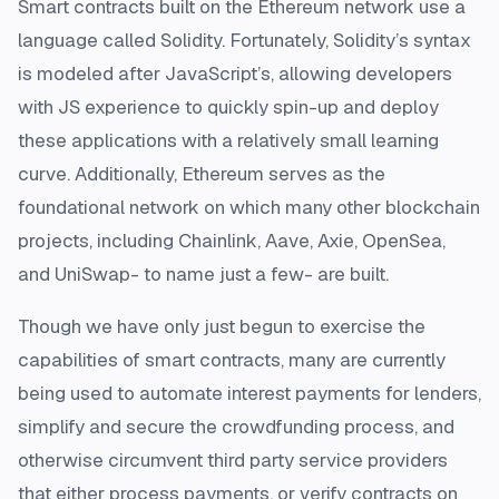
Smart contracts built on the Ethereum network use a
language called Solidity. Fortunately, Solidity’s syntax
is modeled after JavaScript’s, allowing developers
with JS experience to quickly spin-up and deploy
these applications with a relatively small learning
curve. Additionally, Ethereum serves as the
foundational network on which many other blockchain
projects, including Chainlink, Aave, Axie, OpenSea,
and UniSwap- to name just a few- are built.
Though we have only just begun to exercise the
capabilities of smart contracts, many are currently
being used to automate interest payments for lenders,
simplify and secure the crowdfunding process, and
otherwise circumvent third party service providers
that either process payments, or verify contracts on