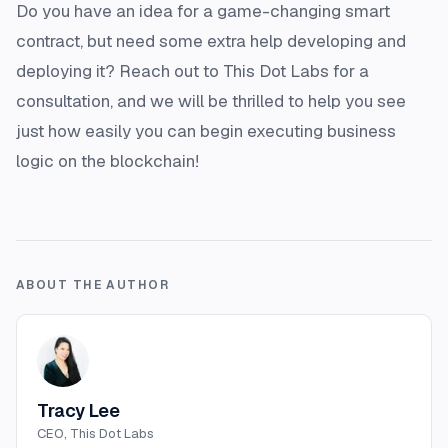
Do you have an idea for a game-changing smart
contract, but need some extra help developing and
deploying it? Reach out to This Dot Labs for a
consultation, and we will be thrilled to help you see
just how easily you can begin executing business
logic on the blockchain!
ABOUT THE AUTHOR
Tracy Lee
CEO, This Dot Labs