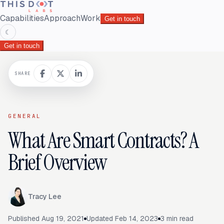
Capabilities
Approach
Work
Get in touch
☾
Get in touch
SHARE
GENERAL
What Are Smart Contracts? A
Brief Overview
Tracy Lee
Published
Aug 19, 2021
Updated
Feb 14, 2023
3
min read