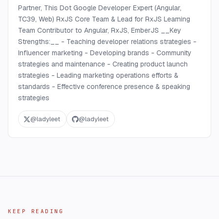
Partner, This Dot Google Developer Expert (Angular,
TC39, Web) RxJS Core Team & Lead for RxJS Learning
Team Contributor to Angular, RxJS, EmberJS __Key
Strengths:__ - Teaching developer relations strategies -
Influencer marketing - Developing brands - Community
strategies and maintenance - Creating product launch
strategies - Leading marketing operations efforts &
standards - Effective conference presence & speaking
strategies
@
ladyleet
@
ladyleet
KEEP READING