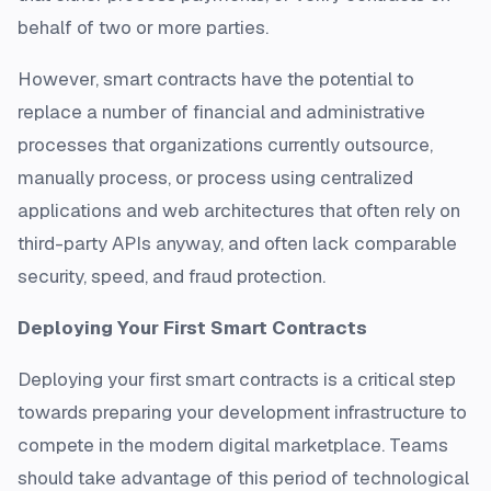
behalf of two or more parties.
However, smart contracts have the potential to
replace a number of financial and administrative
processes that organizations currently outsource,
manually process, or process using centralized
applications and web architectures that often rely on
third-party APIs anyway, and often lack comparable
security, speed, and fraud protection.
Deploying Your First Smart Contracts
Deploying your first smart contracts is a critical step
towards preparing your development infrastructure to
compete in the modern digital marketplace. Teams
should take advantage of this period of technological