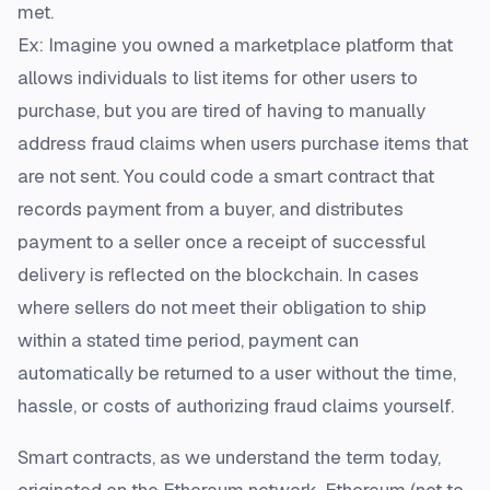
met.
Ex: Imagine you owned a marketplace platform that
allows individuals to list items for other users to
purchase, but you are tired of having to manually
address fraud claims when users purchase items that
are not sent. You could code a smart contract that
records payment from a buyer, and distributes
payment to a seller once a receipt of successful
delivery is reflected on the blockchain. In cases
where sellers do not meet their obligation to ship
within a stated time period, payment can
automatically be returned to a user without the time,
hassle, or costs of authorizing fraud claims yourself.
Smart contracts, as we understand the term today,