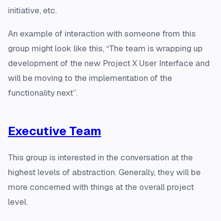
initiative, etc.
An example of interaction with someone from this
group might look like this, “The team is wrapping up
development of the new Project X User Interface and
will be moving to the implementation of the
functionality next”.
Executive Team
This group is interested in the conversation at the
highest levels of abstraction. Generally, they will be
more concerned with things at the overall project
level.