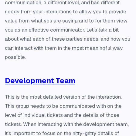
communication, a different level, and has different
needs from your interactions to allow you to provide
value from what you are saying and to for them view
you as an effective communicator. Let’s talk a bit
about what each of these parties needs, and how you
can interact with them in the most meaningful way
possible.
Development Team
This is the most detailed version of the interaction.
This group needs to be communicated with on the
level of individual tickets and the details of those
tickets. When interacting with the development team,
it's important to focus on the nitty-gritty details of