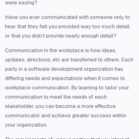
were saying?
Have you ever communicated with someone only to
hear that they felt you provided way too much detail,
or that you didn’t provide nearly enough detail?
Communication in the workplace is how ideas,
updates, directions, etc are transferred to others. Each
party in a software development organization has
differing needs and expectations when it comes to
workplace communication. By learning to tailor your
communication to meet the needs of each
stakeholder, you can become a more effective
communicator and achieve greater success within
your organization.