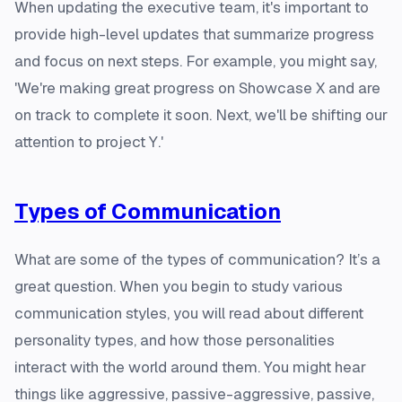
When updating the executive team, it's important to
provide high-level updates that summarize progress
and focus on next steps. For example, you might say,
'We're making great progress on Showcase X and are
on track to complete it soon. Next, we'll be shifting our
attention to project Y.'
Types of Communication
What are some of the types of communication? It’s a
great question. When you begin to study various
communication styles, you will read about different
personality types, and how those personalities
interact with the world around them. You might hear
things like aggressive, passive-aggressive, passive,