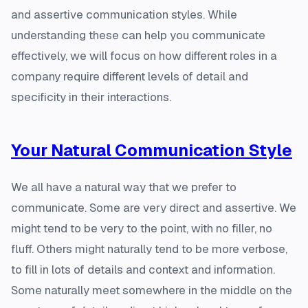
and assertive communication styles. While
understanding these can help you communicate
effectively, we will focus on how different roles in a
company require different levels of detail and
specificity in their interactions.
Your Natural Communication Style
We all have a natural way that we prefer to
communicate. Some are very direct and assertive. We
might tend to be very to the point, with no filler, no
fluff. Others might naturally tend to be more verbose,
to fill in lots of details and context and information.
Some naturally meet somewhere in the middle on the