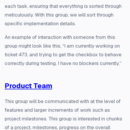
each task, ensuring that everything is sorted through
meticulously. With this group, we will sort through
specific implementation details.
An example of interaction with someone from this
group might look like this, “I am currently working on
ticket 473, and trying to get the checkbox to behave
correctly during testing. I have no blockers currently.”
Product Team
This group will be communicated with at the level of
features and larger increments of work such as
project milestones. This group is interested in chunks
of a project, milestones, progress on the overall