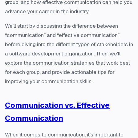
group, and how effective communication can help you
advance your career in the industry.
We'll start by discussing the difference between
“communication” and “effective communication”,
before diving into the different types of stakeholders in
a software development organization. Then, we'll
explore the communication strategies that work best
for each group, and provide actionable tips for
improving your communication skills.
Communication vs. Effective
Communication
When it comes to communication, it's important to