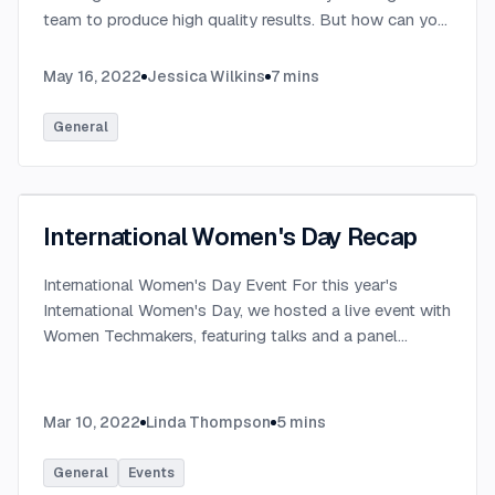
team to produce high quality results. But how can you
be successful in a remote company?
...
May 16, 2022
Jessica Wilkins
7
mins
General
International Women's Day Recap
International Women's Day Event For this year's
International Women's Day, we hosted a live event with
Women Techmakers, featuring talks and a panel
discussion on this year's topic: progress over
perfection. It was a great conversation on what it's like
to be a woman in tech, and how you can help yourself
Mar 10, 2022
Linda Thompson
5
mins
and others thrive in our industry. In case you missed it
We have the full event on YouTube if you'd like to
General
Events
watch it yourself (which I highly recommend)! Here's a