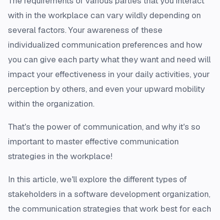
The requirements of various parties that you interact
with in the workplace can vary wildly depending on
several factors. Your awareness of these
individualized communication preferences and how
you can give each party what they want and need will
impact your effectiveness in your daily activities, your
perception by others, and even your upward mobility
within the organization.
That's the power of communication, and why it's so
important to master effective communication
strategies in the workplace!
In this article, we'll explore the different types of
stakeholders in a software development organization,
the communication strategies that work best for each