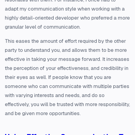
adapt my communication style when working with a
highly detail-oriented developer who preferred a more
granular level of communication.
This eases the amount of effort required by the other
party to understand you, and allows them to be more
effective in taking your message forward. It increases
the perception of your effectiveness, and credibility in
their eyes as well. If people know that you are
someone who can communicate with multiple parties
with varying interests and needs, and do so
effectively, you will be trusted with more responsibility,
and be given more opportunities.