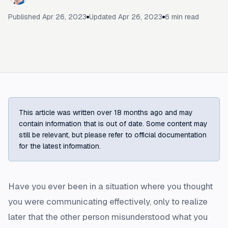
Published
Apr 26, 2023
Updated
Apr 26, 2023
6
min read
This article was written over 18 months ago and may
contain information that is out of date. Some content may
still be relevant, but please refer to official documentation
for the latest information.
Have you ever been in a situation where you thought
you were communicating effectively, only to realize
later that the other person misunderstood what you