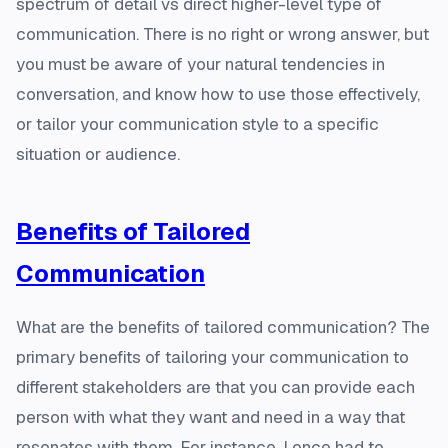
spectrum of detail vs direct higher-level type of
communication. There is no right or wrong answer, but
you must be aware of your natural tendencies in
conversation, and know how to use those effectively,
or tailor your communication style to a specific
situation or audience.
Benefits of Tailored
Communication
What are the benefits of tailored communication? The
primary benefits of tailoring your communication to
different stakeholders are that you can provide each
person with what they want and need in a way that
resonates with them. For instance, I once had to