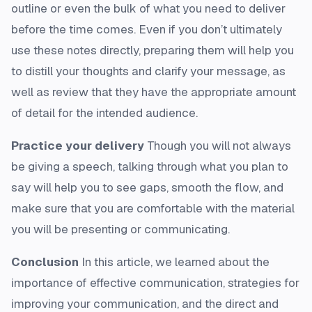
outline or even the bulk of what you need to deliver
before the time comes. Even if you don’t ultimately
use these notes directly, preparing them will help you
to distill your thoughts and clarify your message, as
well as review that they have the appropriate amount
of detail for the intended audience.
Practice your delivery
Though you will not always
be giving a speech, talking through what you plan to
say will help you to see gaps, smooth the flow, and
make sure that you are comfortable with the material
you will be presenting or communicating.
Conclusion
In this article, we learned about the
importance of effective communication, strategies for
improving your communication, and the direct and