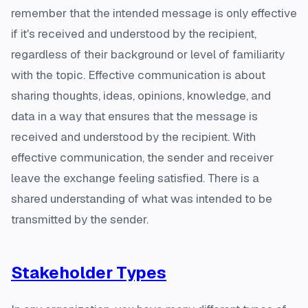
remember that the intended message is only effective
if it's received and understood by the recipient,
regardless of their background or level of familiarity
with the topic. Effective communication is about
sharing thoughts, ideas, opinions, knowledge, and
data in a way that ensures that the message is
received and understood by the recipient. With
effective communication, the sender and receiver
leave the exchange feeling satisfied. There is a
shared understanding of what was intended to be
transmitted by the sender.
Stakeholder Types