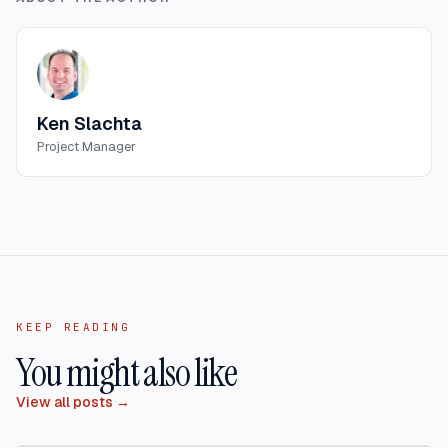
Ken Slachta
Project Manager
KEEP READING
You might also like
View all posts →