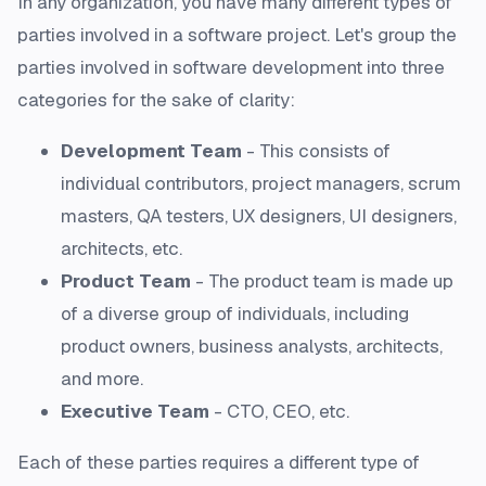
In any organization, you have many different types of
parties involved in a software project. Let's group the
parties involved in software development into three
categories for the sake of clarity:
Development Team
- This consists of
individual contributors, project managers, scrum
masters, QA testers, UX designers, UI designers,
architects, etc.
Product Team
- The product team is made up
of a diverse group of individuals, including
product owners, business analysts, architects,
and more.
Executive Team
- CTO, CEO, etc.
Each of these parties requires a different type of