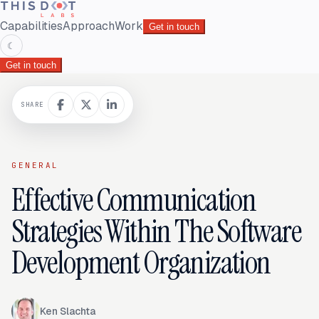
Capabilities
Approach
Work
Get in touch
☾
Get in touch
SHARE
GENERAL
Effective Communication
Strategies Within The Software
Development Organization
Ken Slachta