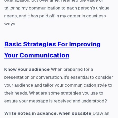
organization. But over time, I learned the value of
tailoring my communication to each person's unique
needs, and it has paid off in my career in countless
ways.
Basic Strategies For Improving
Your Communication
Know your audience
When preparing for a
presentation or conversation, it's essential to consider
your audience and tailor your communication style to
their needs. What are some strategies you use to
ensure your message is received and understood?
Write notes in advance, when possible
Draw an