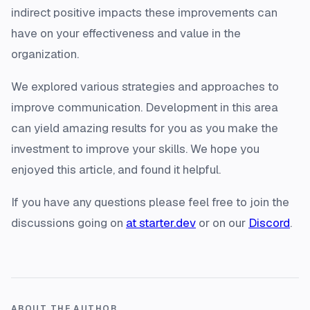
indirect positive impacts these improvements can
have on your effectiveness and value in the
organization.
We explored various strategies and approaches to
improve communication. Development in this area
can yield amazing results for you as you make the
investment to improve your skills. We hope you
enjoyed this article, and found it helpful.
If you have any questions please feel free to join the
discussions going on
at starter.dev
or on our
Discord
.
ABOUT THE AUTHOR