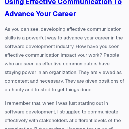
Using Effective Communication To
Advance Your Career
As you can see, developing effective communication
skills is a powerful way to advance your career in the
software development industry. How have you seen
effective communication impact your work? People
who are seen as effective communicators have
staying power in an organization. They are viewed as
competent and necessary. They are given positions of
authority and trusted to get things done.
I remember that, when I was just starting out in
software development, I struggled to communicate
effectively with stakeholders at different levels of the