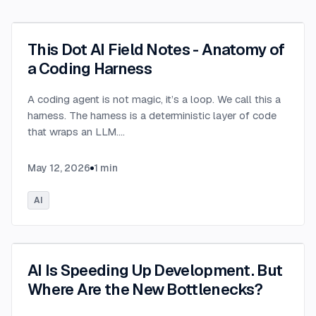
This Dot AI Field Notes - Anatomy of
a Coding Harness
A coding agent is not magic, it’s a loop. We call this a
harness. The harness is a deterministic layer of code
that wraps an LLM.
...
May 12, 2026
1
min
AI
AI Is Speeding Up Development. But
Where Are the New Bottlenecks?