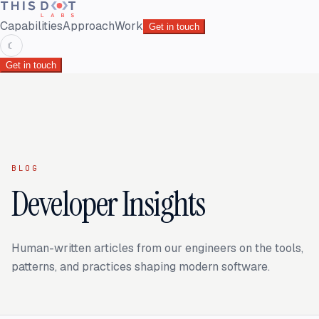
Capabilities
Approach
Work
Get in touch
☾
Get in touch
BLOG
Developer Insights
Human-written articles from our engineers on the tools,
patterns, and practices shaping modern software.