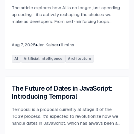
The article explores how AI is no longer just speeding
up coding - it’s actively reshaping the choices we
make as developers. From self-reinforcing loops
around popular stacks like React and Node.js to AI-
generated apps.
...
Aug 7, 2025
Jan Kaiser
11
mins
AI
Artificial Intelligence
Architecture
The Future of Dates in JavaScript:
Introducing Temporal
Temporal is a proposal currently at stage 3 of the
TC39 process. It's expected to revolutionize how we
handle dates in JavaScript, which has always been a
challenging aspect of the language.
...