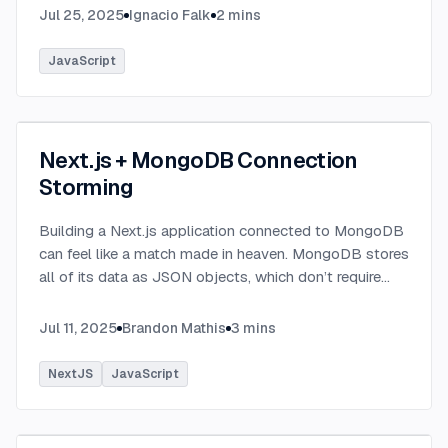
Jul 25, 2025
Ignacio Falk
2
mins
JavaScript
Next.js + MongoDB Connection
Storming
Building a Next.js application connected to MongoDB
can feel like a match made in heaven. MongoDB stores
all of its data as JSON objects, which don’t require
transformation into JavaScript objects like relational
SQL data does.
...
Jul 11, 2025
Brandon Mathis
3
mins
NextJS
JavaScript