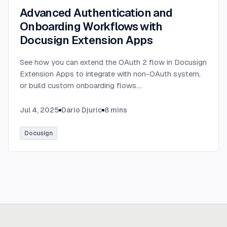
Advanced Authentication and
Onboarding Workflows with
Docusign Extension Apps
See how you can extend the OAuth 2 flow in Docusign
Extension Apps to integrate with non-OAuth system,
or build custom onboarding flows.
...
Jul 4, 2025
Dario Djuric
8
mins
Docusign
Ready to build
real advantage?