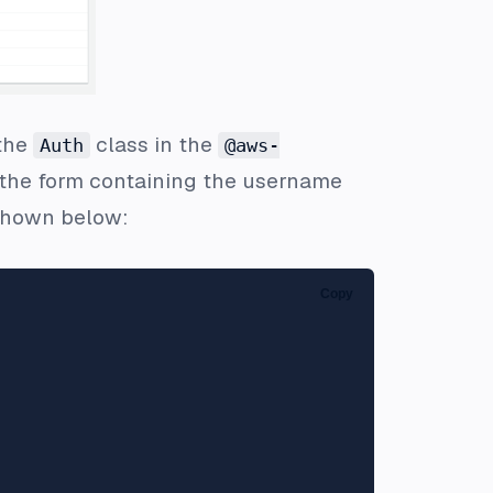
 the
class in the
Auth
@aws-
d the form containing the username
hown below:
Copy