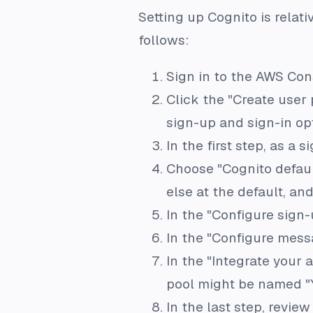
Setting up Cognito is relati
follows:
Sign in to the AWS Con
Click the "Create user 
sign-up and sign-in opt
In the first step, as a s
Choose "Cognito defaul
else at the default, and
In the "Configure sign-
In the "Configure messa
In the "Integrate your 
pool might be named "
In the last step, revie