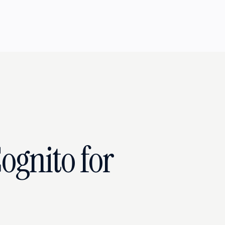
ognito for