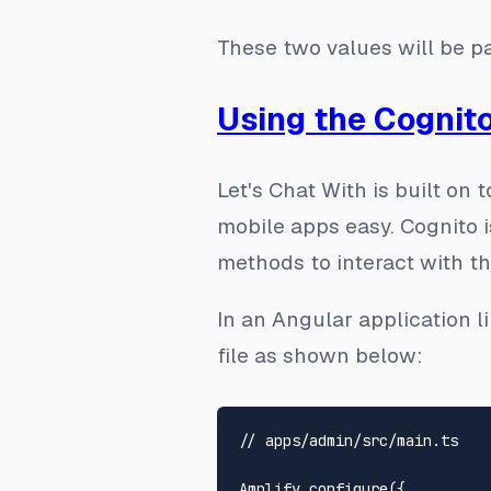
These two values will be pa
Using the Cognito
Let's Chat With is built on
mobile apps easy. Cognito i
methods to interact with th
In an Angular application li
file as shown below:
// apps/admin/src/main.ts
Amplify
.
configure
({
