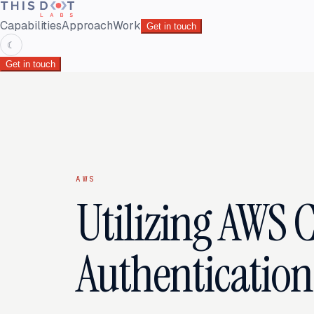
Capabilities
Approach
Work
Get in touch
☾
Get in touch
AWS
Utilizing AWS C
Authentication