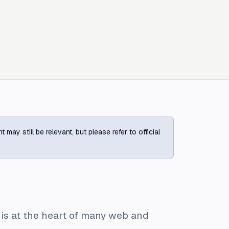
ay still be relevant, but please refer to official
 is at the heart of many web and