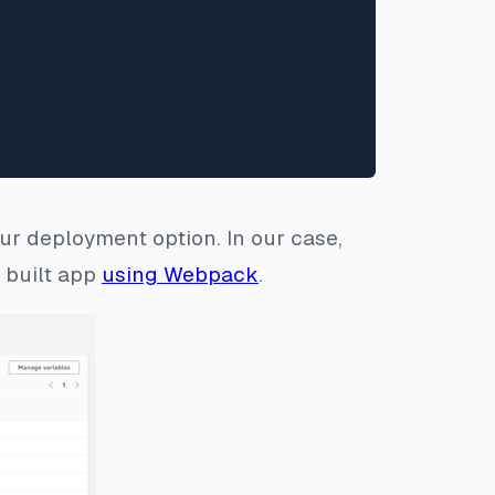
ur deployment option. In our case,
e built app
using Webpack
.