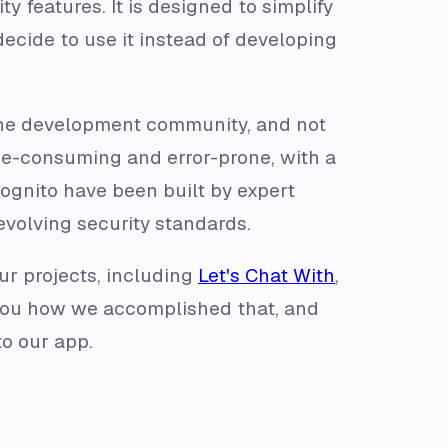
y features. It is designed to simplify
ecide to use it instead of developing
 the development community, and not
me-consuming and error-prone, with a
 Cognito have been built by expert
evolving security standards.
ur projects, including
Let's Chat With
,
w you how we accomplished that, and
to our app.