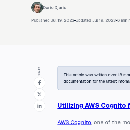
Dario Djuric
Published
Jul 19, 2023
Updated
Jul 19, 2023
6
min 
SHARE
This article was written over 18 mon
documentation for the latest inform
Utilizing AWS Cognito 
AWS Cognito
, one of the m