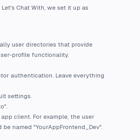
 Let's Chat With, we set it up as
ally user directories that provide
er-profile functionality.
ctor authentication. Leave everything
lt settings.
o".
 app client. For example, the user
ld be named "YourAppFrontend_Dev".