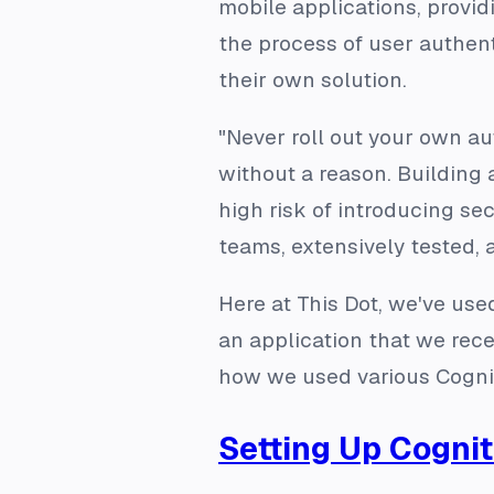
mobile applications, provid
the process of user authent
their own solution.
"Never roll out your own a
without a reason. Building
high risk of introducing sec
teams, extensively tested, 
Here at This Dot, we've us
an application that we rec
how we used various Cognito
Setting Up Cogni