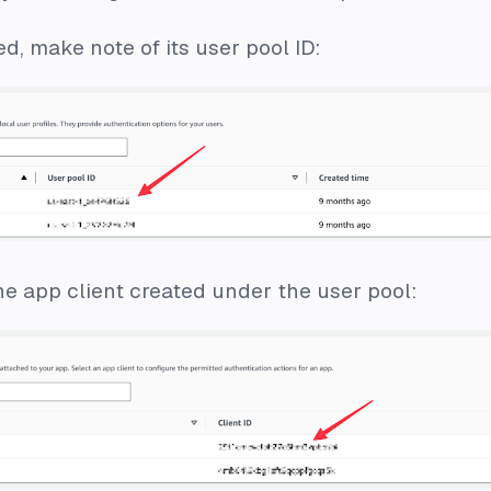
ed, make note of its user pool ID:
the app client created under the user pool: