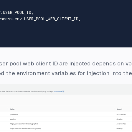
v
.
USER_POOL_ID
,

rocess.
env
.
USER_POOL_WEB_CLIENT_ID
,

er pool web client ID are injected depends on yo
 the environment variables for injection into th