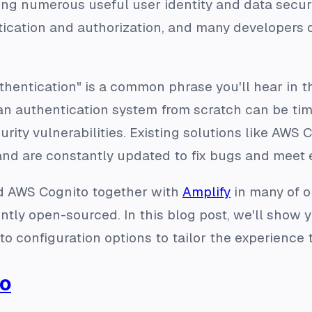
ing numerous useful user identity and data securit
ication and authorization, and many developers d
uthentication" is a common phrase you'll hear in
 an authentication system from scratch can be ti
urity vulnerabilities. Existing solutions like AWS
and are constantly updated to fix bugs and meet 
ed AWS Cognito together with
Amplify
in many of o
ently open-sourced. In this blog post, we'll sho
 configuration options to tailor the experience 
to