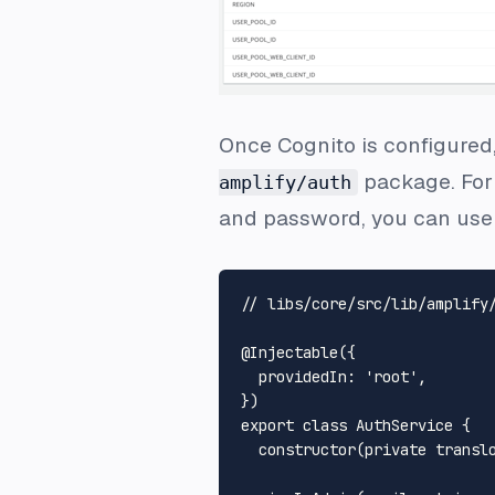
Once Cognito is configured,
package. For 
amplify/auth
and password, you can use
// libs/core/src/lib/amplify
@Injectable
({

providedIn
: 
'root'
,

export
class
AuthService
 {

constructor
(
private
transl