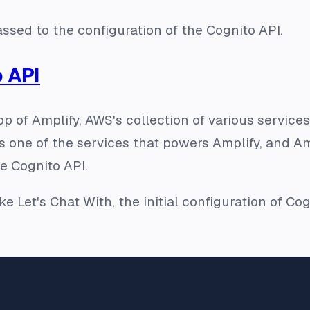
ssed to the configuration of the Cognito API.
 API
 top of Amplify, AWS's collection of various serv
s one of the services that powers Amplify, and Am
e Cognito API.
ke Let's Chat With, the initial configuration of Co