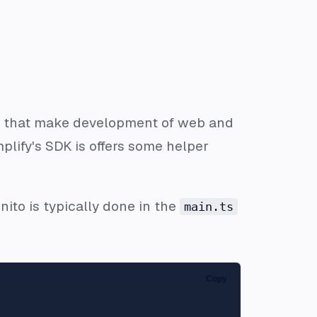
ices that make development of web and
plify's SDK is offers some helper
gnito is typically done in the
main.ts
Copy