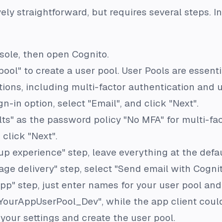
vely straightforward, but requires several steps. In
sole, then open Cognito.
pool" to create a user pool. User Pools are essenti
ions, including multi-factor authentication and us
ign-in option, select "Email", and click "Next".
ts" as the password policy "No MFA" for multi-fa
 click "Next".
up experience" step, leave everything at the defau
ge delivery" step, select "Send email with Cognit
app" step, just enter names for your user pool and
YourAppUserPool_Dev", while the app client cou
w your settings and create the user pool.