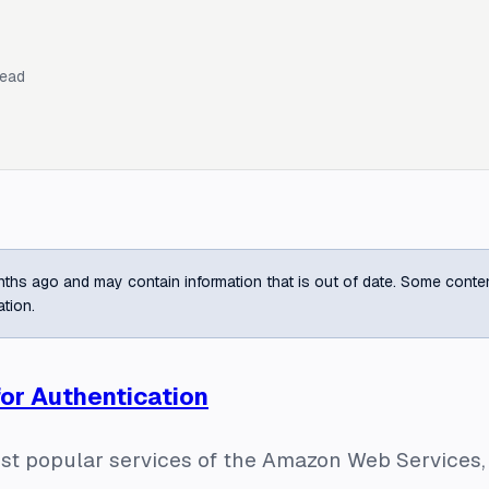
read
ths ago and may contain information that is out of date. Some content m
ation.
for Authentication
ost popular services of the Amazon Web Services,