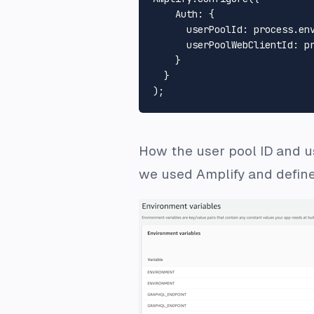
Auth
: {

userPoolId
: process.
en
userPoolWebClientId
: p
    }

  }

How the user pool ID and us
we used Amplify and defined