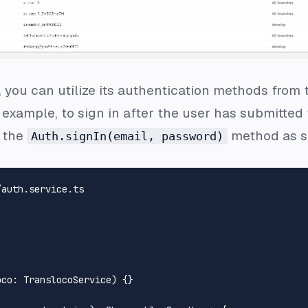
 you can utilize its authentication methods from
example, to sign in after the user has submitte
 the
method as s
Auth.signIn(email, password)
/auth.service.ts
oco
: 
TranslocoService
) {}
