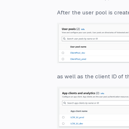
After the user pool is creat
as well as the client ID of 