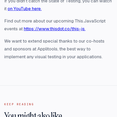
If you didn’t catch the State of Testing, you can watch
it
on YouTube here.
Find out more about our upcoming This.JavaScript
events at
https://www.thisdot.co/this-js.
We want to extend special thanks to our co-hosts
and sponsors at Applitools, the best way to
implement any visual testing in your applications.
KEEP READING
You might also like