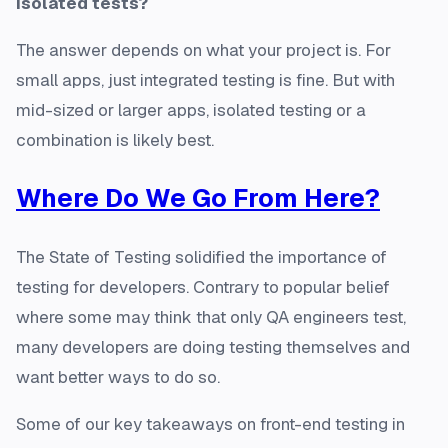
isolated tests?
The answer depends on what your project is. For
small apps, just integrated testing is fine. But with
mid-sized or larger apps, isolated testing or a
combination is likely best.
Where Do We Go From Here?
The State of Testing solidified the importance of
testing for developers. Contrary to popular belief
where some may think that only QA engineers test,
many developers are doing testing themselves and
want better ways to do so.
Some of our key takeaways on front-end testing in