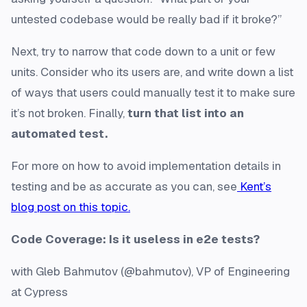
untested codebase would be really bad if it broke?”
Next, try to narrow that code down to a unit or few
units. Consider who its users are, and write down a list
of ways that users could manually test it to make sure
it’s not broken. Finally,
turn that list into an
automated test.
For more on how to avoid implementation details in
testing and be as accurate as you can, see
Kent’s
blog post on this topic.
Code Coverage: Is it useless in e2e tests?
with Gleb Bahmutov (@bahmutov), VP of Engineering
at Cypress