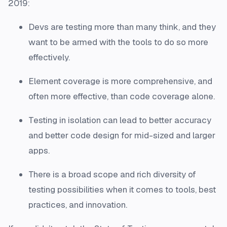
2019:
Devs are testing more than many think, and they
want to be armed with the tools to do so more
effectively.
Element coverage is more comprehensive, and
often more effective, than code coverage alone.
Testing in isolation can lead to better accuracy
and better code design for mid-sized and larger
apps.
There is a broad scope and rich diversity of
testing possibilities when it comes to tools, best
practices, and innovation.