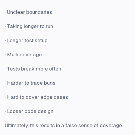
· Unclear boundaries
· Taking longer to run
· Longer test setup
· Multi coverage
· Tests break more often
· Harder to trace bugs
· Hard to cover edge cases
· Looser code design
Ultimately, this results in a false sense of coverage.