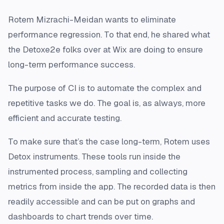
Rotem Mizrachi-Meidan wants to eliminate
performance regression. To that end, he shared what
the Detoxe2e folks over at Wix are doing to ensure
long-term performance success.
The purpose of CI is to automate the complex and
repetitive tasks we do. The goal is, as always, more
efficient and accurate testing.
To make sure that’s the case long-term, Rotem uses
Detox instruments. These tools run inside the
instrumented process, sampling and collecting
metrics from inside the app. The recorded data is then
readily accessible and can be put on graphs and
dashboards to chart trends over time.