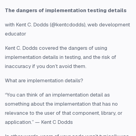
The dangers of implementation testing details
with Kent C. Dodds (@kentcdodds), web development
educator
Kent C. Dodds covered the dangers of using
implementation details in testing, and the risk of
inaccuracy if you don’t avoid them.
What are implementation details?
“You can think of an implementation detail as
something about the implementation that has no
relevance to the user of that component, library, or
application.” — Kent C Dodds