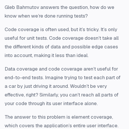
Gleb Bahmutov answers the question, how do we
know when we’re done running tests?
Code coverage is often used, but it’s tricky. It’s only
useful for unit tests. Code coverage doesn’t take all
the different kinds of data and possible edge cases
into account, making it less than ideal.
Data coverage and code coverage aren’t useful for
end-to-end tests. Imagine trying to test each part of
a car by just driving it around. Wouldn’t be very
effective, right? Similarly, you can’t reach all parts of
your code through its user interface alone.
The answer to this problem is element coverage,
which covers the application’s entire user interface.