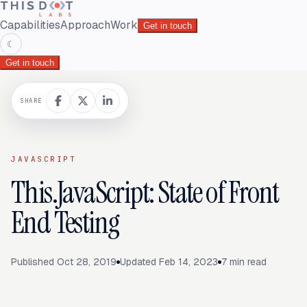
Capabilities
Approach
Work
Get in touch
☾
Get in touch
SHARE
JAVASCRIPT
This.JavaScript: State of Front
End Testing
Published
Oct 28, 2019
Updated
Feb 14, 2023
7
min read