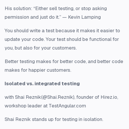
His solution: “Either sell testing, or stop asking
permission and just do it.” — Kevin Lamping
You should write a test because it makes it easier to
update your code. Your test should be functional for
you, but also for your customers.
Better testing makes for better code, and better code
makes for happier customers.
Isolated vs. integrated testing
with Shai Reznik(@Shai.Reznik), founder of Hirez.io,
workshop leader at TestAngular.com
Shai Reznik stands up for testing in isolation.