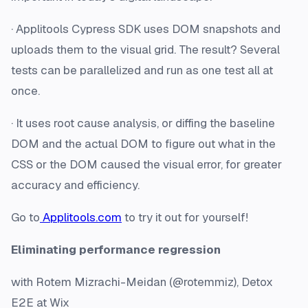
· Applitools Cypress SDK uses DOM snapshots and
uploads them to the visual grid. The result? Several
tests can be parallelized and run as one test all at
once.
· It uses root cause analysis, or diffing the baseline
DOM and the actual DOM to figure out what in the
CSS or the DOM caused the visual error, for greater
accuracy and efficiency.
Go to
Applitools.com
to try it out for yourself!
Eliminating performance regression
with Rotem Mizrachi-Meidan (@rotemmiz), Detox
E2E at Wix