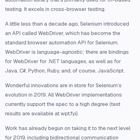
testing. It excels in cross-browser testing.
A little less than a decade ago, Selenium introduced
an API called WebDriver, which has become the
standard browser automation API for Selenium.
WebDriver is language-agnostic; there are bindings
for WebDriver for .NET languages, as well as for
Java, C#, Python, Ruby, and, of course, JavaScript.
Wonderful innovations are in store for Selenium’s
evolution in 2019. All WebDriver implementations
currently support the spec to a high degree (test
results are available at wpt.fyi).
Work has already begun on taking it to the next level
for 2019, including bidirectional communication