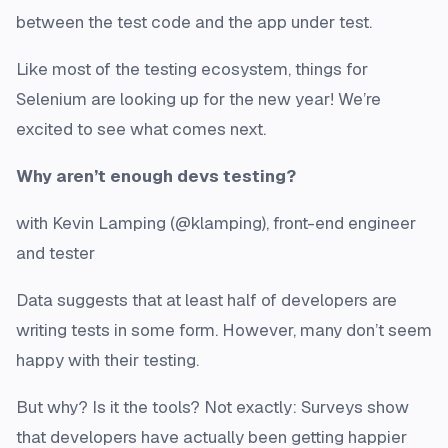
between the test code and the app under test.
Like most of the testing ecosystem, things for
Selenium are looking up for the new year! We’re
excited to see what comes next.
Why aren’t enough devs testing?
with Kevin Lamping (@klamping), front-end engineer
and tester
Data suggests that at least half of developers are
writing tests in some form. However, many don’t seem
happy with their testing.
But why? Is it the tools? Not exactly: Surveys show
that developers have actually been getting happier