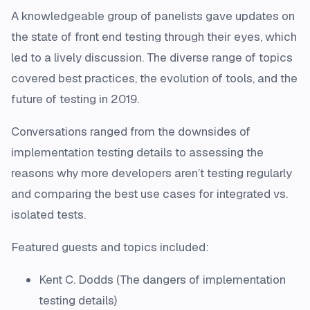
A knowledgeable group of panelists gave updates on
the state of front end testing through their eyes, which
led to a lively discussion. The diverse range of topics
covered best practices, the evolution of tools, and the
future of testing in 2019.
Conversations ranged from the downsides of
implementation testing details to assessing the
reasons why more developers aren’t testing regularly
and comparing the best use cases for integrated vs.
isolated tests.
Featured guests and topics included:
Kent C. Dodds (The dangers of implementation
testing details)