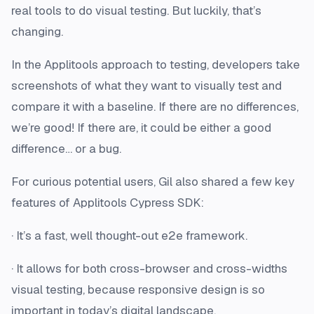
real tools to do visual testing. But luckily, that’s
changing.
In the Applitools approach to testing, developers take
screenshots of what they want to visually test and
compare it with a baseline. If there are no differences,
we’re good! If there are, it could be either a good
difference… or a bug.
For curious potential users, Gil also shared a few key
features of Applitools Cypress SDK:
· It’s a fast, well thought-out e2e framework.
· It allows for both cross-browser and cross-widths
visual testing, because responsive design is so
important in today’s digital landscape.