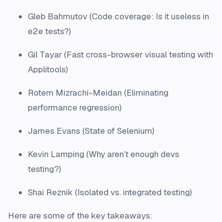
Gleb Bahmutov (Code coverage: Is it useless in
e2e tests?)
Gil Tayar (Fast cross-browser visual testing with
Applitools)
Rotem Mizrachi-Meidan (Eliminating
performance regression)
James Evans (State of Selenium)
Kevin Lamping (Why aren’t enough devs
testing?)
Shai Reznik (Isolated vs. integrated testing)
Here are some of the key takeaways: