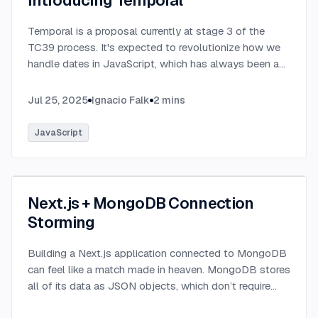
Introducing Temporal
Temporal is a proposal currently at stage 3 of the
TC39 process. It's expected to revolutionize how we
handle dates in JavaScript, which has always been a
challenging aspect of the language.
...
Jul 25, 2025
Ignacio Falk
2
mins
JavaScript
Next.js + MongoDB Connection
Storming
Building a Next.js application connected to MongoDB
can feel like a match made in heaven. MongoDB stores
all of its data as JSON objects, which don’t require
transformation into JavaScript objects like relational