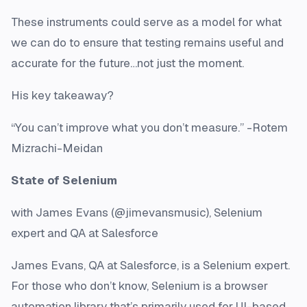
These instruments could serve as a model for what
we can do to ensure that testing remains useful and
accurate for the future…not just the moment.
His key takeaway?
“You can’t improve what you don’t measure.” -Rotem
Mizrachi-Meidan
State of Selenium
with James Evans (@jimevansmusic), Selenium
expert and QA at Salesforce
James Evans, QA at Salesforce, is a Selenium expert.
For those who don’t know, Selenium is a browser
automation library that’s primarily used for UI-based