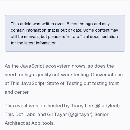
This article was written over 18 months ago and may
contain information that is out of date. Some content may
still be relevant, but please refer to official documentation
for the latest information.
As the JavaScript ecosystem grows, so does the
need for high-quality software testing. Conversations
at This.JavaScript: State of Testing put testing front
and center.
This event was co-hosted by Tracy Lee (@ladyleet),
This Dot Labs, and Gil Tayar (@giltayar), Senior
Architect at Applitools.