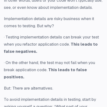
In other words, users of your code won’t typically use,
see, or even know about implementation details.
Implementation details are risky business when it
comes to testing. But why?
· Testing implementation details can break your test
when you refactor application code.
This leads to
false negatives.
· On the other hand, the test may not fail when you
break application code.
This leads to false
positives.
But: There are alternatives.
To avoid implementation details in testing, start by
asking yourself a question: “What part of your