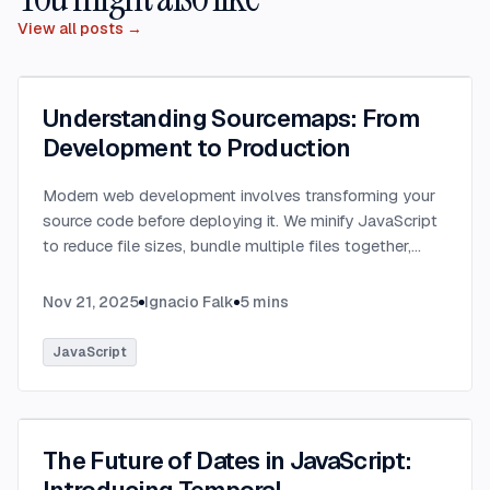
View all posts →
Understanding Sourcemaps: From
Development to Production
Modern web development involves transforming your
source code before deploying it. We minify JavaScript
to reduce file sizes, bundle multiple files together,
transpile TypeScript to JavaScript, and convert
modern syntax into browser-compatible code.
...
Nov 21, 2025
Ignacio Falk
5
mins
JavaScript
The Future of Dates in JavaScript: