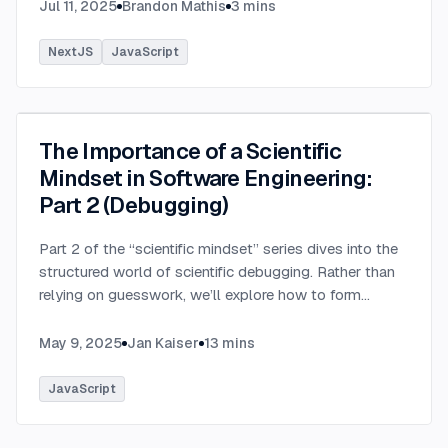
SQL data does.
...
Jul 11, 2025
Brandon Mathis
3
mins
NextJS
JavaScript
The Importance of a Scientific
Mindset in Software Engineering:
Part 2 (Debugging)
Part 2 of the “scientific mindset” series dives into the
structured world of scientific debugging. Rather than
relying on guesswork, we’ll explore how to form
testable hypotheses to pinpoint and resolve software
defects efficiently.
...
May 9, 2025
Jan Kaiser
13
mins
JavaScript