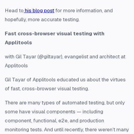
Head to
his blog post
for more information, and
hopefully, more accurate testing.
Fast cross-browser visual testing with
Applitools
with Gil Tayar (@giltayar), evangelist and architect at
Applitools
Gil Tayar of Applitools educated us about the virtues
of fast, cross-browser visual testing.
There are many types of automated testing, but only
some have visual components — including
component, functional, e2e, and production
monitoring tests. And until recently, there weren’t many