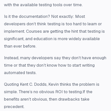
with the available testing tools over time.
Is it the documentation? Not exactly: Most
developers don’t think testing is too hard to learn or
implement. Courses are getting the hint that testing is
significant, and education is more widely available
than ever before.
Instead, many developers say they don’t have enough
time or that they don’t know how to start writing
automated tests.
Quoting Kent C. Dodds, Kevin thinks the problem is
simple. There’s no obvious ROI to testing.If the
benefits aren’t obvious, then drawbacks take
precedent.