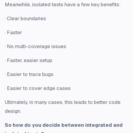
Meanwhile, isolated tests have a few key benefits:
· Clear boundaries
· Faster
· No multi-coverage issues
· Faster, easier setup
· Easier to trace bugs
· Easier to cover edge cases
Ultimately, in many cases, this leads to better code
design.
So how do you decide between integrated and