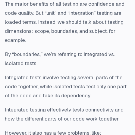
The major benefits of all testing are confidence and
code quality. But “unit” and “integration” testing are
loaded terms. Instead, we should talk about testing
dimensions: scope, boundaries, and subject, for
example.
By “boundaries,” we’re referring to integrated vs.
isolated tests.
Integrated tests involve testing several parts of the
code together, while isolated tests test only one part
of the code and fake its dependency.
Integrated testing effectively tests connectivity and
how the different parts of our code work together.
However, it also has a few problems, like: