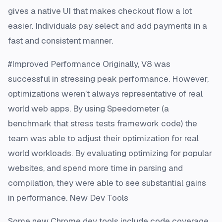
gives a native UI that makes checkout flow a lot
easier. Individuals pay select and add payments in a
fast and consistent manner.
#Improved Performance Originally, V8 was
successful in stressing peak performance. However,
optimizations weren’t always representative of real
world web apps. By using Speedometer (a
benchmark that stress tests framework code) the
team was able to adjust their optimization for real
world workloads. By evaluating optimizing for popular
websites, and spend more time in parsing and
compilation, they were able to see substantial gains
in performance. New Dev Tools
Some new Chrome dev tools include code coverage,