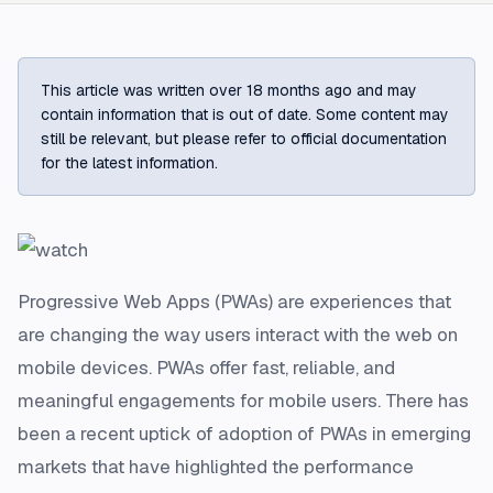
This article was written over 18 months ago and may
contain information that is out of date. Some content may
still be relevant, but please refer to official documentation
for the latest information.
Progressive Web Apps (PWAs) are experiences that
are changing the way users interact with the web on
mobile devices. PWAs offer fast, reliable, and
meaningful engagements for mobile users. There has
been a recent uptick of adoption of PWAs in emerging
markets that have highlighted the performance