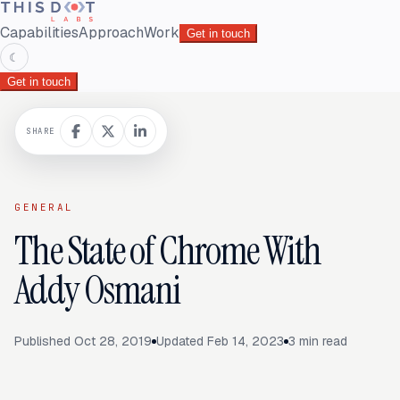
Capabilities
Approach
Work
Get in touch
☾
Get in touch
SHARE
GENERAL
The State of Chrome With
Addy Osmani
Published
Oct 28, 2019
Updated
Feb 14, 2023
3
min read