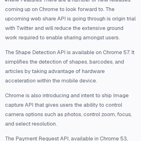
coming up on Chrome to look forward to. The
upcoming web share API is going through is origin trial
with Twitter and will reduce the extensive ground
work required to enable sharing amongst users.
The Shape Detection API is available on Chrome 57. It
simplifies the detection of shapes, barcodes, and
articles by taking advantage of hardware
acceleration within the mobile device.
Chrome is also introducing and intent to ship Image
capture API that gives users the ability to control
camera options such as photos, control zoom, focus,
and select resolution.
The Payment Request API, available in Chrome 53,