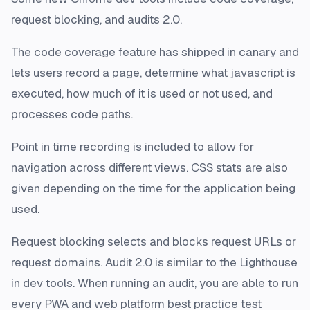
request blocking, and audits 2.0.
The code coverage feature has shipped in canary and
lets users record a page, determine what javascript is
executed, how much of it is used or not used, and
processes code paths.
Point in time recording is included to allow for
navigation across different views. CSS stats are also
given depending on the time for the application being
used.
Request blocking selects and blocks request URLs or
request domains. Audit 2.0 is similar to the Lighthouse
in dev tools. When running an audit, you are able to run
every PWA and web platform best practice test