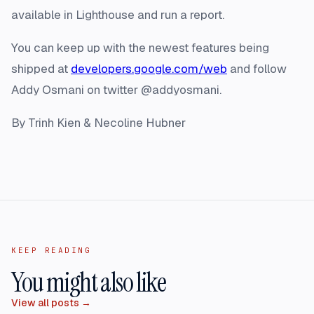
available in Lighthouse and run a report.
You can keep up with the newest features being
shipped at
developers.google.com/web
and follow
Addy Osmani on twitter @addyosmani.
By Trinh Kien & Necoline Hubner
KEEP READING
You might also like
View all posts →