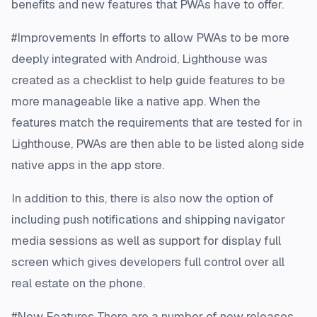
benefits and new features that PWAs have to offer.
#Improvements In efforts to allow PWAs to be more
deeply integrated with Android, Lighthouse was
created as a checklist to help guide features to be
more manageable like a native app. When the
features match the requirements that are tested for in
Lighthouse, PWAs are then able to be listed along side
native apps in the app store.
In addition to this, there is also now the option of
including push notifications and shipping navigator
media sessions as well as support for display full
screen which gives developers full control over all
real estate on the phone.
#New Features There are a number of new releases