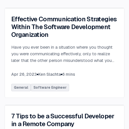
Effective Communication Strategies
Within The Software Development
Organization
Have you ever been in a situation where you thought
you were communicating effectively, only to realize
later that the other person misunderstood what you
were saying? Have you ever communicated with
someone only to hear that they felt you provided way
Apr 26, 2023
Ken Slachta
6
mins
too much detail, or that you didn’t provide nearly
enough detail? Communication in the workplace is
General
Software Engineer
how ideas, updates, directions, etc are transferred to
others. Each party in a software development
organization has differing needs and expectations
when it comes to workplace communication. By
7 Tips to be a Successful Developer
learning to tailor your communication to meet the
in a Remote Company
needs of each stakeholder, you can become a more