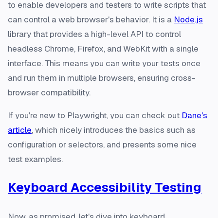
to enable developers and testers to write scripts that
can control a web browser's behavior. It is a
Node.js
library that provides a high-level API to control
headless Chrome, Firefox, and WebKit with a single
interface. This means you can write your tests once
and run them in multiple browsers, ensuring cross-
browser compatibility.
If you're new to Playwright, you can check out
Dane's
article
, which nicely introduces the basics such as
configuration or selectors, and presents some nice
test examples.
Keyboard Accessibility Testing
Now, as promised, let's dive into keyboard