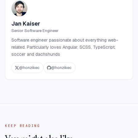
Jan Kaiser
Senior Software Engineer
Software engineer passionate about everything web-
related. Particularly loves Angular, SCSS, TypeScript,
soccer and dachshunds
@
honzikec
@
honzikec
KEEP READING