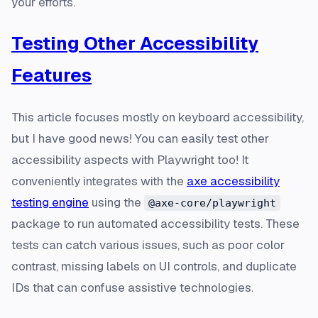
your efforts.
Testing Other Accessibility
Features
This article focuses mostly on keyboard accessibility,
but I have good news! You can easily test other
accessibility aspects with Playwright too! It
conveniently integrates with the
axe accessibility
testing engine
using the
@axe-core/playwright
package to run automated accessibility tests. These
tests can catch various issues, such as poor color
contrast, missing labels on UI controls, and duplicate
IDs that can confuse assistive technologies.