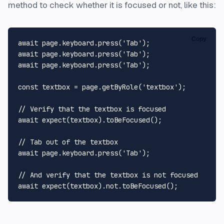
method to check whether it is focused or not, like this:
Copy
await
 page.
keyboard
.
press
(
'Tab'
await
 page.
keyboard
.
press
(
'Tab'
await
 page.
keyboard
.
press
(
'Tab'
);

const
 textbox = page.
getByRole
(
'textbox'
);

// Verify that the textbox is focused
await
expect
(textbox).
toBeFocused
();

// Tab out of the textbox
await
 page.
keyboard
.
press
(
'Tab'
);

// And verify that the textbox is not focused
await
expect
(textbox).
not
.
toBeFocused