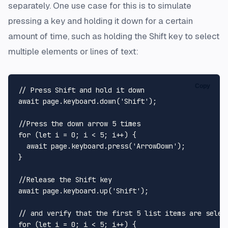
separately. One use case for this is to simulate
pressing a key and holding it down for a certain
amount of time, such as holding the Shift key to select
multiple elements or lines of text:
Copy
// Press Shift and hold it down
await
 page.
keyboard
.
down
(
'Shift'
);

//Press the down arrow 5 times
for
 (
let
 i = 
0
; i < 
5
; i++) {

await
 page.
keyboard
.
press
(
'ArrowDown'
);

}

//Release the Shift key
await
 page.
keyboard
.
up
(
'Shift'
);

// and verify that the first 5 list items are selec
for
 (
let
 i = 
0
; i < 
5
; i++) {
