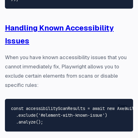
Handling Known Accessibility
Issues
When you have known accessibility issues that you
cannot immediately fix, Playwright allows you to
exclude certain elements from scans or disable
specific rules:
Copy
const
 accessibilityScanResults = 
await
new
AxeBuild
  .
exclude
(
'#element-with-known-issue'
)

  .
analyze