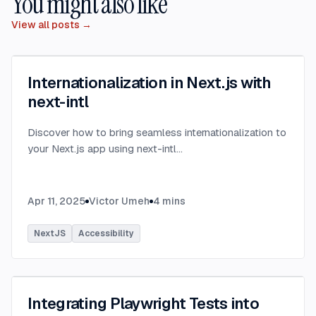
You might also like
View all posts →
Internationalization in Next.js with
next-intl
Discover how to bring seamless internationalization to
your Next.js app using next-intl
...
Apr 11, 2025
Victor Umeh
4
mins
NextJS
Accessibility
Integrating Playwright Tests into