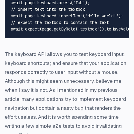
await
 page.
keyboard
.
press
(
'Tab'
// insert text into the textbox
await
 page.
keyboard
.
insertText
(
'Hello World!'
// expect the textbox to contain the text
await
expect
(page.
getByRole
(
'textbox'
)).
toHaveValue
The keyboard API allows you to test keyboard input,
keyboard shortcuts; and ensure that your application
responds correctly to user input without a mouse.
Although this might seem unnecessary, believe me
when I say it is not. As I mentioned in my
previous
article
, many applications try to implement keyboard
navigation but contain a nasty bug that renders the
effort useless. And it is worth spending some time
writing a few simple e2e tests to avoid invalidating