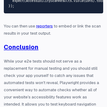
expect
(accessibilityScanResults.
violations
).
toEqu
You can then use
reporters
to embed or link the scan
results in your test output.
Conclusion
While your e2e tests should not serve as a
replacement for manual testing and you should still
check your app yourself to catch any issues that
automated tests won't reveal, Playwright provides a
convenient way to automate checks whether all of
your website's accessibility features work as
intended. It allows you to test keyboard navigation