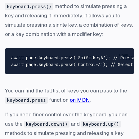
method to simulate pressing a
keyboard.press()
key and releasing it immediately. It allows you to
simulate pressing a single key, a combination of keys,
or a key combination with a modifier key:
Copy
await
 page.
keyboard
.
press
(
'Shift+KeyA'
); 
// Presses
await
 page.
keyboard
.
press
(
'Control+A'
); 
// Select a
You can find the full list of keys you can pass to the
function
on MDN
.
keyboard.press
If you need finer control over the keyboard, you can
use the
and
keyboard.down()
keyboard.up()
methods to simulate pressing and releasing a key