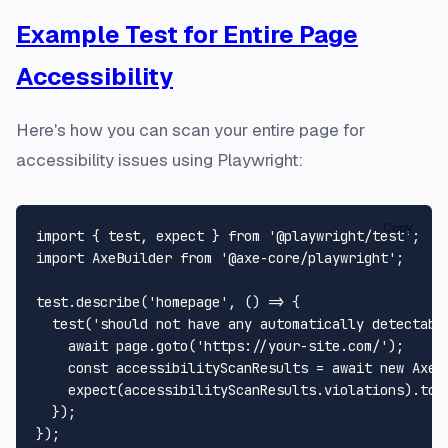
Example Test for Entire Page
Accessibility
Here's how you can scan your entire page for
accessibility issues using Playwright:
Copy
import
 { test, expect } 
from
'@playwright/test'
import
AxeBuilder
from
'@axe-core/playwright'
;

test.
describe
(
'homepage'
, 
() =>
 {

test
(
'should not have any automatically detectabl
await
 page.
goto
(
'https://your-site.com/'
);

const
 accessibilityScanResults = 
await
new
AxeB
expect
(accessibilityScanResults.
violations
).
toE
  });
