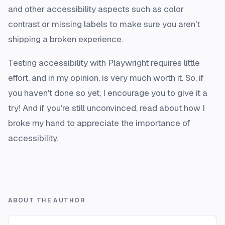
and other accessibility aspects such as color
contrast or missing labels to make sure you aren't
shipping a broken experience.
Testing accessibility with Playwright requires little
effort, and in my opinion, is very much worth it. So, if
you haven't done so yet, I encourage you to give it a
try! And if you're still unconvinced,
read about how I
broke my hand to appreciate the importance of
accessibility
.
ABOUT THE AUTHOR