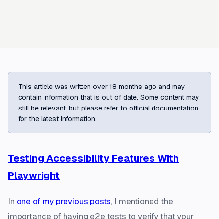
This article was written over 18 months ago and may
contain information that is out of date. Some content may
still be relevant, but please refer to official documentation
for the latest information.
Testing Accessibility Features With
Playwright
In
one of my previous posts
, I mentioned the
importance of having e2e tests to verify that your