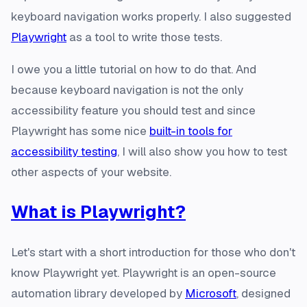
keyboard navigation works properly. I also suggested
Playwright
as a tool to write those tests.
I owe you a little tutorial on how to do that. And
because keyboard navigation is not the only
accessibility feature you should test and since
Playwright has some nice
built-in tools for
accessibility testing
, I will also show you how to test
other aspects of your website.
What is Playwright?
Let's start with a short introduction for those who don't
know Playwright yet. Playwright is an open-source
automation library developed by
Microsoft
, designed