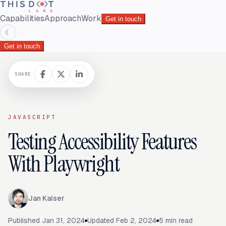
Capabilities
Approach
Work
Get in touch
☾
Get in touch
SHARE
JAVASCRIPT
Testing Accessibility Features
With Playwright
Jan Kaiser
Published
Jan 31, 2024
Updated
Feb 2, 2024
5
min read