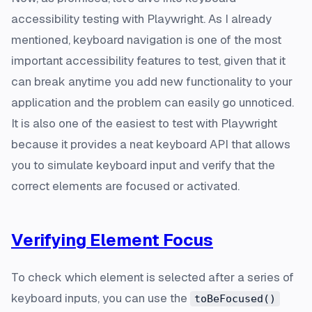
accessibility testing with Playwright. As I already
mentioned, keyboard navigation is one of the most
important accessibility features to test, given that it
can break anytime you add new functionality to your
application and the problem can easily go unnoticed.
It is also one of the easiest to test with Playwright
because it provides a neat keyboard API that allows
you to simulate keyboard input and verify that the
correct elements are focused or activated.
Verifying Element Focus
To check which element is selected after a series of
keyboard inputs, you can use the
toBeFocused()