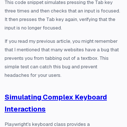
This code snippet simulates pressing the Tab key
three times and then checks that an input is focused.
It then presses the Tab key again, verifying that the
input is no longer focused.
If you read my previous article, you might remember
that I mentioned that many websites have a bug that
prevents you from tabbing out of a textbox. This
simple test can catch this bug and prevent
headaches for your users.
Simulating Complex Keyboard
Interactions
Playwright's keyboard class provides a