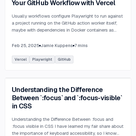
Your GitHub Workflow with Vercel
Usually workflows configure Playwright to run against
a project running on the GitHub action worker itself,
maybe with dependencies in Docker containers as
well, however why bother setting that all up and
configuring yet another environment for your app
...
Feb 25, 2025
Jamie Kuppens
7
mins
Vercel
Playwright
GitHub
Understanding the Difference
Between `:focus` and `:focus-visible`
in CSS
Understanding the Difference Between :focus and
:focus visible in CSS I have learned my fair share about
the importance of keyboard accessibility, so I know