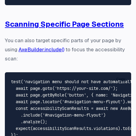
Scanning Specific Page Sections
You can also target specific parts of your page by
using
AxeBuilder.include()
to focus the accessibility
scan:
Copy
test
(
'navigation menu should not have automatically
await
 page.
goto
(
'https://your-site.com/'
);

await
 page.
getByRole
(
'button'
, { 
name
: 
'Navigatio
await
 page.
locator
(
'#navigation-menu-flyout'
).
wai
const
 accessibilityScanResults = 
await
new
AxeBui
    .
include
(
'#navigation-menu-flyout'
)

    .
analyze
();

expect
(accessibilityScanResults.
violations
).
toEqu