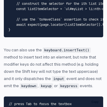
// construct the selector for the ith list item
const
 listItemSelector = 
`ul#myList > li:nth-ch
// use the `toHaveClass` assertion to check if 
await
expect
(page.
locator
(listItemSelector)).
to
You can also use the
keyboard.insertText()
method to insert text into an element, but note that
modifier keys
do not affect
this method (e.g. holding
down the Shift key will not type the text uppercase)
and it only dispatches the
event and does not
input
emit the
,
or
events.
keydown
keyup
keypress
Copy
// press Tab to focus the textbox