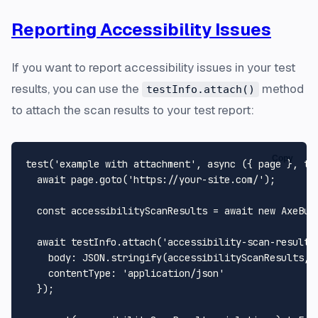
Reporting Accessibility Issues
If you want to report accessibility issues in your test
results, you can use the
method
testInfo.attach()
to attach the scan results to your test report:
Copy
test
(
'example with attachment'
, 
async
 ({ page }, tes
await
 page.
goto
(
'https://your-site.com/'
);

const
 accessibilityScanResults = 
await
new
AxeBui
await
 testInfo.
attach
(
'accessibility-scan-results
body
: 
JSON
.
stringify
(accessibilityScanResults, 
contentType
: 
'application/json'
  });
