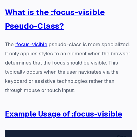
What is the :focus-visible
Pseudo-Class?
The
:focus-visible
pseudo-class is more specialized.
It only applies styles to an element when the browser
determines that the focus should be visible. This
typically occurs when the user navigates via the
keyboard or assistive technologies rather than
through mouse or touch input.
Example Usage of :focus-visible
Copy