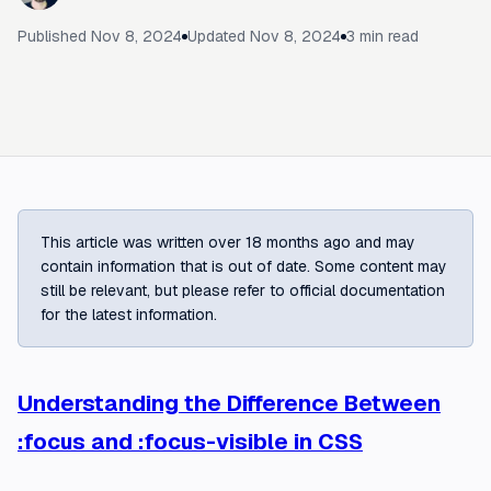
Published
Nov 8, 2024
Updated
Nov 8, 2024
3
min read
This article was written over 18 months ago and may
contain information that is out of date. Some content may
still be relevant, but please refer to official documentation
for the latest information.
Understanding the Difference Between
:focus and :focus-visible in CSS