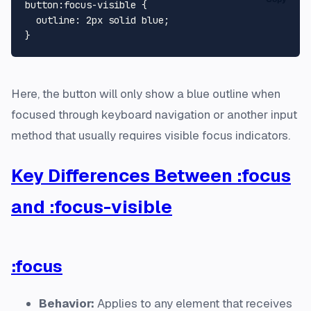
button
:focus-visible
 {

outline
: 
2px
 solid blue;

Here, the button will only show a blue outline when
focused through keyboard navigation or another input
method that usually requires visible focus indicators.
Key Differences Between :focus
and :focus-visible
:focus
Behavior:
Applies to any element that receives