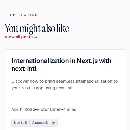
KEEP READING
You might also like
View all posts →
Internationalization in Next.js with
next-intl
Discover how to bring seamless internationalization to
your Next.js app using next-intl
...
Apr 11, 2025
Victor Umeh
4
mins
NextJS
Accessibility