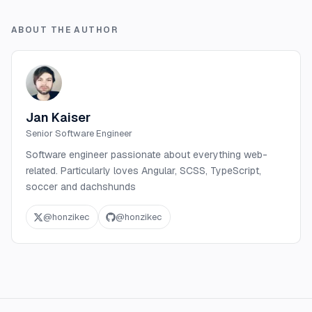
ABOUT THE AUTHOR
Jan Kaiser
Senior Software Engineer
Software engineer passionate about everything web-
related. Particularly loves Angular, SCSS, TypeScript,
soccer and dachshunds
@
honzikec
@
honzikec