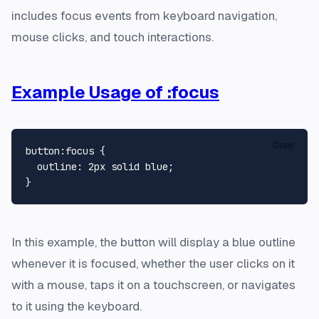
includes focus events from keyboard navigation,
mouse clicks, and touch interactions.
Example Usage of :focus
Copy
button
:focus
 {

outline
: 
2px
 solid blue;

In this example, the button will display a blue outline
whenever it is focused, whether the user clicks on it
with a mouse, taps it on a touchscreen, or navigates
to it using the keyboard.