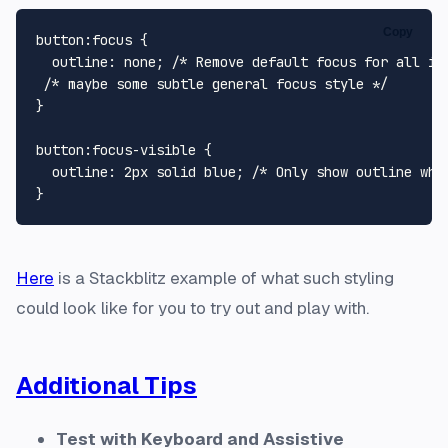
Copy
button
:focus
 {

outline
: none; 
/* Remove default focus for all in
/* maybe some subtle general focus style */
}

button
:focus-visible
 {

outline
: 
2px
 solid blue; 
/* Only show outline whe
Here
is a Stackblitz example of what such styling
could look like for you to try out and play with.
Additional Tips
Test with Keyboard and Assistive