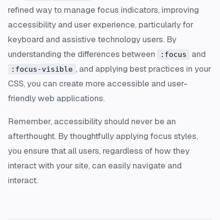
refined way to manage focus indicators, improving
accessibility and user experience, particularly for
keyboard and assistive technology users. By
understanding the differences between
and
:focus
, and applying best practices in your
:focus-visible
CSS, you can create more accessible and user-
friendly web applications.
Remember, accessibility should never be an
afterthought. By thoughtfully applying focus styles,
you ensure that all users, regardless of how they
interact with your site, can easily navigate and
interact.