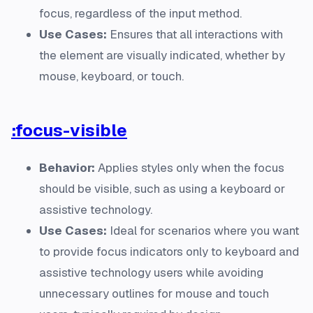
focus, regardless of the input method.
Use Cases:
Ensures that all interactions with
the element are visually indicated, whether by
mouse, keyboard, or touch.
:focus-visible
Behavior:
Applies styles only when the focus
should be visible, such as using a keyboard or
assistive technology.
Use Cases:
Ideal for scenarios where you want
to provide focus indicators only to keyboard and
assistive technology users while avoiding
unnecessary outlines for mouse and touch