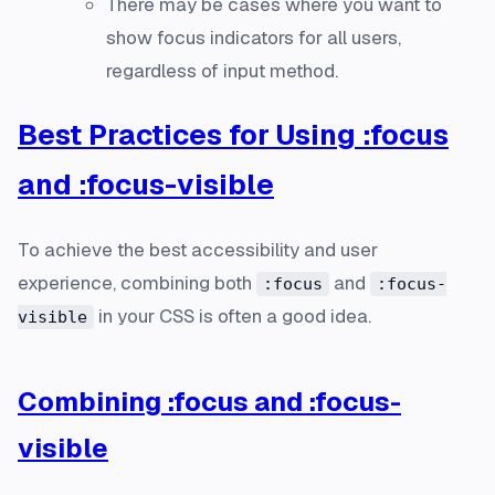
There may be cases where you want to
show focus indicators for all users,
regardless of input method.
Best Practices for Using :focus
and :focus-visible
To achieve the best accessibility and user
experience, combining both
and
:focus
:focus-
in your CSS is often a good idea.
visible
Combining :focus and :focus-
visible