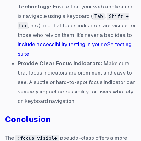
Technology:
Ensure that your web application
is navigable using a keyboard (
,
Tab
Shift +
, etc.) and that focus indicators are visible for
Tab
those who rely on them. It's never a bad idea to
include accessibility testing in your e2e testing
suite
.
Provide Clear Focus Indicators:
Make sure
that focus indicators are prominent and easy to
see. A subtle or hard-to-spot focus indicator can
severely impact accessibility for users who rely
on keyboard navigation.
Conclusion
The
pseudo-class offers a more
:focus-visible