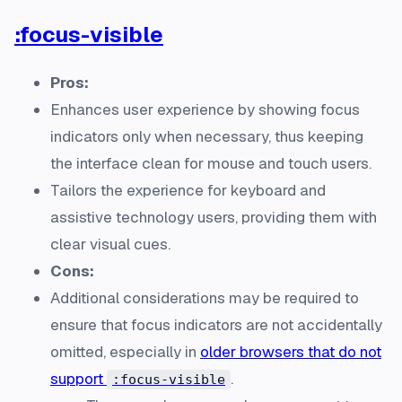
:focus-visible
Pros:
Enhances user experience by showing focus
indicators only when necessary, thus keeping
the interface clean for mouse and touch users.
Tailors the experience for keyboard and
assistive technology users, providing them with
clear visual cues.
Cons:
Additional considerations may be required to
ensure that focus indicators are not accidentally
omitted, especially in
older browsers that do not
support
.
:focus-visible