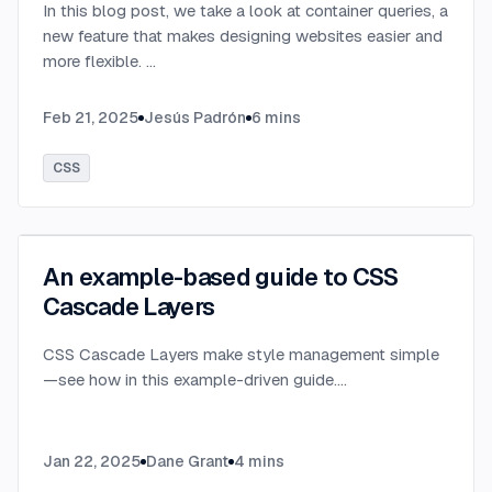
In this blog post, we take a look at container queries, a
new feature that makes designing websites easier and
more flexible.
...
Feb 21, 2025
Jesús Padrón
6
mins
CSS
An example-based guide to CSS
Cascade Layers
CSS Cascade Layers make style management simple
—see how in this example-driven guide.
...
Jan 22, 2025
Dane Grant
4
mins