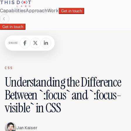
Capabilities
Approach
Work
Get in touch
☾
Get in touch
SHARE
CSS
Understanding the Difference
Between `:focus` and `:focus-
visible` in CSS
Jan Kaiser