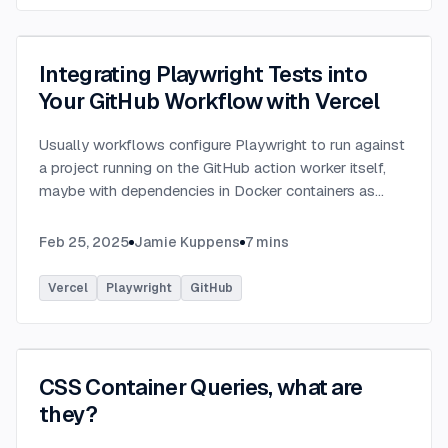
Integrating Playwright Tests into
Your GitHub Workflow with Vercel
Usually workflows configure Playwright to run against
a project running on the GitHub action worker itself,
maybe with dependencies in Docker containers as
well, however why bother setting that all up and
configuring yet another environment for your app
...
Feb 25, 2025
Jamie Kuppens
7
mins
Vercel
Playwright
GitHub
CSS Container Queries, what are
they?