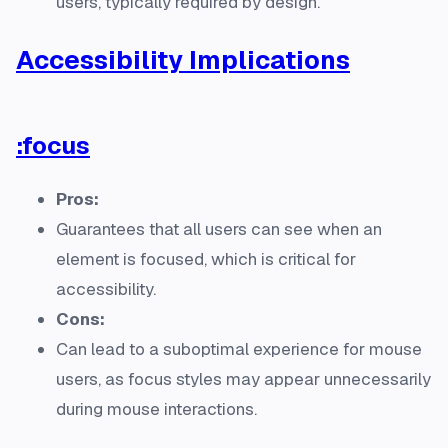
users, typically required by design.
Accessibility Implications
:focus
Pros:
Guarantees that all users can see when an
element is focused, which is critical for
accessibility.
Cons:
Can lead to a suboptimal experience for mouse
users, as focus styles may appear unnecessarily
during mouse interactions.