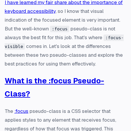
I have learned my fair share about the importance of
keyboard accessibility
, so I know that visual
indication of the focused element is very important.
But the well-known
pseudo-class is not
:focus
always the best fit for this job. That's where
:focus-
comes in. Let's look at the differences
visible
between these two pseudo-classes and explore the
best practices for using them effectively.
What is the :focus Pseudo-
Class?
The
:focus
pseudo-class is a CSS selector that
applies styles to any element that receives focus,
regardless of how that focus was triggered. This