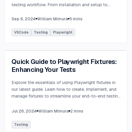
testing workflow. From installation and setup to
running tests and debugging, learn how this extension
can enhance your Playwright experience.
...
Sep 6, 2024
William Mimura
5
mins
VSCode
Testing
Playwright
Quick Guide to Playwright Fixtures:
Enhancing Your Tests
Explore the essentials of using Playwright fixtures in
our latest guide. Learn how to create, implement, and
manage fixtures to streamline your end-to-end testing
process. This quick guide provides practical
examples.
...
Jul 26, 2024
William Mimura
2
mins
Testing