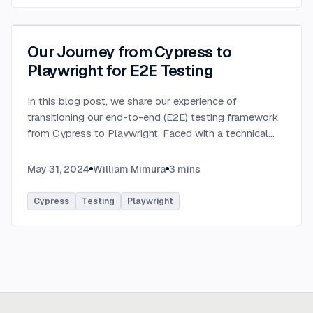
Our Journey from Cypress to
Playwright for E2E Testing
In this blog post, we share our experience of
transitioning our end-to-end (E2E) testing framework
from Cypress to Playwright. Faced with a technical
incompatibility in our existing setup, we embarked on a
journey to find a more robust and flexible solutio
...
May 31, 2024
William Mimura
3
mins
Cypress
Testing
Playwright