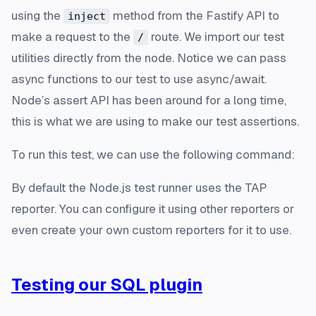
using the
method from the Fastify API to
inject
make a request to the
route. We import our test
/
utilities directly from the node. Notice we can pass
async functions to our test to use async/await.
Node’s assert API has been around for a long time,
this is what we are using to make our test assertions.
To run this test, we can use the following command:
By default the Node.js test runner uses the TAP
reporter. You can configure it using other reporters or
even create your own custom reporters for it to use.
Testing our SQL plugin