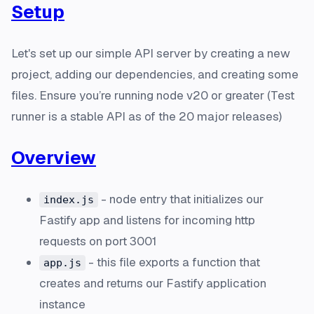
Setup
Let's set up our simple API server by creating a new
project, adding our dependencies, and creating some
files. Ensure you’re running node v20 or greater (Test
runner is a stable API as of the 20 major releases)
Overview
- node entry that initializes our
index.js
Fastify app and listens for incoming http
requests on port 3001
- this file exports a function that
app.js
creates and returns our Fastify application
instance