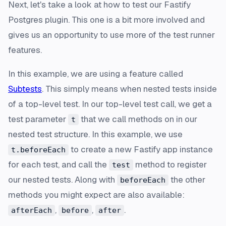
Next, let's take a look at how to test our Fastify
Postgres plugin. This one is a bit more involved and
gives us an opportunity to use more of the test runner
features.
In this example, we are using a feature called
Subtests
. This simply means when nested tests inside
of a top-level test. In our top-level test call, we get a
test parameter
that we call methods on in our
t
nested test structure. In this example, we use
to create a new Fastify app instance
t.beforeEach
for each test, and call the
method to register
test
our nested tests. Along with
the other
beforeEach
methods you might expect are also available:
,
,
.
afterEach
before
after