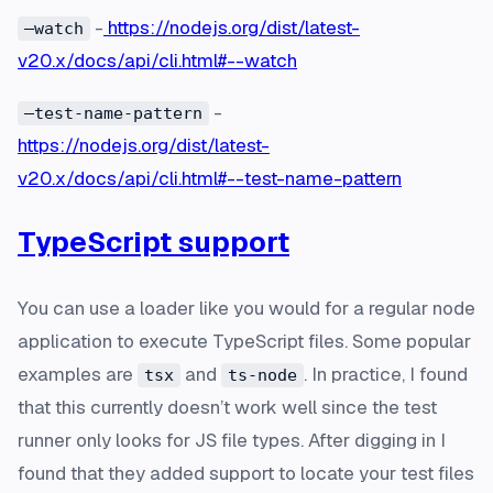
-
https://nodejs.org/dist/latest-
—watch
v20.x/docs/api/cli.html#--watch
-
—test-name-pattern
https://nodejs.org/dist/latest-
v20.x/docs/api/cli.html#--test-name-pattern
TypeScript support
You can use a loader like you would for a regular node
application to execute TypeScript files. Some popular
examples are
and
. In practice, I found
tsx
ts-node
that this currently doesn’t work well since the test
runner only looks for JS file types. After digging in I
found that they added support to locate your test files