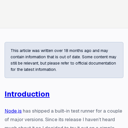
This article was written over 18 months ago and may
contain information that is out of date. Some content may
still be relevant, but please refer to official documentation
for the latest information.
Introduction
Node.js
has shipped a built-in test runner for a couple
of major versions. Since its release I haven’t heard