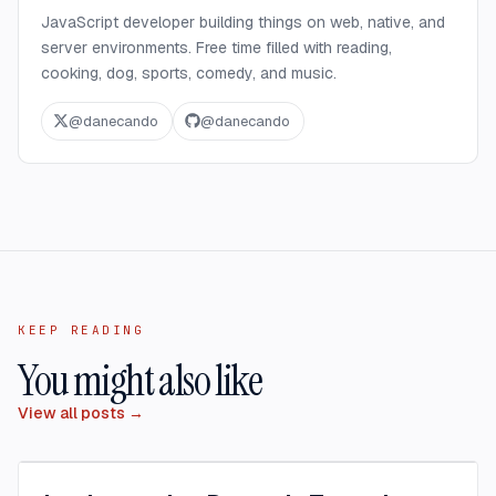
JavaScript developer building things on web, native, and
server environments. Free time filled with reading,
cooking, dog, sports, comedy, and music.
@
danecando
@
danecando
KEEP READING
You might also like
View all posts →