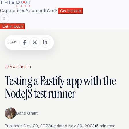
Capabilities
Approach
Work
Get in touch
☾
Get in touch
SHARE
JAVASCRIPT
Testing a Fastify app with the
NodeJS test runner
Dane Grant
Published
Nov 29, 2023
Updated
Nov 29, 2023
5
min read