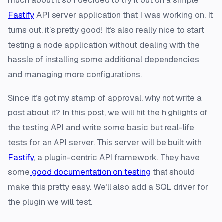
much about it so I decided to try it out on a simple
Fastify
API server application that I was working on. It
turns out, it’s pretty good! It’s also really nice to start
testing a node application without dealing with the
hassle of installing some additional dependencies
and managing more configurations.
Since it’s got my stamp of approval, why not write a
post about it? In this post, we will hit the highlights of
the testing API and write some basic but real-life
tests for an API server. This server will be built with
Fastify
, a plugin-centric API framework. They have
some
good documentation on testing
that should
make this pretty easy. We’ll also add a SQL driver for
the plugin we will test.