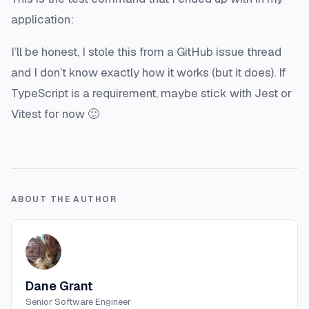
application:
I’ll be honest, I stole this from a GitHub issue thread
and I don’t know exactly how it works (but it does). If
TypeScript is a requirement, maybe stick with Jest or
Vitest for now 🙂
ABOUT THE AUTHOR
Dane Grant
Senior Software Engineer