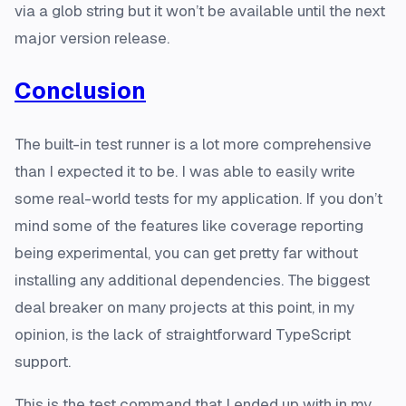
via a glob string but it won’t be available until the next
major version release.
Conclusion
The built-in test runner is a lot more comprehensive
than I expected it to be. I was able to easily write
some real-world tests for my application. If you don’t
mind some of the features like coverage reporting
being experimental, you can get pretty far without
installing any additional dependencies. The biggest
deal breaker on many projects at this point, in my
opinion, is the lack of straightforward TypeScript
support.
This is the test command that I ended up with in my