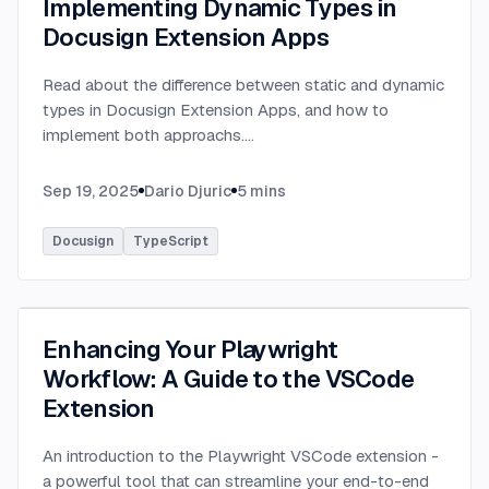
Implementing Dynamic Types in
Docusign Extension Apps
Read about the difference between static and dynamic
types in Docusign Extension Apps, and how to
implement both approachs.
...
Sep 19, 2025
Dario Djuric
5
mins
Docusign
TypeScript
Enhancing Your Playwright
Workflow: A Guide to the VSCode
Extension
An introduction to the Playwright VSCode extension -
a powerful tool that can streamline your end-to-end