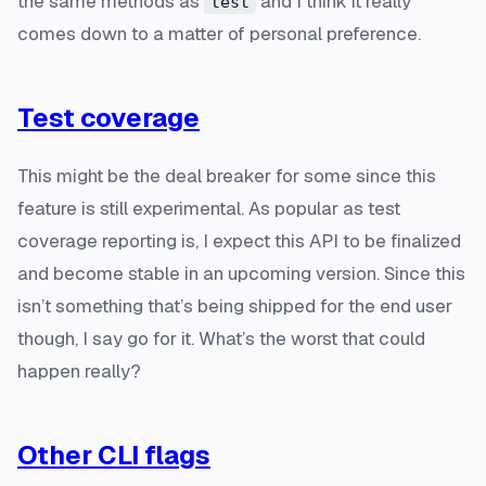
the same methods as
and I think it really
test
comes down to a matter of personal preference.
Test coverage
This might be the deal breaker for some since this
feature is still experimental. As popular as test
coverage reporting is, I expect this API to be finalized
and become stable in an upcoming version. Since this
isn’t something that’s being shipped for the end user
though, I say go for it. What’s the worst that could
happen really?
Other CLI flags