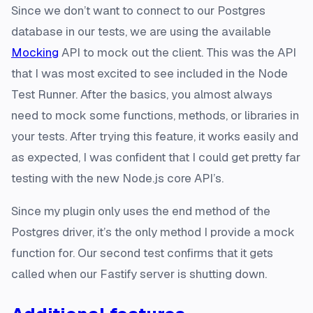
Since we don’t want to connect to our Postgres
database in our tests, we are using the available
Mocking
API to mock out the client. This was the API
that I was most excited to see included in the Node
Test Runner. After the basics, you almost always
need to mock some functions, methods, or libraries in
your tests. After trying this feature, it works easily and
as expected, I was confident that I could get pretty far
testing with the new Node.js core API’s.
Since my plugin only uses the end method of the
Postgres driver, it’s the only method I provide a mock
function for. Our second test confirms that it gets
called when our Fastify server is shutting down.