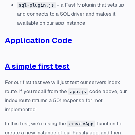
- a Fastify plugin that sets up
sql-plugin.js
and connects to a SQL driver and makes it
available on our app instance
Application Code
A simple first test
For our first test we will just test our servers index
route. If you recall from the
code above, our
app.js
index route returns a 501 response for “not
implemented”.
In this test, we're using the
function to
createApp
create a new instance of our Fastify app, and then