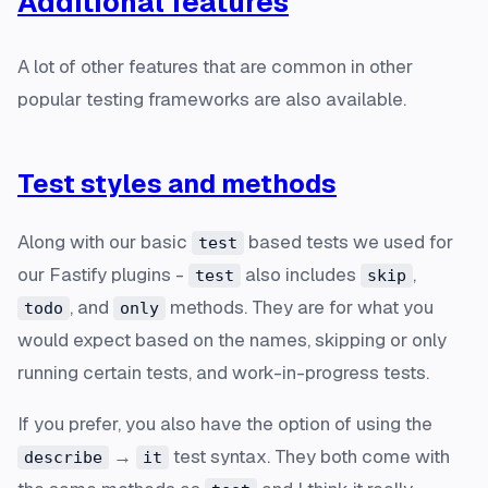
Additional features
A lot of other features that are common in other
popular testing frameworks are also available.
Test styles and methods
Along with our basic
based tests we used for
test
our Fastify plugins -
also includes
,
test
skip
, and
methods. They are for what you
todo
only
would expect based on the names, skipping or only
running certain tests, and work-in-progress tests.
If you prefer, you also have the option of using the
→
test syntax. They both come with
describe
it