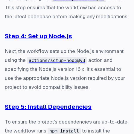
This step ensures that the workflow has access to
the latest codebase before making any modifications.
Step 4: Set up Node.js
Next, the workflow sets up the Node.js environment
using the
action and
actions/setup-node@v3
specifying the Node.js version 16.x. It's essential to
use the appropriate Node.js version required by your
project to avoid compatibility issues.
Step 5: Install Dependencies
To ensure the project's dependencies are up-to-date,
the workflow runs
to install the
npm install