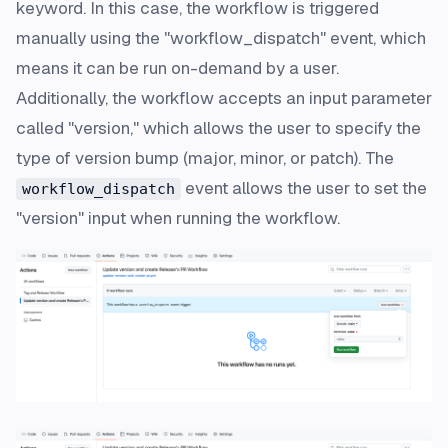
keyword. In this case, the workflow is triggered
manually using the "workflow_dispatch" event, which
means it can be run on-demand by a user.
Additionally, the workflow accepts an input parameter
called "version," which allows the user to specify the
type of version bump (major, minor, or patch). The
event allows the user to set the
workflow_dispatch
"version" input when running the workflow.