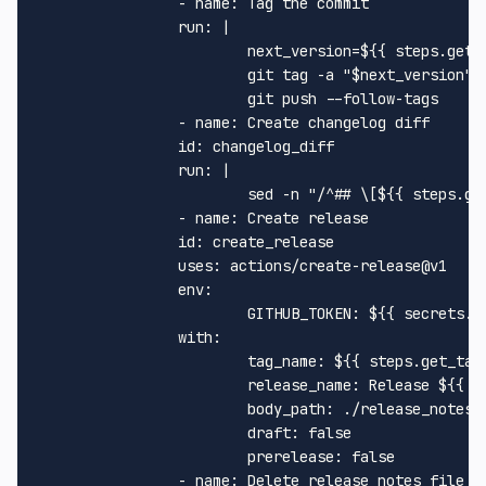
-
name:
Tag
the
commit
run:
|
next_version=${{
steps.get_
git
tag
-a
"$next_version"
git
push
--follow-tags
-
name:
Create
changelog
diff
id:
changelog_diff
run:
|
sed
-n
"/^## \[$
{{ steps.ge
-
name:
Create
release
id:
create_release
uses:
actions/create-release@v1
env:
GITHUB_TOKEN:
${{
secrets.G
with:
tag_name:
${{
steps.get_tag
release_name:
Release
${{
s
body_path:
./release_notes.
draft:
false
prerelease:
false
-
name:
Delete
release_notes
file