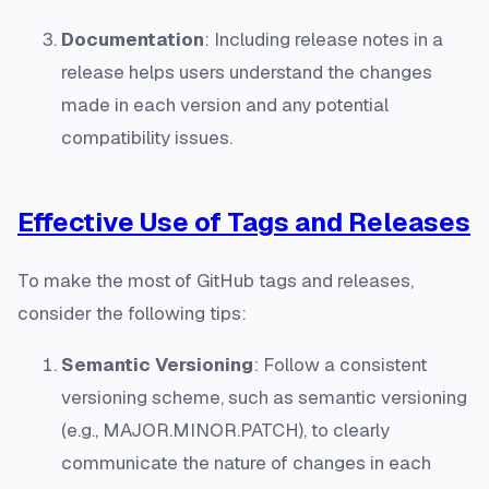
Documentation
: Including release notes in a
release helps users understand the changes
made in each version and any potential
compatibility issues.
Effective Use of Tags and Releases
To make the most of GitHub tags and releases,
consider the following tips:
Semantic Versioning
: Follow a consistent
versioning scheme, such as semantic versioning
(e.g., MAJOR.MINOR.PATCH), to clearly
communicate the nature of changes in each