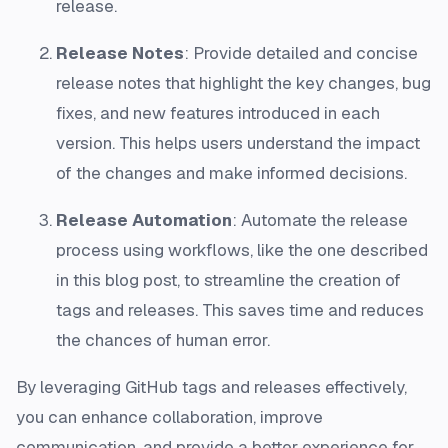
release.
Release Notes
: Provide detailed and concise
release notes that highlight the key changes, bug
fixes, and new features introduced in each
version. This helps users understand the impact
of the changes and make informed decisions.
Release Automation
: Automate the release
process using workflows, like the one described
in this blog post, to streamline the creation of
tags and releases. This saves time and reduces
the chances of human error.
By leveraging GitHub tags and releases effectively,
you can enhance collaboration, improve
communication, and provide a better experience for