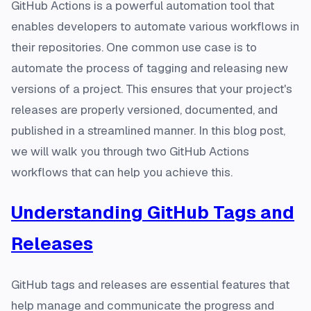
GitHub Actions is a powerful automation tool that
enables developers to automate various workflows in
their repositories. One common use case is to
automate the process of tagging and releasing new
versions of a project. This ensures that your project's
releases are properly versioned, documented, and
published in a streamlined manner. In this blog post,
we will walk you through two GitHub Actions
workflows that can help you achieve this.
Understanding GitHub Tags and
Releases
GitHub tags and releases are essential features that
help manage and communicate the progress and