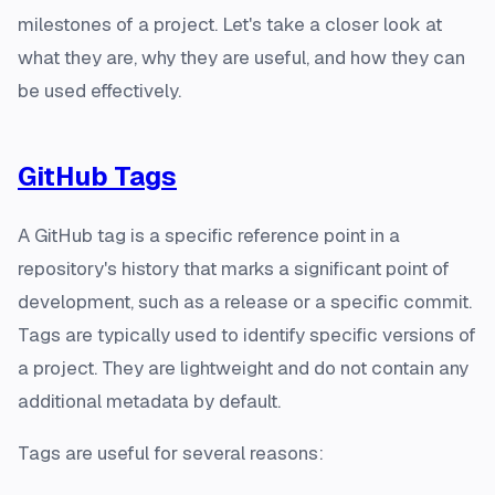
milestones of a project. Let's take a closer look at
what they are, why they are useful, and how they can
be used effectively.
GitHub Tags
A GitHub tag is a specific reference point in a
repository's history that marks a significant point of
development, such as a release or a specific commit.
Tags are typically used to identify specific versions of
a project. They are lightweight and do not contain any
additional metadata by default.
Tags are useful for several reasons: