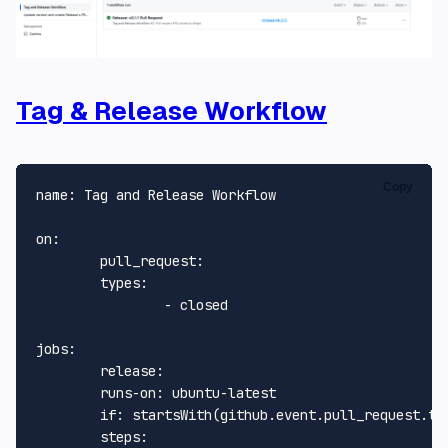
Tag & Release Workflow
Copy
name:
Tag
and
Release
Workflow
on:
pull_request:
types:
-
closed
jobs:
release:
runs-on:
ubuntu-latest
if:
startsWith(github.event.pull_request.ti
steps: