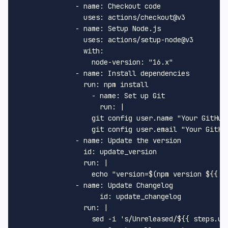
-
name:
Checkout
code
uses:
actions/checkout@v3
-
name:
Setup
Node.js
uses:
actions/setup-node@v3
with:
node-version:
"16.x"
-
name:
Install
dependencies
run:
npm
install
-
name:
Set
up
Git
run:
|
git
config
user.name
"Your GitHub
git
config
user.email
"Your GitHu
-
name:
Update
the
version
id:
update_version
run:
|
echo
"version=$(npm version $
{{ g
-
name:
Update
Changelog
id:
update_changelog
run:
|
sed
-i
's/Unreleased/${{ steps.up