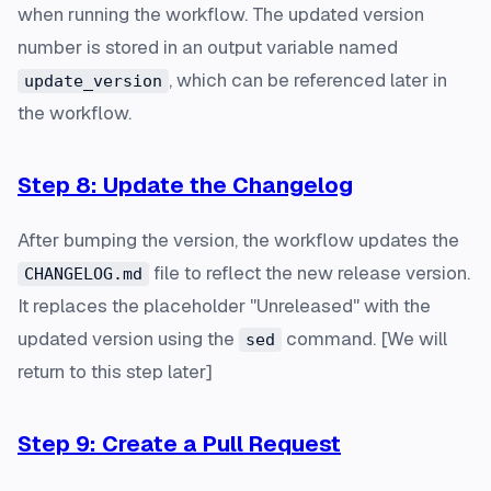
when running the workflow. The updated version
number is stored in an output variable named
, which can be referenced later in
update_version
the workflow.
Step 8: Update the Changelog
After bumping the version, the workflow updates the
file to reflect the new release version.
CHANGELOG.md
It replaces the placeholder "Unreleased" with the
updated version using the
command. [
We will
sed
return to this step later
]
Step 9: Create a Pull Request