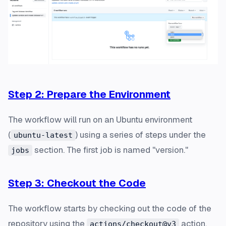
Step 2: Prepare the Environment
The workflow will run on an Ubuntu environment
(
) using a series of steps under the
ubuntu-latest
section. The first job is named "version."
jobs
Step 3: Checkout the Code
The workflow starts by checking out the code of the
repository using the
action.
actions/checkout@v3