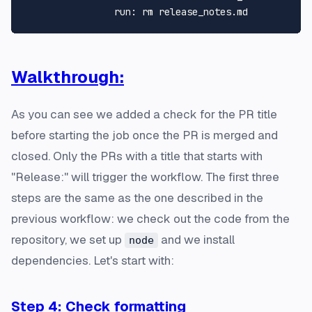
run:
rm
release_notes.md
Walkthrough:
As you can see we added a check for the PR title
before starting the job once the PR is merged and
closed. Only the PRs with a title that starts with
"Release:" will trigger the workflow. The first three
steps are the same as the one described in the
previous workflow: we check out the code from the
repository, we set up
and we install
node
dependencies. Let's start with:
Step 4: Check formatting