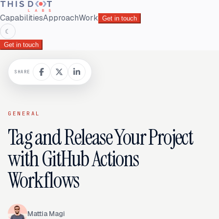
Capabilities
Approach
Work
Get in touch
☾
Get in touch
SHARE
GENERAL
Tag and Release Your Project
with GitHub Actions
Workflows
Mattia Magi