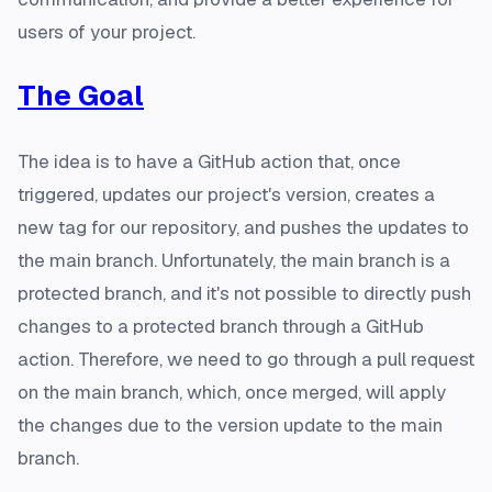
users of your project.
The Goal
The idea is to have a GitHub action that, once
triggered, updates our project's version, creates a
new tag for our repository, and pushes the updates to
the main branch. Unfortunately, the main branch is a
protected branch, and it's not possible to directly push
changes to a protected branch through a GitHub
action. Therefore, we need to go through a pull request
on the main branch, which, once merged, will apply
the changes due to the version update to the main
branch.