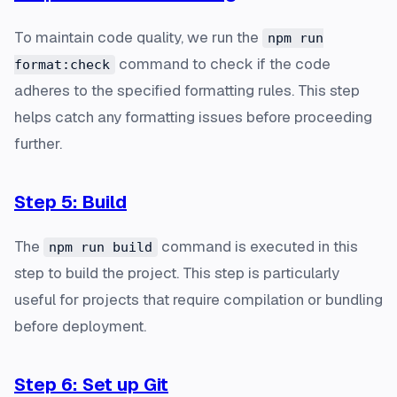
To maintain code quality, we run the
npm run
command to check if the code
format:check
adheres to the specified formatting rules. This step
helps catch any formatting issues before proceeding
further.
Step 5: Build
The
command is executed in this
npm run build
step to build the project. This step is particularly
useful for projects that require compilation or bundling
before deployment.
Step 6: Set up Git