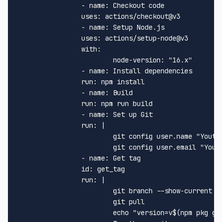
-
name:
Checkout
code
uses:
actions/checkout@v3
-
name:
Setup
Node.js
uses:
actions/setup-node@v3
with:
node-version:
"16.x"
-
name:
Install
dependencies
run:
npm
install
-
name:
Build
run:
npm
run
build
-
name:
Set
up
Git
run:
|
git
config
user.name
"Yout 
git
config
user.email
"Your
-
name:
Get
tag
id:
get_tag
run:
|
git
branch
--show-current
git
pull
echo
"version=v$(npm pkg ge