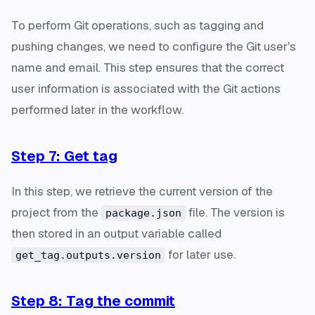
To perform Git operations, such as tagging and
pushing changes, we need to configure the Git user's
name and email. This step ensures that the correct
user information is associated with the Git actions
performed later in the workflow.
Step 7: Get tag
In this step, we retrieve the current version of the
project from the
file. The version is
package.json
then stored in an output variable called
for later use.
get_tag.outputs.version
Step 8: Tag the commit