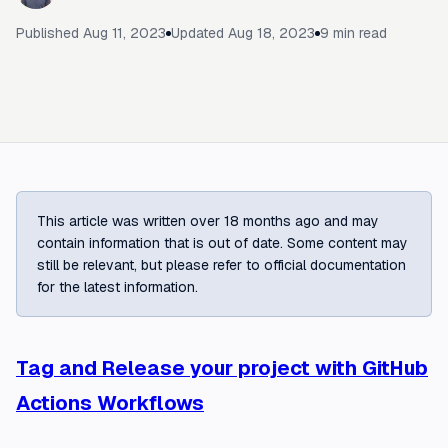
Published
Aug 11, 2023
Updated
Aug 18, 2023
9
min read
This article was written over 18 months ago and may
contain information that is out of date. Some content may
still be relevant, but please refer to official documentation
for the latest information.
Tag and Release your project with GitHub
Actions Workflows