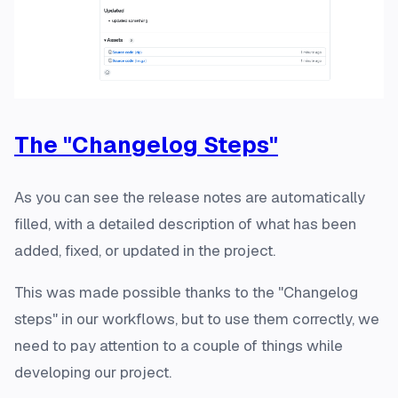
The "Changelog Steps"
As you can see the release notes are automatically
filled, with a detailed description of what has been
added, fixed, or updated in the project.
This was made possible thanks to the "Changelog
steps" in our workflows, but to use them correctly, we
need to pay attention to a couple of things while
developing our project.