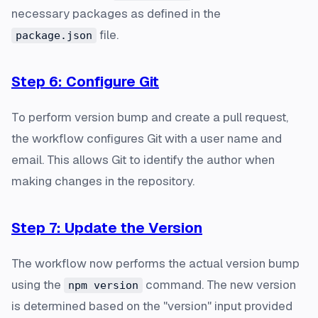
necessary packages as defined in the
file.
package.json
Step 6: Configure Git
To perform version bump and create a pull request,
the workflow configures Git with a user name and
email. This allows Git to identify the author when
making changes in the repository.
Step 7: Update the Version
The workflow now performs the actual version bump
using the
command. The new version
npm version
is determined based on the "version" input provided