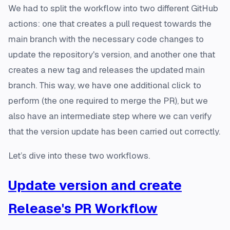
We had to split the workflow into two different GitHub
actions: one that creates a pull request towards the
main branch with the necessary code changes to
update the repository's version, and another one that
creates a new tag and releases the updated main
branch. This way, we have one additional click to
perform (the one required to merge the PR), but we
also have an intermediate step where we can verify
that the version update has been carried out correctly.
Let’s dive into these two workflows.
Update version and create
Release's PR Workflow