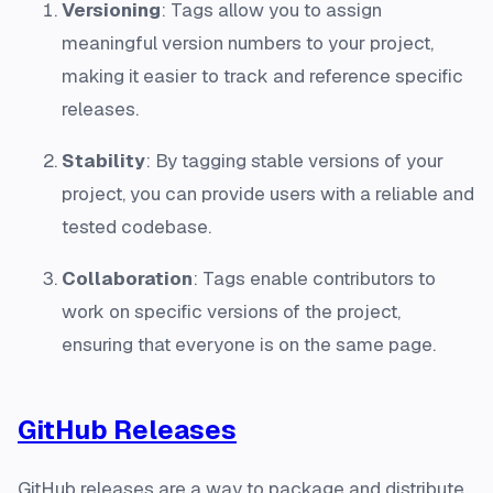
Versioning
: Tags allow you to assign
meaningful version numbers to your project,
making it easier to track and reference specific
releases.
Stability
: By tagging stable versions of your
project, you can provide users with a reliable and
tested codebase.
Collaboration
: Tags enable contributors to
work on specific versions of the project,
ensuring that everyone is on the same page.
GitHub Releases
GitHub releases are a way to package and distribute