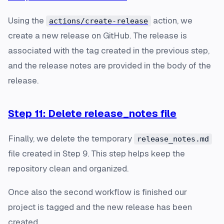
Using the
action, we
actions/create-release
create a new release on GitHub. The release is
associated with the tag created in the previous step,
and the release notes are provided in the body of the
release.
Step 11: Delete release_notes file
Finally, we delete the temporary
release_notes.md
file created in Step 9. This step helps keep the
repository clean and organized.
Once also the second workflow is finished our
project is tagged and the new release has been
created.