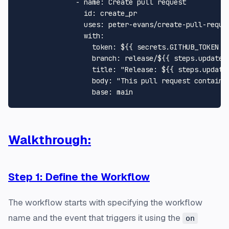
-
name:
Create
pull
request
id:
create_pr
uses:
peter-evans/create-pull-reque
with:
token:
${{
secrets.GITHUB_TOKEN
}
branch:
release/${{
steps.update_
title:
"Release: $
{{ steps.update
body:
base:
main
Walkthrough:
Step 1: Define the Workflow
The workflow starts with specifying the workflow
name and the event that triggers it using the
on