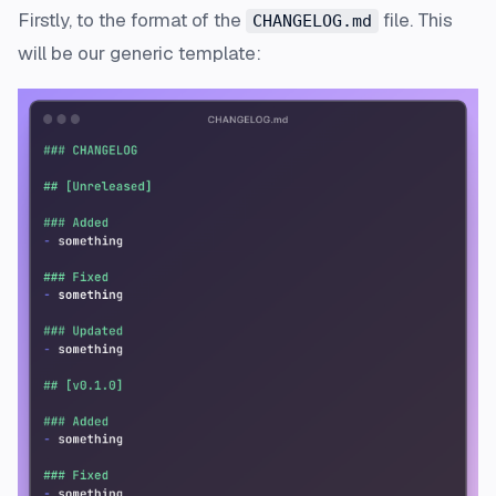
Firstly, to the format of the
file. This
CHANGELOG.md
will be our generic template: