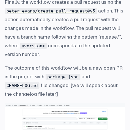
Finally, the workflow creates a pull request using the
action. This
peter-evans/create-pull-request@v5
action automatically creates a pull request with the
changes made in the workflow. The pull request will
have a branch name following the pattern "release/
",
where
corresponds to the updated
<version>
version number.
The outcome of this workflow will be a new open PR
in the project with
and
package.json
file changed. [
we will speak about
CHANGELOG.md
the changelog file later
]