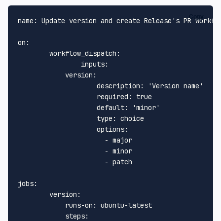
Copy
name:
Update
version
and
create
Release's
PR
Workfl
on:
workflow_dispatch:
inputs:
version:
description:
'Version name'
required:
true
default:
'minor'
type:
choice
options:
-
major
-
minor
-
patch
jobs:
version:
runs-on:
ubuntu-latest
steps: