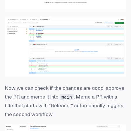
Now we can check if the changes are good, approve
the PR and merge it into
. Merge a PR with a
main
title that starts with "Release:" automatically triggers
the second workflow