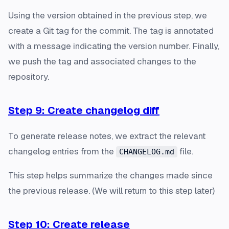
Using the version obtained in the previous step, we
create a Git tag for the commit. The tag is annotated
with a message indicating the version number. Finally,
we push the tag and associated changes to the
repository.
Step 9: Create changelog diff
To generate release notes, we extract the relevant
changelog entries from the
file.
CHANGELOG.md
This step helps summarize the changes made since
the previous release. (We will return to this step later)
Step 10: Create release