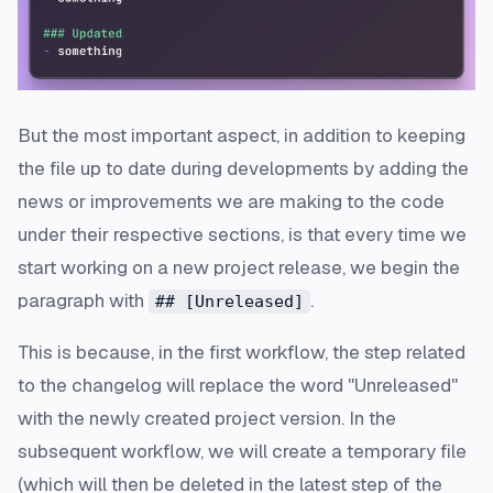
But the most important aspect, in addition to keeping
the file up to date during developments by adding the
news or improvements we are making to the code
under their respective sections, is that every time we
start working on a new project release, we begin the
paragraph with
.
## [Unreleased]
This is because, in the first workflow, the step related
to the changelog will replace the word "Unreleased"
with the newly created project version. In the
subsequent workflow, we will create a temporary file
(which will then be deleted in the latest step of the