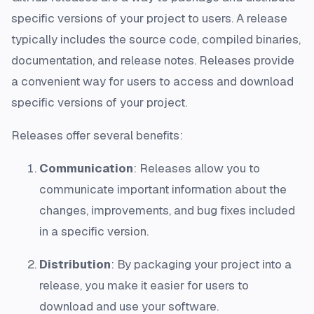
specific versions of your project to users. A release
typically includes the source code, compiled binaries,
documentation, and release notes. Releases provide
a convenient way for users to access and download
specific versions of your project.
Releases offer several benefits:
Communication
: Releases allow you to
communicate important information about the
changes, improvements, and bug fixes included
in a specific version.
Distribution
: By packaging your project into a
release, you make it easier for users to
download and use your software.