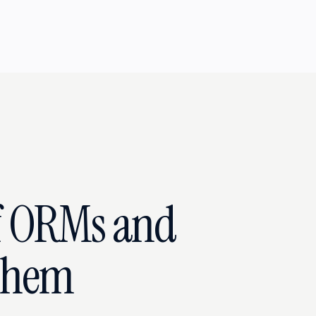
f ORMs and
Them