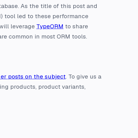
base. As the title of this post and
) tool led to these performance
 will leverage
TypeORM
to share
 are common in most ORM tools.
her posts on the subject
. To give us a
ing products, product variants,