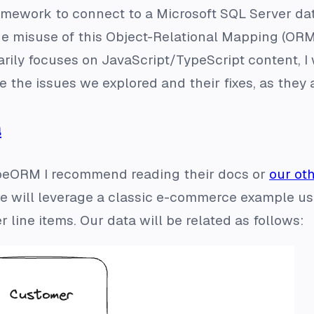
amework to connect to a Microsoft SQL Server data
the misuse of this Object-Relational Mapping (ORM
arily focuses on JavaScript/TypeScript content, I
the issues we explored and their fixes, as they
a
TypeORM I recommend reading their docs or
our ot
 we will leverage a classic e-commerce example us
 line items. Our data will be related as follows: