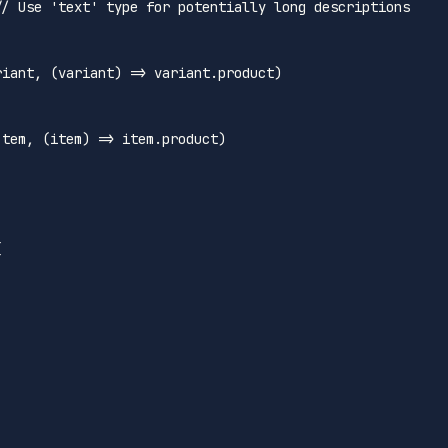
// Use 'text' type for potentially long descriptions 
riant
, 
(
variant
) =>
 variant.
product
)



Item
, 
(
item
) =>
 item.
product
)




