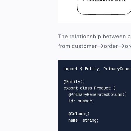
The relationship between cu
from customer->order->ord
import
 { 
Entity
, 
PrimaryGene
@
Entity
export
class
Product
 {

  @
PrimaryGeneratedColumn
()

id
: number;

  @
Column
()

name
: string;
