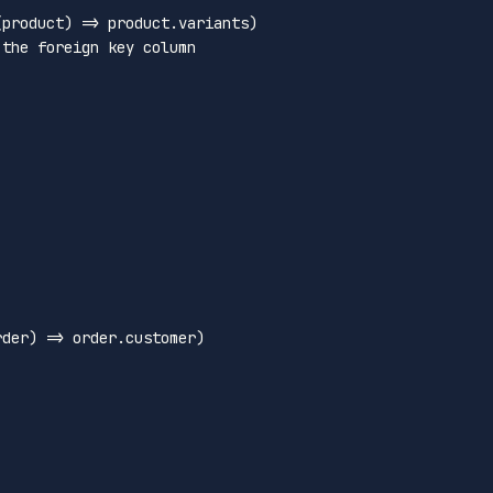
(
product
) =>
 product.
variants
)

 the foreign key column
rder
) =>
 order.
customer
)
