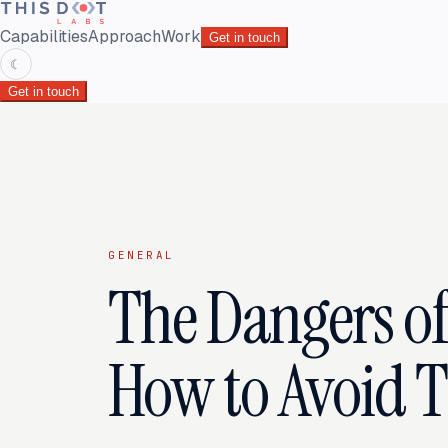
Capabilities
Approach
Work
Get in touch
☾
Get in touch
GENERAL
The Dangers o
How to Avoid 