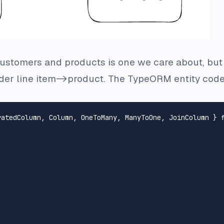
stomers and products is one we care about, but it
er line item->product. The TypeORM entity code 
ratedColumn
, 
Column
, 
OneToMany
, 
ManyToOne
, 
JoinColumn
 } 