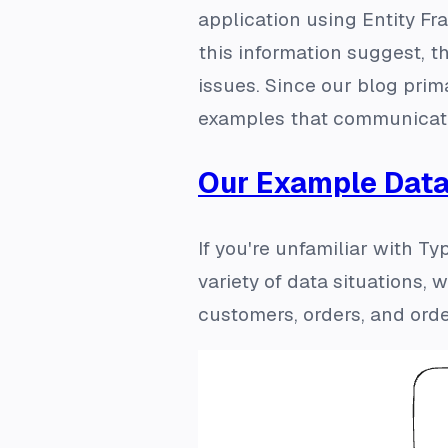
application using Entity Fr
this information suggest, 
issues. Since our blog prim
examples that communicate 
Our Example Dat
If you're unfamiliar with 
variety of data situations,
customers, orders, and order