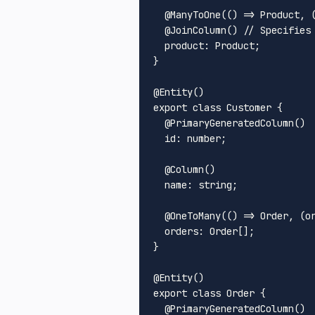
  @
ManyToOne
(
() =>
Product
, 
  @
JoinColumn
() 
// Specifies
product
: 
Product
;

}

@
Entity
export
class
Customer
 {

  @
PrimaryGeneratedColumn
()

id
: number;

  @
Column
()

name
: string;

  @
OneToMany
(
() =>
Order
, 
(
o
orders
: 
Order
[];

}

@
Entity
export
class
Order
 {

  @
PrimaryGeneratedColumn
()
