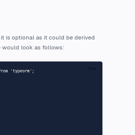
 is optional as it could be derived
would look as follows:
Copy
from
'typeorm'
;
