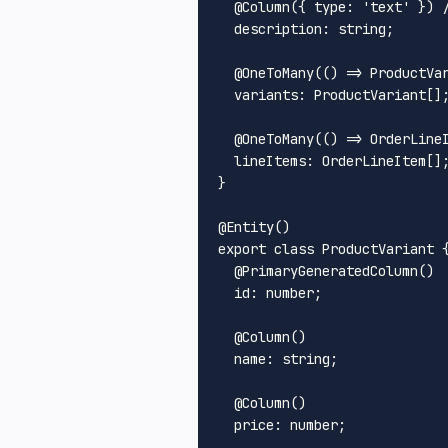
  @
Column
({ 
type
: 
'text'
 }) 
description
: string;

  @
OneToMany
(
() =>
ProductVa
variants
: 
ProductVariant
[];
  @
OneToMany
(
() =>
OrderLine
lineItems
: 
OrderLineItem
[];
}

@
Entity
export
class
ProductVariant
 {
  @
PrimaryGeneratedColumn
()

id
: number;

  @
Column
()

name
: string;

  @
Column
()

price
: number;
