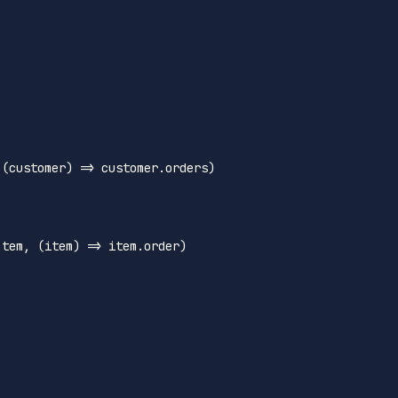
 
(
customer
) =>
 customer.
orders
)

Item
, 
(
item
) =>
 item.
order
)
