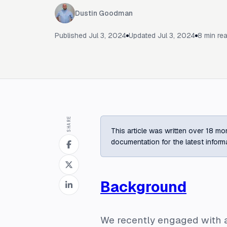
Dustin Goodman
Published
Jul 3, 2024
Updated
Jul 3, 2024
8
min re
SHARE
This article was written over 18 mon
documentation for the latest inform
Background
We recently engaged with a