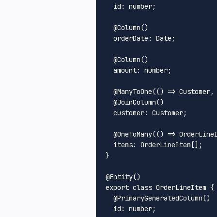
id
: number;

  @
Column
()

orderDate
: 
Date
;

  @
Column
()

amount
: number;

  @
ManyToOne
(
() =>
Customer
,
  @
JoinColumn
()

customer
: 
Customer
;

  @
OneToMany
(
() =>
OrderLine
items
: 
OrderLineItem
[];

}

@
Entity
export
class
OrderLineItem
 {

  @
PrimaryGeneratedColumn
()

id
: number;
