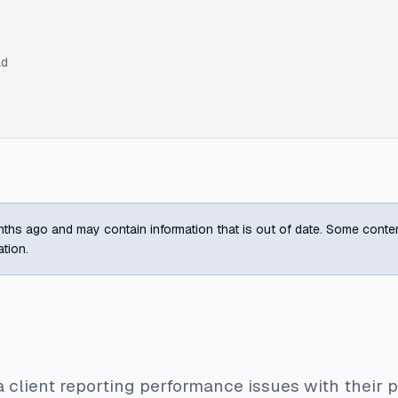
ad
ths ago and may contain information that is out of date. Some content m
ation.
 client reporting performance issues with their p