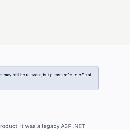
ay still be relevant, but please refer to official
roduct. It was a legacy ASP .NET