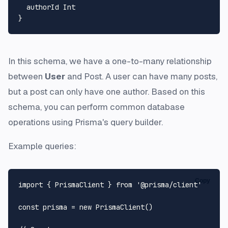
  authorId Int

In this schema, we have a one-to-many relationship
between
User
and Post. A user can have many posts,
but a post can only have one author. Based on this
schema, you can perform common database
operations using Prisma's query builder.
Example queries:
Copy
import
 { 
PrismaClient
 } 
from
'@prisma/client'
const
 prisma = 
new
PrismaClient
()
