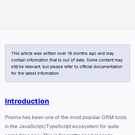
This article was written over 18 months ago and may
contain information that is out of date. Some content may
still be relevant, but please refer to official documentation
for the latest information.
Introduction
Prisma has been one of the most popular ORM tools
in the JavaScript/TypeScript ecosystem for quite