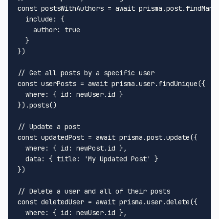
const
 postsWithAuthors = 
await
 prisma.
post
.
findMany
include
: {

author
: 
true
  }

})

// Get all posts by a specific user
const
 userPosts = 
await
 prisma.
user
.
findUnique
({

where
: { 
id
: newUser.
id
 }

}).
posts
()

// Update a post
const
 updatedPost = 
await
 prisma.
post
.
update
({

where
: { 
id
: newPost.
id
 },

data
: { 
title
: 
'My Updated Post'
 }

})

// Delete a user and all of their posts
const
 deletedUser = 
await
 prisma.
user
.
delete
({

where
: { 
id
: newUser.
id
 },
