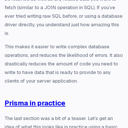
fetch (similar to a JOIN operation in SQL). If you’ve
ever tried writing raw SQL before, or using a database
driver directly, you understand just how amazing this
is.
This makes it easier to write complex database
operations, and reduces the likelihood of errors. It also
drastically reduces the amount of code you need to
write to have data that is ready to provide to any
clients of your server application.
Prisma in practice
The last section was a bit of a teaser. Let’s get an
idea of what this looks like in practice using a basic