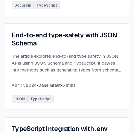
Docusign
TypeScript
End-to-end type-safety with JSON
Schema
The article explores end-to-end type safety in JSON
APIs using JSON Schema and TypeScript. It delves
into methods such as generating types from schema
definitions and utilizing TypeBox, data validation of
serialized JSON data.
...
Apr 17, 2024
Dane Grant
6
mins
JSON
TypeScript
TypeScript Integration with .env