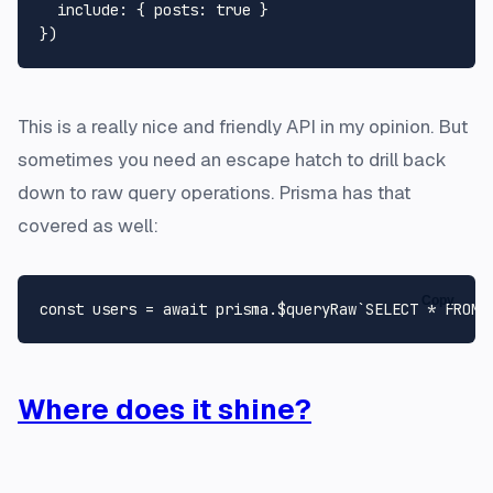
include
: { 
posts
: 
true
 }

This is a really nice and friendly API in my opinion. But
sometimes you need an escape hatch to drill back
down to raw query operations. Prisma has that
covered as well:
Copy
const
 users = 
await
 prisma.
$queryRaw
`SELECT * FROM 
Where does it shine?