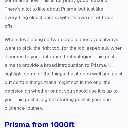
some time now. This is for pretty good reasons.
There’s a lot to like about Prisma, but just like
everything else it comes with it’s own set of trade-
offs.
When developing software applications you always
want to pick the right tool for the job, especially when
it comes to your database technologies. This post
aims to provide a broad introduction to Prisma. I’ll
highlight some of the things that it does well and point
out certain things that it might not. In the end, the
decision on whether or not you should use it is up to
you. This post is a great starting point in your due
diligence journey.
Prisma from 1000ft