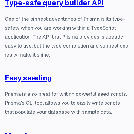
Type-safe query builder API
One of the biggest advantages of Prisma is its type-
safety when you are working within a TypeScript
application. The API that Prisma provides is already
easy to use, but the type completion and suggestions
really make it shine.
Easy seeding
Prisma is also great for writing powerful seed scripts.
Prisma's CLI tool allows you to easily write scripts
that populate your database with sample data.