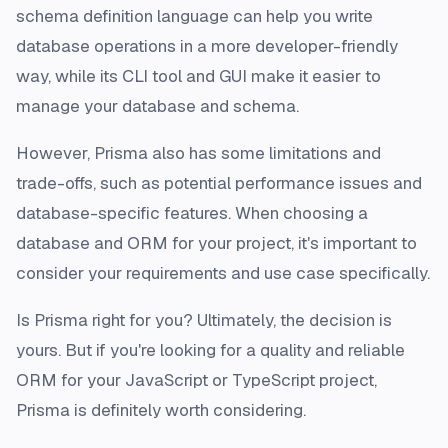
schema definition language can help you write
database operations in a more developer-friendly
way, while its CLI tool and GUI make it easier to
manage your database and schema.
However, Prisma also has some limitations and
trade-offs, such as potential performance issues and
database-specific features. When choosing a
database and ORM for your project, it's important to
consider your requirements and use case specifically.
Is Prisma right for you? Ultimately, the decision is
yours. But if you're looking for a quality and reliable
ORM for your JavaScript or TypeScript project,
Prisma is definitely worth considering.