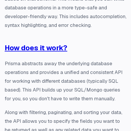
database operations in a more type-safe and
developer-friendly way. This includes autocompletion,
syntax highlighting, and error checking.
How does it work?
Prisma abstracts away the underlying database
operations and provides a unified and consistent API
for working with different databases (typically SQL
based). This API builds up your SQL/Mongo queries
for you, so you don't have to write them manually.
Along with filtering, paginating, and sorting your data,
the API allows you to specify the fields you want to
be returned as well as any related data you want to