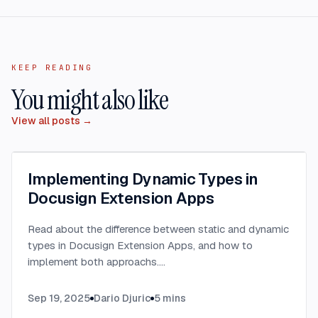
KEEP READING
You might also like
View all posts →
Implementing Dynamic Types in
Docusign Extension Apps
Read about the difference between static and dynamic
types in Docusign Extension Apps, and how to
implement both approachs.
...
Sep 19, 2025
Dario Djuric
5
mins