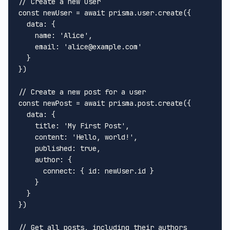
// Create a new user
const
 newUser = 
await
 prisma.
user
.
create
({

data
: {

name
: 
'Alice'
,

email
: 
'alice@example.com'
  }

})

// Create a new post for a user
const
 newPost = 
await
 prisma.
post
.
create
({

data
: {

title
: 
'My First Post'
,

content
: 
'Hello, world!'
,

published
: 
true
,

author
: {

connect
: { 
id
: newUser.
id
 }

    }

  }

})

// Get all posts, including their authors