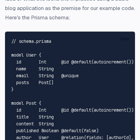
blog application as the premise for our example code.
Here's the Prisma schema:
Copy
// schema.prisma

model User {

  id       Int      @id @default(autoincrement())

  name     String

  email    String   @unique

  posts    Post[]

}

model Post {

  id       Int      @id @default(autoincrement())

  title    String

  content  String

  published Boolean @default(false)

  author   User     @relation(fields: [authorId], re