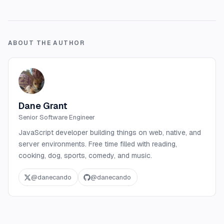
ABOUT THE AUTHOR
Dane Grant
Senior Software Engineer
JavaScript developer building things on web, native, and
server environments. Free time filled with reading,
cooking, dog, sports, comedy, and music.
@
danecando
@
danecando