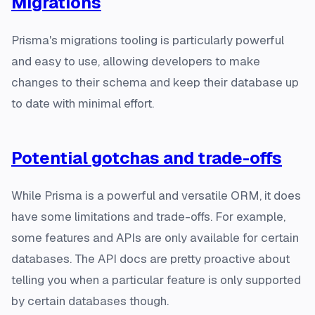
Migrations
Prisma's migrations tooling is particularly powerful
and easy to use, allowing developers to make
changes to their schema and keep their database up
to date with minimal effort.
Potential gotchas and trade-offs
While Prisma is a powerful and versatile ORM, it does
have some limitations and trade-offs. For example,
some features and APIs are only available for certain
databases. The API docs are pretty proactive about
telling you when a particular feature is only supported
by certain databases though.