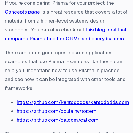
If you're considering Prisma for your project, the
Concepts page
is a great resource that covers a lot of
material from a higher-level systems design
standpoint. You can also check out
this blog post that
compares Prisma to other ORMs and query builders
.
There are some good open-source application
examples that use Prisma. Examples like these can
help you understand how to use Prisma in practice
and see how it can be integrated with other tools and
frameworks.
https://github.com/kentcdodds/kentcdodds.com
https://github.com/poulainv/tottem
https://github.com/calcom/cal.com