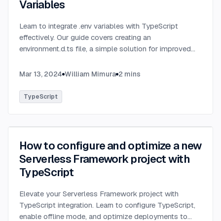
Variables
Learn to integrate .env variables with TypeScript
effectively. Our guide covers creating an
environment.d.ts file, a simple solution for improved
type-checking and development clarity in TypeScript
projects.
...
Mar 13, 2024
William Mimura
2
mins
TypeScript
How to configure and optimize a new
Serverless Framework project with
TypeScript
Elevate your Serverless Framework project with
TypeScript integration. Learn to configure TypeScript,
enable offline mode, and optimize deployments to