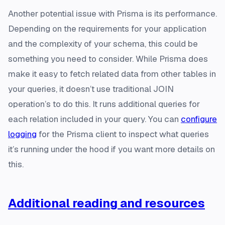
Another potential issue with Prisma is its performance.
Depending on the requirements for your application
and the complexity of your schema, this could be
something you need to consider. While Prisma does
make it easy to fetch related data from other tables in
your queries, it doesn’t use traditional JOIN
operation’s to do this. It runs additional queries for
each relation included in your query. You can
configure
logging
for the Prisma client to inspect what queries
it’s running under the hood if you want more details on
this.
Additional reading and resources