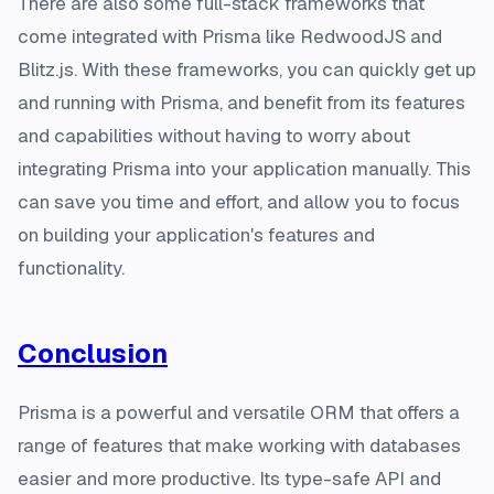
There are also some full-stack frameworks that
come integrated with Prisma like RedwoodJS and
Blitz.js. With these frameworks, you can quickly get up
and running with Prisma, and benefit from its features
and capabilities without having to worry about
integrating Prisma into your application manually. This
can save you time and effort, and allow you to focus
on building your application's features and
functionality.
Conclusion
Prisma is a powerful and versatile ORM that offers a
range of features that make working with databases
easier and more productive. Its type-safe API and