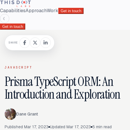
Capabilities
Approach
Work
Get in touch
☾
Get in touch
SHARE
JAVASCRIPT
Prisma TypeScript ORM: An
Introduction and Exploration
Dane Grant
Published
Mar 17, 2023
Updated
Mar 17, 2023
5
min read