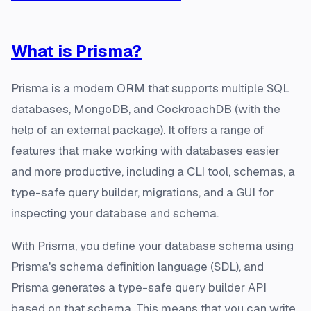
What is Prisma?
Prisma is a modern ORM that supports multiple SQL
databases, MongoDB, and CockroachDB (with the
help of an external package). It offers a range of
features that make working with databases easier
and more productive, including a CLI tool, schemas, a
type-safe query builder, migrations, and a GUI for
inspecting your database and schema.
With Prisma, you define your database schema using
Prisma's schema definition language (SDL), and
Prisma generates a type-safe query builder API
based on that schema. This means that you can write