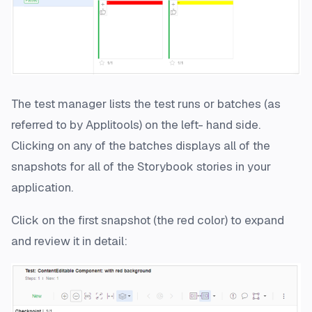
The test manager lists the test runs or batches (as
referred to by Applitools) on the left- hand side.
Clicking on any of the batches displays all of the
snapshots for all of the Storybook stories in your
application.
Click on the first snapshot (the red color) to expand
and review it in detail: