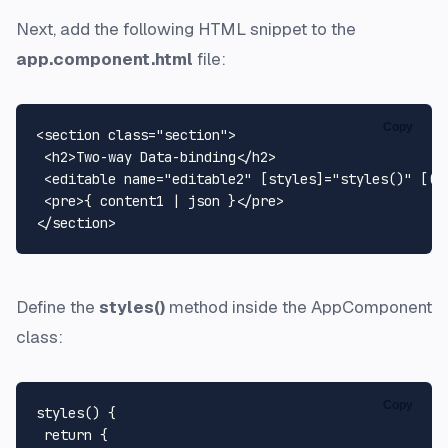
Next, add the following HTML snippet to the
app.component.html
file:
Copy
<section class="section">

 <h2>Two-way Data-binding</h2>

 <editable name="editable2" [styles]="styles()" [(ng
 <pre>{ content1 | json }</pre>

Define the
styles()
method inside the AppComponent
class:
Copy
styles() {

 return {
