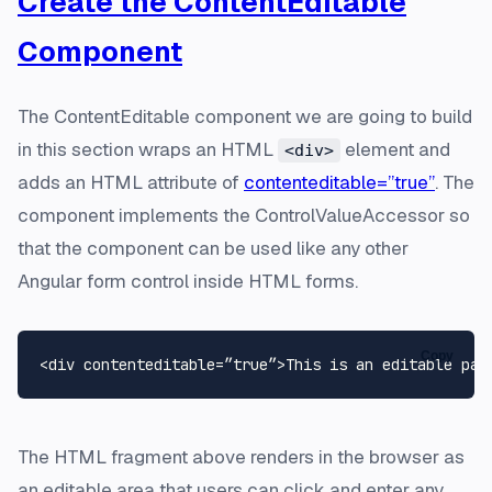
Create the ContentEditable
Component
The ContentEditable component we are going to build
in this section wraps an HTML
element and
<div>
adds an HTML attribute of
contenteditable=”true”
. The
component implements the ControlValueAccessor so
that the component can be used like any other
Angular form control inside HTML forms.
Copy
The HTML fragment above renders in the browser as
an editable area that users can click and enter any