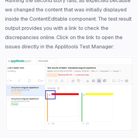
Running the second story fails, as expected because
we changed the content that was initially displayed
inside the ContentEditable component. The test result
output provides you with a link to check the
discrepancies online. Click on the link to open the
issues directly in the Applitools Test Manager: