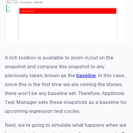
A rich toolbox is available to zoom in/out on the
snapshot and compare this snapshot to any
previously taken, known as the
baseline
. In this case,
since this is the first time we are running the stories,
there won’t be any baseline set. Therefore, Applitools
Test Manager sets these snapshots as a baseline for
upcoming regression test cycles.
Next, we’re going to simulate what happens when we