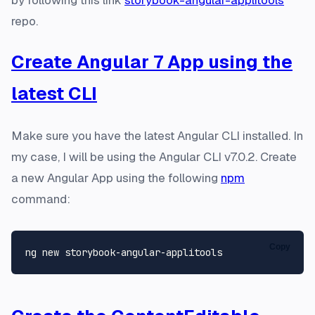
by following this link
storybook-angular-applitools
repo.
Create Angular 7 App using the
latest CLI
Make sure you have the latest Angular CLI installed. In
my case, I will be using the Angular CLI v7.0.2. Create
a new Angular App using the following
npm
command:
Copy