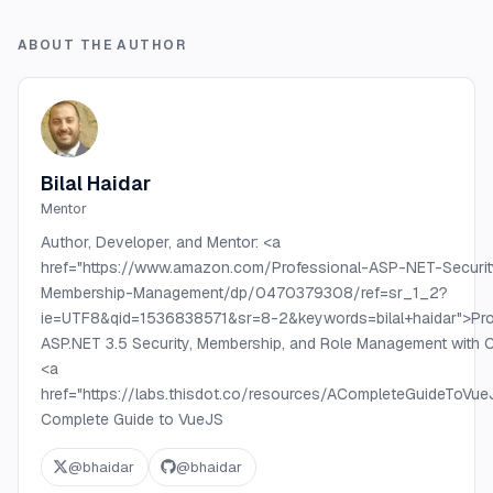
ABOUT THE AUTHOR
Bilal Haidar
Mentor
Author, Developer, and Mentor: <a
href="https://www.amazon.com/Professional-ASP-NET-Securit
Membership-Management/dp/0470379308/ref=sr_1_2?
ie=UTF8&qid=1536838571&sr=8-2&keywords=bilal+haidar">Pro
ASP.NET 3.5 Security, Membership, and Role Management with C
<a
href="https://labs.thisdot.co/resources/ACompleteGuideToV
Complete Guide to VueJS
@
bhaidar
@
bhaidar