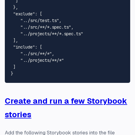
  ]

 },

"exclude"
: [

"../src/test.ts"
,

"../src/**/*.spec.ts"
,

"../projects/**/*.spec.ts"
 ],

"include"
: [

"../src/**/*"
,

"../projects/**/*"
 ]

Create and run a few Storybook
stories
Add the following Storybook stories into the file