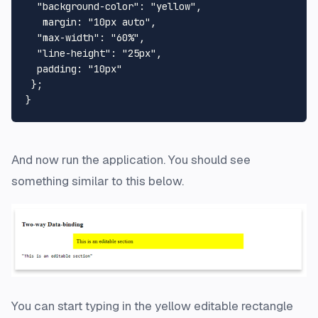
  "background-color": "yellow",

   margin: "10px auto",

  "max-width": "60%",

  "line-height": "25px",

  padding: "10px"

 };

And now run the application. You should see
something similar to this below.
You can start typing in the yellow editable rectangle