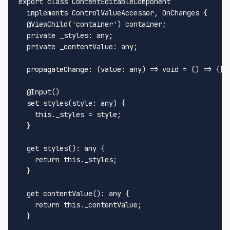
export
class
ContentEditableComponent
  implements 
ControlValueAccessor
, 
OnChanges
 {

  @
ViewChild
(
'container'
) container;

  private 
_styles
: any;

  private 
_contentValue
: any;

propagateChange
: 
(
value: any
) =>
void
 = 
() =>
 {};

  @
Input
()

set
styles
(
style: any
) {

this
.
_styles
 = style;

  }

get
styles
(): any {

return
this
.
_styles
;

  }

get
contentValue
(): any {

return
this
.
_contentValue
;

  }
