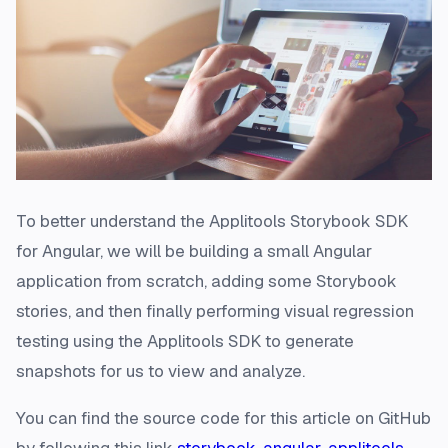
To better understand the Applitools Storybook SDK
for Angular, we will be building a small Angular
application from scratch, adding some Storybook
stories, and then finally performing visual regression
testing using the Applitools SDK to generate
snapshots for us to view and analyze.
You can find the source code for this article on GitHub