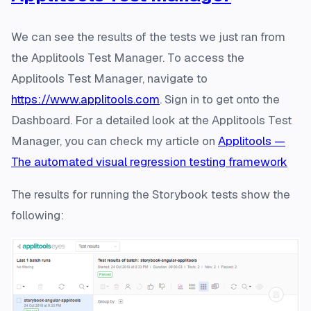
We can see the results of the tests we just ran from
the Applitools Test Manager. To access the
Applitools Test Manager, navigate to
https://www.applitools.com
. Sign in to get onto the
Dashboard. For a detailed look at the Applitools Test
Manager, you can check my article on
Applitools —
The automated visual regression testing framework
The results for running the Storybook tests show the
following: