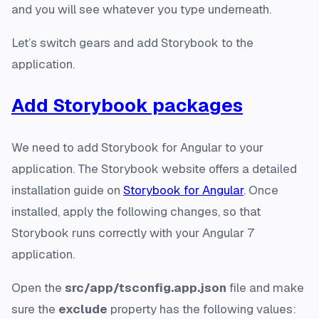
and you will see whatever you type underneath.
Let’s switch gears and add Storybook to the
application.
Add Storybook packages
We need to add Storybook for Angular to your
application. The Storybook website offers a detailed
installation guide on
Storybook for Angular
. Once
installed, apply the following changes, so that
Storybook runs correctly with your Angular 7
application.
Open the
src/app/tsconfig.app.json
file and make
sure the
exclude
property has the following values: