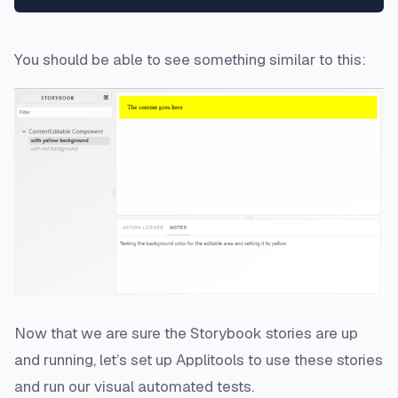
You should be able to see something similar to this:
Now that we are sure the Storybook stories are up
and running, let’s set up Applitools to use these stories
and run our visual automated tests.