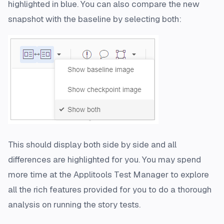
highlighted in blue. You can also compare the new
snapshot with the baseline by selecting both:
This should display both side by side and all
differences are highlighted for you. You may spend
more time at the Applitools Test Manager to explore
all the rich features provided for you to do a thorough
analysis on running the story tests.