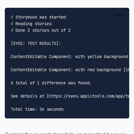
Copy
√ Storybook was started

√ Reading stories

√ Done 2 stories out of 2

[EYES: TEST RESULTS]:

ContentEditable Component: with yellow background [1
ContentEditable Component: with red background [1024
A total of 1 difference was found.

See details at [https://eyes.applitools.com/app/tes