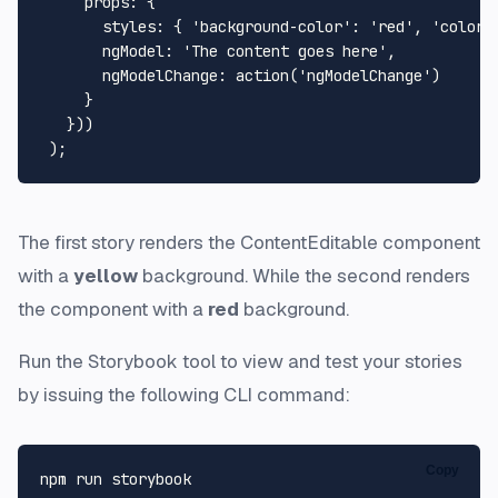
props
: {

styles
: { 
'background-color'
: 
'red'
, 
'color'
ngModel
: 
'The content goes here'
,

ngModelChange
: 
action
(
'ngModelChange'
)

     }

   }))

The first story renders the ContentEditable component
with a
yellow
background. While the second renders
the component with a
red
background.
Run the Storybook tool to view and test your stories
by issuing the following CLI command:
Copy