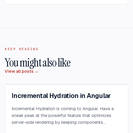
KEEP READING
You might also like
View all posts →
Incremental Hydration in Angular
Incremental Hydration is coming to Angular. Have a
sneak peak at the powerful feature that optimizes
server-side rendering by keeping components
dehydrated until triggered.
...