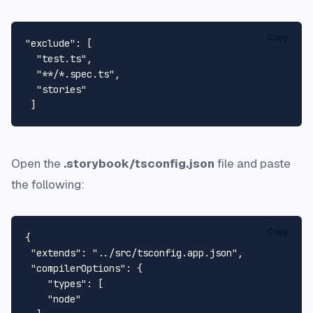
Copy
"exclude"
: [

"test.ts"
,

"**/*.spec.ts"
,

"stories"
Open the
.storybook/tsconfig.json
file and paste
the following:
Copy
{

"extends"
: 
"../src/tsconfig.app.json"
,

"compilerOptions"
: {

"types"
: [

"node"