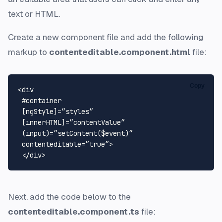
text or HTML.
Create a new component file and add the following
markup to
contenteditable.component.html
file:
Copy
<div 

 #container 

 [ngStyle]=”styles” 

 [innerHTML]=”contentValue” 

 (input)=”setContent($event)” 

 contenteditable=”true”>

Next, add the code below to the
contenteditable.component.ts
file: