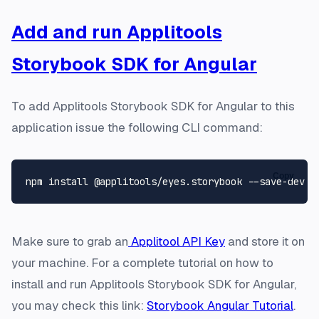
Add and run Applitools
Storybook SDK for Angular
To add Applitools Storybook SDK for Angular to this
application issue the following CLI command:
Copy
Make sure to grab an
Applitool API Key
and store it on
your machine. For a complete tutorial on how to
install and run Applitools Storybook SDK for Angular,
you may check this link:
Storybook Angular Tutorial
.