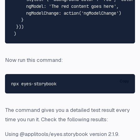
ngModel
: 
'The red content goes here'
,

ngModelChange
: 
action
(
'ngModelChange'
)

    }

  }))

Now run this command:
Copy
The command gives you a detailed test result every
time you run it. Check the following results:
Using @applitools/eyes.storybook version 2.1.9.