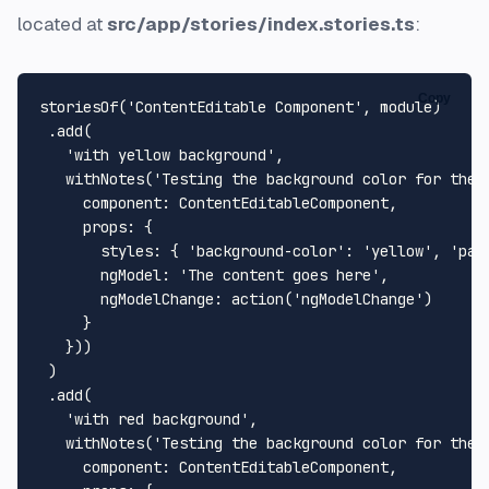
located at
src/app/stories/index.stories.ts
:
Copy
storiesOf
(
'ContentEditable Component'
, 
module
)

 .
add
(

'with yellow background'
,

withNotes
(
'Testing the background color for the 
component
: 
ContentEditableComponent
,

props
: {

styles
: { 
'background-color'
: 
'yellow'
, 
'pad
ngModel
: 
'The content goes here'
,

ngModelChange
: 
action
(
'ngModelChange'
)

     }

   }))

 )

 .
add
(

'with red background'
,

withNotes
(
'Testing the background color for the 
component
: 
ContentEditableComponent
,
