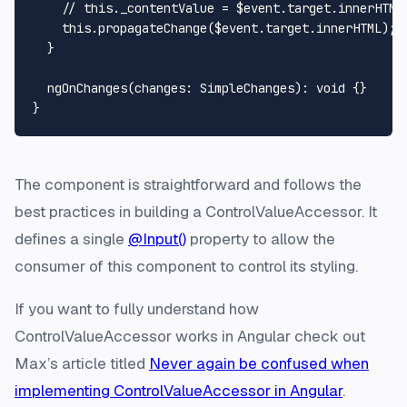
// this._contentValue = $event.target.innerHTML
this
.
propagateChange
($event.
target
.
innerHTML
);

  }

ngOnChanges
(
changes
: 
SimpleChanges
): 
void
 {}

The component is straightforward and follows the
best practices in building a ControlValueAccessor. It
defines a single
@Input()
property to allow the
consumer of this component to control its styling.
If you want to fully understand how
ControlValueAccessor works in Angular check out
Max’s article titled
Never again be confused when
implementing ControlValueAccessor in Angular
.