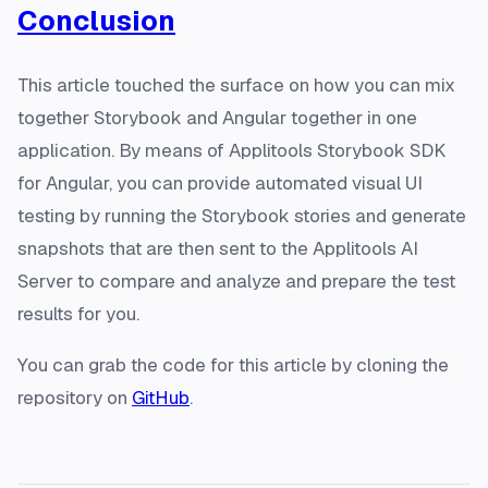
Conclusion
This article touched the surface on how you can mix
together Storybook and Angular together in one
application. By means of Applitools Storybook SDK
for Angular, you can provide automated visual UI
testing by running the Storybook stories and generate
snapshots that are then sent to the Applitools AI
Server to compare and analyze and prepare the test
results for you.
You can grab the code for this article by cloning the
repository on
GitHub
.