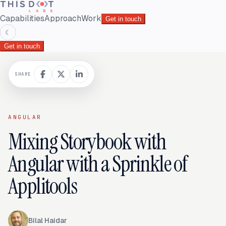
Capabilities
Approach
Work
Get in touch
☾
Get in touch
SHARE
ANGULAR
Mixing Storybook with
Angular with a Sprinkle of
Applitools
Bilal Haidar