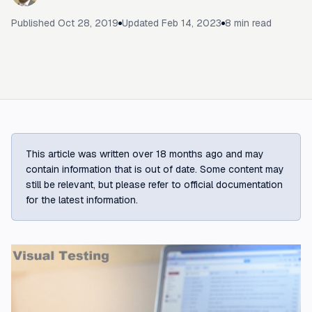
Published
Oct 28, 2019
Updated
Feb 14, 2023
8
min read
This article was written over 18 months ago and may
contain information that is out of date. Some content may
still be relevant, but please refer to official documentation
for the latest information.