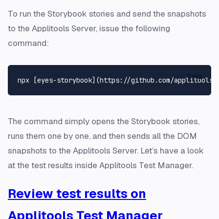
To run the Storybook stories and send the snapshots
to the Applitools Server, issue the following
command:
Copy
The command simply opens the Storybook stories,
runs them one by one, and then sends all the DOM
snapshots to the Applitools Server. Let’s have a look
at the test results inside Applitools Test Manager.
Review test results on
Applitools Test Manager