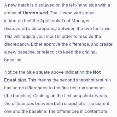
A new batch is displayed on the left-hand side with a
status of
Unresolved
. The Unresolved status
indicates that the Applitools Test Manager
discovered a discrepancy between the two test runs.
This will require your input in order to resolve the
discrepancy. Either approve the difference, and create
a new baseline, or reject it to keep the original
baseline.
Notice the blue square above indicating the
Not
Equal
sign. This means the second snapshot test run
has some differences to the first test run snapshot
(the baseline). Clicking on the first snapshot reveals
the differences between both snapshots. The current
one and the baseline. The differences in content are