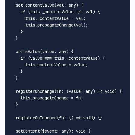
set
contentValue
(
val: any
) {

if
 (
this
.
_contentValue
 !== val) {

this
.
_contentValue
 = val;

this
.
propagateChange
(val);

    }

  }

writeValue
(
value: any
) {

if
 (value !== 
this
.
_contentValue
) {

this
.
contentValue
 = value;

    }

  }

registerOnChange
(
fn: (value: any) => 
void
) {

this
.
propagateChange
 = fn;

  }

registerOnTouched
(
fn: () => 
void
) {}

setContent
(
$event
: any): 
void
 {
