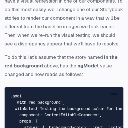
have a visual regression in one of our components. To
do this most easily, we’ll change one of our Storybook
stories to render our component in a way that will be
different from the baseline images we took earlier.
Then, when we re-run the visual testing, we should
see a discrepancy appear that we’ll have to resolve.
To do this, let’s assume that the story named
in the
red background
above, has the
ngModel
value
changed and now reads as follows:
Copy
.
add
(

'with red background'
,

withNotes
(
'Testing the background color for the e
component
: 
ContentEditableComponent
,

props
: {

styles
: { 
'background-color'
: 
'red'
, 
'color'
: