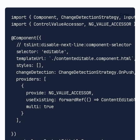
Copy
import
 { 
Component
, 
ChangeDetectionStrategy
, 
Input
,
import
 { 
ControlValueAccessor
, 
NG_VALUE_ACCESSOR
 } 
@
Component
({

// tslint:disable-next-line:component-selector
selector
: 
'editable'
,

templateUrl
: 
`./contenteditable.component.html`
,

styles
: [],

changeDetection
: 
ChangeDetectionStrategy
.
OnPush
,

providers
: [

    {

provide
: 
NG_VALUE_ACCESSOR
,

useExisting
: 
forwardRef
(
() =>
ContentEditable
multi
: 
true
    }

  ],
