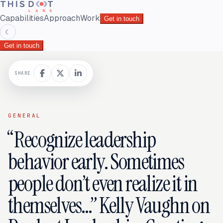
Capabilities
Approach
Work
Get in touch
☾
Get in touch
SHARE
GENERAL
“Recognize leadership
behavior early. Sometimes
people don’t even realize it in
themselves…” Kelly Vaughn on