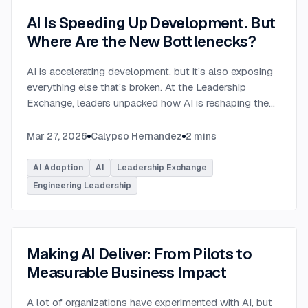
AI Is Speeding Up Development. But
Where Are the New Bottlenecks?
AI is accelerating development, but it’s also exposing
everything else that’s broken. At the Leadership
Exchange, leaders unpacked how AI is reshaping the
SDLC and what organizations need to address beyond
just coding to make adoption successful. Moderated
Mar 27, 2026
Calypso Hernandez
2
mins
by Rob Ocel, VP of Innovation at This Dot Labs, the
panel featured Itai Gerchikov at Anthropic and Harald
AI Adoption
AI
Leadership Exchange
Kirschner, Principal Product Manager for GitHub
Engineering Leadership
Copilot & VS Code at Microsoft. Panelists explored
the current state of AI adoption across the software
development lifecycle and shared practical insights
into how organizations can effectively integrate AI
Making AI Deliver: From Pilots to
tools. Panelists discussed how companies are
Measurable Business Impact
investing in AI tools, skills, and managed competency
programs to support developers. While AI can
A lot of organizations have experimented with AI, but