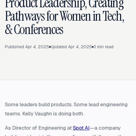
Product Leadership, Creating
Pathways for Women in Tech,
& Conferences
Published
Apr 4, 2025
Updated
Apr 4, 2025
3
min read
Some leaders build products. Some lead engineering
teams. Kelly Vaughn is doing both.
As Director of Engineering at
Spot AI
—a company