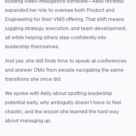
building video intelligence software—Kelly recently
expanded her role to oversee both Product and
Engineering for their VMS offering. That shift means
juggling strategy, execution, and team development,
all while helping others step confidently into
leadership themselves.
And yes, she still finds time to speak at conferences
and answer DMs from people navigating the same
transitions she once did.
We spoke with Kelly about spotting leadership
potential early, why ambiguity doesn’t have to feel
chaotic, and the lesson she learned the hard way
about managing up.