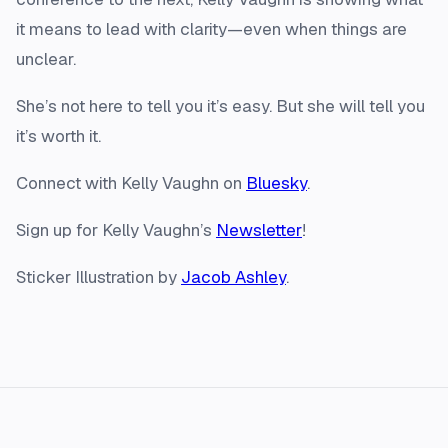
it means to lead with clarity—even when things are
unclear.
She’s not here to tell you it’s easy. But she will tell you
it’s worth it.
Connect with Kelly Vaughn on
Bluesky
.
Sign up for Kelly Vaughn’s
Newsletter
!
Sticker Illustration by
Jacob Ashley
.