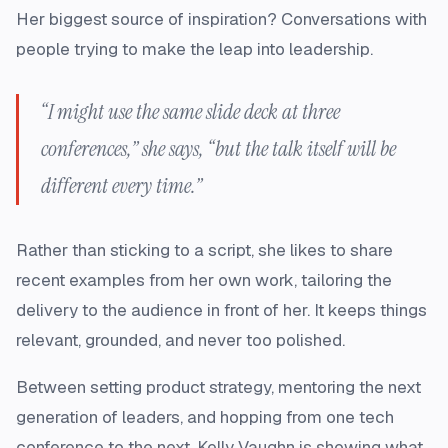
Her biggest source of inspiration? Conversations with
people trying to make the leap into leadership.
“I might use the same slide deck at three
conferences,” she says, “but the talk itself will be
different every time.”
Rather than sticking to a script, she likes to share
recent examples from her own work, tailoring the
delivery to the audience in front of her. It keeps things
relevant, grounded, and never too polished.
Between setting product strategy, mentoring the next
generation of leaders, and hopping from one tech
conference to the next, Kelly Vaughn is showing what