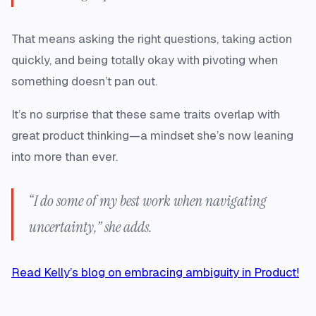
That means asking the right questions, taking action
quickly, and being totally okay with pivoting when
something doesn’t pan out.
It’s no surprise that these same traits overlap with
great product thinking—a mindset she’s now leaning
into more than ever.
“I do some of my best work when navigating
uncertainty,” she adds.
Read Kelly’s blog on embracing ambiguity in Product!