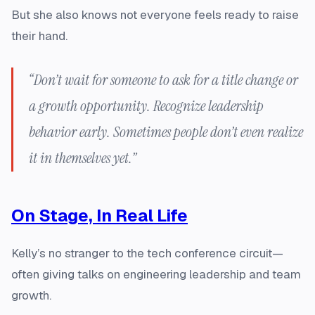
But she also knows not everyone feels ready to raise
their hand.
“Don’t wait for someone to ask for a title change or
a growth opportunity. Recognize leadership
behavior early. Sometimes people don’t even realize
it in themselves yet.”
On Stage, In Real Life
Kelly’s no stranger to the tech conference circuit—
often giving talks on engineering leadership and team
growth.