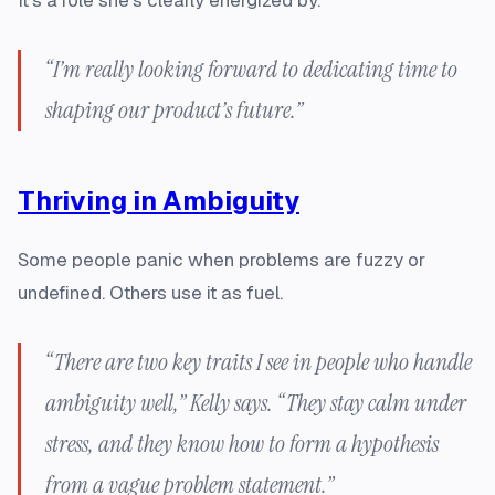
It’s a role she’s clearly energized by.
“I’m really looking forward to dedicating time to
shaping our product’s future.”
Thriving in Ambiguity
Some people panic when problems are fuzzy or
undefined. Others use it as fuel.
“There are two key traits I see in people who handle
ambiguity well,” Kelly says. “They stay calm under
stress, and they know how to form a hypothesis
from a vague problem statement.”