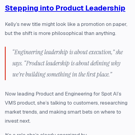
Stepping into Product Leadership
Kelly’s new title might look like a promotion on paper,
but the shift is more philosophical than anything.
“Engineering leadership is about execution,” she
says. “Product leadership is about defining why
we’re building something in the first place.”
Now leading Product and Engineering for Spot AI’s
VMS product, she’s talking to customers, researching
market trends, and making smart bets on where to
invest next.