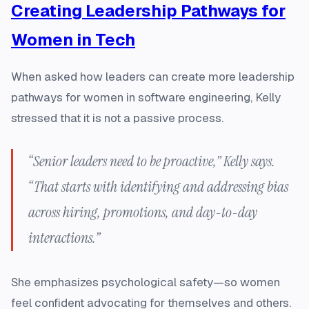
Creating Leadership Pathways for
Women in Tech
When asked how leaders can create more leadership
pathways for women in software engineering, Kelly
stressed that it is not a passive process.
“Senior leaders need to be proactive,” Kelly says.
“That starts with identifying and addressing bias
across hiring, promotions, and day-to-day
interactions.”
She emphasizes psychological safety—so women
feel confident advocating for themselves and others.