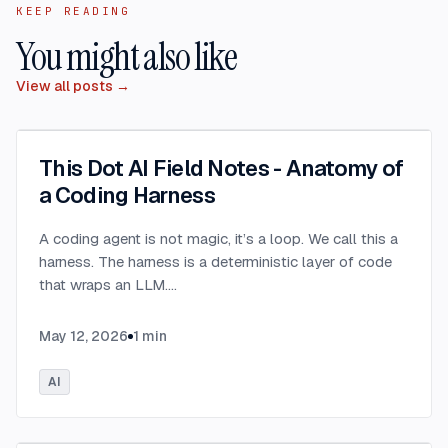
KEEP READING
You might also like
View all posts →
This Dot AI Field Notes - Anatomy of
a Coding Harness
A coding agent is not magic, it’s a loop. We call this a
harness. The harness is a deterministic layer of code
that wraps an LLM.
...
May 12, 2026
1
min
AI