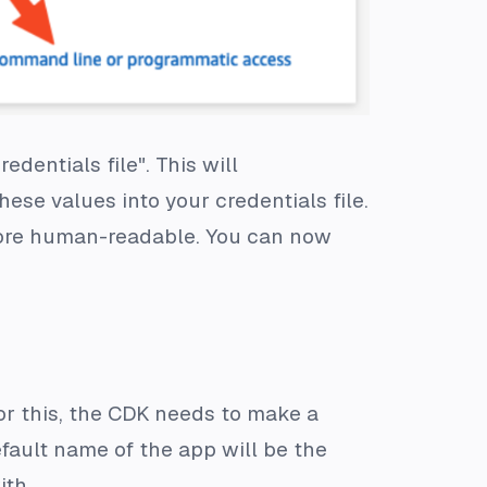
dentials file". This will
ese values into your credentials file.
more human-readable. You can now
For this, the CDK needs to make a
fault name of the app will be the
ith