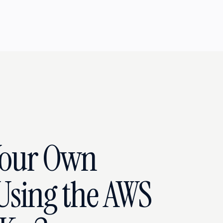
Your Own
 Using the AWS