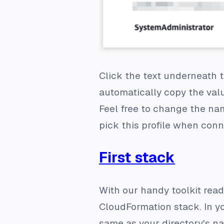
Click the text underneath th
automatically copy the valu
Feel free to change the n
pick this profile when con
First stack
With our handy toolkit read
CloudFormation stack. In yo
same as your directory's na