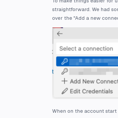
To make things easier for u
straightforward. We had so
over the "Add a new connec
When on the account start p