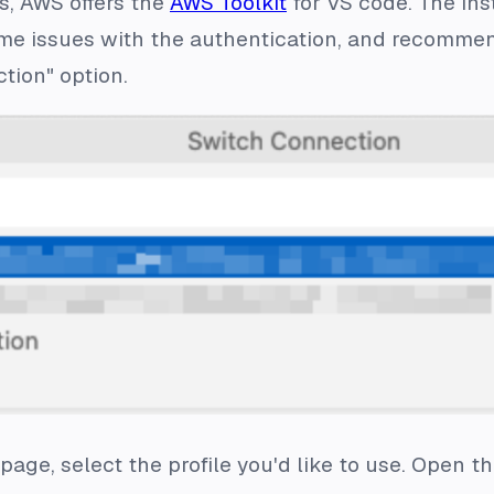
s, AWS offers the
AWS Toolkit
for VS code. The inst
me issues with the authentication, and recommend
tion" option.
age, select the profile you'd like to use. Open th