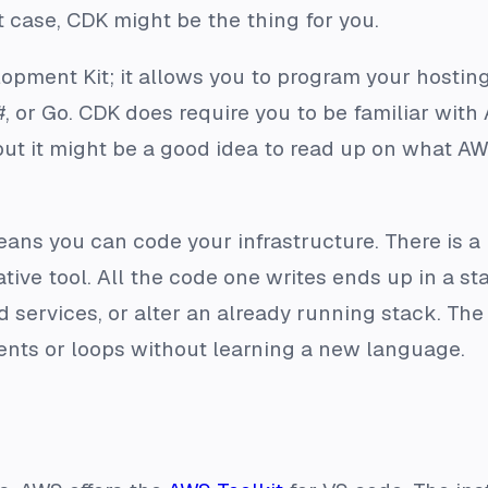
t case, CDK might be the thing for you.
pment Kit; it allows you to program your hosting
#, or Go. CDK does require you to be familiar with 
but it might be a good idea to read up on what AW
ans you can code your infrastructure. There is a 
ive tool. All the code one writes ends up in a stac
d services, or alter an already running stack. Th
ents or loops without learning a new language.