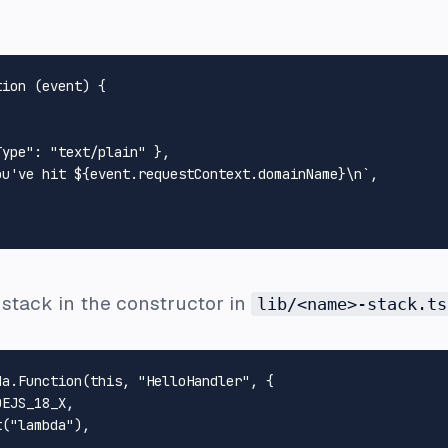
tion
 (
event
) {

Type"
: 
"text/plain"
 },

ou've hit 
${event.requestContext.domainName}
\n`
,

stack in the constructor in
lib/<name>-stack.ts
da.
Function
(
this
, 
"HelloHandler"
, {

DEJS_18_X
,

t
(
"lambda"
),
