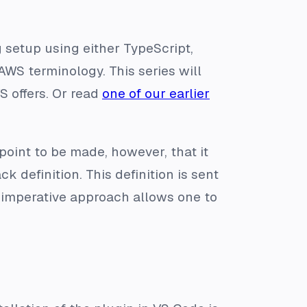
 setup using either TypeScript,
AWS terminology. This series will
S offers. Or read
one of our earlier
point to be made, however, that it
k definition. This definition is sent
e imperative approach allows one to