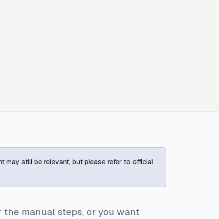
ay still be relevant, but please refer to official
r the manual steps, or you want