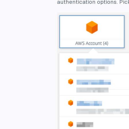
authentication options. Pi