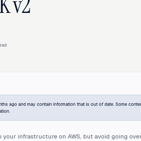
K v2
ead
ths ago and may contain information that is out of date. Some content m
ation.
 your infrastructure on AWS, but avoid going ove