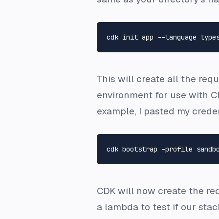
This will create all the re
environment for use with C
example, I pasted my creden
CDK will now create the req
a lambda to test if our sta