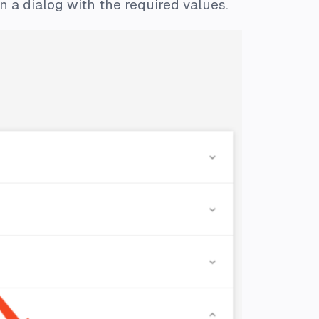
 a dialog with the required values.