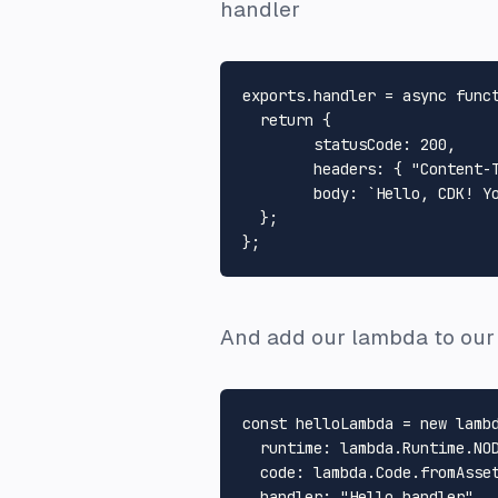
handler
exports
.
handler
 = 
async
func
return
 {

statusCode
: 
200
,

headers
: { 
"Content-
body
: 
`Hello, CDK! Y
  };

And add our lambda to our 
const
 helloLambda = 
new
 lamb
runtime
: lambda.
Runtime
.
NO
code
: lambda.
Code
.
fromAsse
handler
: 
"Hello.handler"
,
