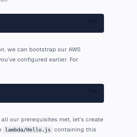
Copy
e on, we can bootstrap our AWS
u’ve configured earlier. For
Copy
ll our prerequisites met, let’s create
le
containing this
lambda/Hello.js