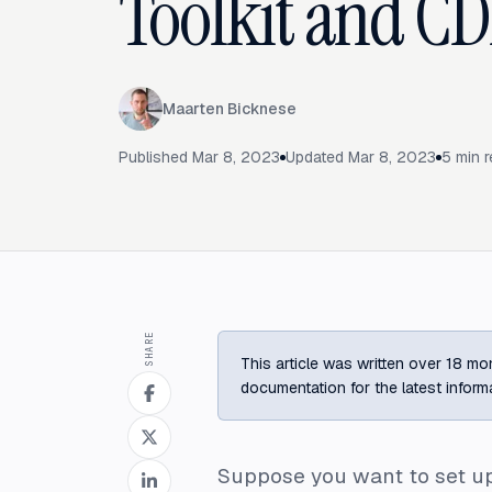
Toolkit and CD
Maarten Bicknese
Published
Mar 8, 2023
Updated
Mar 8, 2023
5
min r
SHARE
This article was written over 18 mon
documentation for the latest inform
Suppose you want to set up