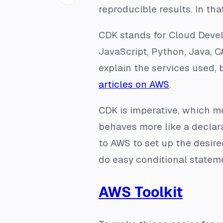
reproducible results. In tha
CDK stands for Cloud Develo
JavaScript, Python, Java, C
explain the services used, 
articles on AWS
.
CDK is imperative, which me
behaves more like a declarat
to AWS to set up the desire
do easy conditional statem
AWS Toolkit