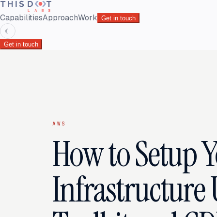
Capabilities
Approach
Work
Get in touch
☾
Get in touch
AWS
How to Setup 
Infrastructure