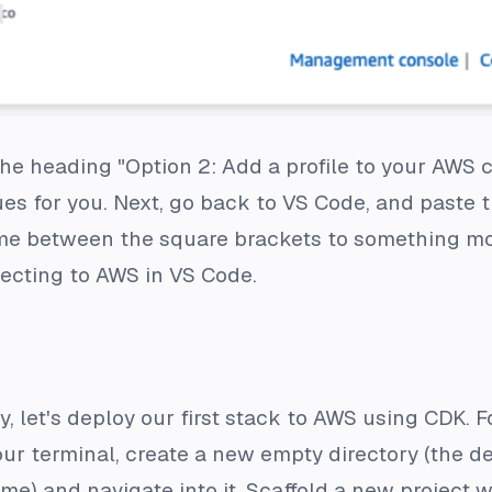
e heading "Option 2: Add a profile to your AWS cre
es for you. Next, go back to VS Code, and paste th
ame between the square brackets to something 
necting to AWS in VS Code.
y, let's deploy our first stack to AWS using CDK. 
ur terminal, create a new empty directory (the de
me) and navigate into it. Scaffold a new project w