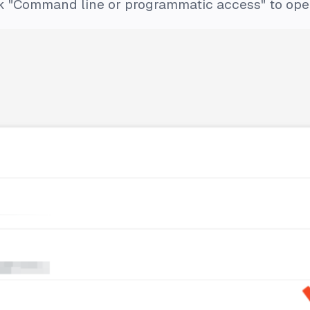
ck "Command line or programmatic access" to open