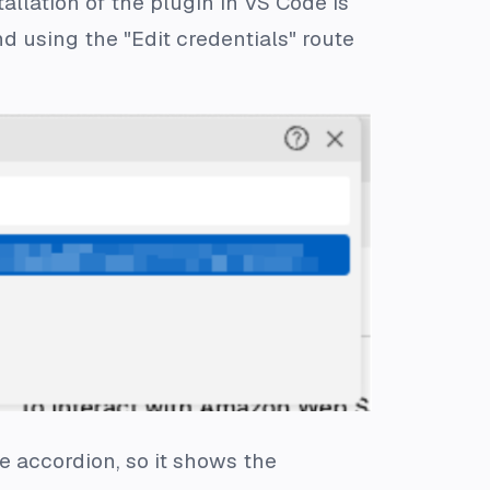
allation of the plugin in VS Code is
 using the "Edit credentials" route
e accordion, so it shows the