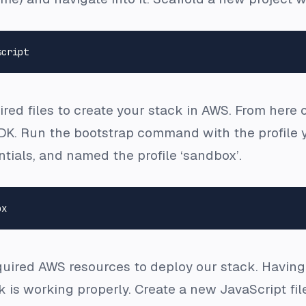
quired files to create your stack in AWS. From her
DK. Run the bootstrap command with the profile yo
tials, and named the profile ‘sandbox’.
uired AWS resources to deploy our stack. Having a
ck is working properly. Create a new JavaScript fi