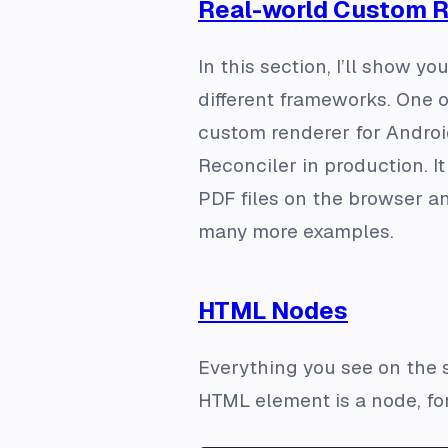
Real-world Custom 
In this section, I’ll show 
different frameworks. One o
custom renderer for Androi
Reconciler in production. I
PDF files on the browser an
many more examples.
HTML Nodes
Everything you see on the s
HTML element is a node, fo