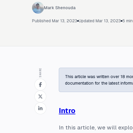
Mark Shenouda
Published
Mar 13, 2023
Updated
Mar 13, 2023
5
min
SHARE
This article was written over 18 mon
documentation for the latest inform
Intro
In this article, we will ex