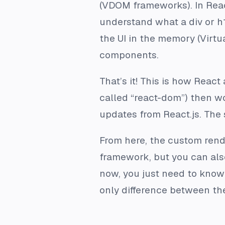
(VDOM frameworks). In React
understand what a div or h
the UI in the memory (Virt
components.
That’s it! This is how Reac
called “react-dom”) then wo
updates from React.js. The
From here, the custom rende
framework, but you can also
now, you just need to know t
only difference between th