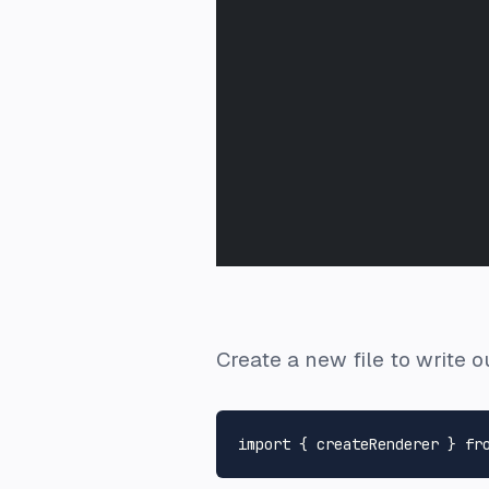
Create a new file to write 
import
 { createRenderer } 
fr