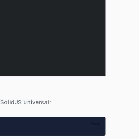
SolidJS universal:
Copy