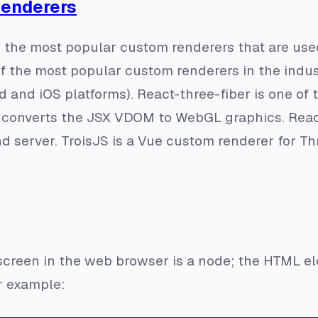
Renderers
you the most popular custom renderers that are us
f the most popular custom renderers in the industr
d and iOS platforms). React-three-fiber is one o
t converts the JSX VDOM to WebGL graphics. React
d server. TroisJS is a Vue custom renderer for T
creen in the web browser is a node; the HTML ele
r example: