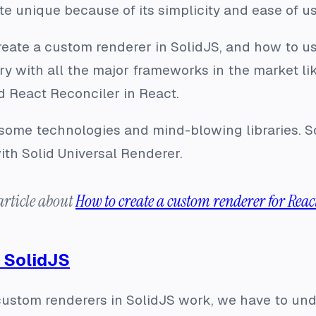
te unique because of its simplicity and ease of us
reate a custom renderer in SolidJS, and how to us
ry with all the major frameworks in the market li
d React Reconciler in React.
some technologies and mind-blowing libraries. So
th Solid Universal Renderer.
article about
How to create a custom renderer for Reac
 SolidJS
ustom renderers in SolidJS work, we have to unde