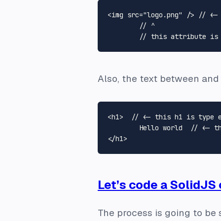
<img src="logo.png" /> // <- 
	// ^

Also, the text between and
<h1>  // <- this h1 is type e
	Hello world  // <- this text is type text and it's a separate node

Let’s code a SolidJS
The process is going to be 