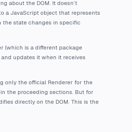
ing about the DOM. It doesn’t
o a JavaScript object that represents
 the state changes in specific
r (which is a different package
 and updates it when it receives
g only the official Renderer for the
in the proceeding sections. But for
ifies directly on the DOM. This is the