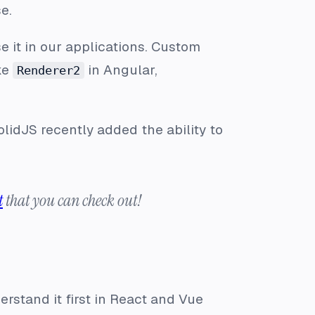
e.
e it in our applications. Custom
ke
in Angular,
Renderer2
lidJS recently added the ability to
t
that you can check out!
rstand it first in React and Vue