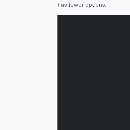
has fewer options.