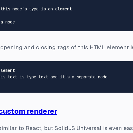
this node’s type is an element

 opening and closing tags of this HTML element i
lement

 custom renderer
similar to React, but SolidJS Universal is even ea