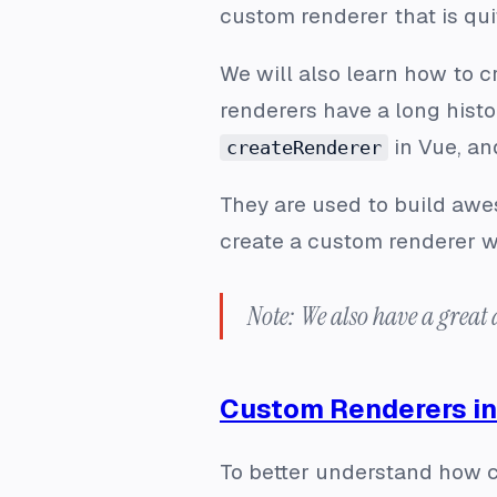
custom renderer that is qui
We will also learn how to c
renderers have a long histo
in Vue, an
createRenderer
They are used to build awe
create a custom renderer wi
Note: We also have a great 
Custom Renderers in
To better understand how c