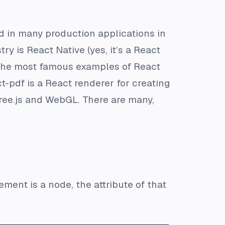
ed in many production applications in
y is React Native (yes, it’s a React
f the most famous examples of React
-pdf is a React renderer for creating
hree.js and WebGL. There are many,
ment is a node, the attribute of that