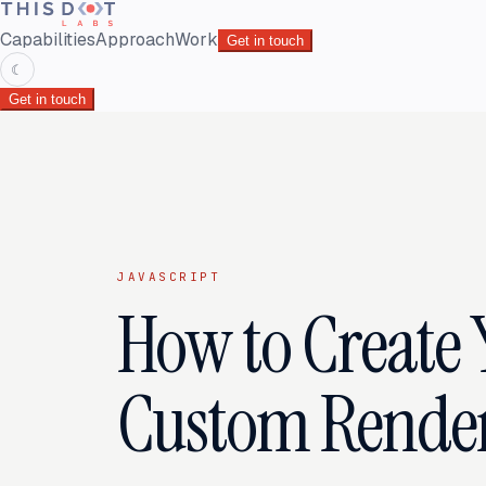
Capabilities
Approach
Work
Get in touch
☾
Get in touch
JAVASCRIPT
How to Create
Custom Rendere