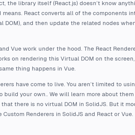
, the library itself (React.js) doesn’t know anyth
1 means. React converts all of the components int
ual DOM), and then update the related nodes when
t and Vue work under the hood. The React Rendere
rks on rendering this Virtual DOM on the screen,
 same thing happens in Vue.
rers have come to live. You aren’t limited to usin
 build your own.. We will learn more about them 
hat there is no virtual DOM in SolidJS. But it mod
e Custom Renderers in SolidJS and React or Vue.