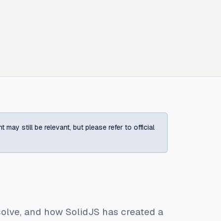
ay still be relevant, but please refer to official
 solve, and how SolidJS has created a