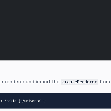
our renderer and import the
from 
createRenderer
om
'solid-js/universal'