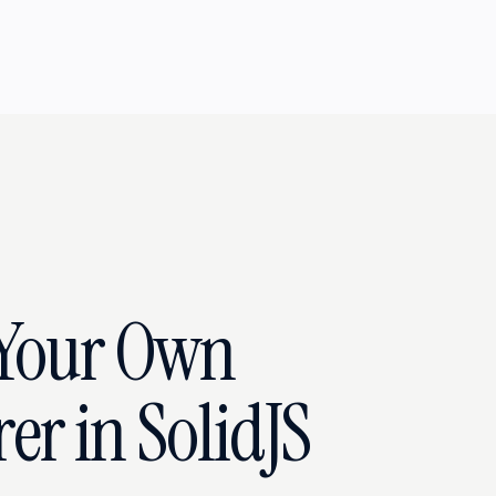
 Your Own
r in SolidJS