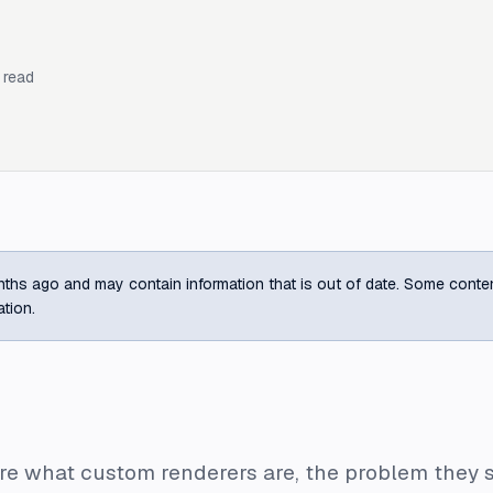
 read
ths ago and may contain information that is out of date. Some content m
ation.
plore what custom renderers are, the problem they