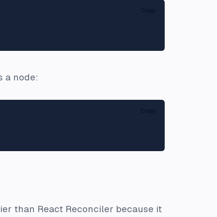
Copy
s a node:
Copy
sier than React Reconciler because it