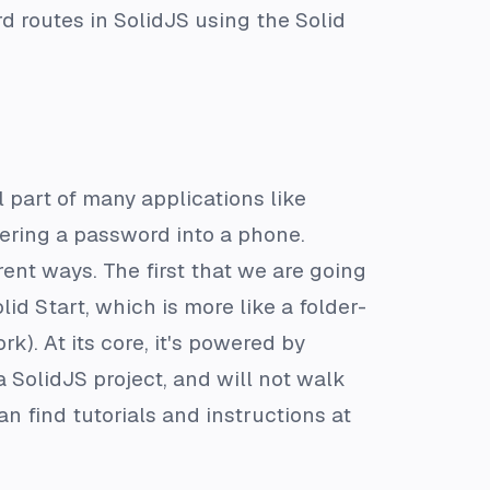
rd routes in SolidJS using the Solid
 part of many applications like
tering a password into a phone.
ent ways. The first that we are going
lid Start, which is more like a folder-
). At its core, it's powered by
 SolidJS project, and will not walk
an find tutorials and instructions at