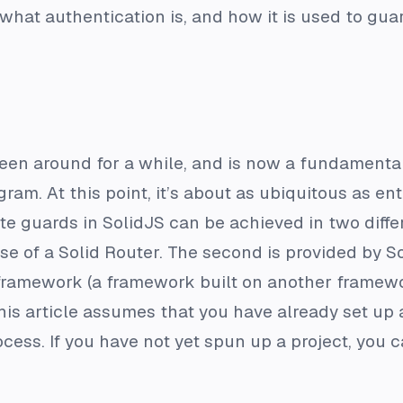
 what authentication is, and how it is used to gua
een around for a while, and is now a fundamental
ram. At this point, it’s about as ubiquitous as en
e guards in SolidJS can be achieved in two differ
use of a Solid Router. The second is provided by So
-framework (a framework built on another framework
his article assumes that you have already set up a
cess. If you have not yet spun up a project, you c