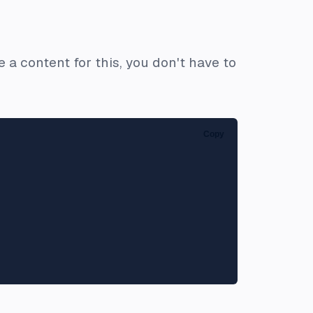
 a content for this, you don't have to
Copy