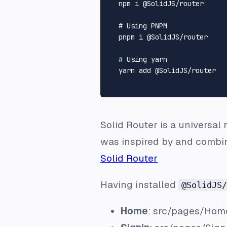
  npm i @SolidJS/router

# Using PNPM
  pnpm i @SolidJS/router

# Using yarn
  yarn add @SolidJS/router

Solid Router is a universal 
was inspired by and combin
Solid Router
Having installed
@SolidJS/
Home
:
src/pages/Home