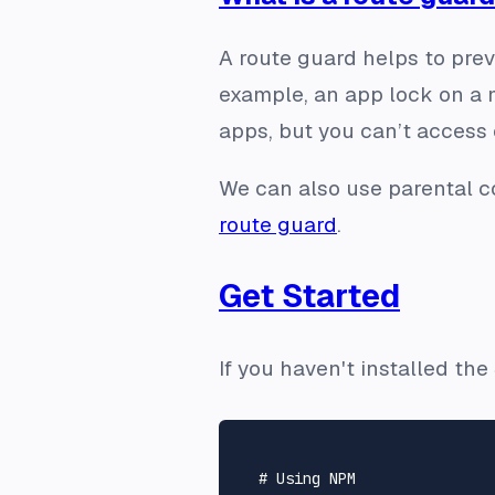
A route guard helps to prev
example, an app lock on a
apps, but you can’t access 
We can also use parental co
route guard
.
Get Started
If you haven't installed th
# Using NPM