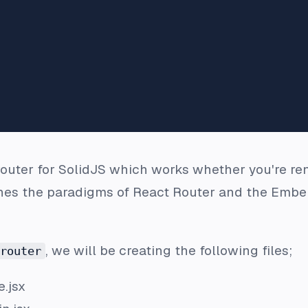
router for SolidJS which works whether you're rend
es the paradigms of React Router and the Ember
, we will be creating the following files;
router
.jsx