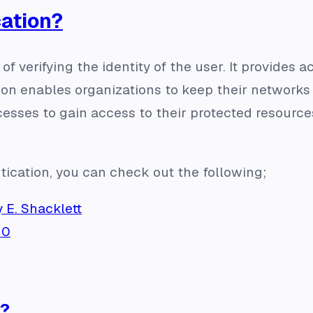
cation?
of verifying the identity of the user. It provides a
ion enables organizations to keep their networks
esses to gain access to their protected resources 
tication, you can check out the following;
 E. Shacklett
h0
d?