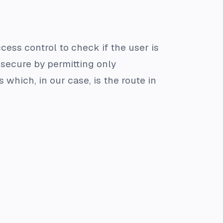
ccess control to check if the user is
 secure by permitting only
which, in our case, is the route in