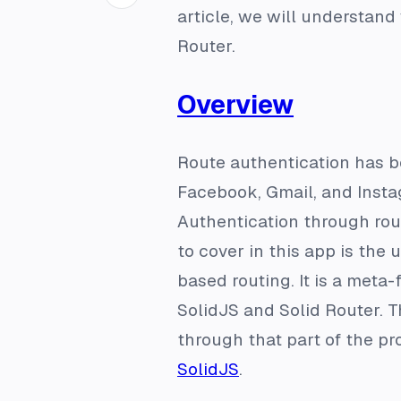
article, we will understand
Router.
Overview
Route authentication has b
Facebook, Gmail, and Instag
Authentication through rout
to cover in this app is the 
based routing. It is a meta
SolidJS and Solid Router. T
through that part of the pro
SolidJS
.