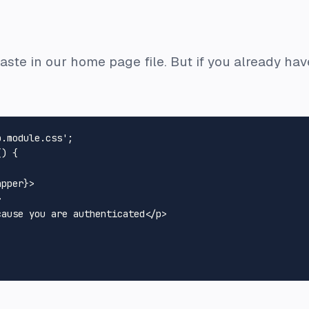
aste in our home page file. But if you already have
p.module.css'
(
) {

apper}
>
>
cause you are authenticated
</
p
>