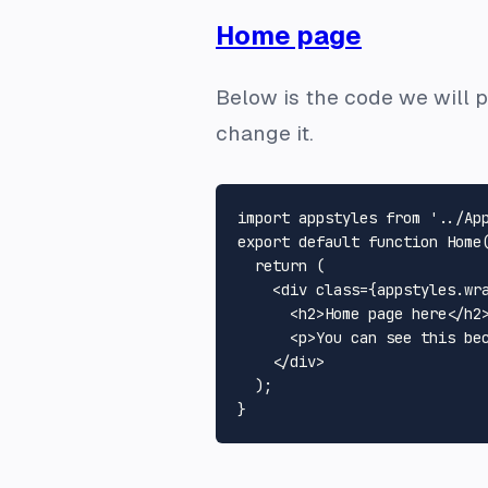
Home page
Below is the code we will p
change it.
import
 appstyles 
from
'../Ap
export
default
function
Home
return
 (

<
div
class
=
{appstyles.wr
<
h2
>
Home page here
</
h2
<
p
>
You can see this be
</
div
>
  );
