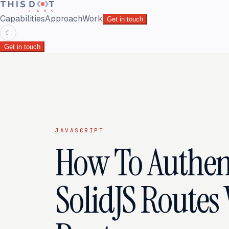
Capabilities
Approach
Work
Get in touch
☾
Get in touch
JAVASCRIPT
How To Authen
SolidJS Routes 