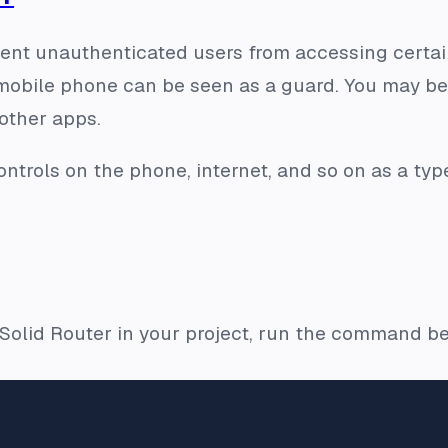
ent unauthenticated users from accessing certain
 mobile phone can be seen as a guard. You may b
other apps.
ntrols on the phone, internet, and so on as a ty
e Solid Router in your project, run the command b