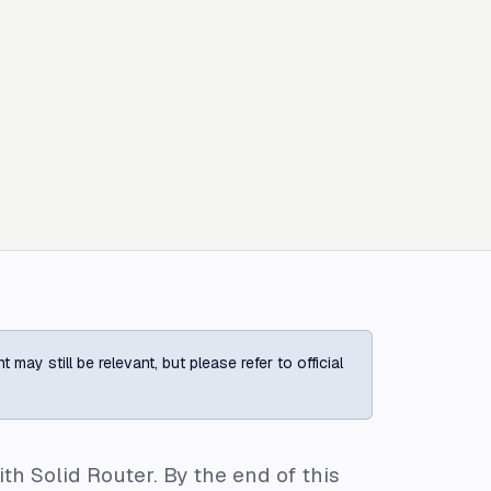
ay still be relevant, but please refer to official
th Solid Router. By the end of this