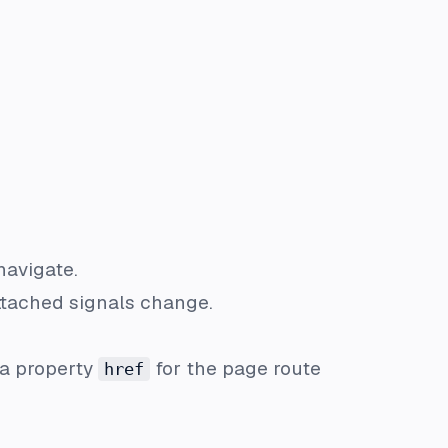
navigate.
attached signals change.
a property
for the page route
href