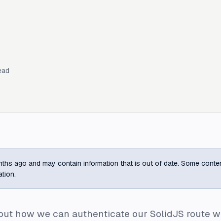
ead
ths ago and may contain information that is out of date. Some content m
ation.
about how we can authenticate our SolidJS route wi