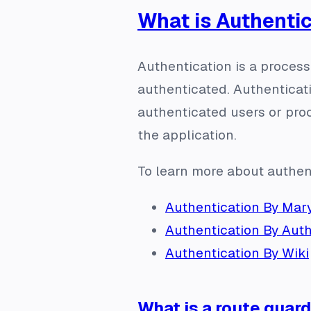
What is Authenti
Authentication is a process 
authenticated. Authenticat
authenticated users or proc
the application.
To learn more about authen
Authentication By Mary
Authentication By Aut
Authentication By Wiki
What is a route guar