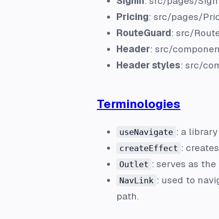
Signin
:
src/pages/Signi
Pricing
:
src/pages/Pric
RouteGuard
:
src/Rout
Header
:
src/componen
Header styles
:
src/co
Terminologies
: a librar
useNavigate
: create
createEffect
: serves as th
Outlet
: used to nav
NavLink
path.