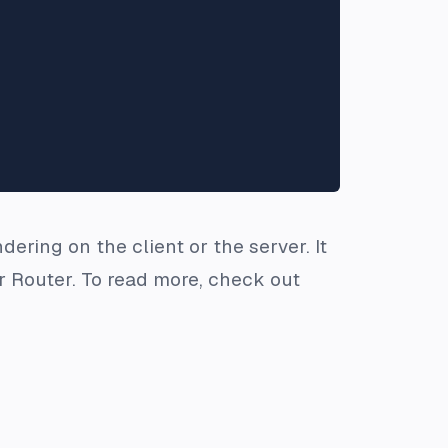
ering on the client or the server. It
 Router. To read more, check out