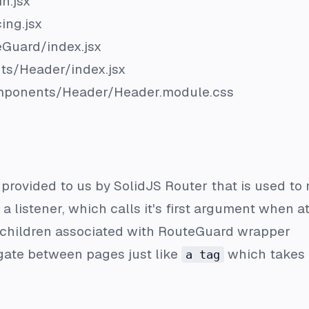
n.jsx
ing.jsx
eGuard/index.jsx
ts/Header/index.jsx
mponents/Header/Header.module.css
y provided to us by SolidJS Router that is used to 
s a listener, which calls it's first argument when 
e children associated with RouteGuard wrapper
igate between pages just like
which takes 
a tag