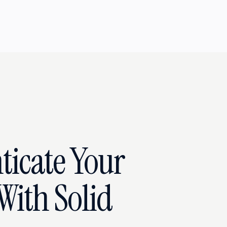
ticate Your
With Solid