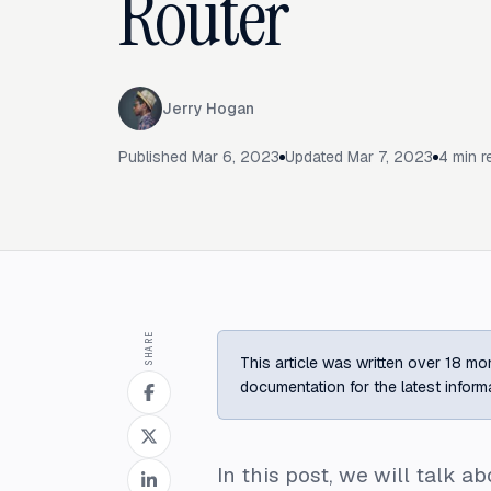
Router
Jerry Hogan
Published
Mar 6, 2023
Updated
Mar 7, 2023
4
min r
SHARE
This article was written over 18 mon
documentation for the latest inform
In this post, we will talk 