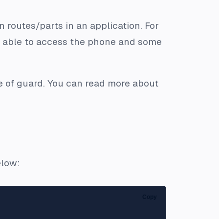
 routes/parts in an application. For
e able to access the phone and some
pe of guard. You can read more about
elow:
Copy