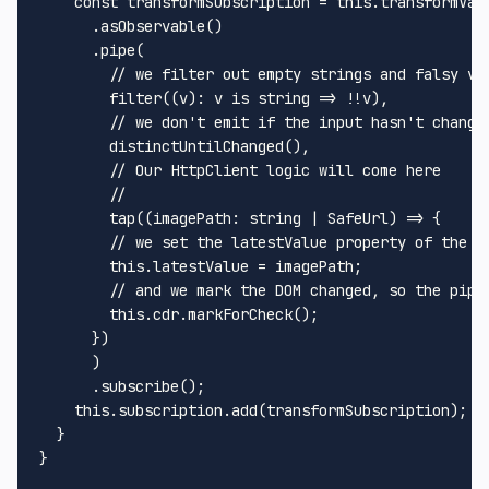
const
 transformSubscription = 
this
.
transformVal
      .
asObservable
()

      .
pipe
(

// we filter out empty strings and falsy va
filter
((v): v is 
string
 => !!v),

// we don't emit if the input hasn't change
distinctUntilChanged
(),

// Our HttpClient logic will come here
// 
tap
(
(
imagePath
: 
string
 | 
SafeUrl
) =>
 {

// we set the latestValue property of the p
this
.
latestValue
 = imagePath;

// and we mark the DOM changed, so the pipe
this
.
cdr
.
markForCheck
();

      })

      )

      .
subscribe
();

this
.
subscription
.
add
(transformSubscription);

  }

}
