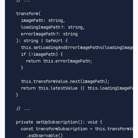
transform
(

imagePath
: 
string
,

loadingImagePath
?: 
string
,

errorImagePath
?: 
string
  ): 
string
 | 
SafeUrl
 {

this
.
setLoadingAndErrorImagePaths
(loadingImageP
if
 (!imagePath) {

return
this
.
errorImagePath
;

    }

this
.
transformValue
.
next
(imagePath);

return
this
.
latestValue
 || 
this
.
loadingImagePat
  }

// ...
private
setUpSubscription
(): 
void
 {

const
 transformSubscription = 
this
.
transformVal
      .
asObservable
()
