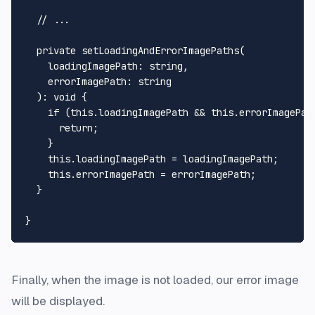
// ...
private
setLoadingAndErrorImagePaths
(

loadingImagePath
: 
string
,

errorImagePath
: 
string
  ): 
void
 {

if
 (
this
.
loadingImagePath
 && 
this
.
errorImagePat
return
;

    }

this
.
loadingImagePath
 = loadingImagePath;

this
.
errorImagePath
 = errorImagePath;

  }

Finally, when the image is not loaded, our error image
will be displayed.