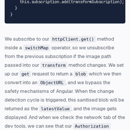
this
.
subscription
.
add
(transformSubscription);

  }

We subscribe to our
method
httpClient.get()
inside a
operator, so we unsubscribe
switchMap
from the previous subscription if the image path
passed into our
method changes. We set
transform
up our
request to return a
which we then
get
blob
convert into an
, and we bypass the
ObjectURL
safety mechanisms of Angular. When the change
detection cycle is triggered, this sanitised blob will be
returned as the
, and the image gets
latestValue
displayed. And when we check the network tab of the
dev tools, we can see that our
Authorization