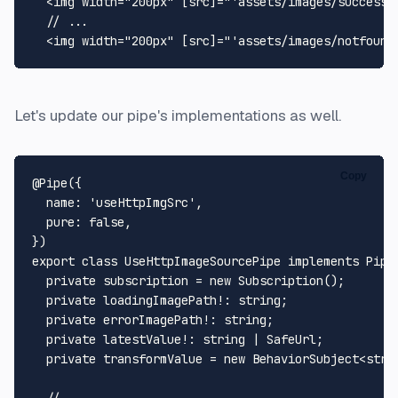
<
img
width
=
"200px"
 [
src
]=
"'assets/images/success.
  // ...

<
img
width
=
"200px"
 [
src
]=
"'assets/images/notfound
Let's update our pipe's implementations as well.
Copy
@Pipe
({

name
: 
'useHttpImgSrc'
,

pure
: 
false
,

export
class
UseHttpImageSourcePipe
implements
Pipe
private
 subscription = 
new
Subscription
();

private
 loadingImagePath!: 
string
;

private
 errorImagePath!: 
string
;

private
 latestValue!: 
string
 | 
SafeUrl
;

private
 transformValue = 
new
BehaviorSubject
<
stri
// ...