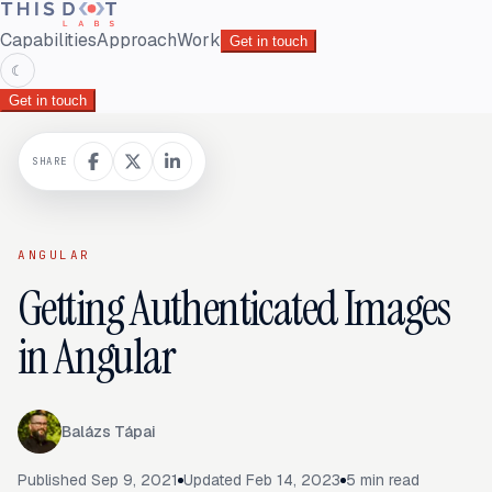
Capabilities
Approach
Work
Get in touch
☾
Get in touch
SHARE
ANGULAR
Getting Authenticated Images
in Angular
Balázs Tápai
Published
Sep 9, 2021
Updated
Feb 14, 2023
5
min read