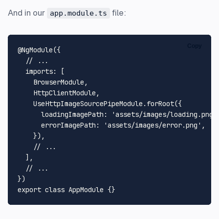
And in our
file:
app.module.ts
Copy
@NgModule
({

// ...
imports
: [

BrowserModule
,

HttpClientModule
,

UseHttpImageSourcePipeModule
.
forRoot
({

loadingImagePath
: 
'assets/images/loading.png'
,
errorImagePath
: 
'assets/images/error.png'
,

    }),

// ...
  ],

// ...
export
class
AppModule