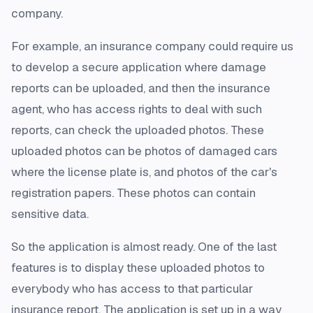
company.
For example, an insurance company could require us
to develop a secure application where damage
reports can be uploaded, and then the insurance
agent, who has access rights to deal with such
reports, can check the uploaded photos. These
uploaded photos can be photos of damaged cars
where the license plate is, and photos of the car's
registration papers. These photos can contain
sensitive data.
So the application is almost ready. One of the last
features is to display these uploaded photos to
everybody who has access to that particular
insurance report. The application is set up in a way