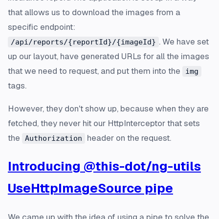
that allows us to download the images from a
specific endpoint:
. We have set
/api/reports/{reportId}/{imageId}
up our layout, have generated URLs for all the images
that we need to request, and put them into the
img
tags.
However, they don't show up, because when they are
fetched, they never hit our HttpInterceptor that sets
the
header on the request.
Authorization
Introducing @this-dot/ng-utils
UseHttpImageSource pipe
We came up with the idea of using a pipe to solve the