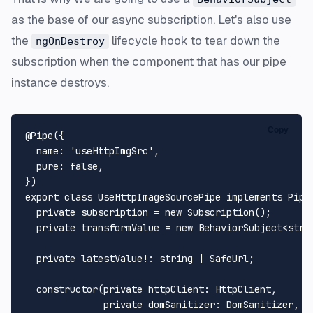
as the base of our async subscription. Let's also use
the
lifecycle hook to tear down the
ngOnDestroy
subscription when the component that has our pipe
instance destroys.
Copy
@Pipe
({

name
: 
'useHttpImgSrc'
,

pure
: 
false
,

export
class
UseHttpImageSourcePipe
implements
Pipe
private
 subscription = 
new
Subscription
();

private
 transformValue = 
new
BehaviorSubject
<
stri
private
 latestValue!: 
string
 | 
SafeUrl
;

constructor
(
private
httpClient
: 
HttpClient
,

private
domSanitizer
: 
DomSanitizer
,
