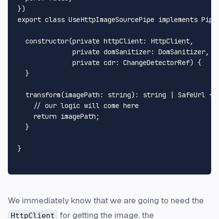
export
class
UseHttpImageSourcePipe
implements
Pipe
constructor
(
private
httpClient
: 
HttpClient
,

private
domSanitizer
: 
DomSanitizer
,

private
cdr
: 
ChangeDetectorRef
) {

  }

transform
(
imagePath
: 
string
): 
string
 | 
SafeUrl
 {

// our logic will come here
return
 imagePath;

  }

}

We immediately know that we are going to need the
for getting the image, the
HttpClient