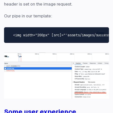
header is set on the image request.
Our pipe in our template:
Copy
<
img
width
=
"200px"
 [
src
]=
"'assets/images/success.
Some user experience