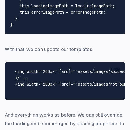
this
.
loadingImagePath
 = loadingImagePath;

this
.
errorImagePath
 = errorImagePath;

  }

With that, we can update our templates.
Copy
  <img width="200px" [src]="'assets/images/success.p
  // ...

  <img width="200px" [src]="'assets/images/notfound.
And everything works as before. We can still override
the loading and error images by passing properties to