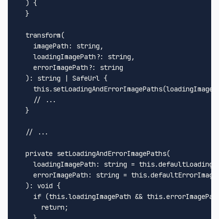
) {

  }

transform
(

imagePath
: 
string
,

loadingImagePath
?: 
string
,

errorImagePath
?: 
string
  ): 
string
 | 
SafeUrl
 {

this
.
setLoadingAndErrorImagePaths
(loadingImageP
// ...
  }

// ...
private
setLoadingAndErrorImagePaths
(

loadingImagePath
: 
string
 = 
this
.
defaultLoadingI
errorImagePath
: 
string
 = 
this
.
defaultErrorImage
  ): 
void
 {

if
 (
this
.
loadingImagePath
 && 
this
.
errorImagePat
return
;

    }
