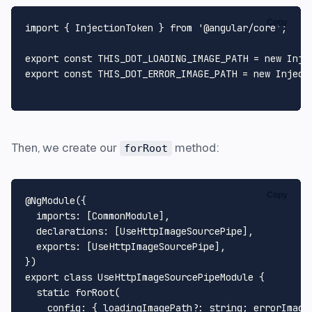
Copy
import
 { 
InjectionToken
 } 
from
'@angular/core'
;

export
const
THIS_DOT_LOADING_IMAGE_PATH
 = 
new
Inje
export
const
THIS_DOT_ERROR_IMAGE_PATH
 = 
new
Inject
Then, we create our
method:
forRoot
Copy
@NgModule
({

imports
: [
CommonModule
],

declarations
: [
UseHttpImageSourcePipe
],

exports
: [
UseHttpImageSourcePipe
],

export
class
UseHttpImageSourcePipeModule
 {

static
forRoot
(

config
: { 
loadingImagePath
?: 
string
; 
errorImage