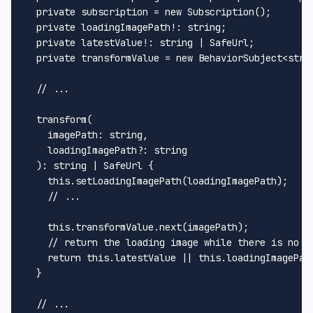
private
 subscription = 
new
Subscription
();

private
 loadingImagePath!: 
string
;

private
 latestValue!: 
string
 | 
SafeUrl
;

private
 transformValue = 
new
BehaviorSubject
<
stri
// ...
transform
(

imagePath
: 
string
,

loadingImagePath
?: 
string
  ): 
string
 | 
SafeUrl
 {

this
.
setLoadingImagePath
(loadingImagePath);

// ...
this
.
transformValue
.
next
(imagePath);

// return the loading image while there is no v
return
this
.
latestValue
 || 
this
.
loadingImagePat
  }

// ...