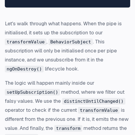
Let's walk through what happens. When the pipe is
initialised, it sets up the subscription to our
,
. This
transformValue
BehaviorSubject
subscription will only be initialised once per pipe
instance, and we unsubscribe from it in the
lifecycle hook.
ngOnDestroy()
The logic will happen mainly inside our
method, where we filter out
setUpSubscription()
falsy values. We use the
distinctUntilChanged()
operator to check if the current
is
transformValue
different from the previous one. If it is, it emits the new
value. And finally, the
method returns the
transform