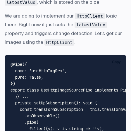
, which is stored on the pipe.
latestValue
We are going to implement our
logic
HttpClient
there. Right now it just sets the
latestValue
property and triggers change detection. Let's get our
images using the
.
HttpClient
Copy
@Pipe
({

name
: 
'useHttpImgSrc'
,

pure
: 
false
,

export
class
UseHttpImageSourcePipe
implements
Pipe
// ...
private
setUpSubscription
(): 
void
 {

const
 transformSubscription = 
this
.
transformVal
      .
asObservable
()

      .
pipe
(

filter
((v): v is 
string
 => !!v),
