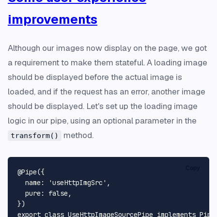
improvements
Although our images now display on the page, we got
a requirement to make them stateful. A loading image
should be displayed before the actual image is
loaded, and if the request has an error, another image
should be displayed. Let's set up the loading image
logic in our pipe, using an optional parameter in the
method.
transform()
Copy
@Pipe
({

name
: 
'useHttpImgSrc'
,

pure
: 
false
,

export
class
UseHttpImageSourcePipe
implements
Pipe