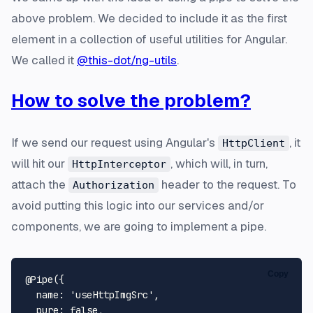
above problem. We decided to include it as the first
element in a collection of useful utilities for Angular.
We called it
@this-dot/ng-utils
.
How to solve the problem?
If we send our request using Angular's
, it
HttpClient
will hit our
, which will, in turn,
HttpInterceptor
attach the
header to the request. To
Authorization
avoid putting this logic into our services and/or
components, we are going to implement a pipe.
Copy
@Pipe
({

name
: 
'useHttpImgSrc'
,

pure
: 
false
,
