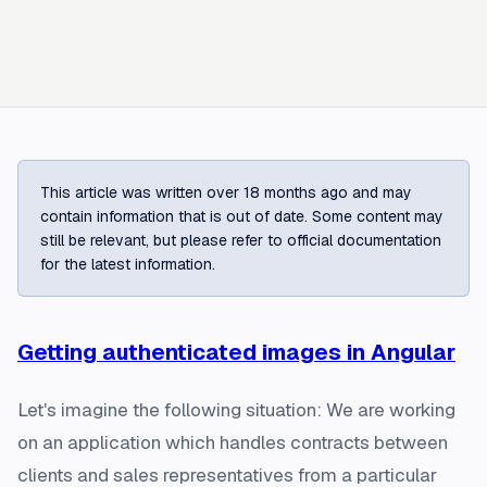
This article was written over 18 months ago and may
contain information that is out of date. Some content may
still be relevant, but please refer to official documentation
for the latest information.
Getting authenticated images in Angular
Let's imagine the following situation: We are working
on an application which handles contracts between
clients and sales representatives from a particular