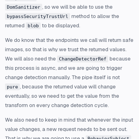
, so we will be able to use the
DomSanitizer
method to allow the
bypassSecurityTrustUrl
returned
to be displayed.
blob
We do know that the endpoints we call will return safe
images, so that is why we trust the returned values.
We will also need the
because
ChangeDetectorRef
this process is async, and we are going to trigger
change detection manually. The pipe itself is not
, because the returned value will change
pure
eventually, so we need to get the value from the
transform on every change detection cycle.
We also need to keep in mind that whenever the input
value changes, a new request needs to be sent out.
That is why we are going to use a
BehaviorSubject