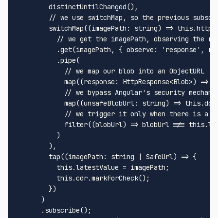
distinctUntilChanged
(),

// we use switchMap, so the previous subscr
switchMap
(
(
imagePath
: 
string
) =>
this
.
httpC
// we get the imagePath, observing the re
          .
get
(imagePath, { 
observe
: 
'response'
, 
re
          .
pipe
(

// we map our blob into an ObjectURL
map
(
(
response
: 
HttpResponse
<
Blob
>
) =>
U
// we bypass Angular's security mechani
map
(
(
unsafeBlobUrl
: 
string
) =>
this
.
dom
// we trigger it only when there is a c
filter
(
(
blobUrl
) =>
 blobUrl !== 
this
.
la
          )

        ),

tap
(
(
imagePath
: 
string
 | 
SafeUrl
) =>
 {

this
.
latestValue
 = imagePath;

this
.
cdr
.
markForCheck
();

        })

      )

      .
subscribe
();
