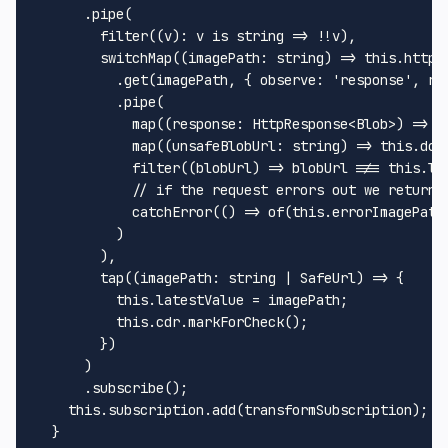
      .
pipe
(

filter
((v): v is 
string
 => !!v),

switchMap
(
(
imagePath
: 
string
) =>
this
.
httpC
          .
get
(imagePath, { 
observe
: 
'response'
, 
re
          .
pipe
(

map
(
(
response
: 
HttpResponse
<
Blob
>
) =>
U
map
(
(
unsafeBlobUrl
: 
string
) =>
this
.
dom
filter
(
(
blobUrl
) =>
 blobUrl !== 
this
.
la
// if the request errors out we return 
catchError
(
() =>
of
(
this
.
errorImagePath
          )

        ),

tap
(
(
imagePath
: 
string
 | 
SafeUrl
) =>
 {

this
.
latestValue
 = imagePath;

this
.
cdr
.
markForCheck
();

        })

      )

      .
subscribe
();

this
.
subscription
.
add
(transformSubscription);

  }
