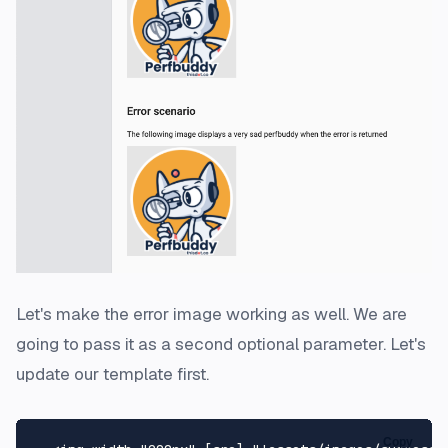
Let's make the error image working as well. We are
going to pass it as a second optional parameter. Let's
update our template first.
Copy