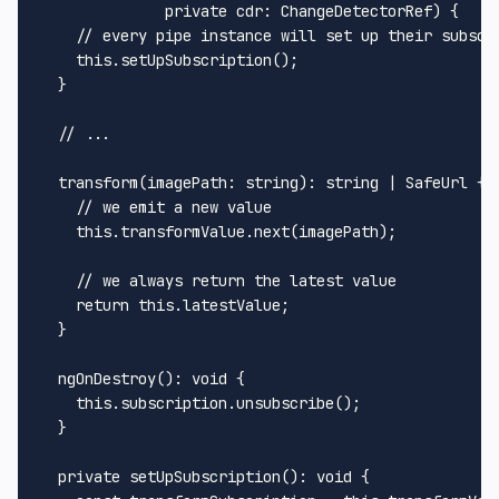
private
cdr
: 
ChangeDetectorRef
) {

// every pipe instance will set up their subscr
this
.
setUpSubscription
();

  }

// ...
transform
(
imagePath
: 
string
): 
string
 | 
SafeUrl
 {

// we emit a new value
this
.
transformValue
.
next
(imagePath);

// we always return the latest value
return
this
.
latestValue
;

  }

ngOnDestroy
(): 
void
 {

this
.
subscription
.
unsubscribe
();

  }

private
setUpSubscription
(): 
void
 {
