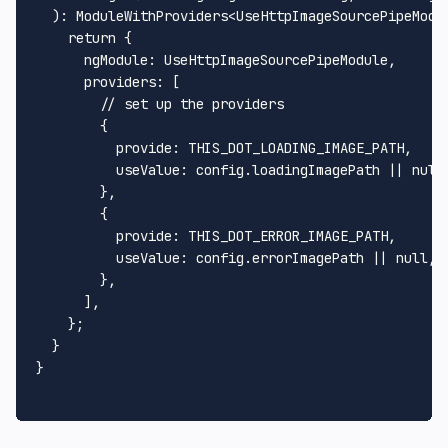
  ): 
ModuleWithProviders
<
UseHttpImageSourcePipeModu
return
 {

ngModule
: 
UseHttpImageSourcePipeModule
,

providers
: [

// set up the providers
        {

provide
: 
THIS_DOT_LOADING_IMAGE_PATH
,

useValue
: config.
loadingImagePath
 || 
null
,
        },

        {

provide
: 
THIS_DOT_ERROR_IMAGE_PATH
,

useValue
: config.
errorImagePath
 || 
null
,

        },

      ],

    };

  }

}
