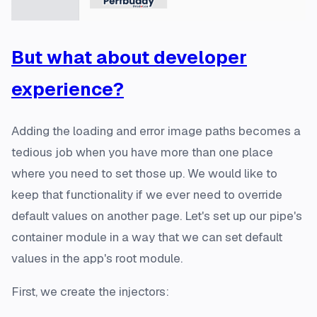
But what about
developer
experience?
Adding the loading and error image paths becomes a
tedious job when you have more than one place
where you need to set those up. We would like to
keep that functionality if we ever need to override
default values on another page. Let's set up our pipe's
container module in a way that we can set default
values in the app's root module.
First, we create the injectors: