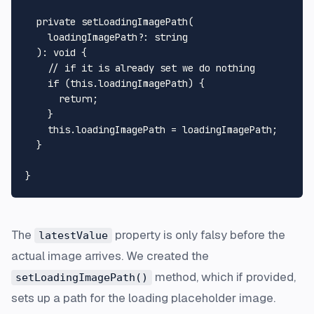
private
setLoadingImagePath
(

loadingImagePath
?: 
string
  ): 
void
 {

// if it is already set we do nothing
if
 (
this
.
loadingImagePath
) {

return
;

    }

this
.
loadingImagePath
 = loadingImagePath;

  }

The
property is only falsy before the
latestValue
actual image arrives. We created the
method, which if provided,
setLoadingImagePath()
sets up a path for the loading placeholder image.