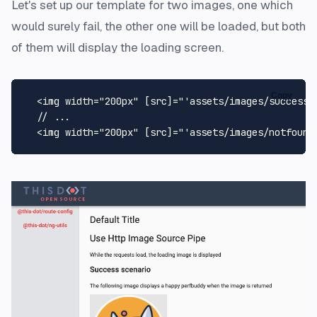
Let's set up our template for two images, one which
would surely fail, the other one will be loaded, but both
of them will display the loading screen.
Copy
<
img
width
=
"200px"
 [
src
]=
"'assets/images/success.
  // ...

<
img
width
=
"200px"
 [
src
]=
"'assets/images/notfound