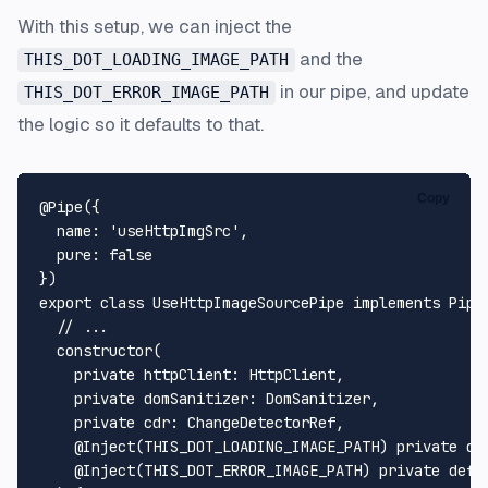
With this setup, we can inject the
and the
THIS_DOT_LOADING_IMAGE_PATH
in our pipe, and update
THIS_DOT_ERROR_IMAGE_PATH
the logic so it defaults to that.
Copy
@Pipe
({

name
: 
'useHttpImgSrc'
,

pure
: 
false
export
class
UseHttpImageSourcePipe
implements
Pipe
// ...
constructor
(
private
httpClient
: 
HttpClient
,

private
domSanitizer
: 
DomSanitizer
,

private
cdr
: 
ChangeDetectorRef
,

@Inject
(THIS_DOT_LOADING_IMAGE_PATH) 
private
de
@Inject
(THIS_DOT_ERROR_IMAGE_PATH) 
private
defa