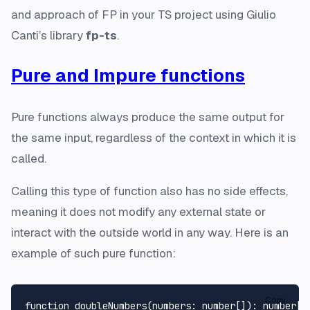
and approach of FP in your TS project using Giulio
Canti’s library
fp-ts
.
Pure and Impure functions
Pure functions always produce the same output for
the same input, regardless of the context in which it is
called.
Calling this type of function also has no side effects,
meaning it does not modify any external state or
interact with the outside world in any way. Here is an
example of such pure function:
Copy
function
doubleNumbers
(
numbers
: 
number
[]
): 
number
[] 