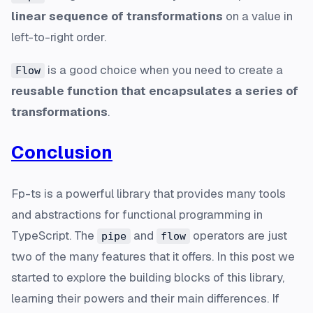
linear sequence of transformations
on a value in
left-to-right order.
is a good choice when you need to create a
Flow
reusable function that encapsulates a series of
transformations
.
Conclusion
Fp-ts is a powerful library that provides many tools
and abstractions for functional programming in
TypeScript. The
and
operators are just
pipe
flow
two of the many features that it offers. In this post we
started to explore the building blocks of this library,
learning their powers and their main differences. If