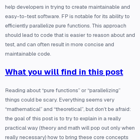
help developers in trying to create maintainable and
easy-to-test software. FP is notable for its ability to
efficiently parallelize pure functions. This approach
should lead to code that is easier to reason about and
test, and can often result in more concise and
maintainable code.
What you will find in this post
Reading about “pure functions” or “parallelizing”
things could be scary. Everything seems very
“mathematical” and “theoretical”, but don’t be afraid:
the goal of this post is to try to explain in a really
practical way (theory and math will pop out only when
really necessary) how to bring these core concepts