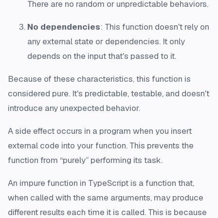
There are no random or unpredictable behaviors.
No dependencies
: This function doesn't rely on
any external state or dependencies. It only
depends on the input that's passed to it.
Because of these characteristics, this function is
considered pure. It's predictable, testable, and doesn't
introduce any unexpected behavior.
A side effect occurs in a program when you insert
external code into your function. This prevents the
function from “purely” performing its task.
An impure function in TypeScript is a function that,
when called with the same arguments, may produce
different results each time it is called. This is because