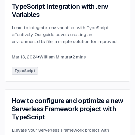
TypeScript Integration with .env
Variables
Learn to integrate .env variables with TypeScript
effectively. Our guide covers creating an
environment.d.ts file, a simple solution for improved
type-checking and development clarity in TypeScript
projects.
...
Mar 13, 2024
William Mimura
2
mins
TypeScript
How to configure and optimize a new
Serverless Framework project with
TypeScript
Elevate your Serverless Framework project with