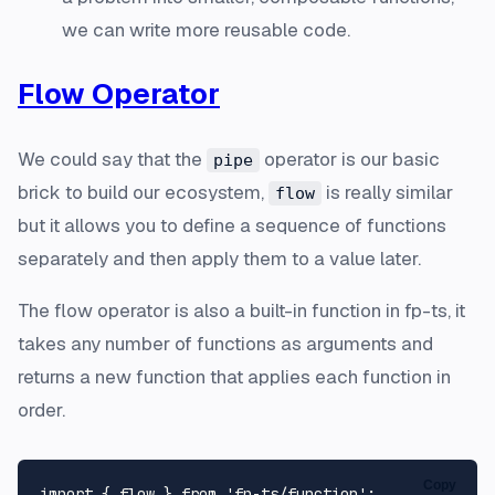
we can write more reusable code.
Flow Operator
We could say that the
operator is our basic
pipe
brick to build our ecosystem,
is really similar
flow
but it allows you to define a sequence of functions
separately and then apply them to a value later.
The flow operator is also a built-in function in fp-ts, it
takes any number of functions as arguments and
returns a new function that applies each function in
order.
Copy
import
 { flow } 
from
'fp-ts/function'
;
