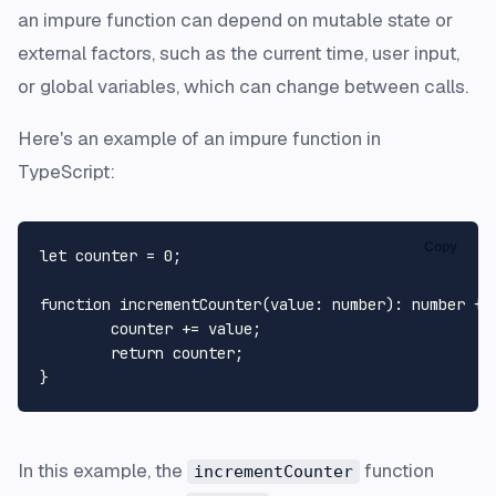
an impure function can depend on mutable state or
external factors, such as the current time, user input,
or global variables, which can change between calls.
Here's an example of an impure function in
TypeScript:
Copy
let
 counter = 
0
;

function
incrementCounter
(
value
: 
number
): 
number
 {

	counter += value;

return
 counter;		

In this example, the
function
incrementCounter