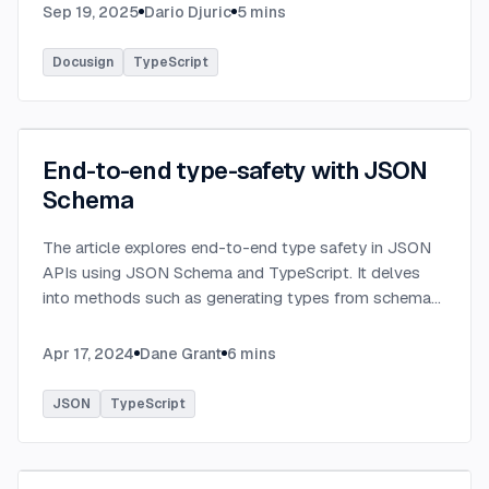
Sep 19, 2025
Dario Djuric
5
mins
Docusign
TypeScript
End-to-end type-safety with JSON
Schema
The article explores end-to-end type safety in JSON
APIs using JSON Schema and TypeScript. It delves
into methods such as generating types from schema
definitions and utilizing TypeBox, data validation of
serialized JSON data.
...
Apr 17, 2024
Dane Grant
6
mins
JSON
TypeScript