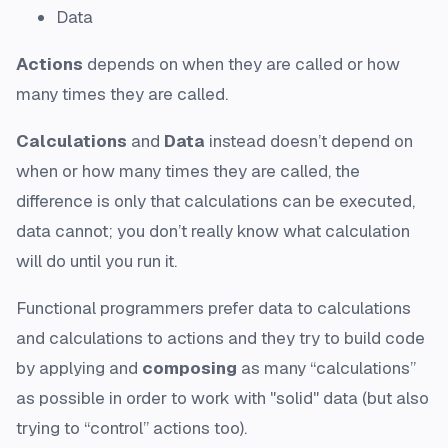
Data
Actions
depends on when they are called or how
many times they are called.
Calculations
and
Data
instead doesn’t depend on
when or how many times they are called, the
difference is only that calculations can be executed,
data cannot; you don’t really know what calculation
will do until you run it.
Functional programmers prefer data to calculations
and calculations to actions and they try to build code
by applying and
composing
as many “calculations”
as possible in order to work with "solid" data (but also
trying to “control” actions too).