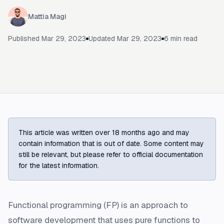
Mattia Magi
Published
Mar 29, 2023
Updated
Mar 29, 2023
6
min read
This article was written over 18 months ago and may
contain information that is out of date. Some content may
still be relevant, but please refer to official documentation
for the latest information.
Functional programming (FP) is an approach to
software development that uses pure functions to