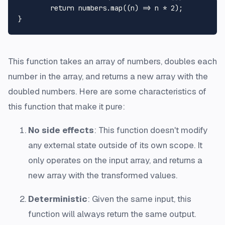
return
 numbers.
map
(
(
n
) =>
 n * 
2
);

This function takes an array of numbers, doubles each
number in the array, and returns a new array with the
doubled numbers. Here are some characteristics of
this function that make it pure:
No side effects
: This function doesn't modify
any external state outside of its own scope. It
only operates on the input array, and returns a
new array with the transformed values.
Deterministic
: Given the same input, this
function will always return the same output.