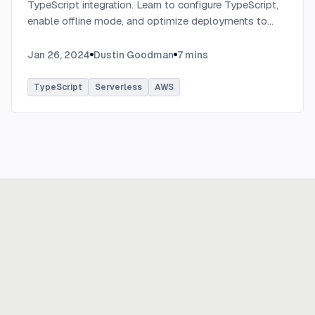
TypeScript integration. Learn to configure TypeScript,
enable offline mode, and optimize deployments to
AWS with tips on AWS profiles, function packaging,
memory settings, and more.
...
Jan 26, 2024
Dustin Goodman
7
mins
TypeScript
Serverless
AWS
Ready to build
real advantage?
Tell us where AI should create business value. We'll help you get
there.
Get in touch
hi@thisdot.co