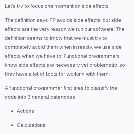
Let’s try to focus one moment on side effects.
The definition says FP avoids side effects, but side
effects are the very reason we run our software. The
definition seems to imply that we must try to
completely avoid them when in reality, we use side
effects when we have to. Functional programmers
know side effects are necessary yet problematic, so
they have a lot of tools for working with them.
A functional programmer first tries to classify the
code into 3 general categories:
Actions
Calculations