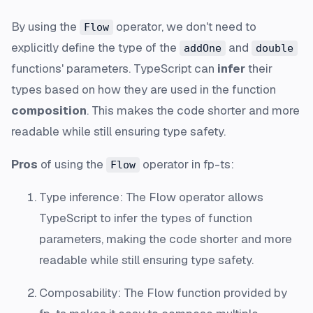
By using the
operator, we don't need to
Flow
explicitly define the type of the
and
addOne
double
functions' parameters. TypeScript can
infer
their
types based on how they are used in the function
composition
. This makes the code shorter and more
readable while still ensuring type safety.
Pros
of using the
operator in fp-ts:
Flow
Type inference: The Flow operator allows
TypeScript to infer the types of function
parameters, making the code shorter and more
readable while still ensuring type safety.
Composability: The Flow function provided by