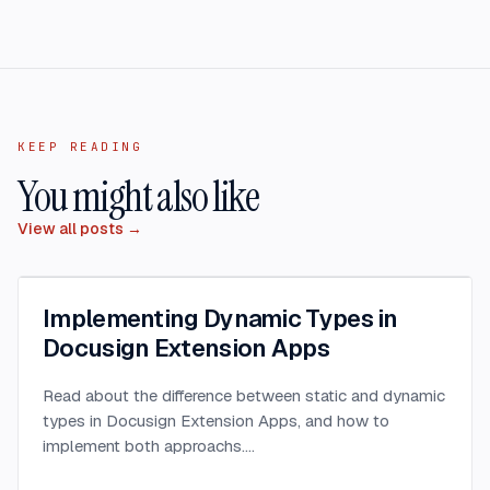
KEEP READING
You might also like
View all posts →
Implementing Dynamic Types in
Docusign Extension Apps
Read about the difference between static and dynamic
types in Docusign Extension Apps, and how to
implement both approachs.
...