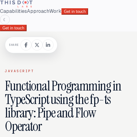
Capabilities
Approach
Work
Get in touch
☾
Get in touch
SHARE
JAVASCRIPT
Functional Programming in
TypeScript using the fp-ts
library: Pipe and Flow
Operator