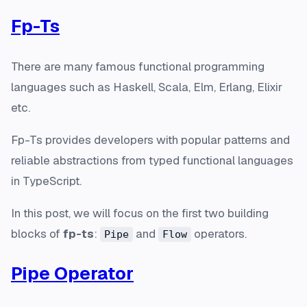
Fp-Ts
There are many famous functional programming
languages such as Haskell, Scala, Elm, Erlang, Elixir
etc.
Fp-Ts provides developers with popular patterns and
reliable abstractions from typed functional languages
in TypeScript.
In this post, we will focus on the first two building
blocks of
fp-ts
:
and
operators.
Pipe
Flow
Pipe Operator