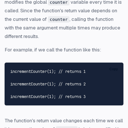
modifies the global
variable every time it is
counter
called. Since the function's return value depends on
the current value of
, calling the function
counter
with the same argument multiple times may produce
different results.
For example, if we call the function like this:
Copy
incrementCounter
(
1
); 
// returns 1
incrementCounter
(
1
); 
// returns 2
incrementCounter
(
1
); 
// returns 3  
The function's return value changes each time we call