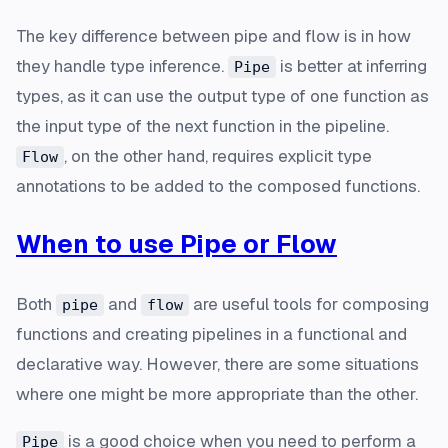
The key difference between pipe and flow is in how
they handle type inference.
is better at inferring
Pipe
types, as it can use the output type of one function as
the input type of the next function in the pipeline.
, on the other hand, requires explicit type
Flow
annotations to be added to the composed functions.
When to use Pipe or Flow
Both
and
are useful tools for composing
pipe
flow
functions and creating pipelines in a functional and
declarative way. However, there are some situations
where one might be more appropriate than the other.
is a good choice when you need to perform a
Pipe