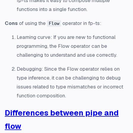
fp-ts makes it easy to compose multiple
functions into a single function.
Cons
of using the
operator in fp-ts:
Flow
Learning curve: If you are new to functional
programming, the Flow operator can be
challenging to understand and use correctly.
Debugging: Since the Flow operator relies on
type inference, it can be challenging to debug
issues related to type mismatches or incorrect
function composition.
Differences between pipe and
flow