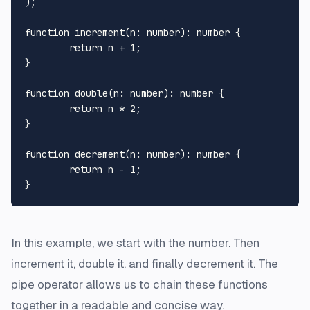
);

function
increment
(
n
: 
number
): 
number
 {

return
 n + 
1
;

}  

function
double
(
n
: 
number
): 
number
 {

return
 n * 
2
;

}

function
decrement
(
n
: 
number
): 
number
 {

return
 n - 
1
;

In this example, we start with the number. Then
increment it, double it, and finally decrement it. The
pipe operator allows us to chain these functions
together in a readable and concise way.