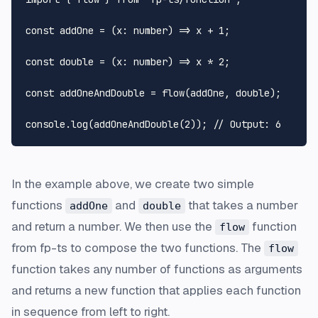
const
addOne
 = (
x
: 
number
) => x + 
1
;

const
double
 = (
x
: 
number
) => x * 
2
;

const
 addOneAndDouble = 
flow
(addOne, double);

console
.
log
(
addOneAndDouble
(
2
)); 
// Output: 6
In the example above, we create two simple
functions
and
that takes a number
addOne
double
and return a number. We then use the
function
flow
from fp-ts to compose the two functions. The
flow
function takes any number of functions as arguments
and returns a new function that applies each function
in sequence from left to right.