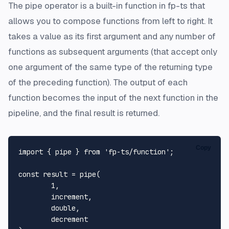
The pipe operator is a built-in function in fp-ts that
allows you to compose functions from left to right. It
takes a value as its first argument and any number of
functions as subsequent arguments (that accept only
one argument of the same type of the returning type
of the preceding function). The output of each
function becomes the input of the next function in the
pipeline, and the final result is returned.
Copy
import
 { pipe } 
from
'fp-ts/function'
;

const
 result = 
pipe
(

1
,

	increment,

	double,

	decrement
