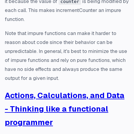
it because the value of
is being modified by
counter
each call. This makes incrementCounter an impure
function.
Note that impure functions can make it harder to
reason about code since their behavior can be
unpredictable. In general, it's best to minimize the use
of impure functions and rely on pure functions, which
have no side effects and always produce the same
output for a given input.
Actions, Calculations, and Data
- Thinking like a functional
programmer