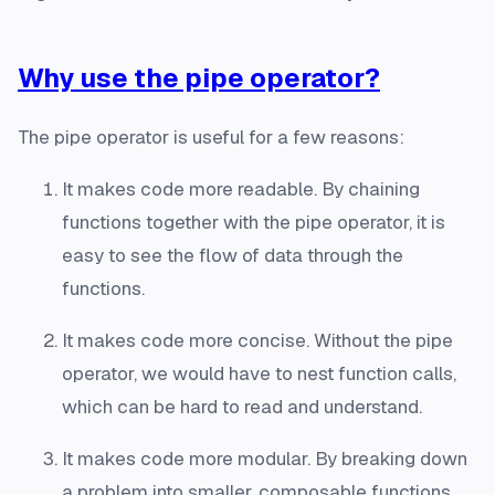
Why use the pipe operator?
The pipe operator is useful for a few reasons:
It makes code more readable. By chaining
functions together with the pipe operator, it is
easy to see the flow of data through the
functions.
It makes code more concise. Without the pipe
operator, we would have to nest function calls,
which can be hard to read and understand.
It makes code more modular. By breaking down
a problem into smaller, composable functions,