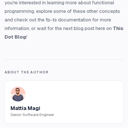
you're interested in learning more about functional
programming, explore some of these other concepts
and check out the fp-ts documentation for more
information, or wait for the next blog post here on
This
Dot Blog
!
ABOUT THE AUTHOR
Mattia Magi
Senior Software Engineer