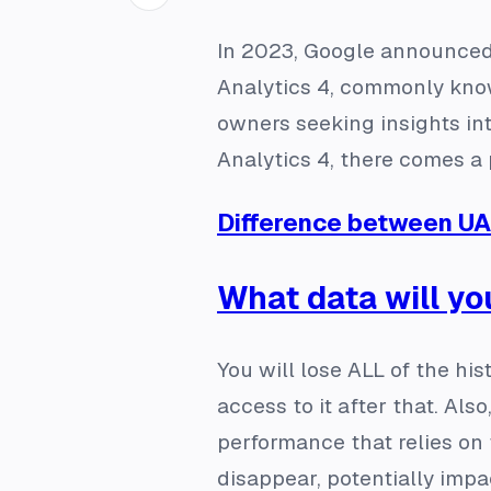
In 2023, Google announced 
Analytics 4, commonly know
owners seeking insights in
Analytics 4, there comes a 
Difference between U
What data will yo
You will lose ALL of the his
access to it after that. Al
performance that relies on 
disappear, potentially impa