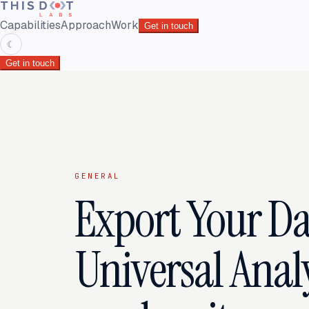
Capabilities
Approach
Work
Get in touch
☾
Get in touch
GENERAL
Export Your D
Universal Analy