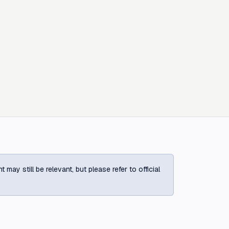
ay still be relevant, but please refer to official