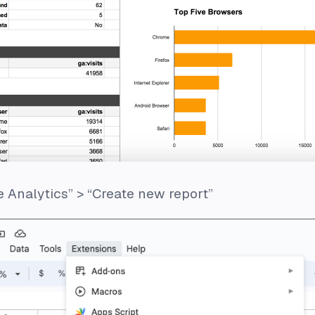
 Analytics” > “Create new report”