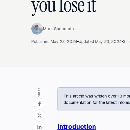
you lose it
Mark Shenouda
Published
May 23, 2024
Updated
May 23, 2024
3
mi
SHARE
This article was written over 18 mon
documentation for the latest inform
Introduction