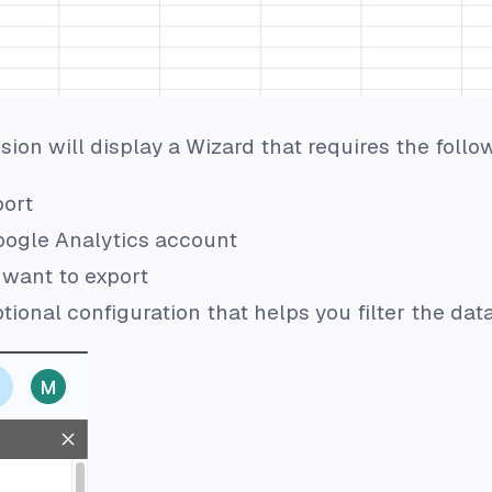
ion will display a Wizard that requires the follo
port
oogle Analytics account
 want to export
tional configuration that helps you filter the dat