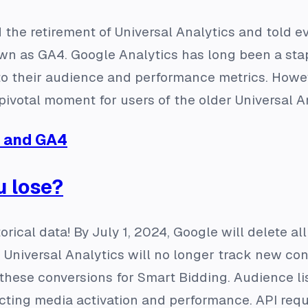
the retirement of Universal Analytics and told e
n as GA4. Google Analytics has long been a sta
to their audience and performance metrics. Howev
pivotal moment for users of the older Universal An
A and GA4
u lose?
torical data! By July 1, 2024, Google will delete a
so, Universal Analytics will no longer track new c
these conversions for Smart Bidding. Audience lis
cting media activation and performance. API requ