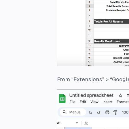
From “Extensions” > “Google