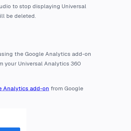
udio to stop displaying Universal
ill be deleted.
 using the Google Analytics add-on
om your Universal Analytics 360
e Analytics add-on
from Google