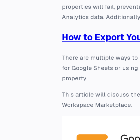
properties will fail, preve
Analytics data. Additionally
How to Export Yo
There are multiple ways to
for Google Sheets or using 
property.
This article will discuss t
Workspace Marketplace.