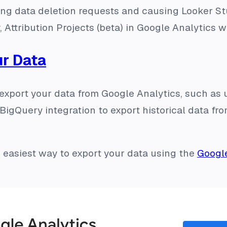
nting data deletion requests and causing Looker St
, Attribution Projects (beta) in Google Analytics w
ur Data
 export your data from Google Analytics, such as
BigQuery integration to export historical data fr
he easiest way to export your data using the
Googl