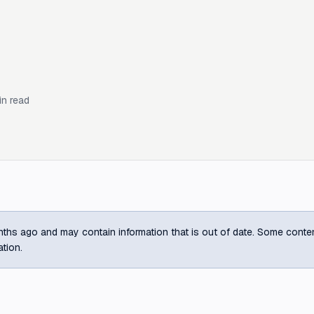
n read
ths ago and may contain information that is out of date. Some content m
ation.