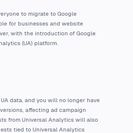
veryone to migrate to Google
ple for businesses and website
er, with the introduction of Google
alytics (UA) platform.
ll UA data, and you will no longer have
onversions, affecting ad campaign
ts from Universal Analytics will also
ests tied to Universal Analytics