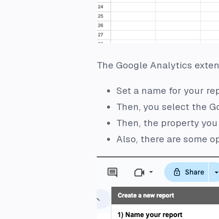
The Google Analytics extens
Set a name for your re
Then, you select the G
Then, the property you
Also, there are some op