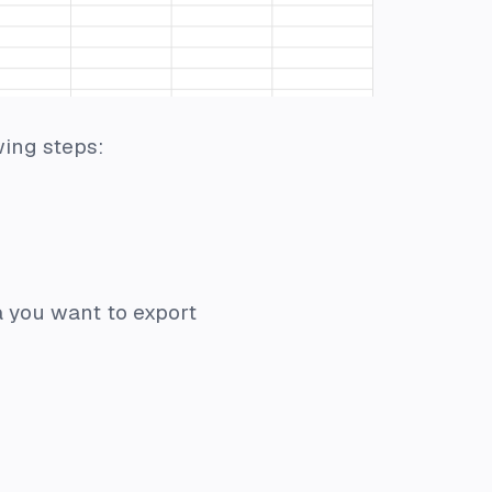
wing steps:
a you want to export