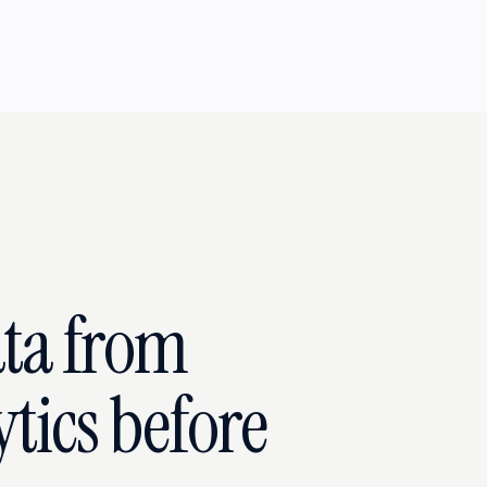
ata from
tics before