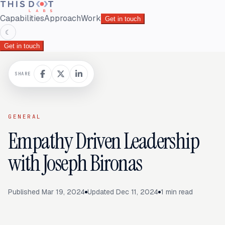
Capabilities
Approach
Work
Get in touch
☾
Get in touch
SHARE
GENERAL
Empathy Driven Leadership
with Joseph Bironas
Published
Mar 19, 2024
Updated
Dec 11, 2024
1
min read