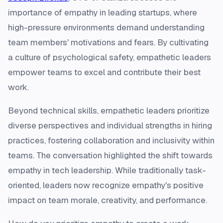
importance of empathy in leading startups, where
high-pressure environments demand understanding
team members' motivations and fears. By cultivating
a culture of psychological safety, empathetic leaders
empower teams to excel and contribute their best
work.
Beyond technical skills, empathetic leaders prioritize
diverse perspectives and individual strengths in hiring
practices, fostering collaboration and inclusivity within
teams. The conversation highlighted the shift towards
empathy in tech leadership. While traditionally task-
oriented, leaders now recognize empathy's positive
impact on team morale, creativity, and performance.