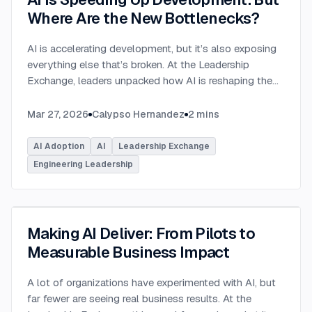
Where Are the New Bottlenecks?
AI is accelerating development, but it’s also exposing
everything else that’s broken. At the Leadership
Exchange, leaders unpacked how AI is reshaping the
SDLC and what organizations need to address beyond
just coding to make adoption successful. Moderated
Mar 27, 2026
Calypso Hernandez
2
mins
by Rob Ocel, VP of Innovation at This Dot Labs, the
panel featured Itai Gerchikov at Anthropic and Harald
AI Adoption
AI
Leadership Exchange
Kirschner, Principal Product Manager for GitHub
Engineering Leadership
Copilot & VS Code at Microsoft. Panelists explored
the current state of AI adoption across the software
development lifecycle and shared practical insights
into how organizations can effectively integrate AI
Making AI Deliver: From Pilots to
tools. Panelists discussed how companies are
Measurable Business Impact
investing in AI tools, skills, and managed competency
programs to support developers. While AI can
A lot of organizations have experimented with AI, but
dramatically accelerate coding, the panel emphasized
far fewer are seeing real business results. At the
that adoption affects every stage of the SDLC.