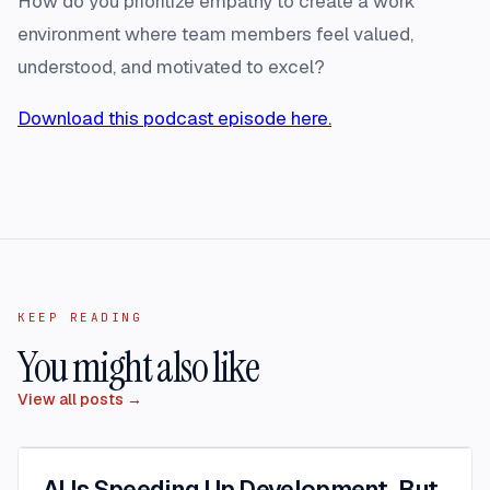
How do you prioritize empathy to create a work
environment where team members feel valued,
understood, and motivated to excel?
Download this podcast episode here.
KEEP READING
You might also like
View all posts →
AI Is Speeding Up Development. But