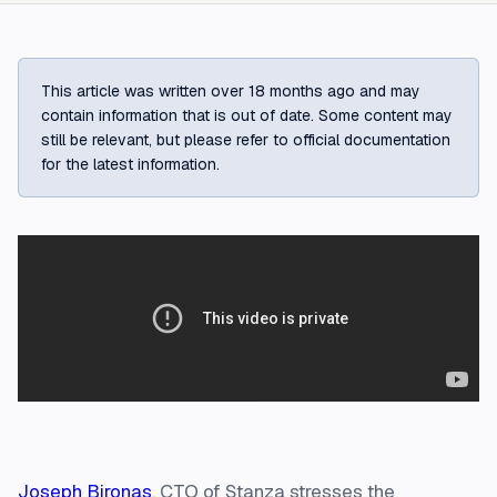
This article was written over 18 months ago and may
contain information that is out of date. Some content may
still be relevant, but please refer to official documentation
for the latest information.
Joseph Bironas
, CTO of Stanza stresses the